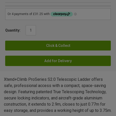
Quantity:
Click & Collect
Add for Delivery
Xtend+Climb ProSeries S2.0 Telescopic Ladder offers
safe, professional access with a compact, space-saving
design. Featuring patented True Telescoping Technology,
secure locking indicators, and aircraft-grade aluminium
construction, it extends to 2.9m, closes to just 0.77m for
easy storage, and provides a working height of up to 3.75m.