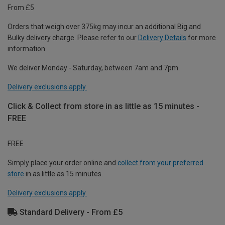
From £5
Orders that weigh over 375kg may incur an additional Big and
Bulky delivery charge. Please refer to our
Delivery Details
for more
information.
We deliver Monday - Saturday, between 7am and 7pm.
Delivery exclusions apply.
Click & Collect from store in as little as 15 minutes -
FREE
FREE
Simply place your order online and
collect from your preferred
store
in as little as 15 minutes.
Delivery exclusions apply.
Standard Delivery - From £5