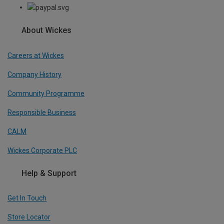
About Wickes
Careers at Wickes
Company History
Community Programme
Responsible Business
CALM
Wickes Corporate PLC
Help & Support
Get In Touch
Store Locator