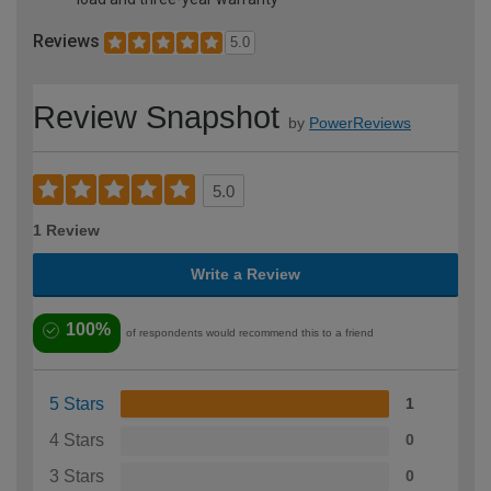
Reviews
5.0
Review Snapshot
by
PowerReviews
5.0
1 Review
Write a Review
100%
of respondents would recommend this to a friend
5 Stars
1
4 Stars
0
3 Stars
0