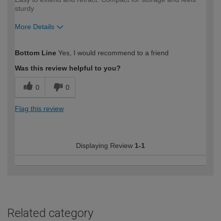
sturdy
More Details
How would you describe your DIY
Moderate DIYer
Bottom Line
Yes, I would recommend to a friend
expertise?
Was this review helpful to you?
0
0
Flag this review
Displaying Review
1-1
Related category