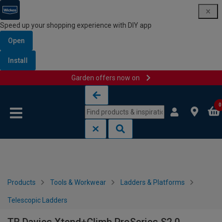
Speed up your shopping experience with DIY app
Open
Install
Garden offers now on
Skip to content
Skip to navigation menu
0
Products
Tools & Workwear
Ladders & Platforms
Telescopic Ladders