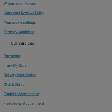
Wickes Solar Policies
Consumer Reviews Policy
Your cookie settings
Terms & Conditions
Our Services
Payments
Track My Order
Delivery Information
Click & Collect
TradePro Membership
Free Design Appointment