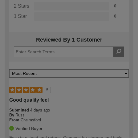
2 Stars
0
1 Star
0
Reviewed By 1 Customer
5
Good quality feel
Submitted
4 days ago
By
Russ
From
Chelmsford
Verified Buyer
Easy to extend and retract. Compact for storage and feels