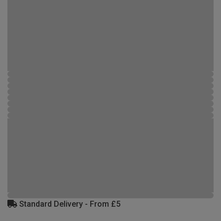
Standard Delivery - From £5