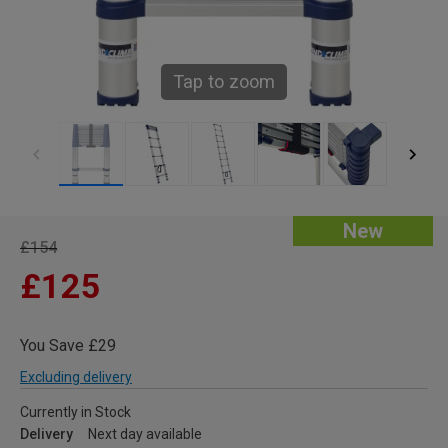
Tap to zoom
New
£154
£125
You Save £29
Excluding delivery
Currently in Stock
Delivery
Next day available