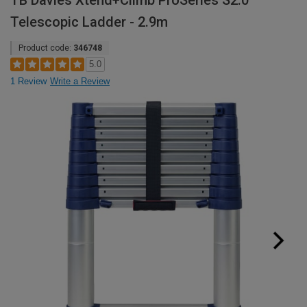
TB Davies Xtend+Climb ProSeries S2.0
Telescopic Ladder - 2.9m
Product code:
346748
5.0
1 Review
Write a Review