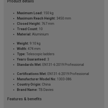
Product details
Maximum Load:
150 kg
Maximum Reach Height:
3450 mm
Closed Height:
767 mm
Tread Count:
10
Material:
Aluminium
Weight:
9.10 kg
Width:
474 mm
Type:
Telescopic ladders
Years Guaranteed:
3
Standards Met:
EN131-6:2019 Professional
Certifications Met:
EN131-6:2019 Professional
Manufacturer Model No:
1303-086
Country Origin:
China
Brand Name:
TB Davies
Features & benefits