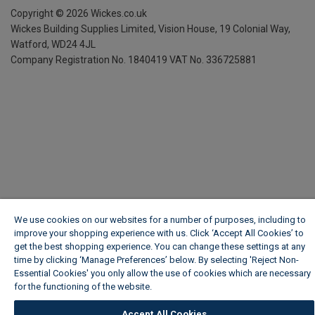
Copyright ©
2026
Wickes.co.uk
Wickes Building Supplies Limited, Vision House,
19 Colonial Way,
Watford, WD24 4JL
Company Registration No. 1840419
VAT No. 336725881
We use cookies on our websites for a number of purposes, including to
improve your shopping experience with us. Click ‘Accept All Cookies’ to
get the best shopping experience. You can change these settings at any
time by clicking ‘Manage Preferences’ below. By selecting 'Reject Non-
Essential Cookies' you only allow the use of cookies which are necessary
for the functioning of the website.
Wickes Cookie Policy
Accept All Cookies