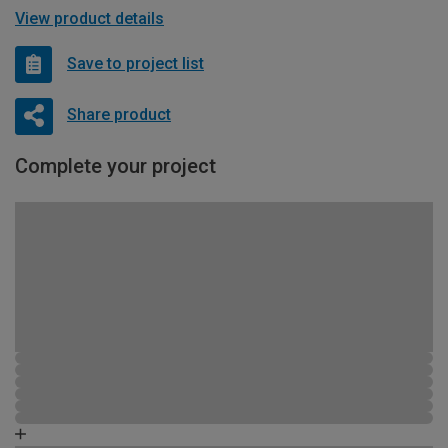
View product details
Save to project list
Share product
Complete your project