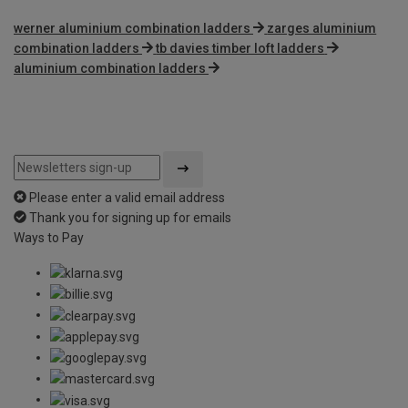
werner aluminium combination ladders
zarges aluminium
combination ladders
tb davies timber loft ladders
aluminium combination ladders
Please enter a valid email address
Thank you for signing up for emails
Ways to Pay