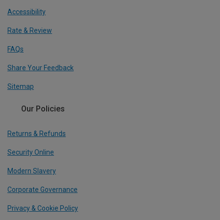
Accessibility
Rate & Review
FAQs
Share Your Feedback
Sitemap
Our Policies
Returns & Refunds
Security Online
Modern Slavery
Corporate Governance
Privacy & Cookie Policy