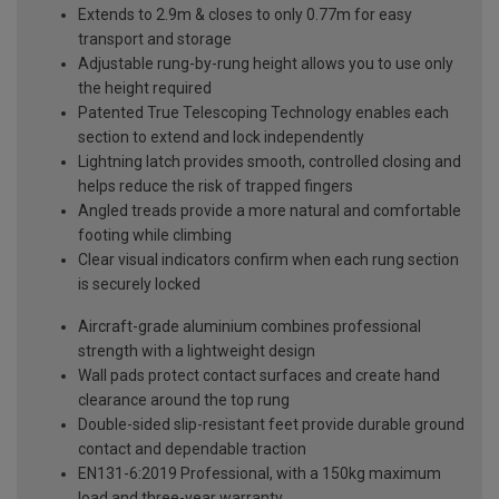
Extends to 2.9m & closes to only 0.77m for easy
transport and storage
Adjustable rung-by-rung height allows you to use only
the height required
Patented True Telescoping Technology enables each
section to extend and lock independently
Lightning latch provides smooth, controlled closing and
helps reduce the risk of trapped fingers
Angled treads provide a more natural and comfortable
footing while climbing
Clear visual indicators confirm when each rung section
is securely locked
Aircraft-grade aluminium combines professional
strength with a lightweight design
Wall pads protect contact surfaces and create hand
clearance around the top rung
Double-sided slip-resistant feet provide durable ground
contact and dependable traction
EN131-6:2019 Professional, with a 150kg maximum
load and three-year warranty