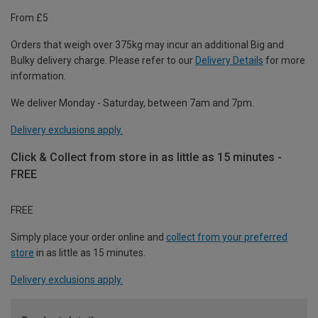
From £5
Orders that weigh over 375kg may incur an additional Big and
Bulky delivery charge. Please refer to our
Delivery Details
for more
information.
We deliver Monday - Saturday, between 7am and 7pm.
Delivery exclusions apply.
Click & Collect from store in as little as 15 minutes -
FREE
FREE
Simply place your order online and
collect from your preferred
store
in as little as 15 minutes.
Delivery exclusions apply.