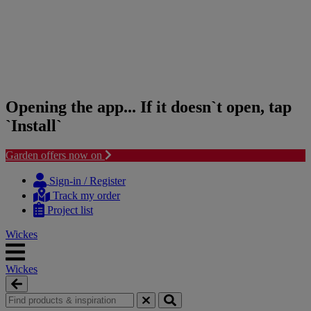
Opening the app... If it doesn`t open, tap
`Install`
Garden offers now on
Skip
Skip
to
to
Sign-in / Register
content
navigation
Track my order
menu
Project list
Wickes
Wickes