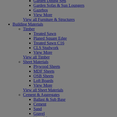
Garden Dining Sets
Garden Sofas & Sun Loungers
Gazebos
View More
View all Furniture & Structures
Building Materials
Timber
Treated Sawn
Planed Square Edge
Treated Sawn C16
CLS Studwork
View More
View all Timber
Sheet Materials
Plywood Sheets
MDF Sheets
OSB Sheets
Loft Boards
View More
View all Sheet Materials
Cement & Aggregates
Ballast & Sub Base
Cement
Sand
Gravel