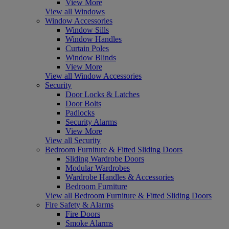
View More
View all Windows
Window Accessories
Window Sills
Window Handles
Curtain Poles
Window Blinds
View More
View all Window Accessories
Security
Door Locks & Latches
Door Bolts
Padlocks
Security Alarms
View More
View all Security
Bedroom Furniture & Fitted Sliding Doors
Sliding Wardrobe Doors
Modular Wardrobes
Wardrobe Handles & Accessories
Bedroom Furniture
View all Bedroom Furniture & Fitted Sliding Doors
Fire Safety & Alarms
Fire Doors
Smoke Alarms