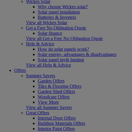
Wickes Solar
Why choose Wickes solar?
Solar panel installation
Batteries & Inverters
View all Wickes Solar
Get a Free No Obligation Quote
Solar finance
View all Get a Free No Obligation Quote
Help & Advice
How do solar panels work?
Solar energy- advantages & disadvantages
Solar panel myth busting
View all Help & Advice
Offers
Summer Savers
Garden Offers
Tiles & Flooring Offers
Garden Shed Offers
Woodcare Offers
View More
View all Summer Savers
Great Offers
Internal Door Offers
Building Materials Offers
Interior Paint Offers