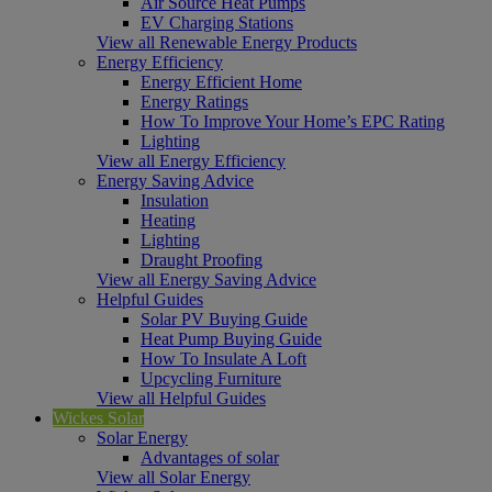
Air Source Heat Pumps
EV Charging Stations
View all Renewable Energy Products
Energy Efficiency
Energy Efficient Home
Energy Ratings
How To Improve Your Home’s EPC Rating
Lighting
View all Energy Efficiency
Energy Saving Advice
Insulation
Heating
Lighting
Draught Proofing
View all Energy Saving Advice
Helpful Guides
Solar PV Buying Guide
Heat Pump Buying Guide
How To Insulate A Loft
Upcycling Furniture
View all Helpful Guides
Wickes Solar
Solar Energy
Advantages of solar
View all Solar Energy