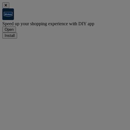
Speed up your shopping experience with DIY app
Open
Install