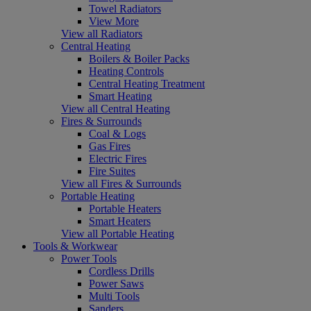
Towel Radiators
View More
View all Radiators
Central Heating
Boilers & Boiler Packs
Heating Controls
Central Heating Treatment
Smart Heating
View all Central Heating
Fires & Surrounds
Coal & Logs
Gas Fires
Electric Fires
Fire Suites
View all Fires & Surrounds
Portable Heating
Portable Heaters
Smart Heaters
View all Portable Heating
Tools & Workwear
Power Tools
Cordless Drills
Power Saws
Multi Tools
Sanders