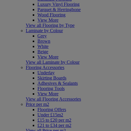
Luxury Vinyl Flooring
Parquet & Herringbone
Wood Flooring
View More
View all Flooring by Type
Laminate by Colour
Grey
Brown
White
Beige
View More
View all Laminate by Colour
Flooring Accessories
Underlay
Skirting Boards
Adhesives & Sealants
Flooring Tools
View More
View all Flooring Accessories
Price per m2
Flooring Offers
Under £15m2
£15 to £20 per m2
£21 to £34 per m2
View all Price per m2