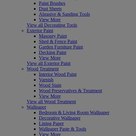
Paint Brushes
Dust Sheets
Abrasive & Sanding Tools
View More
View all Decorating Tools
Exterior Paint
Masonry Paint
Shed & Fence Paint
Garden Furniture Paint
Decking Paint
View More
View all Exterior Paint
Wood Treatment
Interior Wood Paint
Varnish
Wood Stain
Wood Preservatives & Treatment
View More
View all Wood Treatment
Wallpaper
Bedroom & Living Room Wallpaper
Decorative Wallpaper
Lining Paper
Wallpaper Paste & Tools
View More