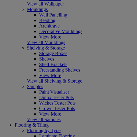
View all Wallpaper
Mouldings
Wall Panelling
Beading
Architrave
Decorative Mouldings
View More
View all Mouldings
Shelving & Storage
Storage Boxes
Shelves
Shelf Brackets
Freestanding Shelves
View More
View all Shelving & Storage
Samples
Paint Visualiser
Dulux Tester Pots
Wickes Tester Pots
Crown Tester Pots
View More
View all Samples
Flooring & Tiling
Flooring by Type
Laminate Flooring