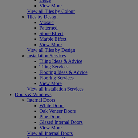
Beige
View More
View all Tiles by Colour
Tiles by Design
Mosaic
Patterned
Stone Effect
Marble Effect
View More
View all Tiles by Design
Installation Services
Tiling Ideas & Advice
Tiling Services
Flooring Ideas & Advice
Flooring Services
View More
View all Installation Services
Doors & Windows
Internal Doors
White Doors
Oak Veneer Doors
Pine Doors
Glazed Internal Doors
View More
View all Internal Doors