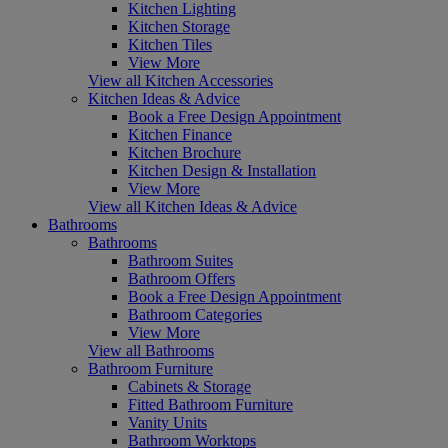
Kitchen Lighting
Kitchen Storage
Kitchen Tiles
View More
View all Kitchen Accessories
Kitchen Ideas & Advice
Book a Free Design Appointment
Kitchen Finance
Kitchen Brochure
Kitchen Design & Installation
View More
View all Kitchen Ideas & Advice
Bathrooms
Bathrooms
Bathroom Suites
Bathroom Offers
Book a Free Design Appointment
Bathroom Categories
View More
View all Bathrooms
Bathroom Furniture
Cabinets & Storage
Fitted Bathroom Furniture
Vanity Units
Bathroom Worktops