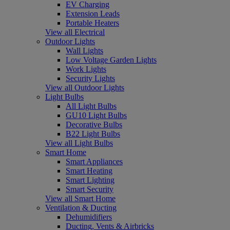
EV Charging
Extension Leads
Portable Heaters
View all Electrical
Outdoor Lights
Wall Lights
Low Voltage Garden Lights
Work Lights
Security Lights
View all Outdoor Lights
Light Bulbs
All Light Bulbs
GU10 Light Bulbs
Decorative Bulbs
B22 Light Bulbs
View all Light Bulbs
Smart Home
Smart Appliances
Smart Heating
Smart Lighting
Smart Security
View all Smart Home
Ventilation & Ducting
Dehumidifiers
Ducting, Vents & Airbricks