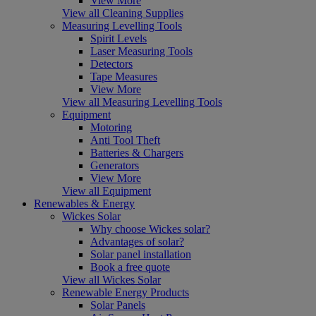
View More
View all Cleaning Supplies
Measuring Levelling Tools
Spirit Levels
Laser Measuring Tools
Detectors
Tape Measures
View More
View all Measuring Levelling Tools
Equipment
Motoring
Anti Tool Theft
Batteries & Chargers
Generators
View More
View all Equipment
Renewables & Energy
Wickes Solar
Why choose Wickes solar?
Advantages of solar?
Solar panel installation
Book a free quote
View all Wickes Solar
Renewable Energy Products
Solar Panels