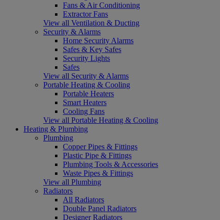
Fans & Air Conditioning
Extractor Fans
View all Ventilation & Ducting
Security & Alarms
Home Security Alarms
Safes & Key Safes
Security Lights
Safes
View all Security & Alarms
Portable Heating & Cooling
Portable Heaters
Smart Heaters
Cooling Fans
View all Portable Heating & Cooling
Heating & Plumbing
Plumbing
Copper Pipes & Fittings
Plastic Pipe & Fittings
Plumbing Tools & Accessories
Waste Pipes & Fittings
View all Plumbing
Radiators
All Radiators
Double Panel Radiators
Designer Radiators