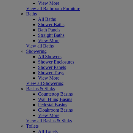
View More
View all Bathroom Furniture
Baths
All Baths
Shower Baths
Bath Panels
Straight Baths
View More
View all Baths
Showering
All Showers
Shower Enclosures
Shower Panels
Shower Trays
View More
View all Showering
Basins & Sinks
Countertop Basins
Wall Hung Basins
Pedestal Basins
Cloakroom Basins
View More
View all Basins & Sinks
Toilets
All Toilets