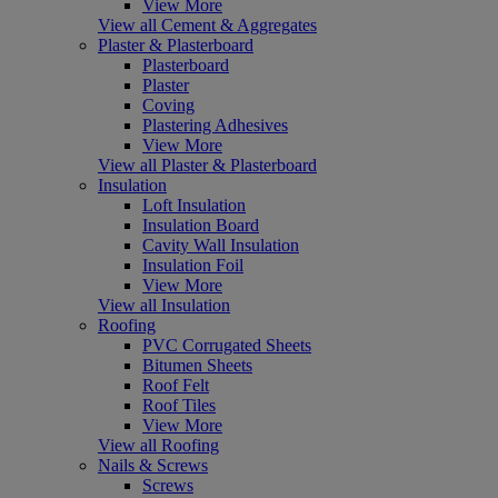
View More
View all Cement & Aggregates
Plaster & Plasterboard
Plasterboard
Plaster
Coving
Plastering Adhesives
View More
View all Plaster & Plasterboard
Insulation
Loft Insulation
Insulation Board
Cavity Wall Insulation
Insulation Foil
View More
View all Insulation
Roofing
PVC Corrugated Sheets
Bitumen Sheets
Roof Felt
Roof Tiles
View More
View all Roofing
Nails & Screws
Screws