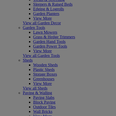
Sleepers & Raised Beds
Edging & Logrolls
Garden Planters
View More
View all Garden Decor
Garden Tools
Lawn Mowers
Grass & Hedge Trimmers
Garden Hand Tools
Garden Power Tools
View More
View all Garden Tools
Sheds
Wooden Sheds
Plastic Sheds
Storage Boxes
Greenhouses
View More
View all Sheds
Paving & Walling
Paving Slabs
Block Paving
Outdoor Tiles
Wall Bricks