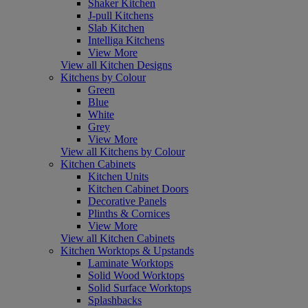
Shaker Kitchen
J-pull Kitchens
Slab Kitchen
Intelliga Kitchens
View More
View all Kitchen Designs
Kitchens by Colour
Green
Blue
White
Grey
View More
View all Kitchens by Colour
Kitchen Cabinets
Kitchen Units
Kitchen Cabinet Doors
Decorative Panels
Plinths & Cornices
View More
View all Kitchen Cabinets
Kitchen Worktops & Upstands
Laminate Worktops
Solid Wood Worktops
Solid Surface Worktops
Splashbacks