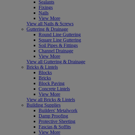
Sealants
Fixings
Nails
View More
View all Nails & Screws
Guttering & Drainage
Round Line Guttering
Square Line Guttering
Soil Pipes & Fittings
Channel Drainage
View More
View all Guttering & Drainage
Bricks & Lintels
Blocks
Bricks
Block Paving
Concrete Lintels
View More
View all Bricks & Lintels
Building Supplies
Builders' Metalwork
Damp Proofing
Protective Sheeting
Fascias & Soffits
View More