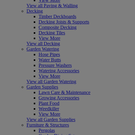
View More
View all Paving & Walling
Decking
Timber Deckboards
Decking Joists & Supports
Composite Decking
Decking Tiles
View More
View all Decking
Garden Watering
Hose Pipes
Water Butts
Pressure Washers
Watering Accessories
View More
View all Garden Watering
Garden Supplies
Lawn Care & Maintenance
Growing Accessories
Plant Food
Weedkiller
View More
View all Garden Supplies
Furniture & Structures
Pergolas