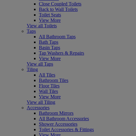
Close Coupled Toilets
Back to Wall Toilets
Toilet Seats
View More
View all Toilets
Taps
All Bathroom Taps
Bath Taps
Basin Taps
Tap Washers & Repairs
View More
View all Taps
Tiling
All Tiles
Bathroom Tiles
Floor Tiles
Wall Tiles
View More
View all Tiling
Accessories
Bathroom Mirrors
All Bathroom Accessories
Shower Accessories
Toilet Accessories & Fittings
View More