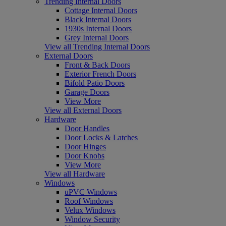
Trending Internal Doors
Cottage Internal Doors
Black Internal Doors
1930s Internal Doors
Grey Internal Doors
View all Trending Internal Doors
External Doors
Front & Back Doors
Exterior French Doors
Bifold Patio Doors
Garage Doors
View More
View all External Doors
Hardware
Door Handles
Door Locks & Latches
Door Hinges
Door Knobs
View More
View all Hardware
Windows
uPVC Windows
Roof Windows
Velux Windows
Window Security