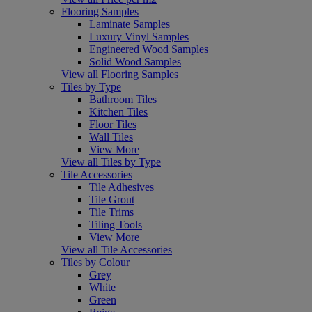
Flooring Samples
Laminate Samples
Luxury Vinyl Samples
Engineered Wood Samples
Solid Wood Samples
View all Flooring Samples
Tiles by Type
Bathroom Tiles
Kitchen Tiles
Floor Tiles
Wall Tiles
View More
View all Tiles by Type
Tile Accessories
Tile Adhesives
Tile Grout
Tile Trims
Tiling Tools
View More
View all Tile Accessories
Tiles by Colour
Grey
White
Green