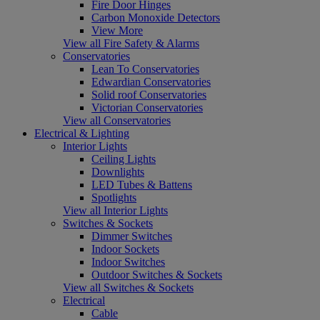
Fire Door Hinges
Carbon Monoxide Detectors
View More
View all Fire Safety & Alarms
Conservatories
Lean To Conservatories
Edwardian Conservatories
Solid roof Conservatories
Victorian Conservatories
View all Conservatories
Electrical & Lighting
Interior Lights
Ceiling Lights
Downlights
LED Tubes & Battens
Spotlights
View all Interior Lights
Switches & Sockets
Dimmer Switches
Indoor Sockets
Indoor Switches
Outdoor Switches & Sockets
View all Switches & Sockets
Electrical
Cable