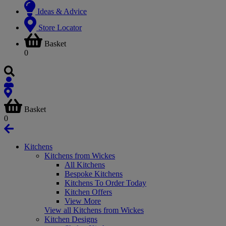
Ideas & Advice
Store Locator
Basket
0
Basket
0
Kitchens
Kitchens from Wickes
All Kitchens
Bespoke Kitchens
Kitchens To Order Today
Kitchen Offers
View More
View all Kitchens from Wickes
Kitchen Designs