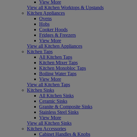
View More
View all Kitchen Worktops & Upstands
Kitchen Appliances
Ovens
Hobs
Cooker Hoods
Fridges & Freezers
View More
View all Kitchen Appliances
Kitchen Taps
All Kitchen Taps
Kitchen Mixer Taps
Kitchen Monobloc Taps
Boiling Water Taps
View More
View all Kitchen Taps
Kitchen Sinks
All Kitchen Sinks
Ceramic Sinks
Granite & Composite Sinks
Stainless Steel Sinks
View More
View all Kitchen Sinks
Kitchen Accessories
Cabinet Handles & Knobs