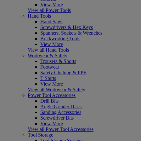
View More
View all Power Tools
Hand Tools
Hand Saws
Screwdrivers & Hex Keys
Spanners, Sockets & Wrenches
Brickworking Tools
View More
View all Hand Tools
Workwear & Safety
Trousers & Shorts
Footwear
Safety Clothing & PPE
T-Shirts
View More
View all Workwear & Safety
Power Tool Accessories
Drill Bits
Angle Grinder Discs
Sanding Accessories
Screwdriver Bits
View More
View all Power Tool Accessories
Tool Storage
Tool Storage Systems