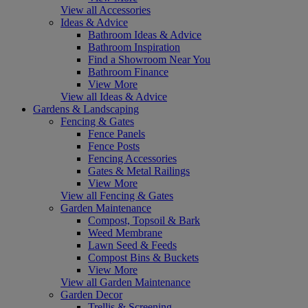
View all Accessories
Ideas & Advice
Bathroom Ideas & Advice
Bathroom Inspiration
Find a Showroom Near You
Bathroom Finance
View More
View all Ideas & Advice
Gardens & Landscaping
Fencing & Gates
Fence Panels
Fence Posts
Fencing Accessories
Gates & Metal Railings
View More
View all Fencing & Gates
Garden Maintenance
Compost, Topsoil & Bark
Weed Membrane
Lawn Seed & Feeds
Compost Bins & Buckets
View More
View all Garden Maintenance
Garden Decor
Trellis & Screening