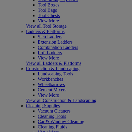
Tool Boxes
Tool Bags
Tool Chests
View More
View all Tool Storage
Ladders & Platforms
Step Ladders
Extension Ladders
Combination Ladders
Loft Ladders
View More
View all Ladders & Platforms
Construction & Landscaping
Landscaping Tools
Workbenches
Wheelbarrows
Cement Mixers
View More
View all Construction & Landscaping
Cleaning Supplies
Vacuum Cleaners
Cleaning Tools
Car & Window Cleaning
Cleaning Fluids