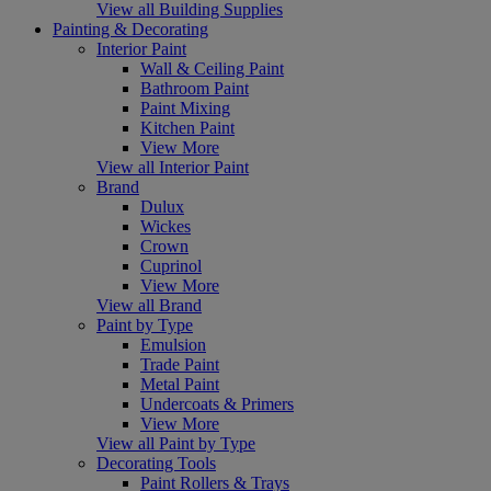
View all Building Supplies
Painting & Decorating
Interior Paint
Wall & Ceiling Paint
Bathroom Paint
Paint Mixing
Kitchen Paint
View More
View all Interior Paint
Brand
Dulux
Wickes
Crown
Cuprinol
View More
View all Brand
Paint by Type
Emulsion
Trade Paint
Metal Paint
Undercoats & Primers
View More
View all Paint by Type
Decorating Tools
Paint Rollers & Trays