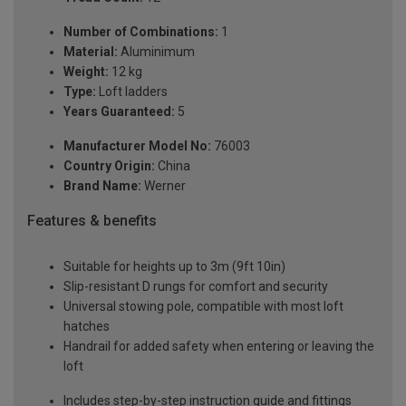
Number of Combinations:
1
Material:
Aluminimum
Weight:
12 kg
Type:
Loft ladders
Years Guaranteed:
5
Manufacturer Model No:
76003
Country Origin:
China
Brand Name:
Werner
Features & benefits
Suitable for heights up to 3m (9ft 10in)
Slip-resistant D rungs for comfort and security
Universal stowing pole, compatible with most loft
hatches
Handrail for added safety when entering or leaving the
loft
Includes step-by-step instruction guide and fittings