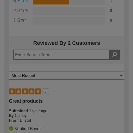
3 Stars
1
2 Stars
0
1 Star
0
Reviewed By 2 Customers
5
Great products
Submitted
1 year ago
By
Chippy
From
Bristol
Verified Buyer