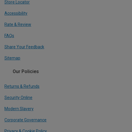
Store Locator
Accessibility
Rate & Review
FAQs
Share Your Feedback
Sitemap
Our Policies
Returns & Refunds
Security Online
Modern Slavery
Corporate Governance
Privacy & Cookie Policy