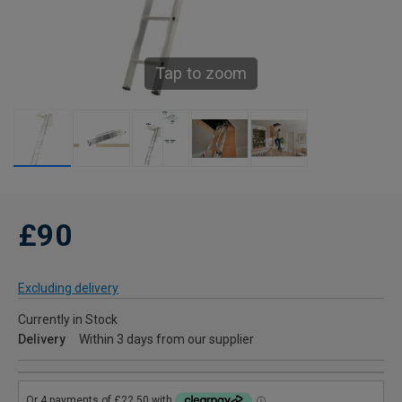
Tap to zoom
£90
Excluding delivery
Currently in Stock
Delivery
Within 3 days from our supplier