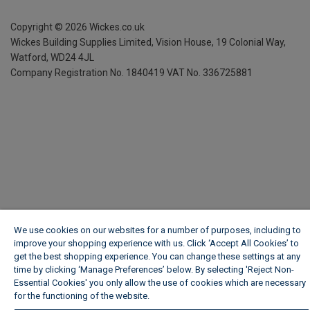
Copyright ©
2026
Wickes.co.uk
Wickes Building Supplies Limited, Vision House,
19 Colonial Way,
Watford, WD24 4JL
Company Registration No. 1840419
VAT No. 336725881
We use cookies on our websites for a number of purposes, including to
improve your shopping experience with us. Click ‘Accept All Cookies’ to
get the best shopping experience. You can change these settings at any
time by clicking ‘Manage Preferences’ below. By selecting 'Reject Non-
Essential Cookies' you only allow the use of cookies which are necessary
for the functioning of the website.
Wickes Cookie Policy