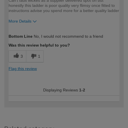
Can't fault wickes as a supplier delivered spot on but
honestly this ladder is poor quality very flimsy once fitted to
instructions advise you spend more for a better quality ladder
More Details
How would you describe your DIY
Trade
Bottom Line
No, I would not recommend to a friend
expertise?
Was this review helpful to you?
3
1
Flag this review
Displaying Reviews
1-2