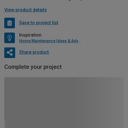
View product details
Save to project list
Inspiration
Home Maintenance Ideas & Advice
Share product
Complete your project