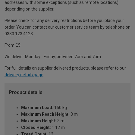
addresses with some exceptions (such as remote locations)
depending on the supplier.
Please check for any delivery restrictions before you place your
order. You can contact our customer service team by telephone on
0330 123 4123
From £5
We deliver Monday - Friday, between 7am and 7pm.
For full details on supplier delivered products, please refer to our
delivery details page
.
Product details
Maximum Load:
150 kg
Maximum Reach Height:
3 m
Maximum Height:
3 m
Closed Height:
1.12 m
Tread Count:
12