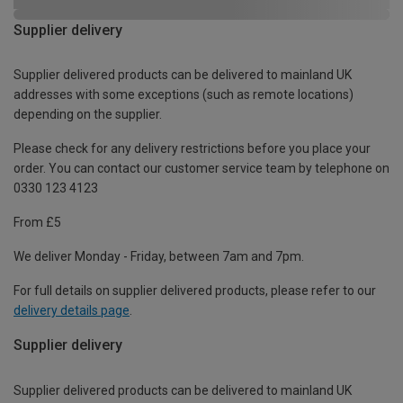
Supplier delivery
Supplier delivered products can be delivered to mainland UK
addresses with some exceptions (such as remote locations)
depending on the supplier.
Please check for any delivery restrictions before you place your
order. You can contact our customer service team by telephone on
0330 123 4123
From £5
We deliver Monday - Friday, between 7am and 7pm.
For full details on supplier delivered products, please refer to our
delivery details page
.
Supplier delivery
Supplier delivered products can be delivered to mainland UK