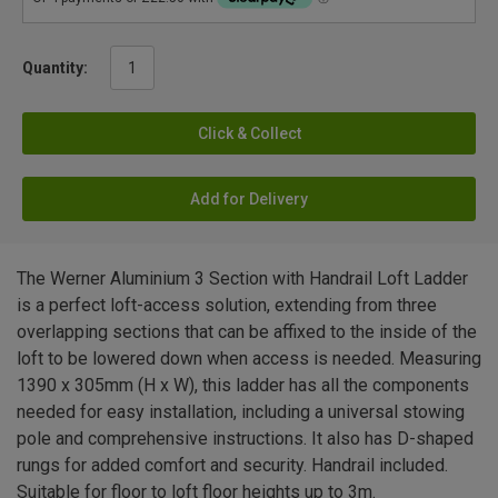
Quantity:
Click & Collect
Add for Delivery
The Werner Aluminium 3 Section with Handrail Loft Ladder
is a perfect loft-access solution, extending from three
overlapping sections that can be affixed to the inside of the
loft to be lowered down when access is needed. Measuring
1390 x 305mm (H x W), this ladder has all the components
needed for easy installation, including a universal stowing
pole and comprehensive instructions. It also has D-shaped
rungs for added comfort and security. Handrail included.
Suitable for floor to loft floor heights up to 3m.