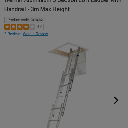
Werner Aluminium 3 Section Loft Ladder with
Handrail - 3m Max Height
Product code:
310482
4.0
2 Reviews
Write a Review