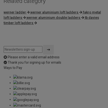
Related category
werner ladder
werner aluminium loft ladders
fakro metal
loft ladders
werner aluminium double ladders
tb davies
timber loft ladders
Please enter a valid email address
Thank you for signing up for emails
Ways to Pay