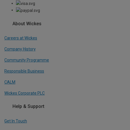
About Wickes
Careers at Wickes
Company History
Community Programme
Responsible Business
CALM
Wickes Corporate PLC
Help & Support
Get In Touch