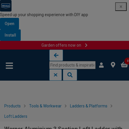
Speed up your shopping experience with DIY app
Open
Install
Garden offers now on
Skip to content
Skip to navigation menu
0
Products
Tools & Workwear
Ladders & Platforms
Loft Ladders