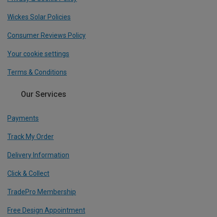
Wickes Solar Policies
Consumer Reviews Policy
Your cookie settings
Terms & Conditions
Our Services
Payments
Track My Order
Delivery Information
Click & Collect
TradePro Membership
Free Design Appointment