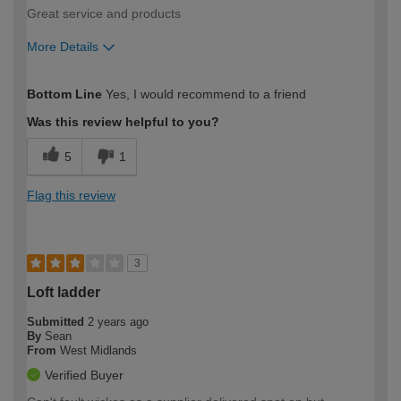
Great service and products
More Details
How would you describe your DIY
Moderate DIYer
Bottom Line
Yes, I would recommend to a friend
expertise?
Was this review helpful to you?
5
1
Flag this review
3
Loft ladder
Submitted
2 years ago
By
Sean
From
West Midlands
Verified Buyer