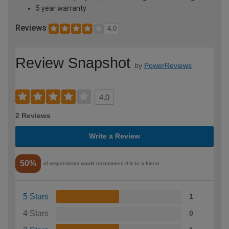
5 year warranty
Reviews
4.0
Review Snapshot
by
PowerReviews
4.0
2 Reviews
Write a Review
50%
of respondents would recommend this to a friend
5 Stars
1
4 Stars
0