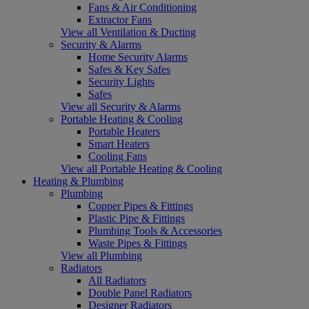
Fans & Air Conditioning
Extractor Fans
View all Ventilation & Ducting
Security & Alarms
Home Security Alarms
Safes & Key Safes
Security Lights
Safes
View all Security & Alarms
Portable Heating & Cooling
Portable Heaters
Smart Heaters
Cooling Fans
View all Portable Heating & Cooling
Heating & Plumbing
Plumbing
Copper Pipes & Fittings
Plastic Pipe & Fittings
Plumbing Tools & Accessories
Waste Pipes & Fittings
View all Plumbing
Radiators
All Radiators
Double Panel Radiators
Designer Radiators