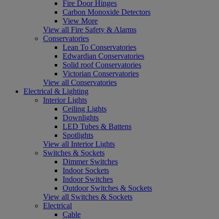
Fire Door Hinges
Carbon Monoxide Detectors
View More
View all Fire Safety & Alarms
Conservatories
Lean To Conservatories
Edwardian Conservatories
Solid roof Conservatories
Victorian Conservatories
View all Conservatories
Electrical & Lighting
Interior Lights
Ceiling Lights
Downlights
LED Tubes & Battens
Spotlights
View all Interior Lights
Switches & Sockets
Dimmer Switches
Indoor Sockets
Indoor Switches
Outdoor Switches & Sockets
View all Switches & Sockets
Electrical
Cable