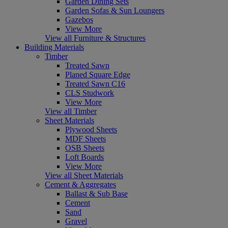
Garden Dining Sets
Garden Sofas & Sun Loungers
Gazebos
View More
View all Furniture & Structures
Building Materials
Timber
Treated Sawn
Planed Square Edge
Treated Sawn C16
CLS Studwork
View More
View all Timber
Sheet Materials
Plywood Sheets
MDF Sheets
OSB Sheets
Loft Boards
View More
View all Sheet Materials
Cement & Aggregates
Ballast & Sub Base
Cement
Sand
Gravel