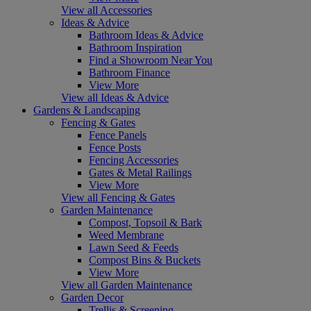
View all Accessories
Ideas & Advice
Bathroom Ideas & Advice
Bathroom Inspiration
Find a Showroom Near You
Bathroom Finance
View More
View all Ideas & Advice
Gardens & Landscaping
Fencing & Gates
Fence Panels
Fence Posts
Fencing Accessories
Gates & Metal Railings
View More
View all Fencing & Gates
Garden Maintenance
Compost, Topsoil & Bark
Weed Membrane
Lawn Seed & Feeds
Compost Bins & Buckets
View More
View all Garden Maintenance
Garden Decor
Trellis & Screening