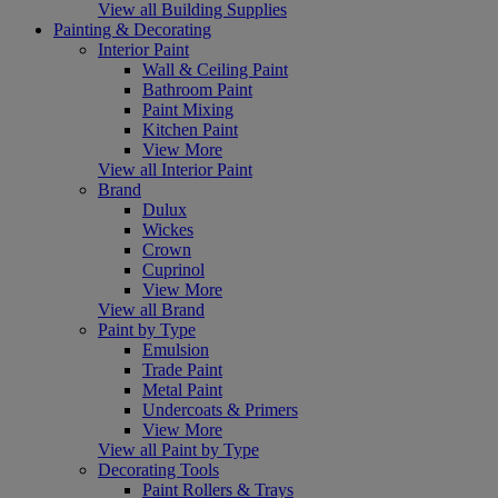
View all Building Supplies
Painting & Decorating
Interior Paint
Wall & Ceiling Paint
Bathroom Paint
Paint Mixing
Kitchen Paint
View More
View all Interior Paint
Brand
Dulux
Wickes
Crown
Cuprinol
View More
View all Brand
Paint by Type
Emulsion
Trade Paint
Metal Paint
Undercoats & Primers
View More
View all Paint by Type
Decorating Tools
Paint Rollers & Trays