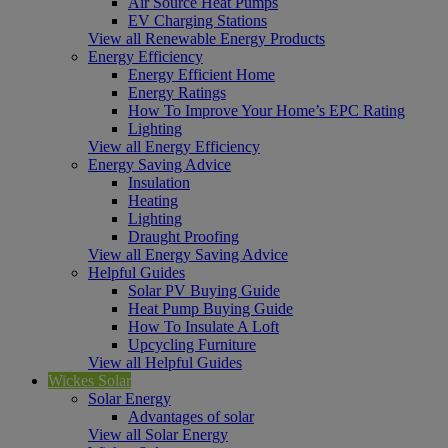
Air Source Heat Pumps
EV Charging Stations
View all Renewable Energy Products
Energy Efficiency
Energy Efficient Home
Energy Ratings
How To Improve Your Home’s EPC Rating
Lighting
View all Energy Efficiency
Energy Saving Advice
Insulation
Heating
Lighting
Draught Proofing
View all Energy Saving Advice
Helpful Guides
Solar PV Buying Guide
Heat Pump Buying Guide
How To Insulate A Loft
Upcycling Furniture
View all Helpful Guides
Wickes Solar
Solar Energy
Advantages of solar
View all Solar Energy