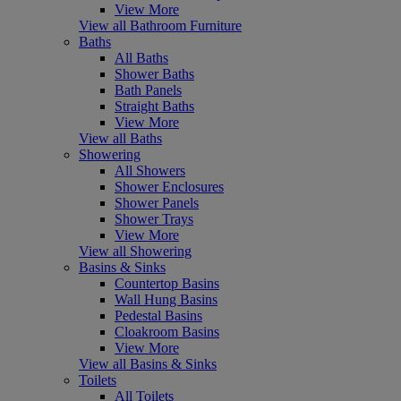
View More
View all Bathroom Furniture
Baths
All Baths
Shower Baths
Bath Panels
Straight Baths
View More
View all Baths
Showering
All Showers
Shower Enclosures
Shower Panels
Shower Trays
View More
View all Showering
Basins & Sinks
Countertop Basins
Wall Hung Basins
Pedestal Basins
Cloakroom Basins
View More
View all Basins & Sinks
Toilets
All Toilets