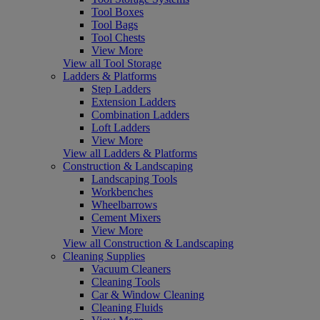
Tool Boxes
Tool Bags
Tool Chests
View More
View all Tool Storage
Ladders & Platforms
Step Ladders
Extension Ladders
Combination Ladders
Loft Ladders
View More
View all Ladders & Platforms
Construction & Landscaping
Landscaping Tools
Workbenches
Wheelbarrows
Cement Mixers
View More
View all Construction & Landscaping
Cleaning Supplies
Vacuum Cleaners
Cleaning Tools
Car & Window Cleaning
Cleaning Fluids