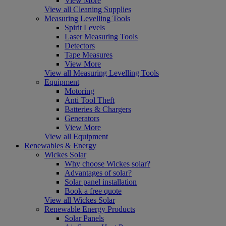
View More
View all Cleaning Supplies
Measuring Levelling Tools
Spirit Levels
Laser Measuring Tools
Detectors
Tape Measures
View More
View all Measuring Levelling Tools
Equipment
Motoring
Anti Tool Theft
Batteries & Chargers
Generators
View More
View all Equipment
Renewables & Energy
Wickes Solar
Why choose Wickes solar?
Advantages of solar?
Solar panel installation
Book a free quote
View all Wickes Solar
Renewable Energy Products
Solar Panels