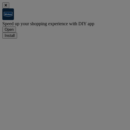
Speed up your shopping experience with DIY app
Open
Install