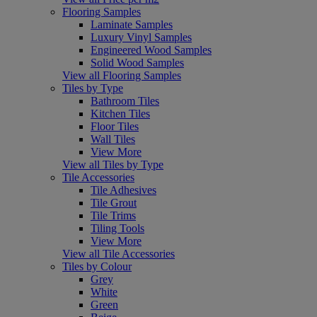
Flooring Samples
Laminate Samples
Luxury Vinyl Samples
Engineered Wood Samples
Solid Wood Samples
View all Flooring Samples
Tiles by Type
Bathroom Tiles
Kitchen Tiles
Floor Tiles
Wall Tiles
View More
View all Tiles by Type
Tile Accessories
Tile Adhesives
Tile Grout
Tile Trims
Tiling Tools
View More
View all Tile Accessories
Tiles by Colour
Grey
White
Green