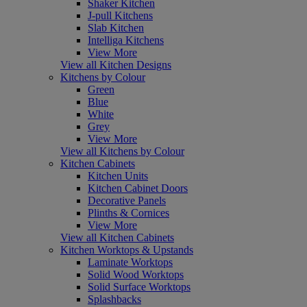
Shaker Kitchen
J-pull Kitchens
Slab Kitchen
Intelliga Kitchens
View More
View all Kitchen Designs
Kitchens by Colour
Green
Blue
White
Grey
View More
View all Kitchens by Colour
Kitchen Cabinets
Kitchen Units
Kitchen Cabinet Doors
Decorative Panels
Plinths & Cornices
View More
View all Kitchen Cabinets
Kitchen Worktops & Upstands
Laminate Worktops
Solid Wood Worktops
Solid Surface Worktops
Splashbacks