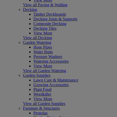
View More
View all Paving & Walling
Decking
Timber Deckboards
Decking Joists & Supports
Composite Decking
Decking Tiles
View More
View all Decking
Garden Watering
Hose Pipes
Water Butts
Pressure Washers
Watering Accessories
View More
View all Garden Watering
Garden Supplies
Lawn Care & Maintenance
Growing Accessories
Plant Food
Weedkiller
View More
View all Garden Supplies
Furniture & Structures
Pergolas