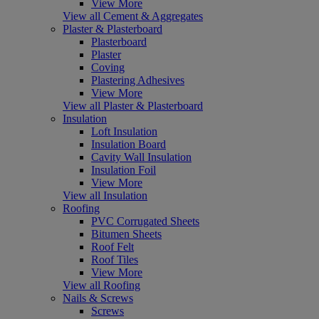
View More
View all Cement & Aggregates
Plaster & Plasterboard
Plasterboard
Plaster
Coving
Plastering Adhesives
View More
View all Plaster & Plasterboard
Insulation
Loft Insulation
Insulation Board
Cavity Wall Insulation
Insulation Foil
View More
View all Insulation
Roofing
PVC Corrugated Sheets
Bitumen Sheets
Roof Felt
Roof Tiles
View More
View all Roofing
Nails & Screws
Screws