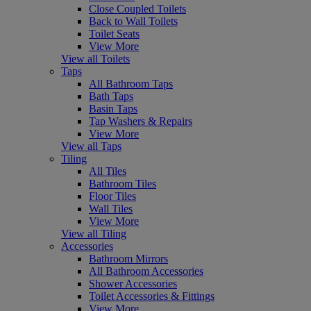
Close Coupled Toilets
Back to Wall Toilets
Toilet Seats
View More
View all Toilets
Taps
All Bathroom Taps
Bath Taps
Basin Taps
Tap Washers & Repairs
View More
View all Taps
Tiling
All Tiles
Bathroom Tiles
Floor Tiles
Wall Tiles
View More
View all Tiling
Accessories
Bathroom Mirrors
All Bathroom Accessories
Shower Accessories
Toilet Accessories & Fittings
View More