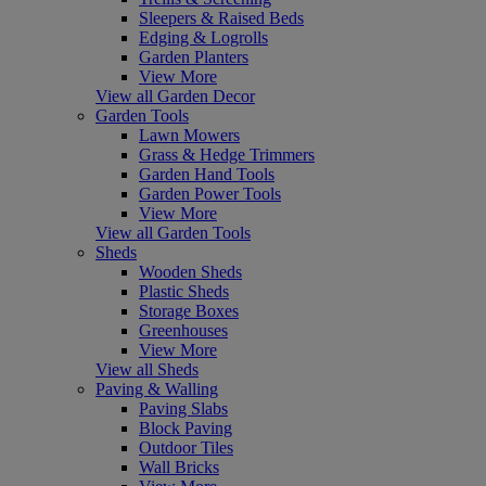
Sleepers & Raised Beds
Edging & Logrolls
Garden Planters
View More
View all Garden Decor
Garden Tools
Lawn Mowers
Grass & Hedge Trimmers
Garden Hand Tools
Garden Power Tools
View More
View all Garden Tools
Sheds
Wooden Sheds
Plastic Sheds
Storage Boxes
Greenhouses
View More
View all Sheds
Paving & Walling
Paving Slabs
Block Paving
Outdoor Tiles
Wall Bricks