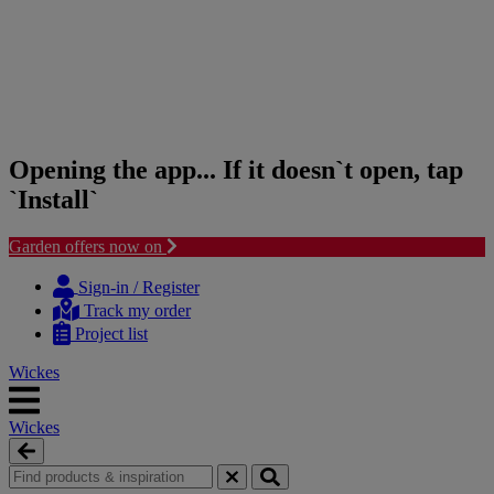
Opening the app... If it doesn`t open, tap
`Install`
Garden offers now on
Skip
Skip
to
to
Sign-in / Register
content
navigation
Track my order
menu
Project list
Wickes
Wickes