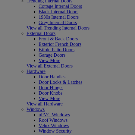
Trending Internal Doors
Cottage Internal Doors
Black Internal Doors
1930s Internal Doors
Grey Internal Doors
View all Trending Internal Doors
External Doors
Front & Back Doors
Exterior French Doors
Bifold Patio Doors
Garage Doors
View More
View all External Doors
Hardware
Door Handles
Door Locks & Latches
Door Hinges
Door Knobs
View More
View all Hardware
Windows
uPVC Windows
Roof Windows
Velux Windows
Window Security