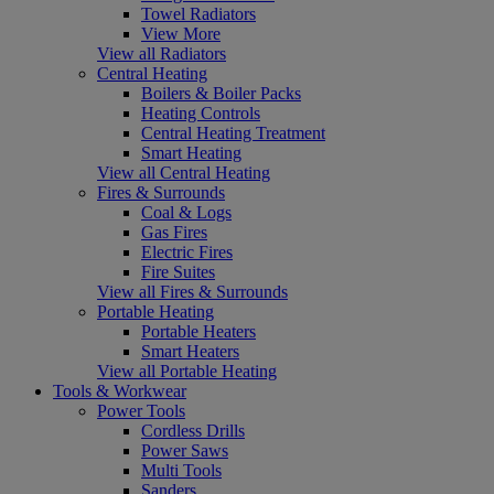
Towel Radiators
View More
View all Radiators
Central Heating
Boilers & Boiler Packs
Heating Controls
Central Heating Treatment
Smart Heating
View all Central Heating
Fires & Surrounds
Coal & Logs
Gas Fires
Electric Fires
Fire Suites
View all Fires & Surrounds
Portable Heating
Portable Heaters
Smart Heaters
View all Portable Heating
Tools & Workwear
Power Tools
Cordless Drills
Power Saws
Multi Tools
Sanders