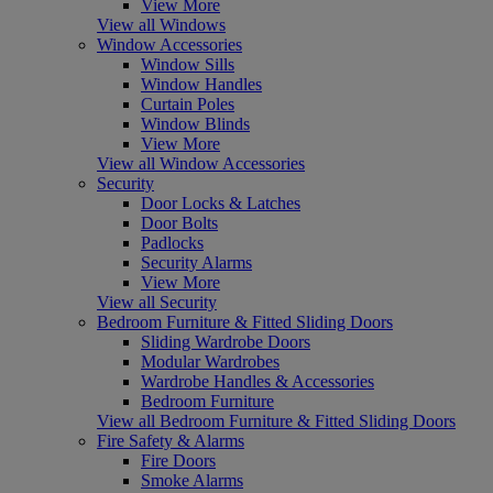
View More
View all Windows
Window Accessories
Window Sills
Window Handles
Curtain Poles
Window Blinds
View More
View all Window Accessories
Security
Door Locks & Latches
Door Bolts
Padlocks
Security Alarms
View More
View all Security
Bedroom Furniture & Fitted Sliding Doors
Sliding Wardrobe Doors
Modular Wardrobes
Wardrobe Handles & Accessories
Bedroom Furniture
View all Bedroom Furniture & Fitted Sliding Doors
Fire Safety & Alarms
Fire Doors
Smoke Alarms