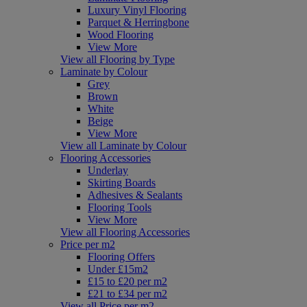
Luxury Vinyl Flooring
Parquet & Herringbone
Wood Flooring
View More
View all Flooring by Type
Laminate by Colour
Grey
Brown
White
Beige
View More
View all Laminate by Colour
Flooring Accessories
Underlay
Skirting Boards
Adhesives & Sealants
Flooring Tools
View More
View all Flooring Accessories
Price per m2
Flooring Offers
Under £15m2
£15 to £20 per m2
£21 to £34 per m2
View all Price per m2