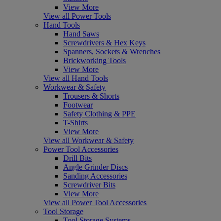
View More
View all Power Tools
Hand Tools
Hand Saws
Screwdrivers & Hex Keys
Spanners, Sockets & Wrenches
Brickworking Tools
View More
View all Hand Tools
Workwear & Safety
Trousers & Shorts
Footwear
Safety Clothing & PPE
T-Shirts
View More
View all Workwear & Safety
Power Tool Accessories
Drill Bits
Angle Grinder Discs
Sanding Accessories
Screwdriver Bits
View More
View all Power Tool Accessories
Tool Storage
Tool Storage Systems