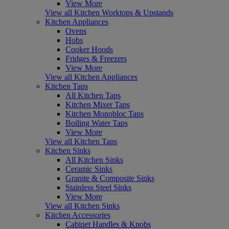
View More
View all Kitchen Worktops & Upstands
Kitchen Appliances
Ovens
Hobs
Cooker Hoods
Fridges & Freezers
View More
View all Kitchen Appliances
Kitchen Taps
All Kitchen Taps
Kitchen Mixer Taps
Kitchen Monobloc Taps
Boiling Water Taps
View More
View all Kitchen Taps
Kitchen Sinks
All Kitchen Sinks
Ceramic Sinks
Granite & Composite Sinks
Stainless Steel Sinks
View More
View all Kitchen Sinks
Kitchen Accessories
Cabinet Handles & Knobs