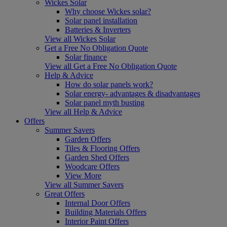
Wickes Solar
Why choose Wickes solar?
Solar panel installation
Batteries & Inverters
View all Wickes Solar
Get a Free No Obligation Quote
Solar finance
View all Get a Free No Obligation Quote
Help & Advice
How do solar panels work?
Solar energy- advantages & disadvantages
Solar panel myth busting
View all Help & Advice
Offers
Summer Savers
Garden Offers
Tiles & Flooring Offers
Garden Shed Offers
Woodcare Offers
View More
View all Summer Savers
Great Offers
Internal Door Offers
Building Materials Offers
Interior Paint Offers