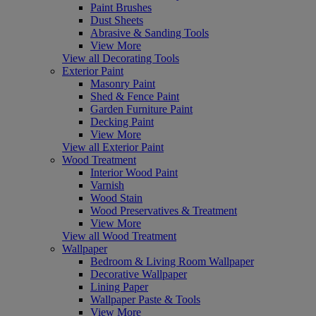
Paint Brushes
Dust Sheets
Abrasive & Sanding Tools
View More
View all Decorating Tools
Exterior Paint
Masonry Paint
Shed & Fence Paint
Garden Furniture Paint
Decking Paint
View More
View all Exterior Paint
Wood Treatment
Interior Wood Paint
Varnish
Wood Stain
Wood Preservatives & Treatment
View More
View all Wood Treatment
Wallpaper
Bedroom & Living Room Wallpaper
Decorative Wallpaper
Lining Paper
Wallpaper Paste & Tools
View More