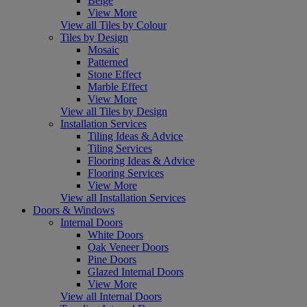
Beige
View More
View all Tiles by Colour
Tiles by Design
Mosaic
Patterned
Stone Effect
Marble Effect
View More
View all Tiles by Design
Installation Services
Tiling Ideas & Advice
Tiling Services
Flooring Ideas & Advice
Flooring Services
View More
View all Installation Services
Doors & Windows
Internal Doors
White Doors
Oak Veneer Doors
Pine Doors
Glazed Internal Doors
View More
View all Internal Doors