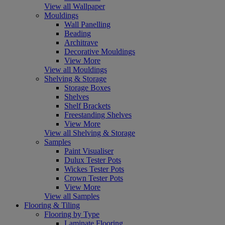
View all Wallpaper
Mouldings
Wall Panelling
Beading
Architrave
Decorative Mouldings
View More
View all Mouldings
Shelving & Storage
Storage Boxes
Shelves
Shelf Brackets
Freestanding Shelves
View More
View all Shelving & Storage
Samples
Paint Visualiser
Dulux Tester Pots
Wickes Tester Pots
Crown Tester Pots
View More
View all Samples
Flooring & Tiling
Flooring by Type
Laminate Flooring