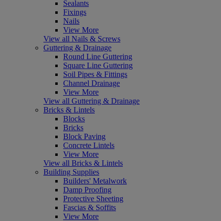
Sealants
Fixings
Nails
View More
View all Nails & Screws
Guttering & Drainage
Round Line Guttering
Square Line Guttering
Soil Pipes & Fittings
Channel Drainage
View More
View all Guttering & Drainage
Bricks & Lintels
Blocks
Bricks
Block Paving
Concrete Lintels
View More
View all Bricks & Lintels
Building Supplies
Builders' Metalwork
Damp Proofing
Protective Sheeting
Fascias & Soffits
View More