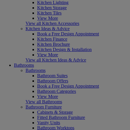
Kitchen Lighting
Kitchen Storage
Kitchen Tiles
View More
View all Kitchen Accessories
Kitchen Ideas & Advice
Book a Free Design Appointment
Kitchen Finance
Kitchen Brochure
Kitchen Design & Installation
View More
View all Kitchen Ideas & Advice
Bathrooms
Bathrooms
Bathroom Suites
Bathroom Offers
Book a Free Design Appointment
Bathroom Categories
View More
View all Bathrooms
Bathroom Furniture
Cabinets & Storage
Fitted Bathroom Furniture
Vanity Units
Bathroom Worktops