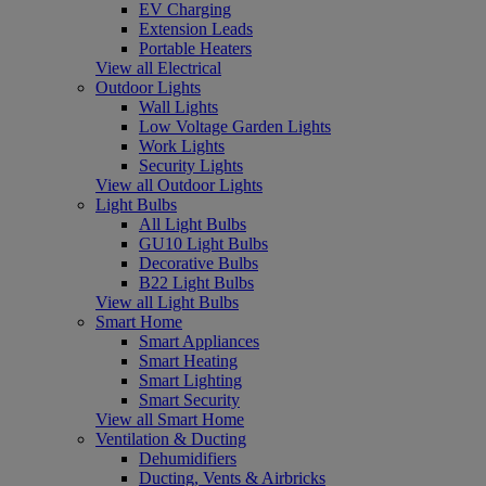
EV Charging
Extension Leads
Portable Heaters
View all Electrical
Outdoor Lights
Wall Lights
Low Voltage Garden Lights
Work Lights
Security Lights
View all Outdoor Lights
Light Bulbs
All Light Bulbs
GU10 Light Bulbs
Decorative Bulbs
B22 Light Bulbs
View all Light Bulbs
Smart Home
Smart Appliances
Smart Heating
Smart Lighting
Smart Security
View all Smart Home
Ventilation & Ducting
Dehumidifiers
Ducting, Vents & Airbricks