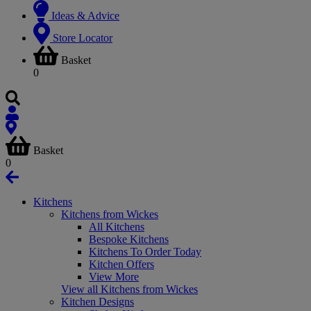
Ideas & Advice
Store Locator
Basket
0
Basket
0
Kitchens
Kitchens from Wickes
All Kitchens
Bespoke Kitchens
Kitchens To Order Today
Kitchen Offers
View More
View all Kitchens from Wickes
Kitchen Designs