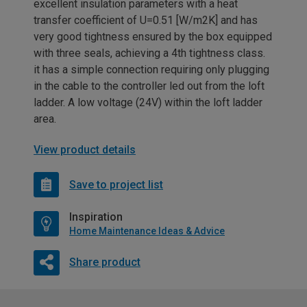
excellent insulation parameters with a heat
transfer coefficient of U=0.51 [W/m2K] and has
very good tightness ensured by the box equipped
with three seals, achieving a 4th tightness class.
it has a simple connection requiring only plugging
in the cable to the controller led out from the loft
ladder. A low voltage (24V) within the loft ladder
area.
View product details
Save to project list
Inspiration
Home Maintenance Ideas & Advice
Share product