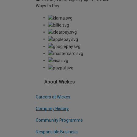
Ways to Pay
About Wickes
Careers at Wickes
Company History
Community Programme
Responsible Business