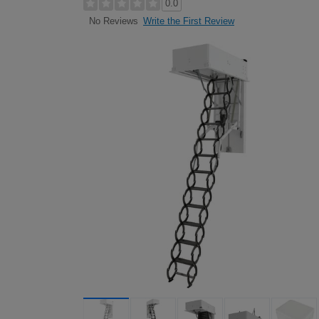
0.0
Write the First Review
No Reviews