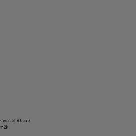
ckness of 8.0cm)
W/m2k