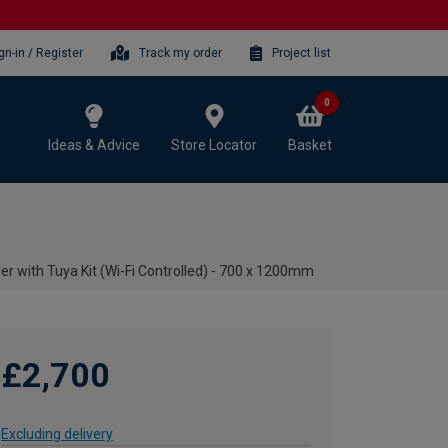
gn-in / Register
Track my order
Project list
0
Ideas & Advice
Store Locator
Basket
er with Tuya Kit (Wi-Fi Controlled) - 700 x 1200mm
£2,700
Excluding delivery