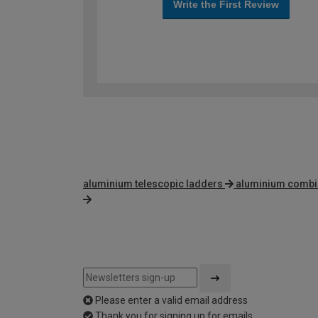
Write the First Review
aluminium telescopic ladders
aluminium combi
Please enter a valid email address
Thank you for signing up for emails