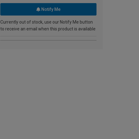
Notify Me
Currently out of stock, use our Notify Me button
to receive an email when this product is available