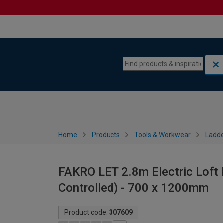
Skip to content
Skip to navigation menu
Home
Products
Tools & Workwear
Ladde
FAKRO LET 2.8m Electric Loft L
Controlled) - 700 x 1200mm
Product code:
307609