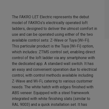
The FAKRO LET Electric represents the debut
model of FAKROs's electrically operated loft
ladders, designed to deliver the utmost comfort in
use and can be operated using either of the two
available control sets: Z-Wave or Tuya (Wi-Fi).
This particular product is the Tuya (Wi-Fi) option,
which includes: ZTMS control set, enabling direct
control of the loft ladder via any smartphone with
the dedicated app. A standard wall switch. It has
an easy and convenient operation due to electrical
control, with control methods available including
Z-Wave and Wi-Fi, catering to various customer
needs. The white hatch with edges finished with
ABS veneer. Equipped with a steel framework
integrated with white finishing slats (similar to
RAL 9003) and a quick installation set. It has