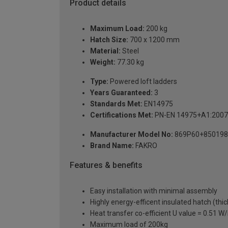
Product details
Maximum Load:
200 kg
Hatch Size:
700 x 1200 mm
Material:
Steel
Weight:
77.30 kg
Type:
Powered loft ladders
Years Guaranteed:
3
Standards Met:
EN14975
Certifications Met:
PN-EN 14975+A1:2007
Manufacturer Model No:
869P60+850198
Brand Name:
FAKRO
Features & benefits
Easy installation with minimal assembly
Highly energy-efficent insulated hatch (thi
Heat transfer co-efficient U value = 0.51 
Maximum load of 200kg