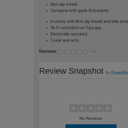
Non-slip treads
Complete with quick-fit brackets
It comes with Anti-slip treads and stile end
Wi-Fi controlled via Tuya app
Electrically operated
3 year warranty
Reviews
0.0
Review Snapshot
by
PowerRe
No Reviews