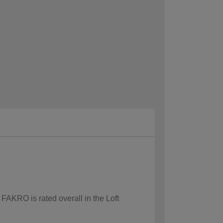
 FAKRO is rated overall in the Loft