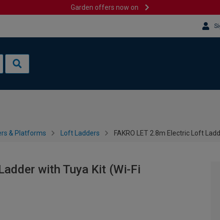
Garden offers now on
Si
rs & Platforms
Loft Ladders
FAKRO LET 2.8m Electric Loft Ladd
adder with Tuya Kit (Wi-Fi