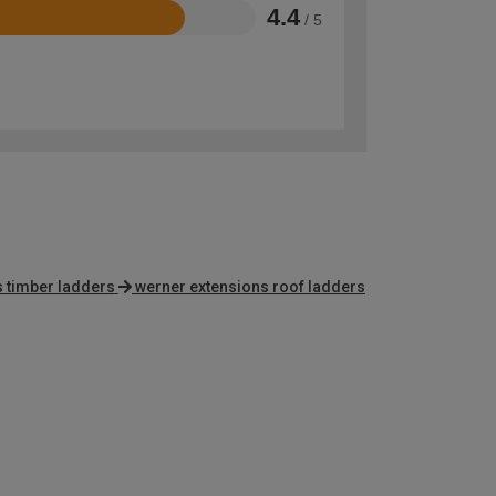
4.4
/ 5
s timber ladders
werner extensions roof ladders