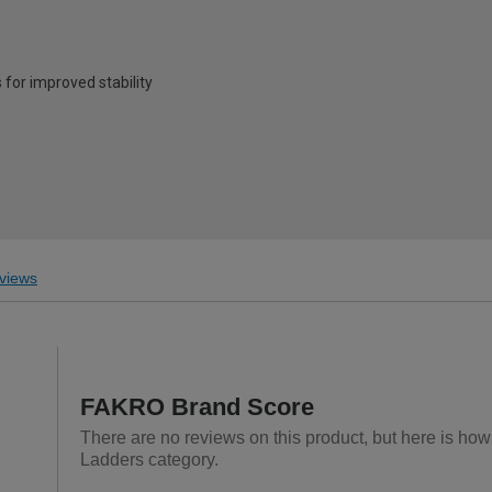
s for improved stability
views
FAKRO Brand Score
There are no reviews on this product, but here is how
Ladders category.