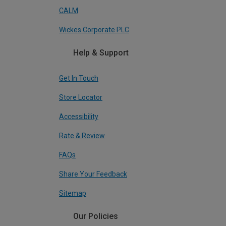
CALM
Wickes Corporate PLC
Help & Support
Get In Touch
Store Locator
Accessibility
Rate & Review
FAQs
Share Your Feedback
Sitemap
Our Policies