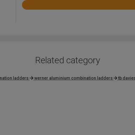
Rated
4.4
out
of
5
Related category
nation ladders
werner aluminium combination ladders
tb davie