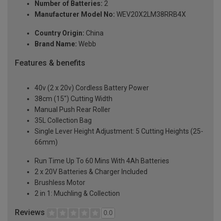
Number of Batteries:
2
Manufacturer Model No:
WEV20X2LM38RRB4X
Country Origin:
China
Brand Name:
Webb
Features & benefits
40v (2 x 20v) Cordless Battery Power
38cm (15") Cutting Width
Manual Push Rear Roller
35L Collection Bag
Single Lever Height Adjustment: 5 Cutting Heights (25-
66mm)
Run Time Up To 60 Mins With 4Ah Batteries
2 x 20V Batteries & Charger Included
Brushless Motor
2 in 1: Muchling & Collection
Reviews
0.0