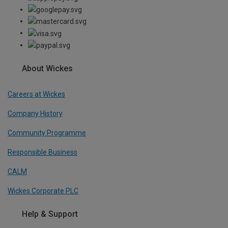
About Wickes
Careers at Wickes
Company History
Community Programme
Responsible Business
CALM
Wickes Corporate PLC
Help & Support