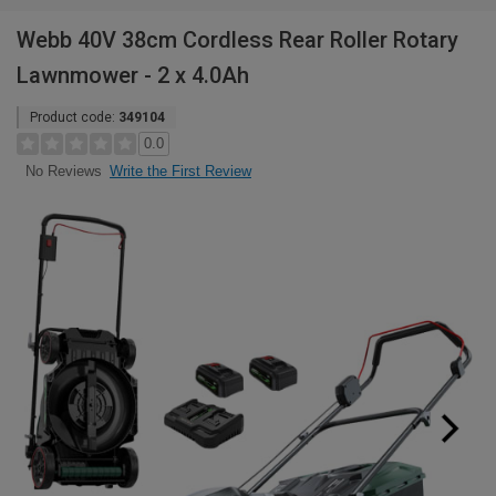
Webb 40V 38cm Cordless Rear Roller Rotary
Lawnmower - 2 x 4.0Ah
Product code:
349104
0.0
Write the First Review
No Reviews