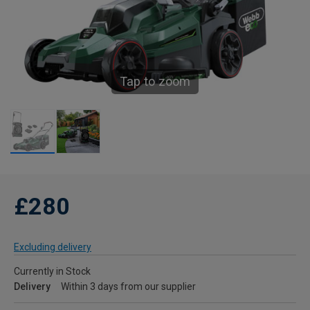
Tap to zoom
£280
Excluding delivery
Currently in Stock
Delivery
Within 3 days from our supplier