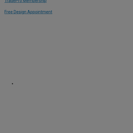
TradePro Membership
Free Design Appointment