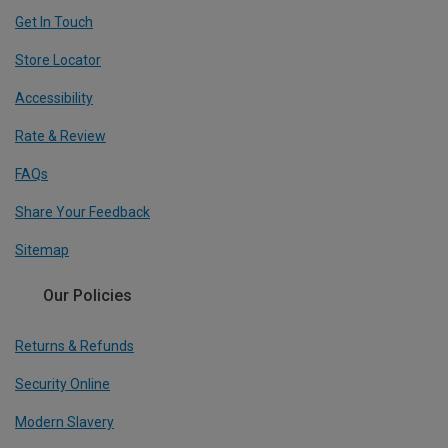
Get In Touch
Store Locator
Accessibility
Rate & Review
FAQs
Share Your Feedback
Sitemap
Our Policies
Returns & Refunds
Security Online
Modern Slavery