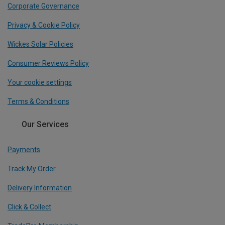
Corporate Governance
Privacy & Cookie Policy
Wickes Solar Policies
Consumer Reviews Policy
Your cookie settings
Terms & Conditions
Our Services
Payments
Track My Order
Delivery Information
Click & Collect