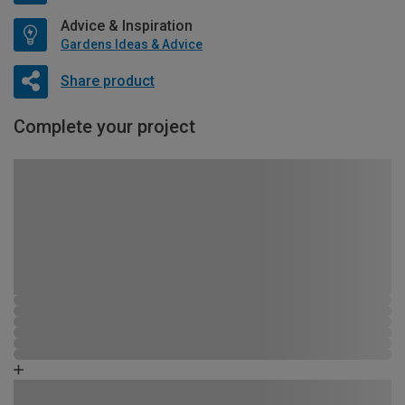
Advice & Inspiration
Gardens Ideas & Advice
Share product
Complete your project