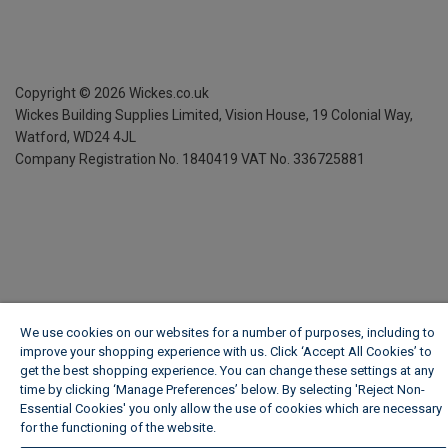
Copyright ©
2026
Wickes.co.uk
Wickes Building Supplies Limited, Vision House,
19 Colonial Way,
Watford, WD24 4JL
Company Registration No. 1840419
VAT No. 336725881
We use cookies on our websites for a number of purposes, including to
improve your shopping experience with us. Click ‘Accept All Cookies’ to
get the best shopping experience. You can change these settings at any
time by clicking ‘Manage Preferences’ below. By selecting 'Reject Non-
Essential Cookies' you only allow the use of cookies which are necessary
for the functioning of the website.
Wickes Cookie Policy