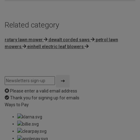
5
Related category
rotary lawn mower
dewalt corded saws
petrol lawn
mowers
einhell electric leaf blowers
Please enter a valid email address
Thank you for signing up for emails
Ways to Pay