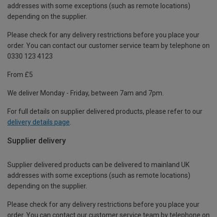
addresses with some exceptions (such as remote locations)
depending on the supplier.
Please check for any delivery restrictions before you place your
order. You can contact our customer service team by telephone on
0330 123 4123
From £5
We deliver Monday - Friday, between 7am and 7pm.
For full details on supplier delivered products, please refer to our
delivery details page
.
Supplier delivery
Supplier delivered products can be delivered to mainland UK
addresses with some exceptions (such as remote locations)
depending on the supplier.
Please check for any delivery restrictions before you place your
order. You can contact our customer service team by telephone on