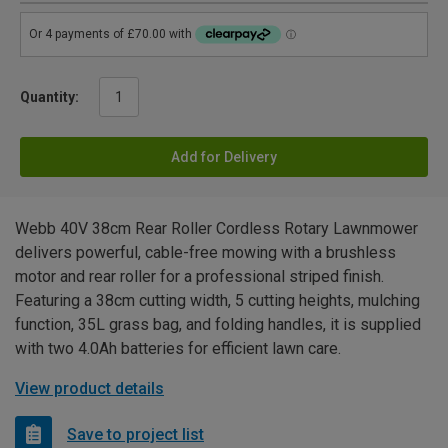
Quantity:
Add for Delivery
Webb 40V 38cm Rear Roller Cordless Rotary Lawnmower
delivers powerful, cable-free mowing with a brushless
motor and rear roller for a professional striped finish.
Featuring a 38cm cutting width, 5 cutting heights, mulching
function, 35L grass bag, and folding handles, it is supplied
with two 4.0Ah batteries for efficient lawn care.
View product details
Save to project list