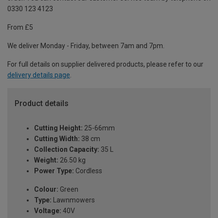
0330 123 4123
From £5
We deliver Monday - Friday, between 7am and 7pm.
For full details on supplier delivered products, please refer to our
delivery details page
.
Product details
Cutting Height:
25-66mm
Cutting Width:
38 cm
Collection Capacity:
35 L
Weight:
26.50 kg
Power Type:
Cordless
Colour:
Green
Type:
Lawnmowers
Voltage:
40V