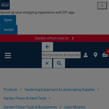
Speed up your shopping experience with DIY app
Open
Install
Garden offers now on
Skip to content
Skip to navigation menu
0
Products
Gardening Equipment & Landscaping Supplies
Garden Power & Hand Tools
Garden Power Tools & Accessories
Lawn Mowers