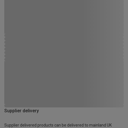
Supplier delivery
Supplier delivered products can be delivered to mainland UK