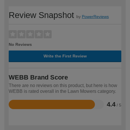
Review Snapshot
by
PowerReviews
No Reviews
Write the First Review
WEBB Brand Score
There are no reviews on this product, but here is how
WEBB is rated overall in the Lawn Mowers category.
4.4
/ 5
Rated
4.4
out
of