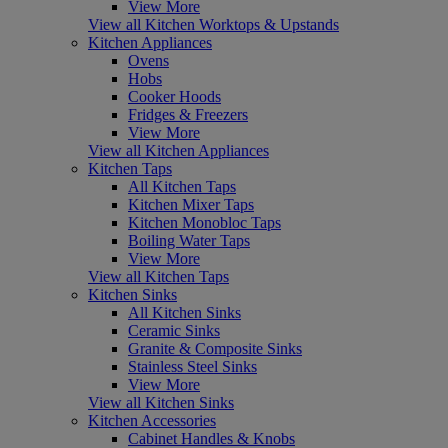
View More
View all Kitchen Worktops & Upstands
Kitchen Appliances
Ovens
Hobs
Cooker Hoods
Fridges & Freezers
View More
View all Kitchen Appliances
Kitchen Taps
All Kitchen Taps
Kitchen Mixer Taps
Kitchen Monobloc Taps
Boiling Water Taps
View More
View all Kitchen Taps
Kitchen Sinks
All Kitchen Sinks
Ceramic Sinks
Granite & Composite Sinks
Stainless Steel Sinks
View More
View all Kitchen Sinks
Kitchen Accessories
Cabinet Handles & Knobs