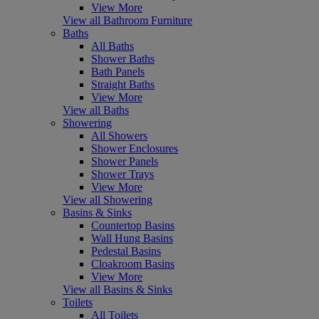
View More
View all Bathroom Furniture
Baths
All Baths
Shower Baths
Bath Panels
Straight Baths
View More
View all Baths
Showering
All Showers
Shower Enclosures
Shower Panels
Shower Trays
View More
View all Showering
Basins & Sinks
Countertop Basins
Wall Hung Basins
Pedestal Basins
Cloakroom Basins
View More
View all Basins & Sinks
Toilets
All Toilets