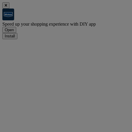
Speed up your shopping experience with DIY app
Open
Install