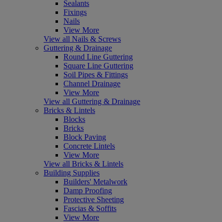
Sealants
Fixings
Nails
View More
View all Nails & Screws
Guttering & Drainage
Round Line Guttering
Square Line Guttering
Soil Pipes & Fittings
Channel Drainage
View More
View all Guttering & Drainage
Bricks & Lintels
Blocks
Bricks
Block Paving
Concrete Lintels
View More
View all Bricks & Lintels
Building Supplies
Builders' Metalwork
Damp Proofing
Protective Sheeting
Fascias & Soffits
View More