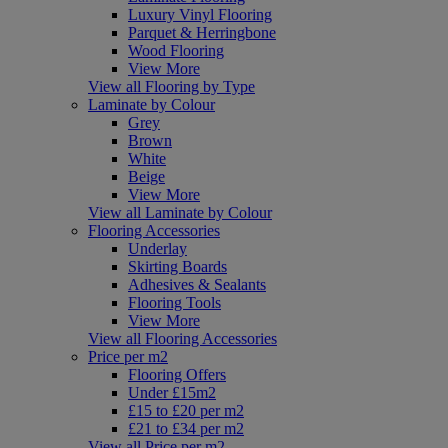
Luxury Vinyl Flooring
Parquet & Herringbone
Wood Flooring
View More
View all Flooring by Type
Laminate by Colour
Grey
Brown
White
Beige
View More
View all Laminate by Colour
Flooring Accessories
Underlay
Skirting Boards
Adhesives & Sealants
Flooring Tools
View More
View all Flooring Accessories
Price per m2
Flooring Offers
Under £15m2
£15 to £20 per m2
£21 to £34 per m2
View all Price per m2