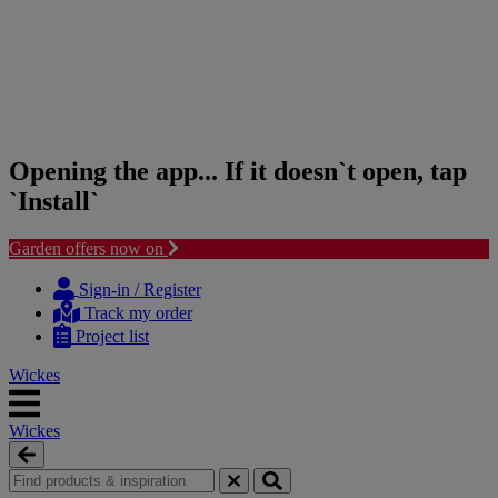
Opening the app... If it doesn`t open, tap
`Install`
Garden offers now on
Skip
Skip
to
to
Sign-in / Register
content
navigation
Track my order
menu
Project list
Wickes
Wickes