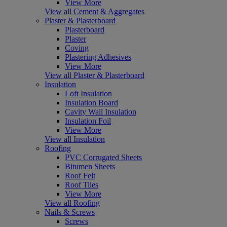
View More
View all Cement & Aggregates
Plaster & Plasterboard
Plasterboard
Plaster
Coving
Plastering Adhesives
View More
View all Plaster & Plasterboard
Insulation
Loft Insulation
Insulation Board
Cavity Wall Insulation
Insulation Foil
View More
View all Insulation
Roofing
PVC Corrugated Sheets
Bitumen Sheets
Roof Felt
Roof Tiles
View More
View all Roofing
Nails & Screws
Screws