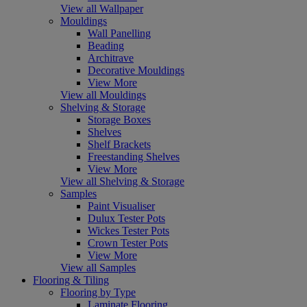
View all Wallpaper
Mouldings
Wall Panelling
Beading
Architrave
Decorative Mouldings
View More
View all Mouldings
Shelving & Storage
Storage Boxes
Shelves
Shelf Brackets
Freestanding Shelves
View More
View all Shelving & Storage
Samples
Paint Visualiser
Dulux Tester Pots
Wickes Tester Pots
Crown Tester Pots
View More
View all Samples
Flooring & Tiling
Flooring by Type
Laminate Flooring