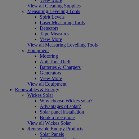
View More
View all Cleaning Supplies
Measuring Levelling Tools
Spirit Levels
Laser Measuring Tools
Detectors
Tape Measures
View More
View all Measuring Levelling Tools
Equipment
Motoring
Anti Tool Theft
Batteries & Chargers
Generators
View More
View all Equipment
Renewables & Energy
Wickes Solar
Why choose Wickes solar?
Advantages of solar?
Solar panel installation
Book a free quote
View all Wickes Solar
Renewable Energy Products
Solar Panels