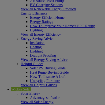
Air Source Heat Pumps
EV Charging Stations
View all Renewable Energy Products
Energy Efficiency
Energy Efficient Home
Energy Ratings
How To Improve Your Home’s EPC Rating
Lighting
View all Energy Efficiency
Energy Saving Advice
Insulation
Heating
Lighting
Draught Proofing
View all Energy Saving Advice
Helpful Guides
Solar PV Buying Guide
Heat Pump Buying Guide
How To Insulate A Loft
Upcycling Furniture
View all Helpful Guides
Wickes Solar
Solar Energy
Advantages of solar
View all Solar Energy