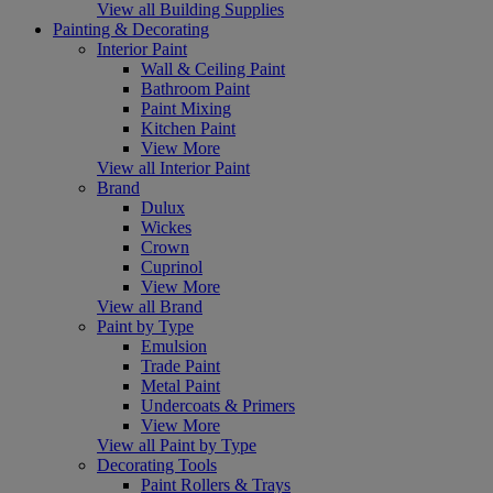
View all Building Supplies
Painting & Decorating
Interior Paint
Wall & Ceiling Paint
Bathroom Paint
Paint Mixing
Kitchen Paint
View More
View all Interior Paint
Brand
Dulux
Wickes
Crown
Cuprinol
View More
View all Brand
Paint by Type
Emulsion
Trade Paint
Metal Paint
Undercoats & Primers
View More
View all Paint by Type
Decorating Tools
Paint Rollers & Trays