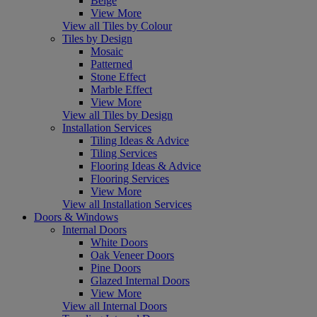
Beige
View More
View all Tiles by Colour
Tiles by Design
Mosaic
Patterned
Stone Effect
Marble Effect
View More
View all Tiles by Design
Installation Services
Tiling Ideas & Advice
Tiling Services
Flooring Ideas & Advice
Flooring Services
View More
View all Installation Services
Doors & Windows
Internal Doors
White Doors
Oak Veneer Doors
Pine Doors
Glazed Internal Doors
View More
View all Internal Doors