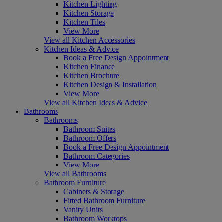
Kitchen Lighting
Kitchen Storage
Kitchen Tiles
View More
View all Kitchen Accessories
Kitchen Ideas & Advice
Book a Free Design Appointment
Kitchen Finance
Kitchen Brochure
Kitchen Design & Installation
View More
View all Kitchen Ideas & Advice
Bathrooms
Bathrooms
Bathroom Suites
Bathroom Offers
Book a Free Design Appointment
Bathroom Categories
View More
View all Bathrooms
Bathroom Furniture
Cabinets & Storage
Fitted Bathroom Furniture
Vanity Units
Bathroom Worktops