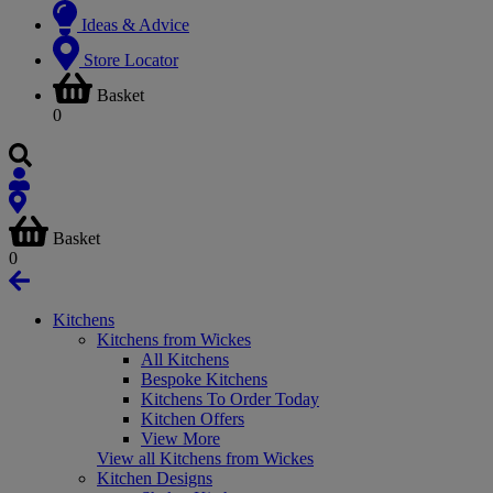
Ideas & Advice
Store Locator
Basket
0
Basket
0
Kitchens
Kitchens from Wickes
All Kitchens
Bespoke Kitchens
Kitchens To Order Today
Kitchen Offers
View More
View all Kitchens from Wickes
Kitchen Designs