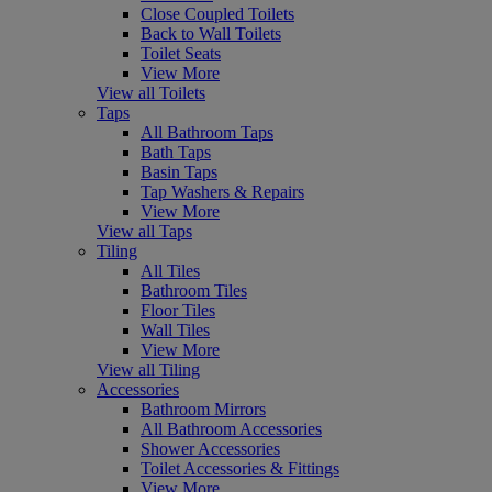
Close Coupled Toilets
Back to Wall Toilets
Toilet Seats
View More
View all Toilets
Taps
All Bathroom Taps
Bath Taps
Basin Taps
Tap Washers & Repairs
View More
View all Taps
Tiling
All Tiles
Bathroom Tiles
Floor Tiles
Wall Tiles
View More
View all Tiling
Accessories
Bathroom Mirrors
All Bathroom Accessories
Shower Accessories
Toilet Accessories & Fittings
View More