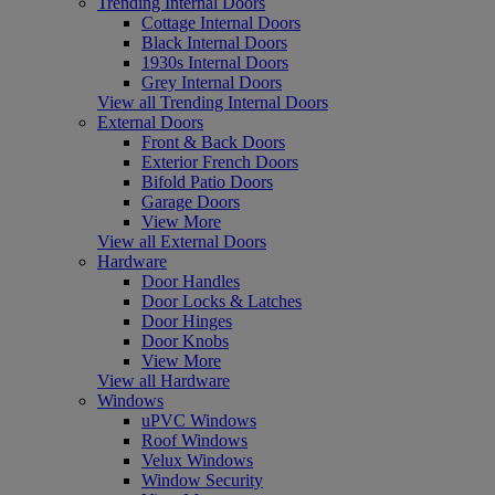
Trending Internal Doors
Cottage Internal Doors
Black Internal Doors
1930s Internal Doors
Grey Internal Doors
View all Trending Internal Doors
External Doors
Front & Back Doors
Exterior French Doors
Bifold Patio Doors
Garage Doors
View More
View all External Doors
Hardware
Door Handles
Door Locks & Latches
Door Hinges
Door Knobs
View More
View all Hardware
Windows
uPVC Windows
Roof Windows
Velux Windows
Window Security