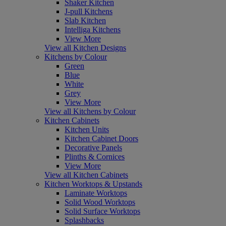
Shaker Kitchen
J-pull Kitchens
Slab Kitchen
Intelliga Kitchens
View More
View all Kitchen Designs
Kitchens by Colour
Green
Blue
White
Grey
View More
View all Kitchens by Colour
Kitchen Cabinets
Kitchen Units
Kitchen Cabinet Doors
Decorative Panels
Plinths & Cornices
View More
View all Kitchen Cabinets
Kitchen Worktops & Upstands
Laminate Worktops
Solid Wood Worktops
Solid Surface Worktops
Splashbacks