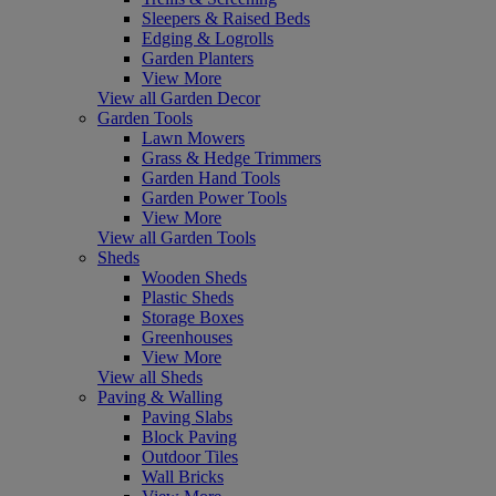
Sleepers & Raised Beds
Edging & Logrolls
Garden Planters
View More
View all Garden Decor
Garden Tools
Lawn Mowers
Grass & Hedge Trimmers
Garden Hand Tools
Garden Power Tools
View More
View all Garden Tools
Sheds
Wooden Sheds
Plastic Sheds
Storage Boxes
Greenhouses
View More
View all Sheds
Paving & Walling
Paving Slabs
Block Paving
Outdoor Tiles
Wall Bricks