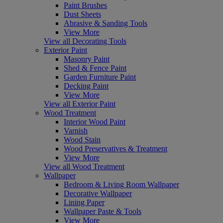
Paint Brushes
Dust Sheets
Abrasive & Sanding Tools
View More
View all Decorating Tools
Exterior Paint
Masonry Paint
Shed & Fence Paint
Garden Furniture Paint
Decking Paint
View More
View all Exterior Paint
Wood Treatment
Interior Wood Paint
Varnish
Wood Stain
Wood Preservatives & Treatment
View More
View all Wood Treatment
Wallpaper
Bedroom & Living Room Wallpaper
Decorative Wallpaper
Lining Paper
Wallpaper Paste & Tools
View More