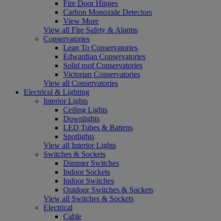
Fire Door Hinges
Carbon Monoxide Detectors
View More
View all Fire Safety & Alarms
Conservatories
Lean To Conservatories
Edwardian Conservatories
Solid roof Conservatories
Victorian Conservatories
View all Conservatories
Electrical & Lighting
Interior Lights
Ceiling Lights
Downlights
LED Tubes & Battens
Spotlights
View all Interior Lights
Switches & Sockets
Dimmer Switches
Indoor Sockets
Indoor Switches
Outdoor Switches & Sockets
View all Switches & Sockets
Electrical
Cable