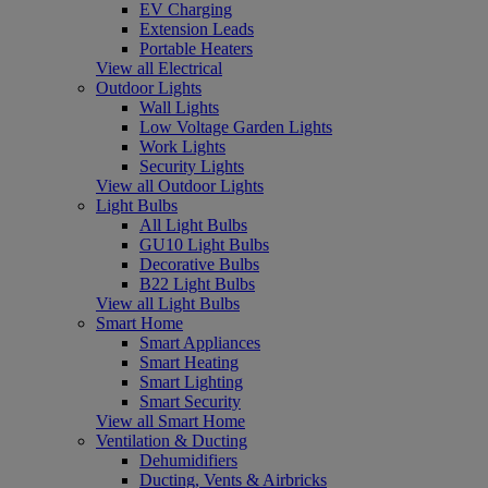
EV Charging
Extension Leads
Portable Heaters
View all Electrical
Outdoor Lights
Wall Lights
Low Voltage Garden Lights
Work Lights
Security Lights
View all Outdoor Lights
Light Bulbs
All Light Bulbs
GU10 Light Bulbs
Decorative Bulbs
B22 Light Bulbs
View all Light Bulbs
Smart Home
Smart Appliances
Smart Heating
Smart Lighting
Smart Security
View all Smart Home
Ventilation & Ducting
Dehumidifiers
Ducting, Vents & Airbricks