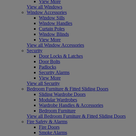
View More
View all Windows
Window Accessories
Window Sills
Window Handles
Curtain Poles
Window Blinds
View More
View all Window Accessories
Security
Door Locks & Latches
Door Bolts
Padlocks
Security Alarms
View More
View all Security
Bedroom Furniture & Fitted Sliding Doors
Sliding Wardrobe Doors
Modular Wardrobes
Wardrobe Handles & Accessories
Bedroom Furniture
View all Bedroom Furniture & Fitted Sliding Doors
Fire Safety & Alarms
Fire Doors
Smoke Alarms