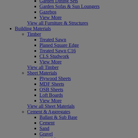
Garden Dining Sets
Garden Sofas & Sun Loungers
Gazebos
View More
View all Furniture & Structures
Building Materials
Timber
Treated Sawn
Planed Square Edge
Treated Sawn C16
CLS Studwork
View More
View all Timber
Sheet Materials
Plywood Sheets
MDF Sheets
OSB Sheets
Loft Boards
View More
View all Sheet Materials
Cement & Aggregates
Ballast & Sub Base
Cement
Sand
Gravel