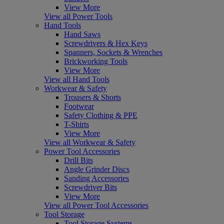
View More
View all Power Tools
Hand Tools
Hand Saws
Screwdrivers & Hex Keys
Spanners, Sockets & Wrenches
Brickworking Tools
View More
View all Hand Tools
Workwear & Safety
Trousers & Shorts
Footwear
Safety Clothing & PPE
T-Shirts
View More
View all Workwear & Safety
Power Tool Accessories
Drill Bits
Angle Grinder Discs
Sanding Accessories
Screwdriver Bits
View More
View all Power Tool Accessories
Tool Storage
Tool Storage Systems