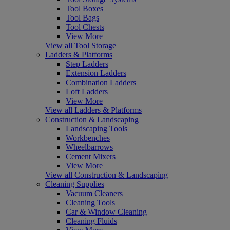
Tool Boxes
Tool Bags
Tool Chests
View More
View all Tool Storage
Ladders & Platforms
Step Ladders
Extension Ladders
Combination Ladders
Loft Ladders
View More
View all Ladders & Platforms
Construction & Landscaping
Landscaping Tools
Workbenches
Wheelbarrows
Cement Mixers
View More
View all Construction & Landscaping
Cleaning Supplies
Vacuum Cleaners
Cleaning Tools
Car & Window Cleaning
Cleaning Fluids