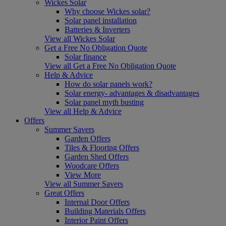
Wickes Solar
Why choose Wickes solar?
Solar panel installation
Batteries & Inverters
View all Wickes Solar
Get a Free No Obligation Quote
Solar finance
View all Get a Free No Obligation Quote
Help & Advice
How do solar panels work?
Solar energy- advantages & disadvantages
Solar panel myth busting
View all Help & Advice
Offers
Summer Savers
Garden Offers
Tiles & Flooring Offers
Garden Shed Offers
Woodcare Offers
View More
View all Summer Savers
Great Offers
Internal Door Offers
Building Materials Offers
Interior Paint Offers