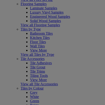
Flooring Samples
Laminate Samples
Luxury Vinyl Samples
Engineered Wood Samples
Solid Wood Samples
View all Flooring Samples
Tiles by Type
Bathroom Tiles
Kitchen Tiles
Floor Tiles
Wall Tiles
View More
View all Tiles by Type
Tile Accessories
Tile Adhesives
Tile Grout
Tile Trims
Tiling Tools
View More
View all Tile Accessories
Tiles by Colour
Grey
White
Green