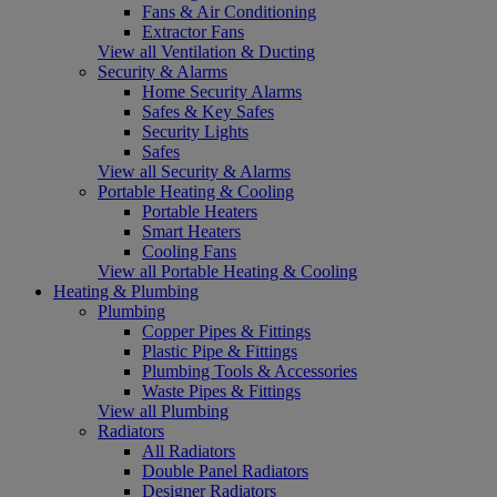
Fans & Air Conditioning
Extractor Fans
View all Ventilation & Ducting
Security & Alarms
Home Security Alarms
Safes & Key Safes
Security Lights
Safes
View all Security & Alarms
Portable Heating & Cooling
Portable Heaters
Smart Heaters
Cooling Fans
View all Portable Heating & Cooling
Heating & Plumbing
Plumbing
Copper Pipes & Fittings
Plastic Pipe & Fittings
Plumbing Tools & Accessories
Waste Pipes & Fittings
View all Plumbing
Radiators
All Radiators
Double Panel Radiators
Designer Radiators