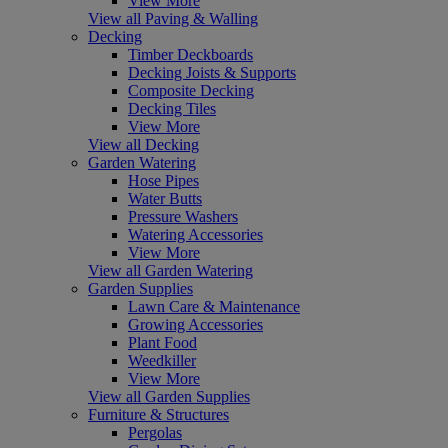
View More
View all Paving & Walling
Decking
Timber Deckboards
Decking Joists & Supports
Composite Decking
Decking Tiles
View More
View all Decking
Garden Watering
Hose Pipes
Water Butts
Pressure Washers
Watering Accessories
View More
View all Garden Watering
Garden Supplies
Lawn Care & Maintenance
Growing Accessories
Plant Food
Weedkiller
View More
View all Garden Supplies
Furniture & Structures
Pergolas