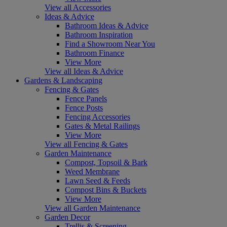
View all Accessories
Ideas & Advice
Bathroom Ideas & Advice
Bathroom Inspiration
Find a Showroom Near You
Bathroom Finance
View More
View all Ideas & Advice
Gardens & Landscaping
Fencing & Gates
Fence Panels
Fence Posts
Fencing Accessories
Gates & Metal Railings
View More
View all Fencing & Gates
Garden Maintenance
Compost, Topsoil & Bark
Weed Membrane
Lawn Seed & Feeds
Compost Bins & Buckets
View More
View all Garden Maintenance
Garden Decor
Trellis & Screening