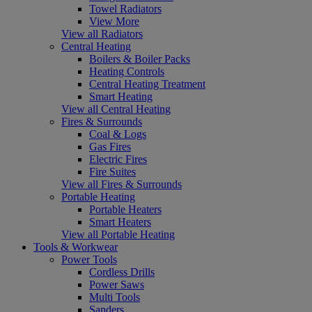
Towel Radiators
View More
View all Radiators
Central Heating
Boilers & Boiler Packs
Heating Controls
Central Heating Treatment
Smart Heating
View all Central Heating
Fires & Surrounds
Coal & Logs
Gas Fires
Electric Fires
Fire Suites
View all Fires & Surrounds
Portable Heating
Portable Heaters
Smart Heaters
View all Portable Heating
Tools & Workwear
Power Tools
Cordless Drills
Power Saws
Multi Tools
Sanders