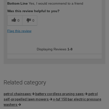
How would you describe your DIY
Expert DIYer
Bottom Line
Yes, I would recommend to a friend
expertise?
Was this review helpful to you?
0
0
Flag this review
Displaying Reviews
1-8
Related category
petrol chainsaws
battery cordless pruning saws
petrol
self-propelled lawn mowers
v-tuf 150 bar electric pressure
washers