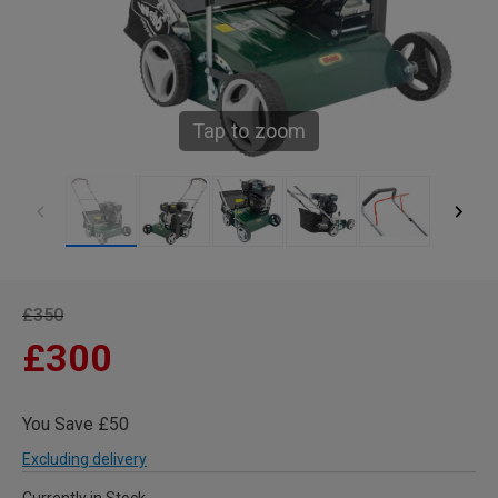
Tap to zoom
£350
£300
You Save £50
Excluding delivery