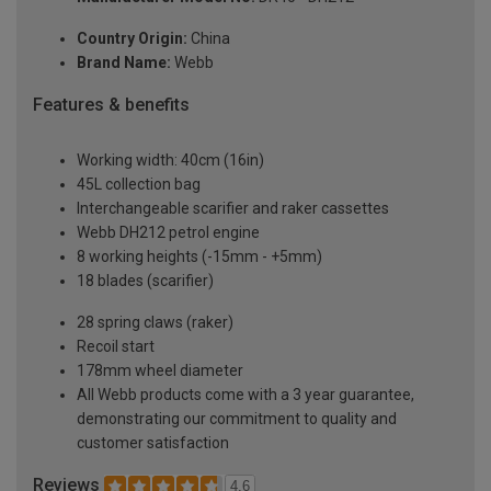
Country Origin:
China
Brand Name:
Webb
Features & benefits
Working width: 40cm (16in)
45L collection bag
Interchangeable scarifier and raker cassettes
Webb DH212 petrol engine
8 working heights (-15mm - +5mm)
18 blades (scarifier)
28 spring claws (raker)
Recoil start
178mm wheel diameter
All Webb products come with a 3 year guarantee,
demonstrating our commitment to quality and
customer satisfaction
Reviews
4.6