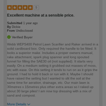
5
Excellent machine at a sensible price.
Submitted
1 year ago
By
Dickie
From
Undisclosed
Verified Buyer
Webb WEPS400 Petrol Lawn Scarifier and Raker arrived in a
solid cardboard box. Only required the handle to be fitted. It
looks a superior make. Includes a proper owners manual,
rake attachment, spark plug spanner and long spouted
funnel for filling the SAE30 oil (not supplied). It starts very
easily. On a medium setting it grubbed out masses of moss,
etc with ease. On this setting it tends to run on as it grips the
ground. I had to hold it back or run with it. Maybe I should
have raised the setting but I wanted to slit the soil at the
same time for aeration, drainage, etc. Our main lawn is
30metres x 15metres plus other extra areas so I raked up
about 30 large piles! I am now top dressing with a mix of
sand and compost.
More Details