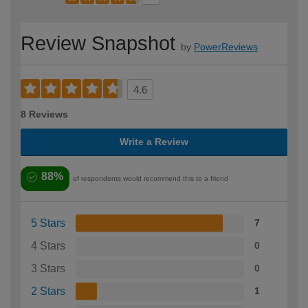
Review Snapshot
by
PowerReviews
4.6
8 Reviews
Write a Review
88%
of respondents would recommend this to a friend
5 Stars
7
4 Stars
0
3 Stars
0
2 Stars
1