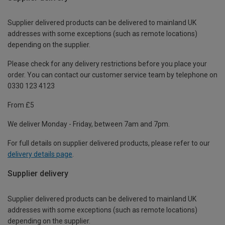
Supplier delivered products can be delivered to mainland UK
addresses with some exceptions (such as remote locations)
depending on the supplier.
Please check for any delivery restrictions before you place your
order. You can contact our customer service team by telephone on
0330 123 4123
From £5
We deliver Monday - Friday, between 7am and 7pm.
For full details on supplier delivered products, please refer to our
delivery details page
.
Supplier delivery
Supplier delivered products can be delivered to mainland UK
addresses with some exceptions (such as remote locations)
depending on the supplier.