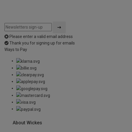
Please enter a valid email address
Thank you for signing up for emails
Ways to Pay
About Wickes