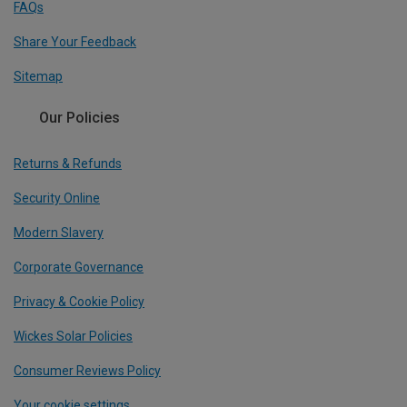
FAQs
Share Your Feedback
Sitemap
Our Policies
Returns & Refunds
Security Online
Modern Slavery
Corporate Governance
Privacy & Cookie Policy
Wickes Solar Policies
Consumer Reviews Policy
Your cookie settings