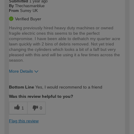
Submitted
1 year ago
By
Thechasmanblue
From
Surrey UK
Verified Buyer
Having previously hired heavy duty machines or owned
fragile electric ones this seems to be the perfect
compromise. I have been able to dethatch my quarter acre
lawn quickly with 2 bins of debris removed. Not yet tried
changing the cylinders which looks a bit of a faff but very
pleased with this and will be using it a few times across the
season.
More Details
How would you describe your DIY
Moderate DIYer
Bottom Line
Yes, I would recommend to a friend
expertise?
Was this review helpful to you?
1
0
Flag this review