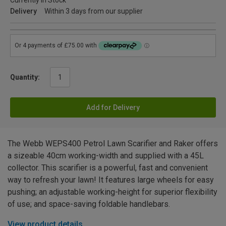
Currently in Stock
Delivery
Within 3 days from our supplier
Quantity:
Add for Delivery
The Webb WEPS400 Petrol Lawn Scarifier and Raker offers
a sizeable 40cm working-width and supplied with a 45L
collector. This scarifier is a powerful, fast and convenient
way to refresh your lawn! It features large wheels for easy
pushing; an adjustable working-height for superior flexibility
of use; and space-saving foldable handlebars.
View product details