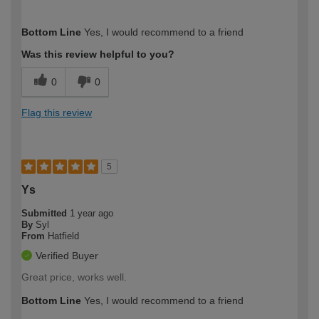
How would you describe your DIY
Moderate DIYer
Bottom Line
Yes, I would recommend to a friend
expertise?
Was this review helpful to you?
0
0
Flag this review
5
Ys
Submitted
1 year ago
By
Syl
From
Hatfield
Verified Buyer
Great price, works well.
Bottom Line
Yes, I would recommend to a friend