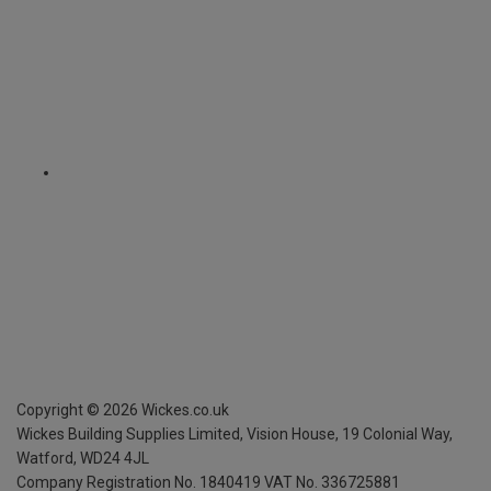
Copyright ©
2026
Wickes.co.uk
Wickes Building Supplies Limited, Vision House,
19 Colonial Way,
Watford, WD24 4JL
Company Registration No. 1840419
VAT No. 336725881