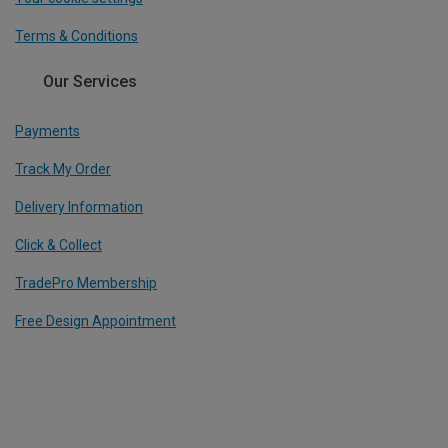
Terms & Conditions
Our Services
Payments
Track My Order
Delivery Information
Click & Collect
TradePro Membership
Free Design Appointment