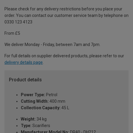
Please check for any delivery restrictions before you place your
order. You can contact our customer service team by telephone on
0330 123 4123
From £5
We deliver Monday - Friday, between 7am and 7pm.
For full details on supplier delivered products, please refer to our
delivery details page
.
Product details
Power Type:
Petrol
Cutting Width:
400 mm
Collection Capacity:
45 L
Weight:
34 kg
Type:
Scarifiers
Manufacturer Model No:
DR40 - DH212