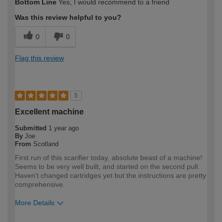
Bottom Line
Yes, I would recommend to a friend
expertise?
Was this review helpful to you?
0
0
Flag this review
5
Excellent machine
Submitted
1 year ago
By
Joe
From
Scotland
First run of this scarifier today, absolute beast of a machine!
Seems to be very well built, and started on the second pull.
Haven't changed cartridges yet but the instructions are pretty
comprehensive.
More Details