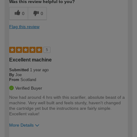
Was this review helpful to you?
0
0
Flag this review
5
Excellent machine
Submitted
1 year ago
By
Joe
From
Scotland
Verified Buyer
Now had around 4 hrs with this scarifier, absolute beast of a
machine. Very well built and feels sturdy, haven't changed
the cartridge yet but the instructions are fairly simple.
Excellent value!
More Details