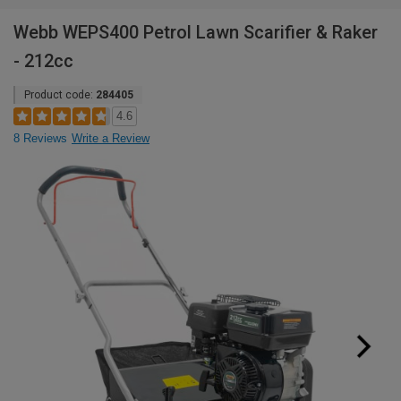
Webb WEPS400 Petrol Lawn Scarifier & Raker
- 212cc
Product code:
284405
4.6
8 Reviews
Write a Review