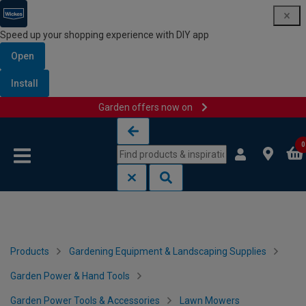
Speed up your shopping experience with DIY app
Open
Install
Garden offers now on
Skip to content
Skip to navigation menu
0
Products
Gardening Equipment & Landscaping Supplies
Garden Power & Hand Tools
Garden Power Tools & Accessories
Lawn Mowers