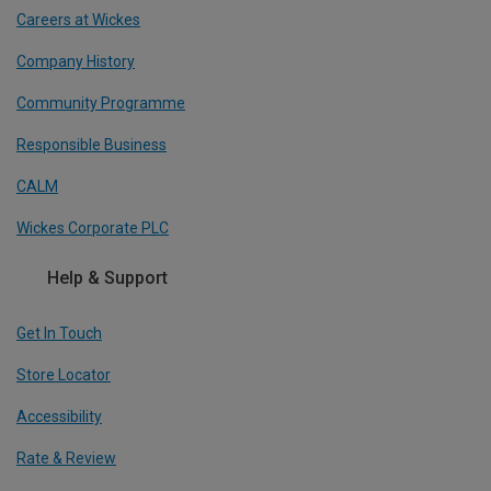
Careers at Wickes
Company History
Community Programme
Responsible Business
CALM
Wickes Corporate PLC
Help & Support
Get In Touch
Store Locator
Accessibility
Rate & Review