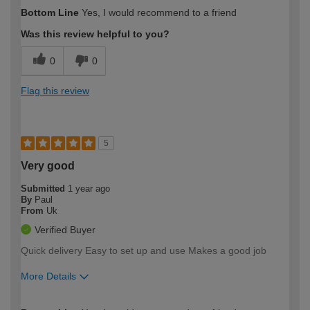
How would you describe your DIY
Moderate DIYer
Bottom Line
Yes, I would recommend to a friend
expertise?
Was this review helpful to you?
0
0
Flag this review
5
Very good
Submitted
1 year ago
By
Paul
From
Uk
Verified Buyer
Quick delivery Easy to set up and use Makes a good job
More Details
How would you describe your DIY
Easy DIYer