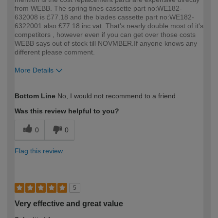
from WEBB. The spring tines cassette part no:WE182-
632008 is £77.18 and the blades cassette part no:WE182-
6322001 also £77.18 inc vat. That's nearly double most of it's
competitors , however even if you can get over those costs
WEBB says out of stock till NOVMBER.If anyone knows any
different please comment.
More Details
How would you describe your DIY
DIYer
Bottom Line
No, I would not recommend to a friend
expertise?
Was this review helpful to you?
0
0
Flag this review
5
Very effective and great value