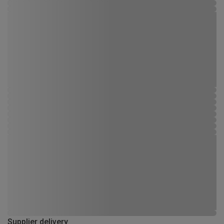
Supplier delivery