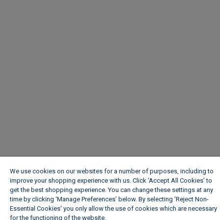
We use cookies on our websites for a number of purposes, including to
improve your shopping experience with us. Click ‘Accept All Cookies’ to
get the best shopping experience. You can change these settings at any
time by clicking ‘Manage Preferences’ below. By selecting 'Reject Non-
Essential Cookies' you only allow the use of cookies which are necessary
for the functioning of the website.
Wickes Cookie Policy