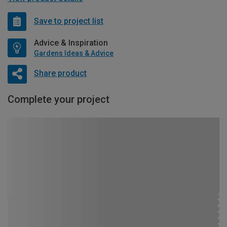
Save to project list
Advice & Inspiration
Gardens Ideas & Advice
Share product
Complete your project