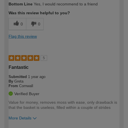
How would you describe your DIY
Moderate DIYer
Bottom Line
Yes, I would recommend to a friend
expertise?
Was this review helpful to you?
0
0
Flag this review
5
Fantastic
Submitted
1 year ago
By
Greta
From
Cornwall
Verified Buyer
Value for money, removes moss with ease, only drawback is
that the basket is useless, filled within a couple of strides
More Details