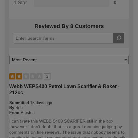
1 Star
0
Reviewed By 8 Customers
2
Webb WEPS400 Petrol Lawn Scarifier & Raker -
212cc
Submitted
15 days ago
By
Rob
From
Preston
I can't rate this WEBB S400 SCARIFER still in the box
,however I don't doubt that it's a great machine judging by
comments on line reviews. The issue that nobody seems to
mention is the cost replacement parts are expensive directly