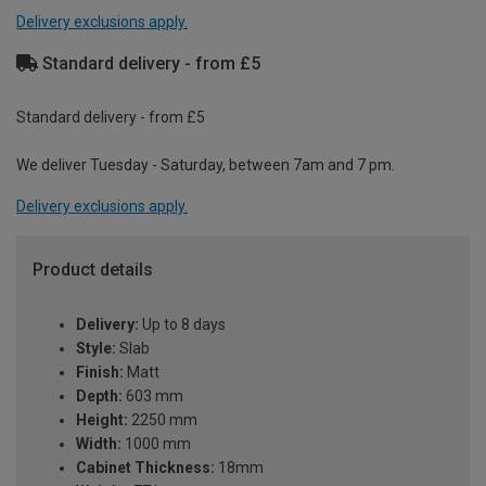
Delivery exclusions apply.
Standard delivery - from £5
Standard delivery - from £5
We deliver Tuesday - Saturday, between 7am and 7 pm.
Delivery exclusions apply.
Product details
Delivery:
Up to 8 days
Style:
Slab
Finish:
Matt
Depth:
603 mm
Height:
2250 mm
Width:
1000 mm
Cabinet Thickness:
18mm