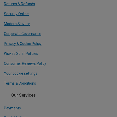
Returns & Refunds
Security Online
Modern Slavery
Corporate Governance
Privacy & Cookie Policy
Wickes Solar Policies
Consumer Reviews Policy
Your cookie settings
Terms & Conditions
Our Services
Payments