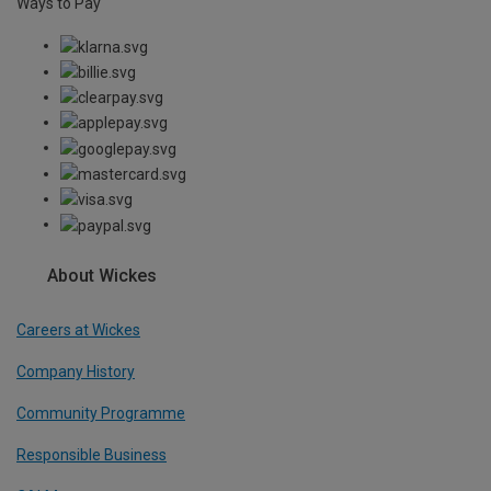
Ways to Pay
About Wickes
Careers at Wickes
Company History
Community Programme
Responsible Business