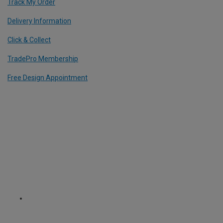
Track My Order
Delivery Information
Click & Collect
TradePro Membership
Free Design Appointment