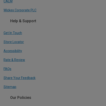
CALM
Wickes Corporate PLC
Help & Support
Get In Touch
Store Locator
Accessibility
Rate & Review
FAQs
Share Your Feedback
Sitemap
Our Policies