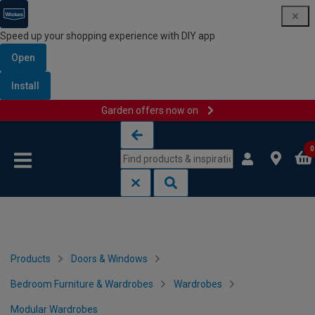
Speed up your shopping experience with DIY app
Open
Install
Garden offers now on
Skip to content
Skip to navigation menu
0
Products
Doors & Windows
Bedroom Furniture & Wardrobes
Wardrobes
Modular Wardrobes