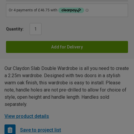
Quantity:
Add for Delivery
Our Claydon Slab Double Wardrobe is all you need to create
a 2.25m wardrobe. Designed with two doors in a stylish
warm oak finish, this wardrobe is easy to install. Please
note, handle holes are not pre-drilled to allow for choice of
style, open height and handle length. Handles sold
separately.
View product details
Save to project list