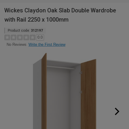
Wickes Claydon Oak Slab Double Wardrobe
with Rail 2250 x 1000mm
Product code:
312197
0.0
Write the First Review
No Reviews