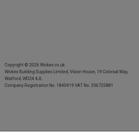
Copyright ©
2026
Wickes.co.uk
Wickes Building Supplies Limited, Vision House,
19 Colonial Way,
Watford, WD24 4JL
Company Registration No. 1840419
VAT No. 336725881