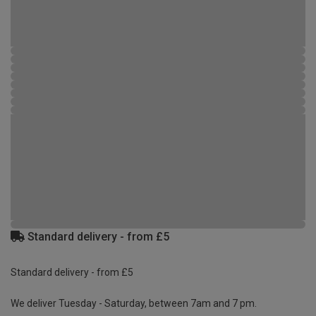
Standard delivery - from £5
Standard delivery - from £5
We deliver Tuesday - Saturday, between 7am and 7 pm.