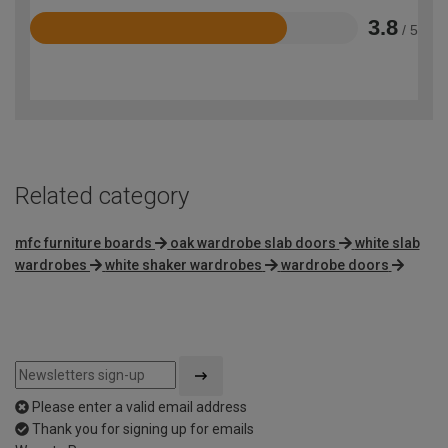
3.8
/ 5
Rated
3.8
out
of
5
Related category
mfc furniture boards
oak wardrobe slab doors
white slab
wardrobes
white shaker wardrobes
wardrobe doors
Please enter a valid email address
Thank you for signing up for emails