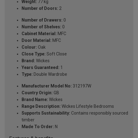
Weight:
77 kg
Number of Doors:
2
Number of Drawers:
0
Number of Shelves:
0
Cabinet Material:
MFC
Door Material:
MFC
Colour:
Oak
Close Type:
Soft Close
Brand:
Wickes
Years Guaranteed:
1
Type:
Double Wardrobe
Manufacturer Model No:
312197W
Country Origin:
GB
Brand Name:
Wickes
Range Description:
Wickes Lifestyle Bedrooms
Supports Sustainability:
Contains responsibly sourced
timber
Made To Order:
N