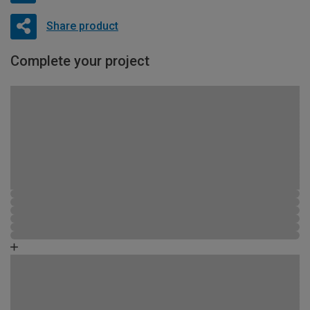
Share product
Complete your project