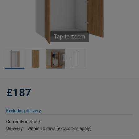
Tap to zoom
£187
Excluding delivery
Currently in Stock
Delivery
Within 10 days (exclusions apply)