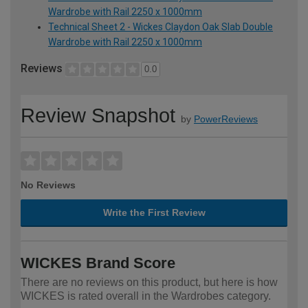
Wardrobe with Rail 2250 x 1000mm
Technical Sheet 2 - Wickes Claydon Oak Slab Double
Wardrobe with Rail 2250 x 1000mm
Reviews
0.0
Review Snapshot
by
PowerReviews
No Reviews
Write the First Review
WICKES Brand Score
There are no reviews on this product, but here is how
WICKES is rated overall in the Wardrobes category.