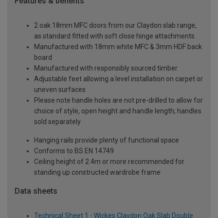
Features & benefits
2 oak 18mm MFC doors from our Claydon slab range,
as standard fitted with soft close hinge attachments
Manufactured with 18mm white MFC & 3mm HDF back
board
Manufactured with responsibly sourced timber
Adjustable feet allowing a level installation on carpet or
uneven surfaces
Please note handle holes are not pre-drilled to allow for
choice of style, open height and handle length; handles
sold separately
Hanging rails provide plenty of functional space
Conforms to BS EN 14749
Ceiling height of 2.4m or more recommended for
standing up constructed wardrobe frame
Data sheets
Technical Sheet 1 - Wickes Claydon Oak Slab Double