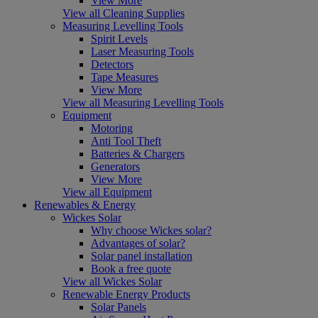
View More
View all Cleaning Supplies
Measuring Levelling Tools
Spirit Levels
Laser Measuring Tools
Detectors
Tape Measures
View More
View all Measuring Levelling Tools
Equipment
Motoring
Anti Tool Theft
Batteries & Chargers
Generators
View More
View all Equipment
Renewables & Energy
Wickes Solar
Why choose Wickes solar?
Advantages of solar?
Solar panel installation
Book a free quote
View all Wickes Solar
Renewable Energy Products
Solar Panels