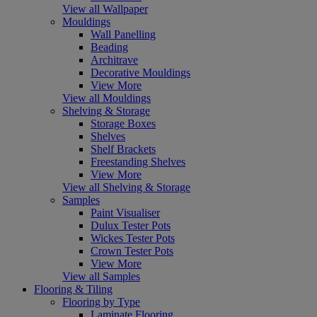
View all Wallpaper
Mouldings
Wall Panelling
Beading
Architrave
Decorative Mouldings
View More
View all Mouldings
Shelving & Storage
Storage Boxes
Shelves
Shelf Brackets
Freestanding Shelves
View More
View all Shelving & Storage
Samples
Paint Visualiser
Dulux Tester Pots
Wickes Tester Pots
Crown Tester Pots
View More
View all Samples
Flooring & Tiling
Flooring by Type
Laminate Flooring