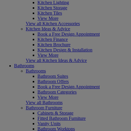
Kitchen Lighting
Kitchen Storage
Kitchen Tiles
View More
View all Kitchen Accessories
Kitchen Ideas & Advice
Book a Free Design Appointment
Kitchen Finance
Kitchen Brochure
Kitchen Design & Installation
View More
View all Kitchen Ideas & Advice
Bathrooms
Bathrooms
Bathroom Suites
Bathroom Offers
Book a Free Design Appointment
Bathroom Categories
View More
View all Bathrooms
Bathroom Furniture
Cabinets & Storage
Fitted Bathroom Furniture
Vanity Units
Bathroom Worktops