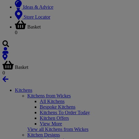
Ideas & Advice
Store Locator
Basket
0
Basket
0
Kitchens
Kitchens from Wickes
All Kitchens
Bespoke Kitchens
Kitchens To Order Today
Kitchen Offers
View More
View all Kitchens from Wickes
Kitchen Designs