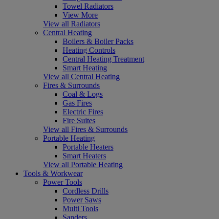
Towel Radiators
View More
View all Radiators
Central Heating
Boilers & Boiler Packs
Heating Controls
Central Heating Treatment
Smart Heating
View all Central Heating
Fires & Surrounds
Coal & Logs
Gas Fires
Electric Fires
Fire Suites
View all Fires & Surrounds
Portable Heating
Portable Heaters
Smart Heaters
View all Portable Heating
Tools & Workwear
Power Tools
Cordless Drills
Power Saws
Multi Tools
Sanders