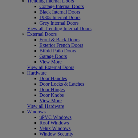
Trending Internal Doors
Cottage Internal Doors
Black Internal Doors
1930s Internal Doors
Grey Internal Doors
View all Trending Internal Doors
External Doors
Front & Back Doors
Exterior French Doors
Bifold Patio Doors
Garage Doors
View More
View all External Doors
Hardware
Door Handles
Door Locks & Latches
Door Hinges
Door Knobs
View More
View all Hardware
Windows
uPVC Windows
Roof Windows
Velux Windows
Window Security