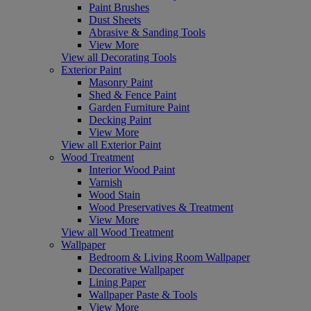
Paint Brushes
Dust Sheets
Abrasive & Sanding Tools
View More
View all Decorating Tools
Exterior Paint
Masonry Paint
Shed & Fence Paint
Garden Furniture Paint
Decking Paint
View More
View all Exterior Paint
Wood Treatment
Interior Wood Paint
Varnish
Wood Stain
Wood Preservatives & Treatment
View More
View all Wood Treatment
Wallpaper
Bedroom & Living Room Wallpaper
Decorative Wallpaper
Lining Paper
Wallpaper Paste & Tools
View More