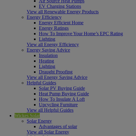
Air Source Heat Pumps
EV Charging Stations
View all Renewable Energy Products
Energy Efficiency
Energy Efficient Home
Energy Ratings
How To Improve Your Home’s EPC Rating
Lighting
View all Energy Efficiency
Energy Saving Advice
Insulation
Heating
Lighting
Draught Proofing
View all Energy Saving Advice
Helpful Guides
Solar PV Buying Guide
Heat Pump Buying Guide
How To Insulate A Loft
Upcycling Furniture
View all Helpful Guides
Wickes Solar
Solar Energy
Advantages of solar
View all Solar Energy