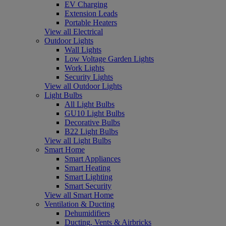
EV Charging
Extension Leads
Portable Heaters
View all Electrical
Outdoor Lights
Wall Lights
Low Voltage Garden Lights
Work Lights
Security Lights
View all Outdoor Lights
Light Bulbs
All Light Bulbs
GU10 Light Bulbs
Decorative Bulbs
B22 Light Bulbs
View all Light Bulbs
Smart Home
Smart Appliances
Smart Heating
Smart Lighting
Smart Security
View all Smart Home
Ventilation & Ducting
Dehumidifiers
Ducting, Vents & Airbricks