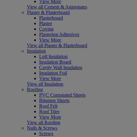
View More
View all Cement & Aggregates
Plaster & Plasterboard
Plasterboard
Plaster
Coving
Plastering Adhesives
View More
View all Plaster & Plasterboard
Insulation
Loft Insulation
Insulation Board
Cavity Wall Insulation
Insulation Foil
View More
View all Insulation
Roofing
PVC Corrugated Sheets
Bitumen Sheets
Roof Felt
Roof Tiles
View More
View all Roofing
Nails & Screws
Screws