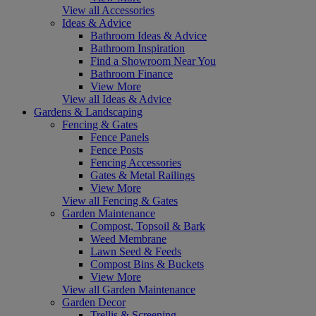
View all Accessories
Ideas & Advice
Bathroom Ideas & Advice
Bathroom Inspiration
Find a Showroom Near You
Bathroom Finance
View More
View all Ideas & Advice
Gardens & Landscaping
Fencing & Gates
Fence Panels
Fence Posts
Fencing Accessories
Gates & Metal Railings
View More
View all Fencing & Gates
Garden Maintenance
Compost, Topsoil & Bark
Weed Membrane
Lawn Seed & Feeds
Compost Bins & Buckets
View More
View all Garden Maintenance
Garden Decor
Trellis & Screening