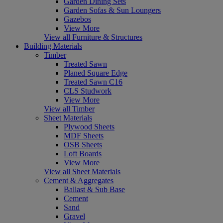
Garden Dining Sets
Garden Sofas & Sun Loungers
Gazebos
View More
View all Furniture & Structures
Building Materials
Timber
Treated Sawn
Planed Square Edge
Treated Sawn C16
CLS Studwork
View More
View all Timber
Sheet Materials
Plywood Sheets
MDF Sheets
OSB Sheets
Loft Boards
View More
View all Sheet Materials
Cement & Aggregates
Ballast & Sub Base
Cement
Sand
Gravel