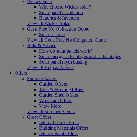
Wickes Solar
Why choose Wickes solar?
Solar panel installation
Batteries & Inverters
View all Wickes Solar
Get a Free No Obligation Quote
Solar finance
View all Get a Free No Obligation Quote
Help & Advice
How do solar panels work?
Solar energy- advantages & disadvantages
Solar panel myth busting
View all Help & Advice
Offers
Summer Savers
Garden Offers
Tiles & Flooring Offers
Garden Shed Offers
Woodcare Offers
View More
View all Summer Savers
Great Offers
Internal Door Offers
Building Materials Offers
Interior Paint Offers