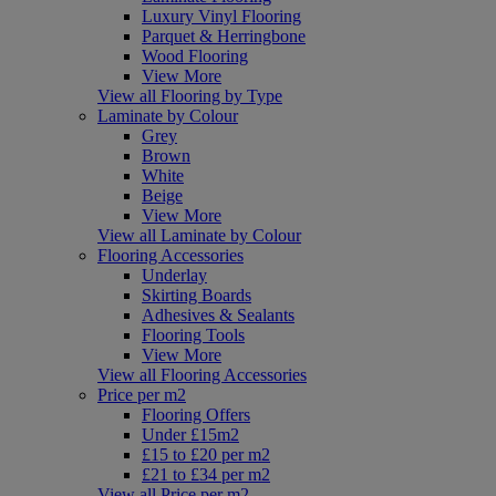
Luxury Vinyl Flooring
Parquet & Herringbone
Wood Flooring
View More
View all Flooring by Type
Laminate by Colour
Grey
Brown
White
Beige
View More
View all Laminate by Colour
Flooring Accessories
Underlay
Skirting Boards
Adhesives & Sealants
Flooring Tools
View More
View all Flooring Accessories
Price per m2
Flooring Offers
Under £15m2
£15 to £20 per m2
£21 to £34 per m2
View all Price per m2