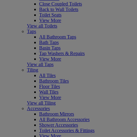
Close Coupled Toilets
Back to Wall Toilets
Toilet Seats
View More
View all Toilets
Taps
All Bathroom Taps
Bath Taps
Basin Taps
Tap Washers & Repairs
View More
View all Taps
Tiling
All Tiles
Bathroom Tiles
Floor Tiles
Wall Tiles
View More
View all Tiling
Accessories
Bathroom Mirrors
All Bathroom Accessories
Shower Accessories
Toilet Accessories & Fittings
View More