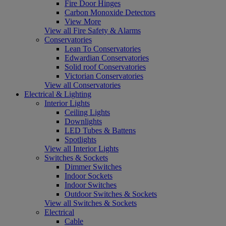
Fire Door Hinges
Carbon Monoxide Detectors
View More
View all Fire Safety & Alarms
Conservatories
Lean To Conservatories
Edwardian Conservatories
Solid roof Conservatories
Victorian Conservatories
View all Conservatories
Electrical & Lighting
Interior Lights
Ceiling Lights
Downlights
LED Tubes & Battens
Spotlights
View all Interior Lights
Switches & Sockets
Dimmer Switches
Indoor Sockets
Indoor Switches
Outdoor Switches & Sockets
View all Switches & Sockets
Electrical
Cable