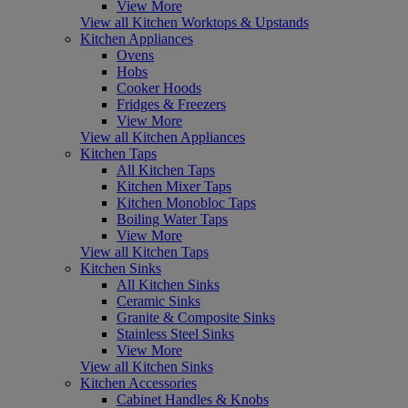
View More
View all Kitchen Worktops & Upstands
Kitchen Appliances
Ovens
Hobs
Cooker Hoods
Fridges & Freezers
View More
View all Kitchen Appliances
Kitchen Taps
All Kitchen Taps
Kitchen Mixer Taps
Kitchen Monobloc Taps
Boiling Water Taps
View More
View all Kitchen Taps
Kitchen Sinks
All Kitchen Sinks
Ceramic Sinks
Granite & Composite Sinks
Stainless Steel Sinks
View More
View all Kitchen Sinks
Kitchen Accessories
Cabinet Handles & Knobs