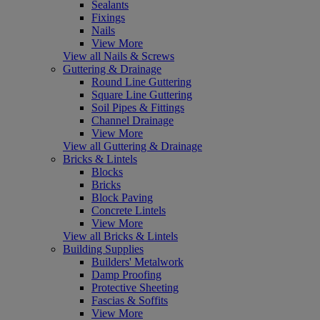
Sealants
Fixings
Nails
View More
View all Nails & Screws
Guttering & Drainage
Round Line Guttering
Square Line Guttering
Soil Pipes & Fittings
Channel Drainage
View More
View all Guttering & Drainage
Bricks & Lintels
Blocks
Bricks
Block Paving
Concrete Lintels
View More
View all Bricks & Lintels
Building Supplies
Builders' Metalwork
Damp Proofing
Protective Sheeting
Fascias & Soffits
View More