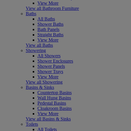
View More
View all Bathroom Furniture
Baths
All Baths
Shower Baths
Bath Panels
Straight Baths
View More
View all Baths
Showering
All Showers
Shower Enclosures
Shower Panels
Shower Trays
View More
View all Showering
Basins & Sinks
Countertop Basins
Wall Hung Basins
Pedestal Basins
Cloakroom Basins
View More
View all Basins & Sinks
Toilets
All Toilets