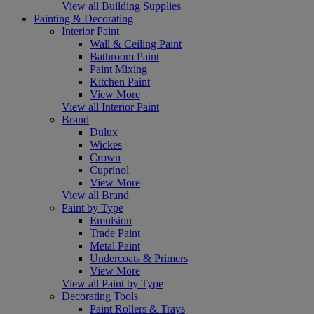
View all Building Supplies
Painting & Decorating
Interior Paint
Wall & Ceiling Paint
Bathroom Paint
Paint Mixing
Kitchen Paint
View More
View all Interior Paint
Brand
Dulux
Wickes
Crown
Cuprinol
View More
View all Brand
Paint by Type
Emulsion
Trade Paint
Metal Paint
Undercoats & Primers
View More
View all Paint by Type
Decorating Tools
Paint Rollers & Trays