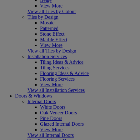
Beige
View More
View all Tiles by Colour
Tiles by Design
Mosaic
Patterned
Stone Effect
Marble Effect
View More
View all Tiles by Design
Installation Services
Tiling Ideas & Advice
Tiling Services
Flooring Ideas & Advice
Flooring Services
View More
View all Installation Services
Doors & Windows
Internal Doors
White Doors
Oak Veneer Doors
Pine Doors
Glazed Internal Doors
View More
View all Internal Doors