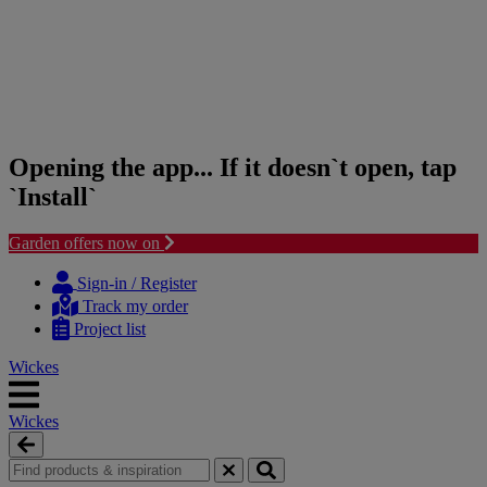
Opening the app... If it doesn`t open, tap
`Install`
Garden offers now on
Skip
Skip
to
to
Sign-in / Register
content
navigation
Track my order
menu
Project list
Wickes
Wickes