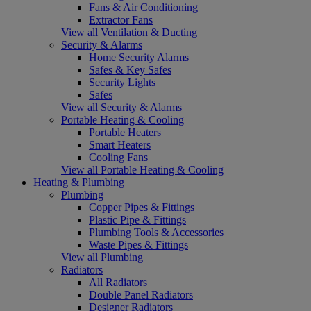
Fans & Air Conditioning
Extractor Fans
View all Ventilation & Ducting
Security & Alarms
Home Security Alarms
Safes & Key Safes
Security Lights
Safes
View all Security & Alarms
Portable Heating & Cooling
Portable Heaters
Smart Heaters
Cooling Fans
View all Portable Heating & Cooling
Heating & Plumbing
Plumbing
Copper Pipes & Fittings
Plastic Pipe & Fittings
Plumbing Tools & Accessories
Waste Pipes & Fittings
View all Plumbing
Radiators
All Radiators
Double Panel Radiators
Designer Radiators