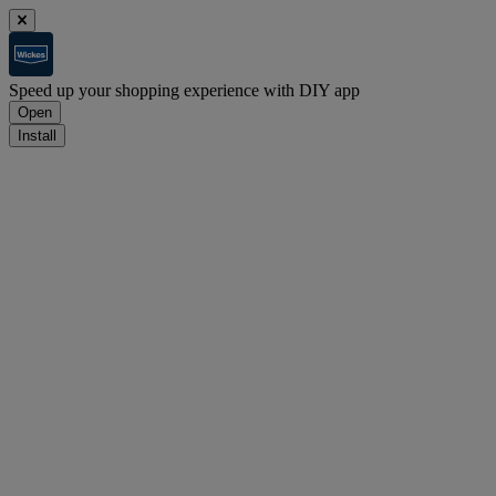
Speed up your shopping experience with DIY app
Open
Install