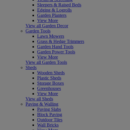
Sleepers & Raised Beds
Edging & Logrolls
Garden Planters
View More
View all Garden Decor
Garden Tools
Lawn Mowers
Grass & Hedge Trimmers
Garden Hand Tools
Garden Power Tools
View More
View all Garden Tools
Sheds
Wooden Sheds
Plastic Sheds
Storage Boxes
Greenhouses
View More
View all Sheds
Paving & Walling
Paving Slabs
Block Paving
Outdoor Tiles
Wall Bricks