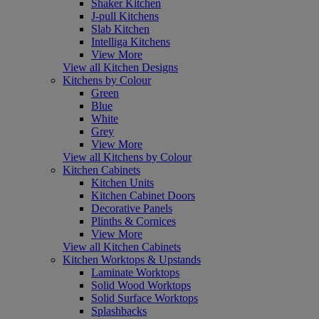
Shaker Kitchen
J-pull Kitchens
Slab Kitchen
Intelliga Kitchens
View More
View all Kitchen Designs
Kitchens by Colour
Green
Blue
White
Grey
View More
View all Kitchens by Colour
Kitchen Cabinets
Kitchen Units
Kitchen Cabinet Doors
Decorative Panels
Plinths & Cornices
View More
View all Kitchen Cabinets
Kitchen Worktops & Upstands
Laminate Worktops
Solid Wood Worktops
Solid Surface Worktops
Splashbacks