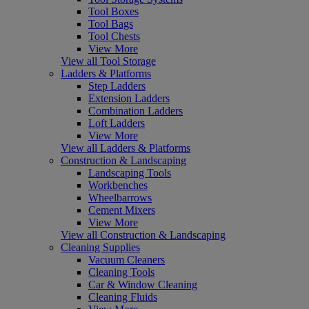
Tool Boxes
Tool Bags
Tool Chests
View More
View all Tool Storage
Ladders & Platforms
Step Ladders
Extension Ladders
Combination Ladders
Loft Ladders
View More
View all Ladders & Platforms
Construction & Landscaping
Landscaping Tools
Workbenches
Wheelbarrows
Cement Mixers
View More
View all Construction & Landscaping
Cleaning Supplies
Vacuum Cleaners
Cleaning Tools
Car & Window Cleaning
Cleaning Fluids