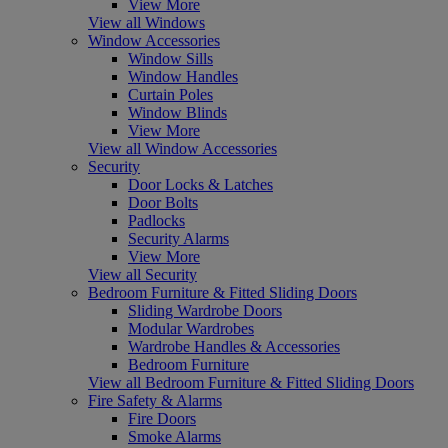
View More
View all Windows
Window Accessories
Window Sills
Window Handles
Curtain Poles
Window Blinds
View More
View all Window Accessories
Security
Door Locks & Latches
Door Bolts
Padlocks
Security Alarms
View More
View all Security
Bedroom Furniture & Fitted Sliding Doors
Sliding Wardrobe Doors
Modular Wardrobes
Wardrobe Handles & Accessories
Bedroom Furniture
View all Bedroom Furniture & Fitted Sliding Doors
Fire Safety & Alarms
Fire Doors
Smoke Alarms