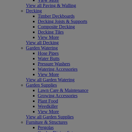
View More
View all Paving & Walling
Decking
Timber Deckboards
Decking Joists & Supports
Composite Decking
Decking Tiles
View More
View all Decking
Garden Watering
Hose Pipes
Water Butts
Pressure Washers
Watering Accessories
View More
View all Garden Watering
Garden Supplies
Lawn Care & Maintenance
Growing Accessories
Plant Food
Weedkiller
View More
View all Garden Supplies
Furniture & Structures
Pergolas