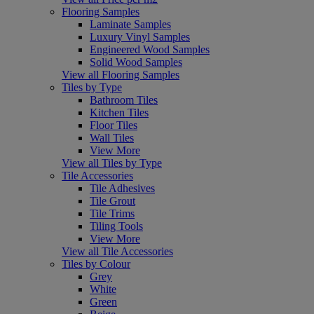
Flooring Samples
Laminate Samples
Luxury Vinyl Samples
Engineered Wood Samples
Solid Wood Samples
View all Flooring Samples
Tiles by Type
Bathroom Tiles
Kitchen Tiles
Floor Tiles
Wall Tiles
View More
View all Tiles by Type
Tile Accessories
Tile Adhesives
Tile Grout
Tile Trims
Tiling Tools
View More
View all Tile Accessories
Tiles by Colour
Grey
White
Green