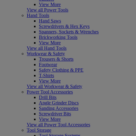
View More
View all Power Tools
Hand Tools
Hand Saws
Screwdrivers & Hex Keys
Spanners, Sockets & Wrenches
Brickworking Tools
View More
View all Hand Tools
Workwear & Safety
Trousers & Shorts
Footwear
Safety Clothing & PPE
T-Shirts
View More
View all Workwear & Safety
Power Tool Accessories
Drill Bits
Angle Grinder Discs
Sanding Accessories
Screwdriver Bits
View More
View all Power Tool Accessories
Tool Storage
Tool Storage Systems