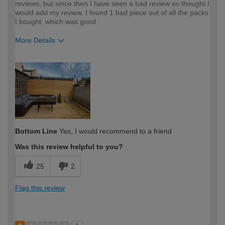
reviews, but since then I have seen a bad review so thought I
would add my review. I found 1 bad piece out of all the packs
I bought, which was good
More Details
How would you describe your DIY
DIYer
expertise?
Bottom Line
Yes, I would recommend to a friend
Was this review helpful to you?
25
2
Flag this review