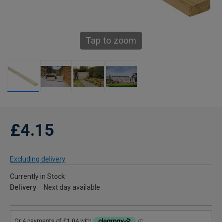
Tap to zoom
£4.15
Excluding delivery
Currently in Stock
Delivery
Next day available