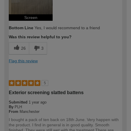
Screen
Bottom Line
Yes, I would recommend to a friend
Was this review helpful to you?
26
3
Flag this review
5
Exterior screening slatted battens
Submitted
1 year ago
By
PLH
From
Manchester
I bought a pack of ten back on 18th June. Very happen with
the product. I find in general is in good quality. Smooth
finished. They were still wet with the treatment.There are