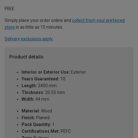
FREE
Simply place your order online and
collect from your preferred
store
in as little as 15 minutes.
Delivery exclusions apply.
Product details
Interior or Exterior Use:
Exterior
Years Guaranteed:
10
Length:
2400 mm
Thickness:
20.55 mm
Width:
44 mm
Material:
Wood
Finish:
Planed
Pack Quantity:
1
Certifications Met:
PEFC