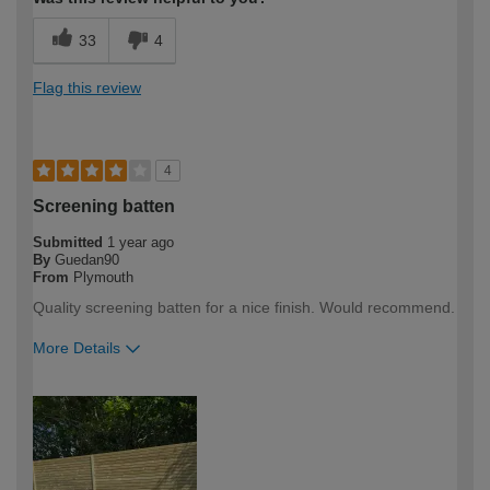
33
4
Flag this review
4
Screening batten
Submitted
1 year ago
By
Guedan90
From
Plymouth
Quality screening batten for a nice finish. Would recommend.
More Details
How would you describe your DIY
DIYer
expertise?