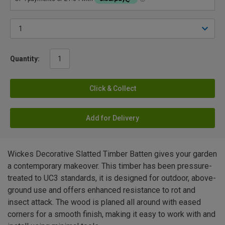
Quantity:
Click & Collect
Add for Delivery
Wickes Decorative Slatted Timber Batten gives your garden
a contemporary makeover. This timber has been pressure-
treated to UC3 standards, it is designed for outdoor, above-
ground use and offers enhanced resistance to rot and
insect attack. The wood is planed all around with eased
corners for a smooth finish, making it easy to work with and