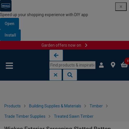
Speed up your shopping experience with DIY app
Open
Install
Garden offers now on
Skip to content
Skip to navigation menu
0
Products
Building Supplies & Materials
Timber
Trade Timber Supplies
Treated Sawn Timber