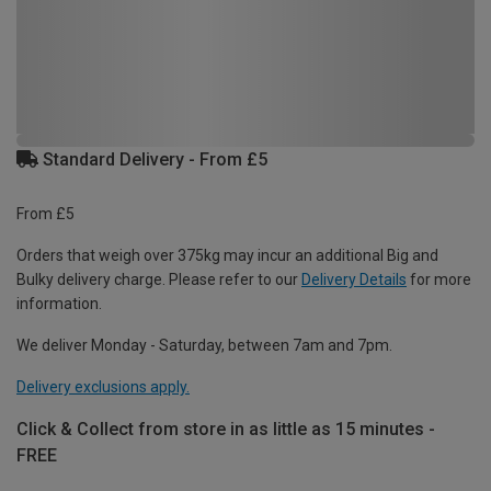
Standard Delivery - From £5
From £5
Orders that weigh over 375kg may incur an additional Big and
Bulky delivery charge. Please refer to our
Delivery Details
for more
information.
We deliver Monday - Saturday, between 7am and 7pm.
Delivery exclusions apply.
Click & Collect from store in as little as 15 minutes -
FREE