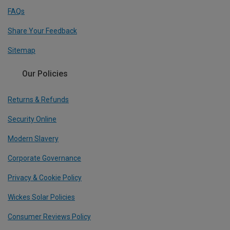
FAQs
Share Your Feedback
Sitemap
Our Policies
Returns & Refunds
Security Online
Modern Slavery
Corporate Governance
Privacy & Cookie Policy
Wickes Solar Policies
Consumer Reviews Policy