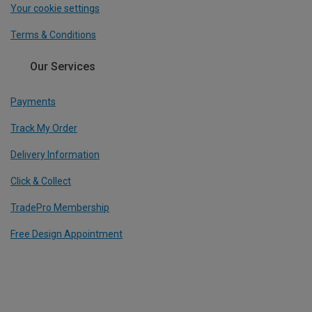
Your cookie settings
Terms & Conditions
Our Services
Payments
Track My Order
Delivery Information
Click & Collect
TradePro Membership
Free Design Appointment