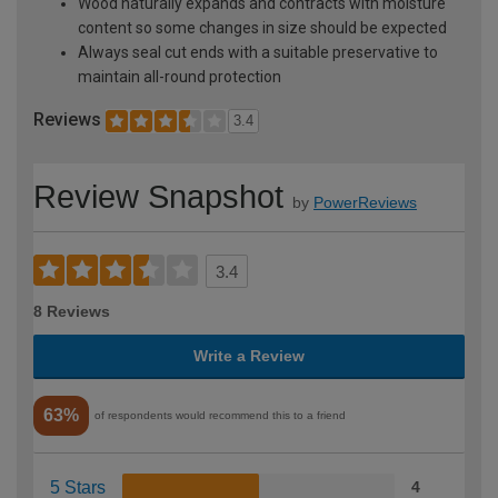
Wood naturally expands and contracts with moisture
content so some changes in size should be expected
Always seal cut ends with a suitable preservative to
maintain all-round protection
Reviews
3.4
Review Snapshot
by
PowerReviews
3.4
8 Reviews
Write a Review
63%
of respondents would recommend this to a friend
5 Stars
4