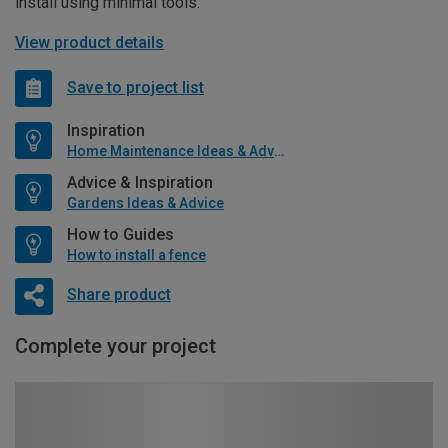
install using minimal tools.
View product details
Save to project list
Inspiration
Home Maintenance Ideas & Advice
Advice & Inspiration
Gardens Ideas & Advice
How to Guides
How to install a fence
Share product
Complete your project