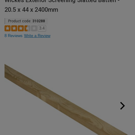
Wickes Exterior Screening Slatted Batten -
20.5 x 44 x 2400mm
Product code:
310288
3.4
8 Reviews
Write a Review