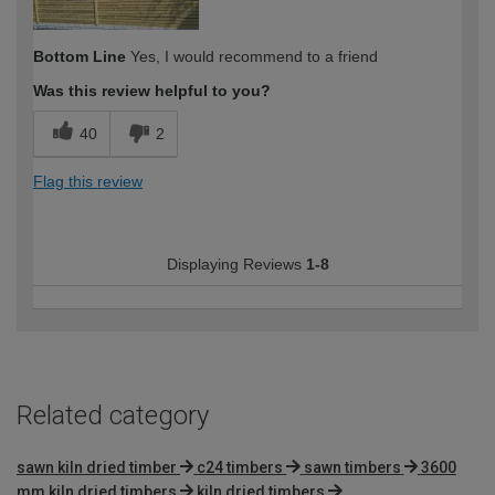
Bottom Line
Yes, I would recommend to a friend
Was this review helpful to you?
40
2
Flag this review
Displaying Reviews
1-8
Related category
sawn kiln dried timber
c24 timbers
sawn timbers
3600
mm kiln dried timbers
kiln dried timbers