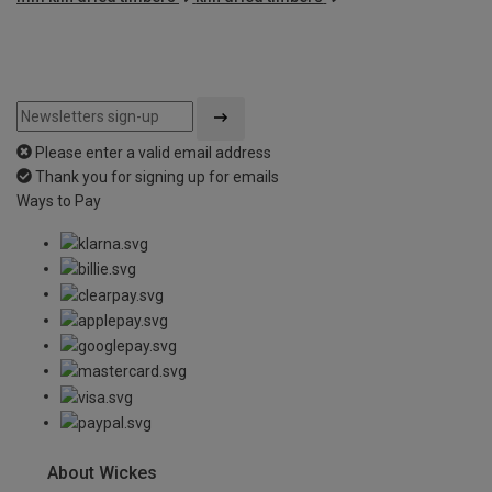
Please enter a valid email address
Thank you for signing up for emails
Ways to Pay
About Wickes