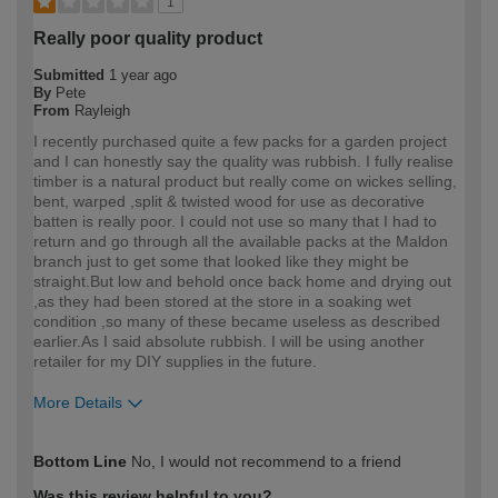
1
Really poor quality product
Submitted
1 year ago
By
Pete
From
Rayleigh
I recently purchased quite a few packs for a garden project
and I can honestly say the quality was rubbish. I fully realise
timber is a natural product but really come on wickes selling,
bent, warped ,split & twisted wood for use as decorative
batten is really poor. I could not use so many that I had to
return and go through all the available packs at the Maldon
branch just to get some that looked like they might be
straight.But low and behold once back home and drying out
,as they had been stored at the store in a soaking wet
condition ,so many of these became useless as described
earlier.As I said absolute rubbish. I will be using another
retailer for my DIY supplies in the future.
More Details
How would you describe your DIY
Expert DIYer
Bottom Line
No, I would not recommend to a friend
expertise?
Was this review helpful to you?