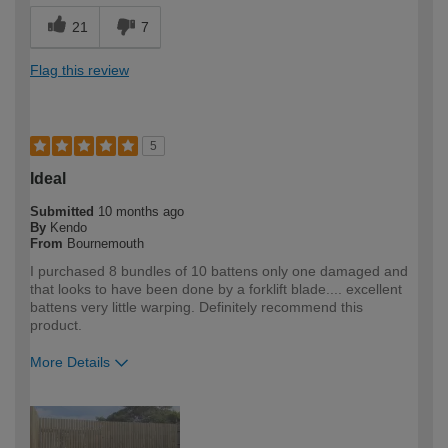
21
7
Flag this review
5
Ideal
Submitted
10 months ago
By
Kendo
From
Bournemouth
I purchased 8 bundles of 10 battens only one damaged and
that looks to have been done by a forklift blade.... excellent
battens very little warping. Definitely recommend this
product.
More Details
How would you describe your DIY
Trade
expertise?
Professional