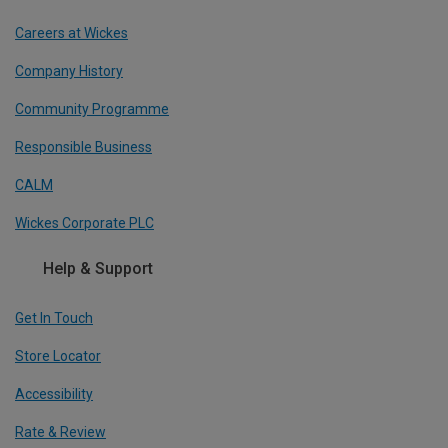
Careers at Wickes
Company History
Community Programme
Responsible Business
CALM
Wickes Corporate PLC
Help & Support
Get In Touch
Store Locator
Accessibility
Rate & Review