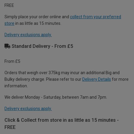
FREE
Simply place your order online and
collect from your preferred
store
in as little as 15 minutes.
Delivery exclusions apply.
Standard Delivery - From £5
From £5
Orders that weigh over 375kg may incur an additional Big and
Bulky delivery charge. Please refer to our
Delivery Details
for more
information.
We deliver Monday - Saturday, between 7am and 7pm.
Delivery exclusions apply.
Click & Collect from store in as little as 15 minutes -
FREE