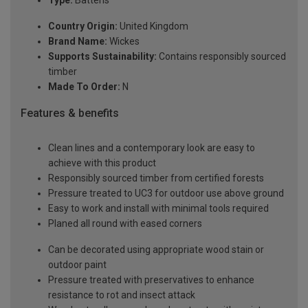
Type:
Battens
Country Origin:
United Kingdom
Brand Name:
Wickes
Supports Sustainability:
Contains responsibly sourced
timber
Made To Order:
N
Features & benefits
Clean lines and a contemporary look are easy to
achieve with this product
Responsibly sourced timber from certified forests
Pressure treated to UC3 for outdoor use above ground
Easy to work and install with minimal tools required
Planed all round with eased corners
Can be decorated using appropriate wood stain or
outdoor paint
Pressure treated with preservatives to enhance
resistance to rot and insect attack