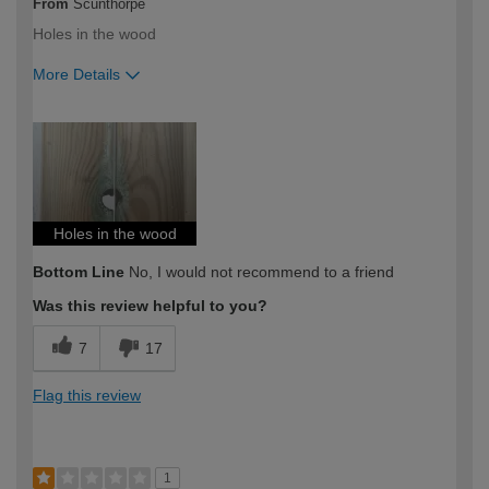
From
Scunthorpe
Holes in the wood
More Details
How would you describe your DIY
DIYer
expertise?
Holes in the wood
Bottom Line
No, I would not recommend to a friend
Was this review helpful to you?
7
17
Flag this review
1