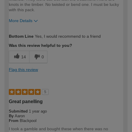
knots in the timber. No twisted or bend one. I must be lucky
with this pack.
More Details
How would you describe your DIY
DIYer
Bottom Line
Yes, I would recommend to a friend
expertise?
Was this review helpful to you?
14
0
Flag this review
5
Great panelling
Submitted
1 year ago
By
Aaron
From
Blackpool
I took a gamble and bought these when there was no