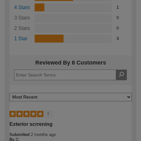
4 Stars
1
3 Stars
0
2 Stars
0
1 Star
3
Reviewed By 8 Customers
5
Exterior scrrening
Submitted
2 months ago
By
D