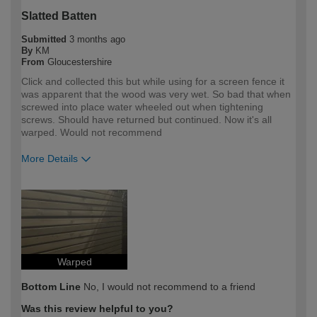
Slatted Batten
Submitted
3 months ago
By
KM
From
Gloucestershire
Click and collected this but while using for a screen fence it
was apparent that the wood was very wet. So bad that when
screwed into place water wheeled out when tightening
screws. Should have returned but continued. Now it's all
warped. Would not recommend
More Details
How would you describe your DIY
Expert DIYer
expertise?
Warped
Bottom Line
No, I would not recommend to a friend
Was this review helpful to you?