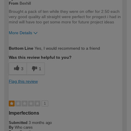
From
Bexhill
Brought a pack of ten while they were on offer for 2.50 each
very good quality all straight were perfect for progect i had in
mind will have too get some more for future project ideas
More Details
How would you describe your DIY
DIYer
Bottom Line
Yes, I would recommend to a friend
expertise?
Was this review helpful to you?
3
1
Flag this review
1
Imperfections
Submitted
3 months ago
By
Who cares