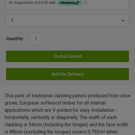
Quantity:
Click & Collect
Add for Delivery
This pack of traditional cladding panels produced from slow
grown, European softwood timber for all internal
applications which are V-jointed for easy installation -
horizontally, vertically or diagonally. The width of each
cladding is 94mm (including the tongue) and the face width
is 88mm (excluding the tongue) covers 0.792m² when