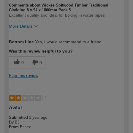
Comments about Wickes Softwood Timber Traditional
Cladding 8 x 94 x 1800mm Pack 5
Excellent quality and ideal for boxing in water pipes
More Details
How would you describe your DIY
Moderate DIYer
Bottom Line
Yes, I would recommend to a friend
expertise?
Was this review helpful to you?
0
0
Flag this review
2
Awful
Submitted
1 year ago
By
BJ
From
Essex