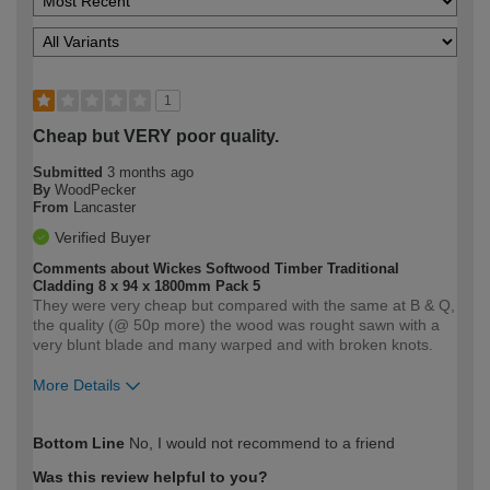
1
Cheap but VERY poor quality.
Submitted
3 months ago
By
WoodPecker
From
Lancaster
Verified Buyer
Comments about Wickes Softwood Timber Traditional
Cladding 8 x 94 x 1800mm Pack 5
They were very cheap but compared with the same at B & Q,
the quality (@ 50p more) the wood was rought sawn with a
very blunt blade and many warped and with broken knots.
More Details
How would you describe your DIY
Trade
Bottom Line
No, I would not recommend to a friend
expertise?
Was this review helpful to you?