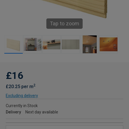
Tap to zoom
£16
2
£20.25 per m
Excluding delivery
Currently in Stock
Delivery
Next day available