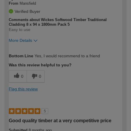
From
Mansfield
Verified Buyer
Comments about Wickes Softwood Timber Traditional
Cladding 8 x 94 x 1800mm Pack 5
Easy to use
More Details
How would you describe your DIY
Moderate DIYer
Bottom Line
Yes, I would recommend to a friend
expertise?
Was this review helpful to you?
0
0
Flag this review
5
Good quality timber at a very competitive price
Submitted
8 months ago