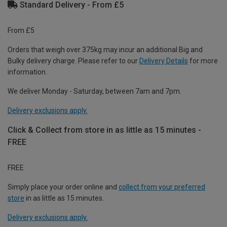
Standard Delivery - From £5
From £5
Orders that weigh over 375kg may incur an additional Big and
Bulky delivery charge. Please refer to our
Delivery Details
for more
information.
We deliver Monday - Saturday, between 7am and 7pm.
Delivery exclusions apply.
Click & Collect from store in as little as 15 minutes -
FREE
FREE
Simply place your order online and
collect from your preferred
store
in as little as 15 minutes.
Delivery exclusions apply.