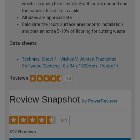
which it is going to be installed with packs opened and
the panels stored flat in a pile
All sizes are approximate
Calculate the room surface area prior to installation
and plan an extra 5-10% of flooring for cutting waste
Data sheets
Technical Sheet 1 - Wickes V-Jointed Traditional
Softwood Cladding - 8 x 94 x 1800mm - Pack of 5
Reviews
4.4
Review Snapshot
by
PowerReviews
4.4
312 Reviews