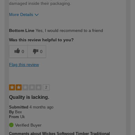
damaged inside their packaging.
More Details
How would you describe your DIY
Trade
Bottom Line
Yes, I would recommend to a friend
expertise?
Was this review helpful to you?
0
0
Flag this review
2
Quality is lacking.
Submitted
4 months ago
By
Bex
From
Uk
Verified Buyer
Comments about Wickes Softwood Timber Traditional