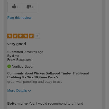
0
0
Flag this review
5
very good
Submitted
9 months ago
By
dimo
From
Eastbourne
Verified Buyer
Comments about Wickes Softwood Timber Traditional
Cladding 8 x 94 x 1800mm Pack 5
great wall panelling and easy to use
More Details
How would you describe your DIY
Expert DIYer
Bottom Line
Yes, I would recommend to a friend
expertise?