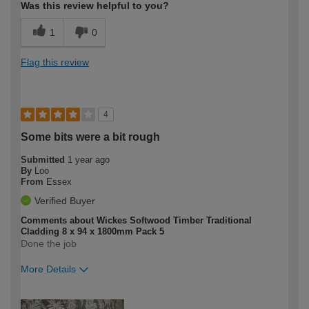
Was this review helpful to you?
1
0
Flag this review
4
Some bits were a bit rough
Submitted
1 year ago
By
Loo
From
Essex
Verified Buyer
Comments about Wickes Softwood Timber Traditional
Cladding 8 x 94 x 1800mm Pack 5
Done the job
More Details
How would you describe your DIY
Easy DIYer