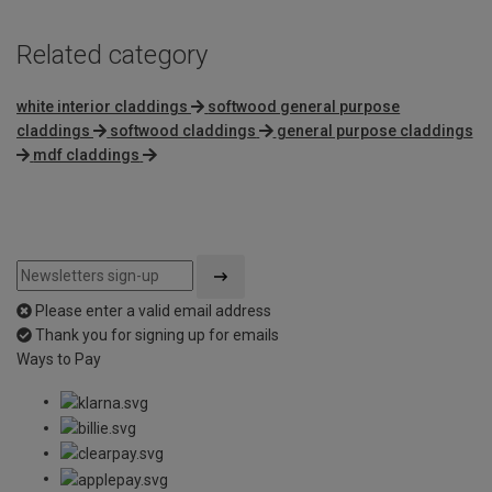
Related category
white interior claddings
softwood general purpose
claddings
softwood claddings
general purpose claddings
mdf claddings
Please enter a valid email address
Thank you for signing up for emails
Ways to Pay