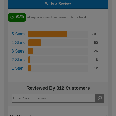
Write a Review
91%
of respondents would recommend this to a friend
5 Stars
201
4 Stars
65
3 Stars
26
2 Stars
8
1 Star
12
Reviewed By 312 Customers