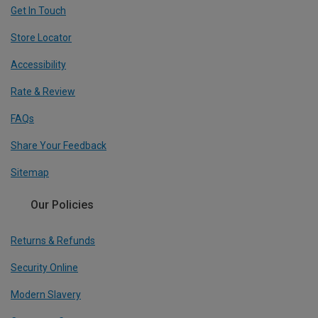
Get In Touch
Store Locator
Accessibility
Rate & Review
FAQs
Share Your Feedback
Sitemap
Our Policies
Returns & Refunds
Security Online
Modern Slavery