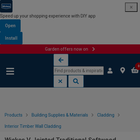
Speed up your shopping experience with DIY app
Open
Install
Garden offers now on
Skip to content
Skip to navigation menu
0
Products
Building Supplies & Materials
Cladding
Interior Timber Wall Cladding