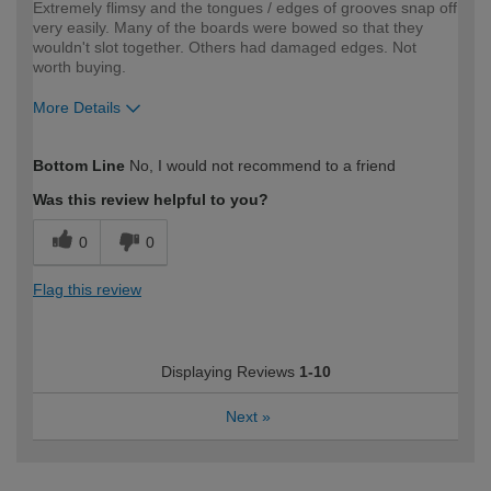
Extremely flimsy and the tongues / edges of grooves snap off
very easily. Many of the boards were bowed so that they
wouldn't slot together. Others had damaged edges. Not
worth buying.
More Details
How would you describe your DIY
Expert DIYer
Bottom Line
No, I would not recommend to a friend
expertise?
Was this review helpful to you?
0
0
Flag this review
Displaying Reviews
1-10
Next
»