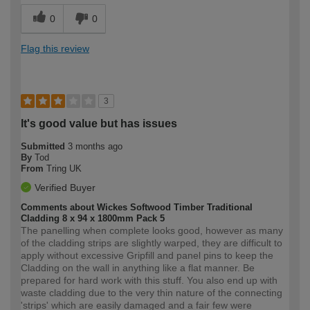
0
0
Flag this review
3
It's good value but has issues
Submitted
3 months ago
By
Tod
From
Tring UK
Verified Buyer
Comments about Wickes Softwood Timber Traditional
Cladding 8 x 94 x 1800mm Pack 5
The panelling when complete looks good, however as many
of the cladding strips are slightly warped, they are difficult to
apply without excessive Gripfill and panel pins to keep the
Cladding on the wall in anything like a flat manner. Be
prepared for hard work with this stuff. You also end up with
waste cladding due to the very thin nature of the connecting
'strips' which are easily damaged and a fair few were