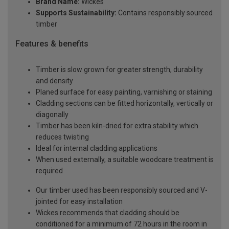
Brand Name:
Wickes
Supports Sustainability:
Contains responsibly sourced
timber
Features & benefits
Timber is slow grown for greater strength, durability
and density
Planed surface for easy painting, varnishing or staining
Cladding sections can be fitted horizontally, vertically or
diagonally
Timber has been kiln-dried for extra stability which
reduces twisting
Ideal for internal cladding applications
When used externally, a suitable woodcare treatment is
required
Our timber used has been responsibly sourced and V-
jointed for easy installation
Wickes recommends that cladding should be
conditioned for a minimum of 72 hours in the room in