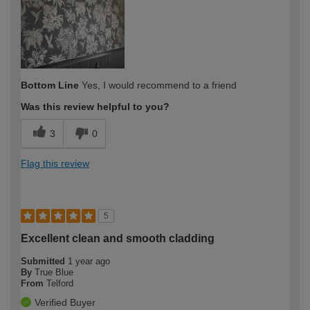
expertise?
Bottom Line
Yes, I would recommend to a friend
Was this review helpful to you?
3
0
Flag this review
5
Excellent clean and smooth cladding
Submitted
1 year ago
By
True Blue
From
Telford
Verified Buyer