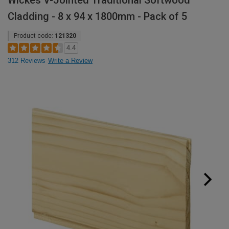
Wickes V-Jointed Traditional Softwood
Cladding - 8 x 94 x 1800mm - Pack of 5
Product code:
121320
4.4
312 Reviews
Write a Review