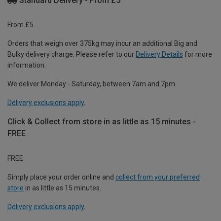
Standard Delivery - From £5
From £5
Orders that weigh over 375kg may incur an additional Big and
Bulky delivery charge. Please refer to our
Delivery Details
for more
information.
We deliver Monday - Saturday, between 7am and 7pm.
Delivery exclusions apply.
Click & Collect from store in as little as 15 minutes -
FREE
FREE
Simply place your order online and
collect from your preferred
store
in as little as 15 minutes.
Delivery exclusions apply.