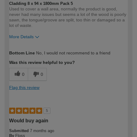
Cladding 8 x 94 x 1800mm Pack 5
Used to cover a wall area, normally the product is good,
never had many issues but seems a lot of the wood is poorly
sawn, the tongue/groove are split, too thin or damaged so a
lot of waste.
More Details
How would you describe your DIY
Moderate DIYer
Bottom Line
No, I would not recommend to a friend
expertise?
Was this review helpful to you?
0
0
Flag this review
5
Would buy again
Submitted
7 months ago
By
Floss