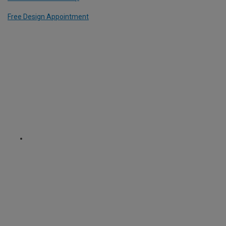
Free Design Appointment