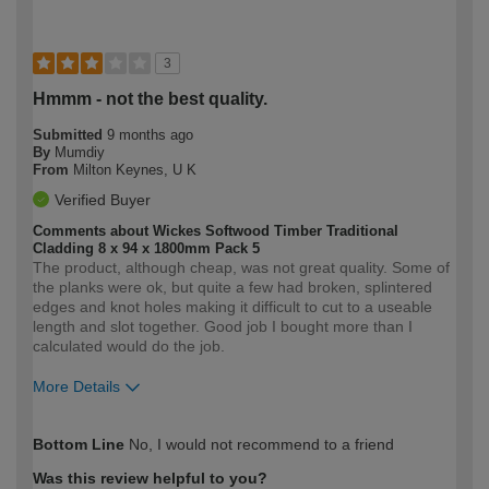
3
Hmmm - not the best quality.
Submitted
9 months ago
By
Mumdiy
From
Milton Keynes, U K
Verified Buyer
Comments about Wickes Softwood Timber Traditional
Cladding 8 x 94 x 1800mm Pack 5
The product, although cheap, was not great quality. Some of
the planks were ok, but quite a few had broken, splintered
edges and knot holes making it difficult to cut to a useable
length and slot together. Good job I bought more than I
calculated would do the job.
More Details
How would you describe your DIY
Moderate DIYer
Bottom Line
No, I would not recommend to a friend
expertise?
Was this review helpful to you?