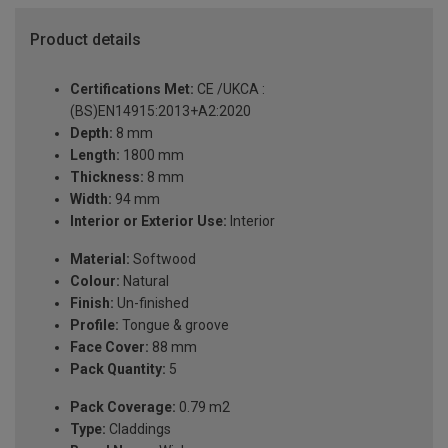
Product details
Certifications Met:
CE /UKCA :
(BS)EN14915:2013+A2:2020
Depth:
8 mm
Length:
1800 mm
Thickness:
8 mm
Width:
94 mm
Interior or Exterior Use:
Interior
Material:
Softwood
Colour:
Natural
Finish:
Un-finished
Profile:
Tongue & groove
Face Cover:
88 mm
Pack Quantity:
5
Pack Coverage:
0.79 m2
Type:
Claddings