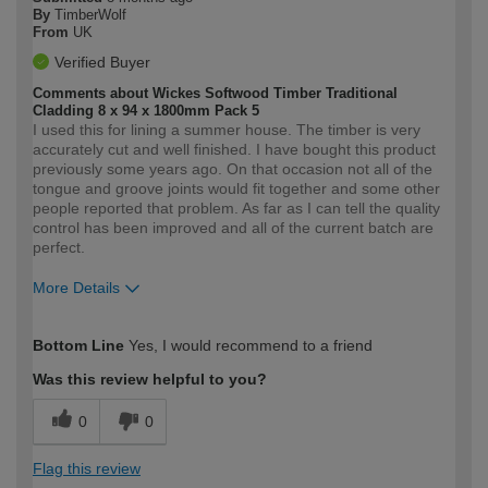
By
TimberWolf
From
UK
Verified Buyer
Comments about Wickes Softwood Timber Traditional
Cladding 8 x 94 x 1800mm Pack 5
I used this for lining a summer house. The timber is very
accurately cut and well finished. I have bought this product
previously some years ago. On that occasion not all of the
tongue and groove joints would fit together and some other
people reported that problem. As far as I can tell the quality
control has been improved and all of the current batch are
perfect.
More Details
How would you describe your DIY
Moderate DIYer
Bottom Line
Yes, I would recommend to a friend
expertise?
Was this review helpful to you?
0
0
Flag this review