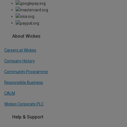
About Wickes
Careers at Wickes
Company History
Community Programme
Responsible Business
CALM
Wickes Corporate PLC
Help & Support