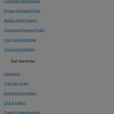
Corporate Governance
Privacy & Cookie Policy
Wickes Solar Policies
Consumer Reviews Policy
Your cookie settings
Terms & Conditions
Our Services
Payments
Track My Order
Delivery Information
Click & Collect
TradePro Membership