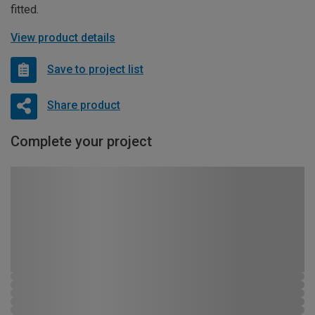
fitted.
View product details
Save to project list
Share product
Complete your project