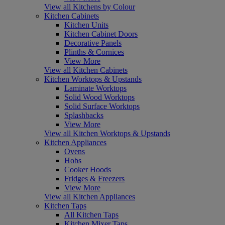
View all Kitchens by Colour
Kitchen Cabinets
Kitchen Units
Kitchen Cabinet Doors
Decorative Panels
Plinths & Cornices
View More
View all Kitchen Cabinets
Kitchen Worktops & Upstands
Laminate Worktops
Solid Wood Worktops
Solid Surface Worktops
Splashbacks
View More
View all Kitchen Worktops & Upstands
Kitchen Appliances
Ovens
Hobs
Cooker Hoods
Fridges & Freezers
View More
View all Kitchen Appliances
Kitchen Taps
All Kitchen Taps
Kitchen Mixer Taps