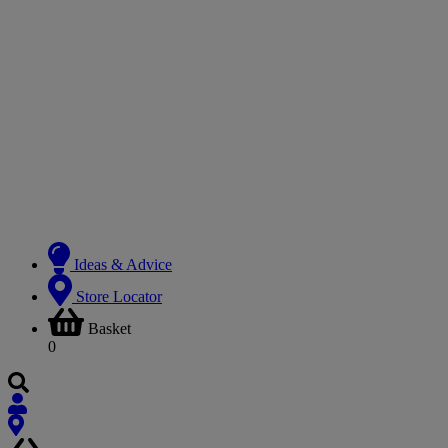
Ideas & Advice
Store Locator
Basket
0