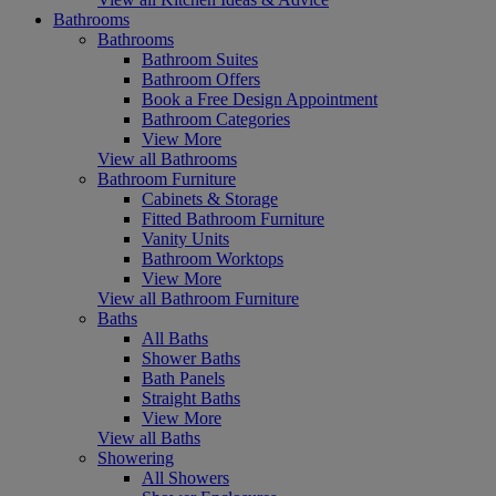
Bathrooms
Bathrooms
Bathroom Suites
Bathroom Offers
Book a Free Design Appointment
Bathroom Categories
View More
View all Bathrooms
Bathroom Furniture
Cabinets & Storage
Fitted Bathroom Furniture
Vanity Units
Bathroom Worktops
View More
View all Bathroom Furniture
Baths
All Baths
Shower Baths
Bath Panels
Straight Baths
View More
View all Baths
Showering
All Showers