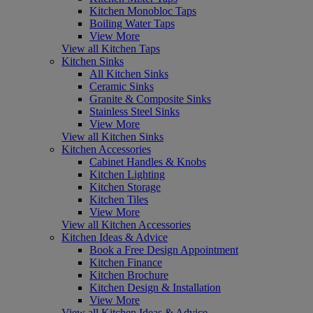
Kitchen Monobloc Taps
Boiling Water Taps
View More
View all Kitchen Taps
Kitchen Sinks
All Kitchen Sinks
Ceramic Sinks
Granite & Composite Sinks
Stainless Steel Sinks
View More
View all Kitchen Sinks
Kitchen Accessories
Cabinet Handles & Knobs
Kitchen Lighting
Kitchen Storage
Kitchen Tiles
View More
View all Kitchen Accessories
Kitchen Ideas & Advice
Book a Free Design Appointment
Kitchen Finance
Kitchen Brochure
Kitchen Design & Installation
View More
View all Kitchen Ideas & Advice