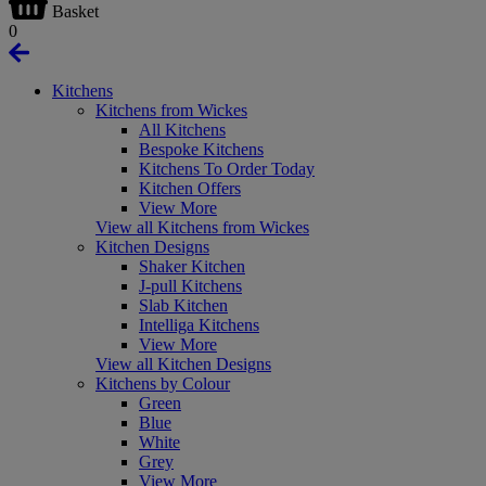
Basket
0
Kitchens
Kitchens from Wickes
All Kitchens
Bespoke Kitchens
Kitchens To Order Today
Kitchen Offers
View More
View all Kitchens from Wickes
Kitchen Designs
Shaker Kitchen
J-pull Kitchens
Slab Kitchen
Intelliga Kitchens
View More
View all Kitchen Designs
Kitchens by Colour
Green
Blue
White
Grey
View More