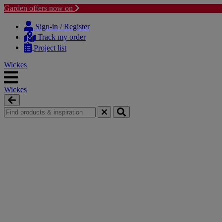
Garden offers now on
Skip
Skip
to
to
Sign-in / Register
content
navigation
Track my order
menu
Project list
Wickes
Wickes