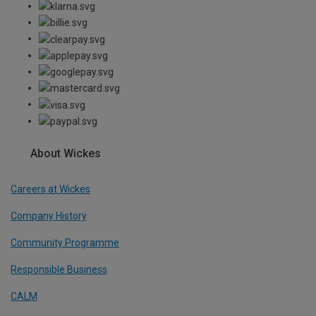
About Wickes
Careers at Wickes
Company History
Community Programme
Responsible Business
CALM