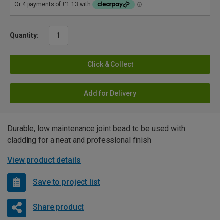
Quantity:
Click & Collect
Add for Delivery
Durable, low maintenance joint bead to be used with
cladding for a neat and professional finish
View product details
Save to project list
Share product