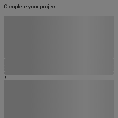
Complete your project