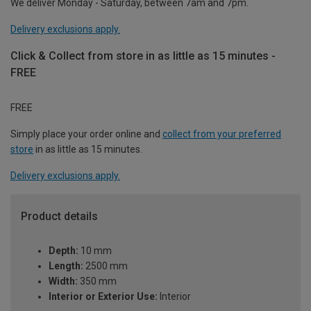
We deliver Monday - Saturday, between 7am and 7pm.
Delivery exclusions apply.
Click & Collect from store in as little as 15 minutes -
FREE
FREE
Simply place your order online and
collect from your preferred
store
in as little as 15 minutes.
Delivery exclusions apply.
Product details
Depth:
10 mm
Length:
2500 mm
Width:
350 mm
Interior or Exterior Use:
Interior