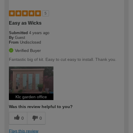
5
Easy as Wicks
Submitted
4 years ago
By
Guest
From
Undisclosed
Verified Buyer
Fantastic big of kit. Easy to cut easy to install. Thank you.
Klc garden office
Was this review helpful to you?
0
0
Flag this review