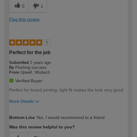
0
1
Flag this review
5
Perfect for the job
Submitted
2 years ago
By
Flushing success
From
Upwell, Wisbech
Verified Buyer
Perfect for board jointing, tight fit makes the look very good
More Details
How would you describe your DIY
Trade
Bottom Line
Yes, I would recommend to a friend
expertise?
Was this review helpful to you?