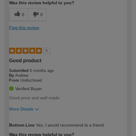
Was this review helpful to you?
0
0
Flag this review
5
Good product
Submitted
6 months ago
By
Andrew
From
Undisclosed
Verified Buyer
Good price and well made
More Details
How would you describe your DIY
Trade
Bottom Line
Yes, I would recommend to a friend
expertise?
Was this review helpful to you?