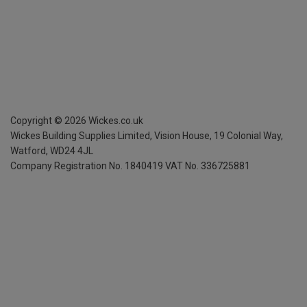
Copyright ©
2026
Wickes.co.uk
Wickes Building Supplies Limited, Vision House,
19 Colonial Way,
Watford, WD24 4JL
Company Registration No. 1840419
VAT No. 336725881