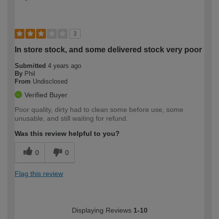
3
In store stock, and some delivered stock very poor
Submitted
4 years ago
By
Phil
From
Undisclosed
Verified Buyer
Poor quality, dirty had to clean some before use, some
unusable, and still waiting for refund.
Was this review helpful to you?
0
0
Flag this review
Displaying Reviews
1-10