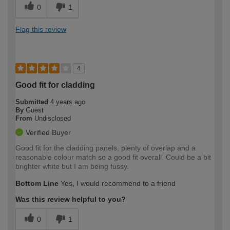
0
1
Flag this review
4
Good fit for cladding
Submitted
4 years ago
By
Guest
From
Undisclosed
Verified Buyer
Good fit for the cladding panels, plenty of overlap and a
reasonable colour match so a good fit overall. Could be a bit
brighter white but I am being fussy.
Bottom Line
Yes, I would recommend to a friend
Was this review helpful to you?
0
1