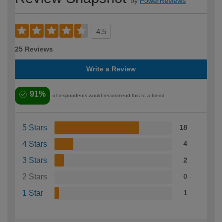
by
PowerReviews
4.5
25 Reviews
Write a Review
91%
of respondents would recommend this to a friend
5 Stars
18
4 Stars
4
3 Stars
2
2 Stars
0
1 Star
1