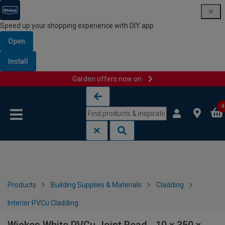
Speed up your shopping experience with DIY app
Open
Install
Garden offers now on
Skip to content
Skip to navigation menu
0
Products
Building Supplies & Materials
Cladding
Interior PVCu Cladding