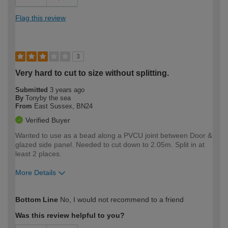
Flag this review
3
Very hard to cut to size without splitting.
Submitted
3 years ago
By
Tonyby the sea
From
East Sussex, BN24
Verified Buyer
Wanted to use as a bead along a PVCU joint between Door &
glazed side panel. Needed to cut down to 2.05m. Split in at
least 2 places.
More Details
How would you describe your DIY
Moderate DIYer
Bottom Line
No, I would not recommend to a friend
expertise?
Was this review helpful to you?