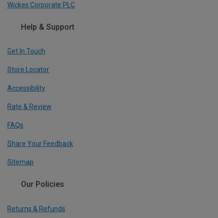
Wickes Corporate PLC
Help & Support
Get In Touch
Store Locator
Accessibility
Rate & Review
FAQs
Share Your Feedback
Sitemap
Our Policies
Returns & Refunds