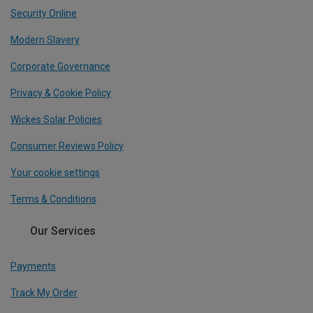
Security Online
Modern Slavery
Corporate Governance
Privacy & Cookie Policy
Wickes Solar Policies
Consumer Reviews Policy
Your cookie settings
Terms & Conditions
Our Services
Payments
Track My Order