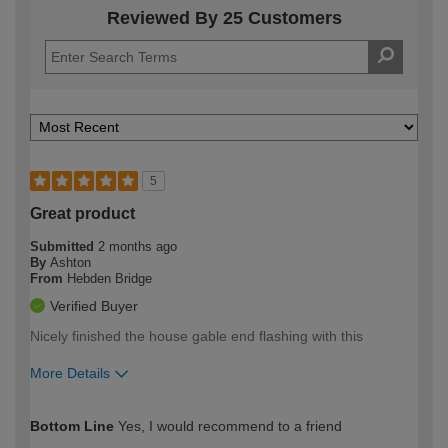
Reviewed By 25 Customers
5
Great product
Submitted
2 months ago
By
Ashton
From
Hebden Bridge
Verified Buyer
Nicely finished the house gable end flashing with this
More Details
How would you describe your DIY
Easy DIYer
Bottom Line
Yes, I would recommend to a friend
expertise?