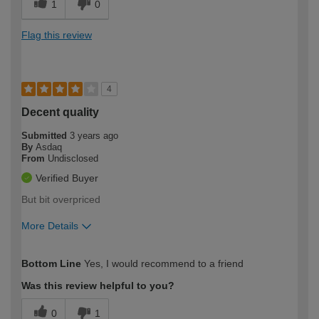
1
0
Flag this review
4
Decent quality
Submitted
3 years ago
By
Asdaq
From
Undisclosed
Verified Buyer
But bit overpriced
More Details
How would you describe your DIY
Moderate DIYer
Bottom Line
Yes, I would recommend to a friend
expertise?
Was this review helpful to you?
0
1