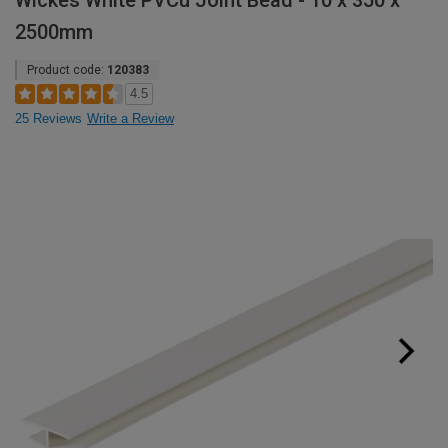
Wickes White PVCu Joint Bead - 10 x 350 x
2500mm
Product code:
120383
4.5
25 Reviews
Write a Review