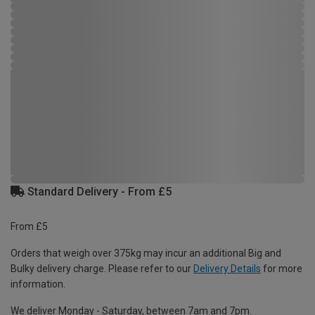
Standard Delivery - From £5
From £5
Orders that weigh over 375kg may incur an additional Big and
Bulky delivery charge. Please refer to our
Delivery Details
for more
information.
We deliver Monday - Saturday, between 7am and 7pm.