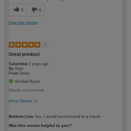
0
0
Flag this review
5
Great product
Submitted
2 years ago
By
Diyer
From
Derby
Verified Buyer
Would recommend
More Details
How would you describe your DIY
Expert DIYer
Bottom Line
Yes, I would recommend to a friend
expertise?
Was this review helpful to you?