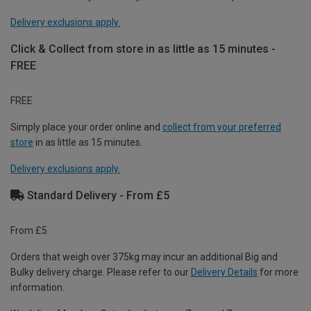
Delivery exclusions apply.
Click & Collect from store in as little as 15 minutes -
FREE
FREE
Simply place your order online and
collect from your preferred
store
in as little as 15 minutes.
Delivery exclusions apply.
Standard Delivery - From £5
From £5
Orders that weigh over 375kg may incur an additional Big and
Bulky delivery charge. Please refer to our
Delivery Details
for more
information.