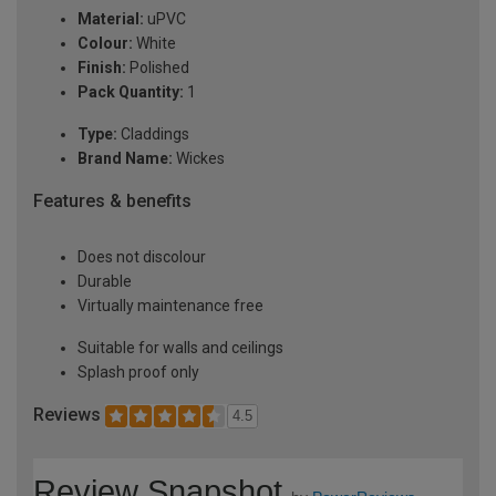
Material:
uPVC
Colour:
White
Finish:
Polished
Pack Quantity:
1
Type:
Claddings
Brand Name:
Wickes
Features & benefits
Does not discolour
Durable
Virtually maintenance free
Suitable for walls and ceilings
Splash proof only
Reviews
4.5
Review Snapshot