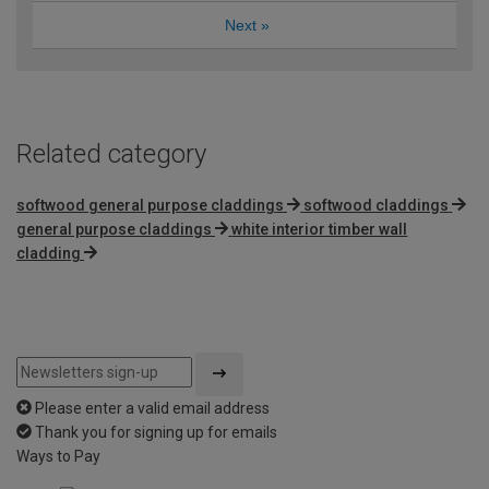
Next
»
Related category
softwood general purpose claddings
softwood claddings
general purpose claddings
white interior timber wall
cladding
Please enter a valid email address
Thank you for signing up for emails
Ways to Pay