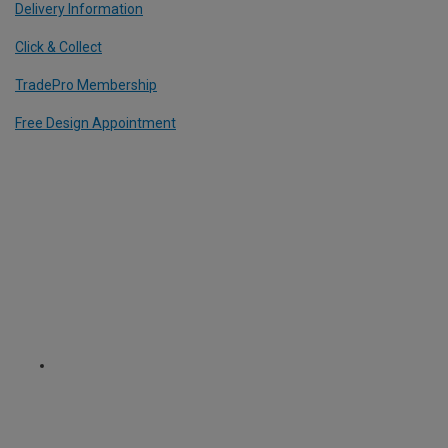
Delivery Information
Click & Collect
TradePro Membership
Free Design Appointment