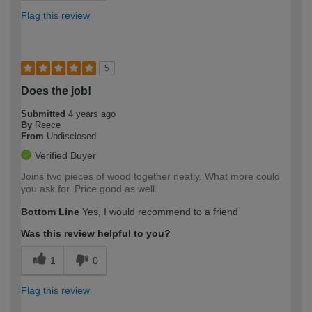
Flag this review
5
Does the job!
Submitted
4 years ago
By
Reece
From
Undisclosed
Verified Buyer
Joins two pieces of wood together neatly. What more could
you ask for. Price good as well.
Bottom Line
Yes, I would recommend to a friend
Was this review helpful to you?
1
0
Flag this review