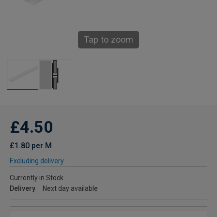
Tap to zoom
£4.50
£1.80 per M
Excluding delivery
Currently in Stock
Delivery
Next day available