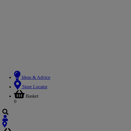
Ideas & Advice
Store Locator
Basket
0