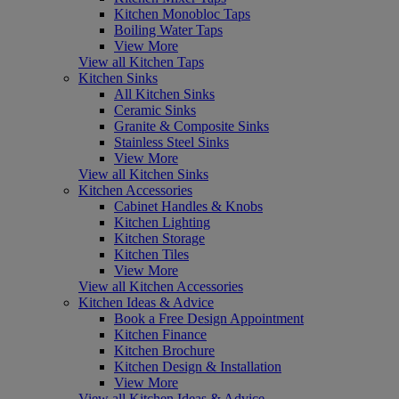
Kitchen Monobloc Taps
Boiling Water Taps
View More
View all Kitchen Taps
Kitchen Sinks
All Kitchen Sinks
Ceramic Sinks
Granite & Composite Sinks
Stainless Steel Sinks
View More
View all Kitchen Sinks
Kitchen Accessories
Cabinet Handles & Knobs
Kitchen Lighting
Kitchen Storage
Kitchen Tiles
View More
View all Kitchen Accessories
Kitchen Ideas & Advice
Book a Free Design Appointment
Kitchen Finance
Kitchen Brochure
Kitchen Design & Installation
View More
View all Kitchen Ideas & Advice