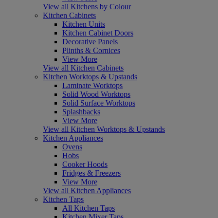
View all Kitchens by Colour
Kitchen Cabinets
Kitchen Units
Kitchen Cabinet Doors
Decorative Panels
Plinths & Cornices
View More
View all Kitchen Cabinets
Kitchen Worktops & Upstands
Laminate Worktops
Solid Wood Worktops
Solid Surface Worktops
Splashbacks
View More
View all Kitchen Worktops & Upstands
Kitchen Appliances
Ovens
Hobs
Cooker Hoods
Fridges & Freezers
View More
View all Kitchen Appliances
Kitchen Taps
All Kitchen Taps
Kitchen Mixer Taps