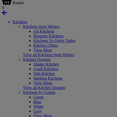
Basket
0
Kitchens
Kitchens from Wickes
All Kitchens
Bespoke Kitchens
Kitchens To Order Today
Kitchen Offers
View More
View all Kitchens from Wickes
Kitchen Designs
Shaker Kitchen
J-pull Kitchens
Slab Kitchen
Intelliga Kitchens
View More
View all Kitchen Designs
Kitchens by Colour
Green
Blue
White
Grey
View More