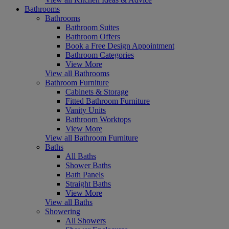
Bathrooms
Bathrooms
Bathroom Suites
Bathroom Offers
Book a Free Design Appointment
Bathroom Categories
View More
View all Bathrooms
Bathroom Furniture
Cabinets & Storage
Fitted Bathroom Furniture
Vanity Units
Bathroom Worktops
View More
View all Bathroom Furniture
Baths
All Baths
Shower Baths
Bath Panels
Straight Baths
View More
View all Baths
Showering
All Showers