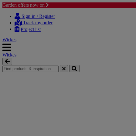
Garden offers now on
Skip
Skip
to
to
Sign-in / Register
content
navigation
Track my order
menu
Project list
Wickes
Wickes