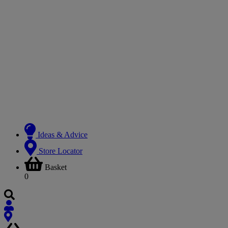
Ideas & Advice
Store Locator
Basket
0