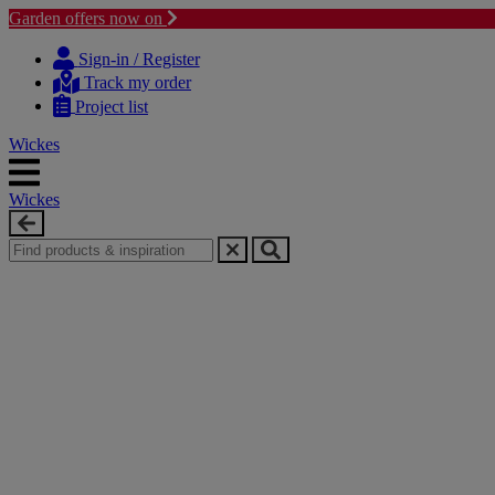
Garden offers now on
Skip
Skip
to
to
Sign-in / Register
content
navigation
Track my order
menu
Project list
Wickes
Wickes