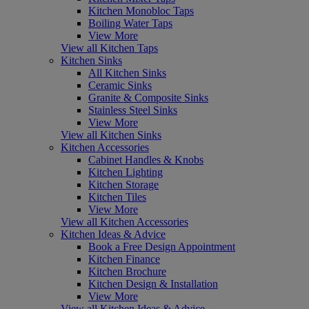
Kitchen Monobloc Taps
Boiling Water Taps
View More
View all Kitchen Taps
Kitchen Sinks
All Kitchen Sinks
Ceramic Sinks
Granite & Composite Sinks
Stainless Steel Sinks
View More
View all Kitchen Sinks
Kitchen Accessories
Cabinet Handles & Knobs
Kitchen Lighting
Kitchen Storage
Kitchen Tiles
View More
View all Kitchen Accessories
Kitchen Ideas & Advice
Book a Free Design Appointment
Kitchen Finance
Kitchen Brochure
Kitchen Design & Installation
View More
View all Kitchen Ideas & Advice