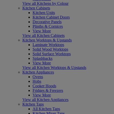
View all Kitchens by Colour
Kitchen Cabinets
Kitchen Units
Kitchen Cabinet Doors
Decorative Panels
Plinths & Cornices
View More
View all Kitchen Cabinets
Kitchen Worktops & Upstands
Laminate Worktops
Solid Wood Worktops
Solid Surface Worktops
Splashbacks
View More
View all Kitchen Worktops & Upstands
Kitchen Appliances
Ovens
Hobs
Cooker Hoods
Fridges & Freezers
View More
View all Kitchen Appliances
Kitchen Taps
All Kitchen Taps
Kitchen Mixer Taps