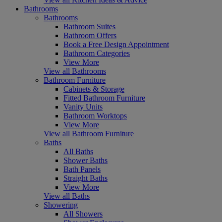
Bathrooms
Bathrooms
Bathroom Suites
Bathroom Offers
Book a Free Design Appointment
Bathroom Categories
View More
View all Bathrooms
Bathroom Furniture
Cabinets & Storage
Fitted Bathroom Furniture
Vanity Units
Bathroom Worktops
View More
View all Bathroom Furniture
Baths
All Baths
Shower Baths
Bath Panels
Straight Baths
View More
View all Baths
Showering
All Showers