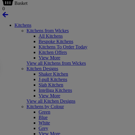
Basket
0
Kitchens
Kitchens from Wickes
All Kitchens
Bespoke Kitchens
Kitchens To Order Today
Kitchen Offers
View More
View all Kitchens from Wickes
Kitchen Designs
Shaker Kitchen
J-pull Kitchens
Slab Kitchen
Intelliga Kitchens
View More
View all Kitchen Designs
Kitchens by Colour
Green
Blue
White
Grey
View More