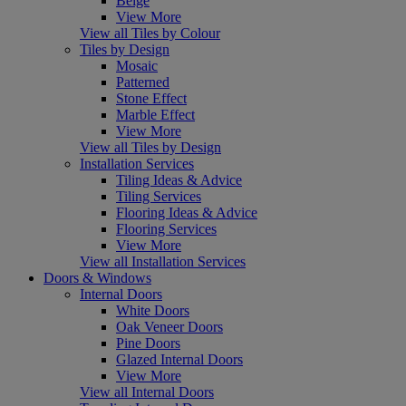
Beige
View More
View all Tiles by Colour
Tiles by Design
Mosaic
Patterned
Stone Effect
Marble Effect
View More
View all Tiles by Design
Installation Services
Tiling Ideas & Advice
Tiling Services
Flooring Ideas & Advice
Flooring Services
View More
View all Installation Services
Doors & Windows
Internal Doors
White Doors
Oak Veneer Doors
Pine Doors
Glazed Internal Doors
View More
View all Internal Doors