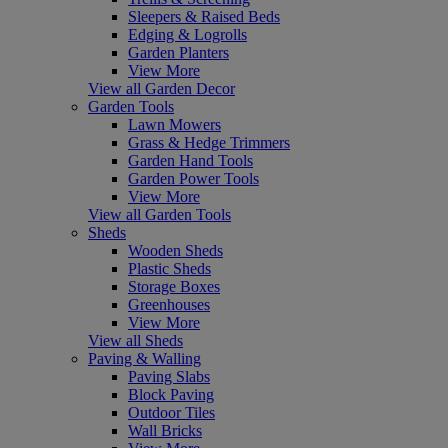
Sleepers & Raised Beds
Edging & Logrolls
Garden Planters
View More
View all Garden Decor
Garden Tools
Lawn Mowers
Grass & Hedge Trimmers
Garden Hand Tools
Garden Power Tools
View More
View all Garden Tools
Sheds
Wooden Sheds
Plastic Sheds
Storage Boxes
Greenhouses
View More
View all Sheds
Paving & Walling
Paving Slabs
Block Paving
Outdoor Tiles
Wall Bricks