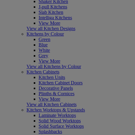
Shaker Kitchen
J-pull Kitchens
Slab Kitchen
Intelliga Kitchens
View More
View all Kitchen Designs
Kitchens by Colour
Green
Blue
White
Grey
View More
View all Kitchens by Colour
Kitchen Cabinets
Kitchen Units
Kitchen Cabinet Doors
Decorative Panels
Plinths & Cornices
View More
View all Kitchen Cabinets
Kitchen Worktops & Upstands
Laminate Worktops
Solid Wood Worktops
Solid Surface Worktops
Splashbacks