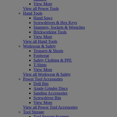
View More
View all Power Tools
Hand Tools
Hand Saws
Screwdrivers & Hex Keys
Spanners, Sockets & Wrenches
Brickworking Tools
View More
View all Hand Tools
Workwear & Safety
Trousers & Shorts
Footwear
Safety Clothing & PPE
T-Shirts
View More
View all Workwear & Safety
Power Tool Accessories
Drill Bits
Angle Grinder Discs
Sanding Accessories
Screwdriver Bits
View More
View all Power Tool Accessories
Tool Storage
Tool Storage Systems