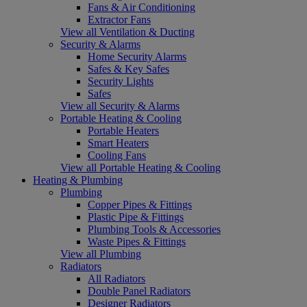
Fans & Air Conditioning
Extractor Fans
View all Ventilation & Ducting
Security & Alarms
Home Security Alarms
Safes & Key Safes
Security Lights
Safes
View all Security & Alarms
Portable Heating & Cooling
Portable Heaters
Smart Heaters
Cooling Fans
View all Portable Heating & Cooling
Heating & Plumbing
Plumbing
Copper Pipes & Fittings
Plastic Pipe & Fittings
Plumbing Tools & Accessories
Waste Pipes & Fittings
View all Plumbing
Radiators
All Radiators
Double Panel Radiators
Designer Radiators