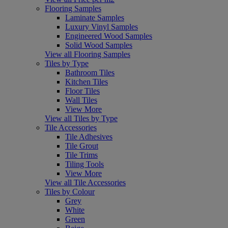
Flooring Samples
Laminate Samples
Luxury Vinyl Samples
Engineered Wood Samples
Solid Wood Samples
View all Flooring Samples
Tiles by Type
Bathroom Tiles
Kitchen Tiles
Floor Tiles
Wall Tiles
View More
View all Tiles by Type
Tile Accessories
Tile Adhesives
Tile Grout
Tile Trims
Tiling Tools
View More
View all Tile Accessories
Tiles by Colour
Grey
White
Green