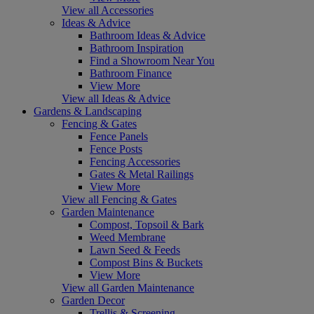
View all Accessories
Ideas & Advice
Bathroom Ideas & Advice
Bathroom Inspiration
Find a Showroom Near You
Bathroom Finance
View More
View all Ideas & Advice
Gardens & Landscaping
Fencing & Gates
Fence Panels
Fence Posts
Fencing Accessories
Gates & Metal Railings
View More
View all Fencing & Gates
Garden Maintenance
Compost, Topsoil & Bark
Weed Membrane
Lawn Seed & Feeds
Compost Bins & Buckets
View More
View all Garden Maintenance
Garden Decor
Trellis & Screening