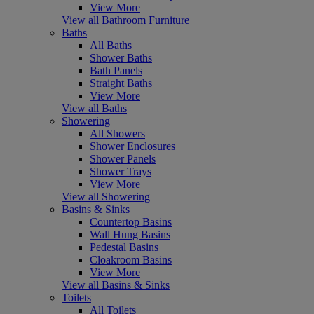
View More
View all Bathroom Furniture
Baths
All Baths
Shower Baths
Bath Panels
Straight Baths
View More
View all Baths
Showering
All Showers
Shower Enclosures
Shower Panels
Shower Trays
View More
View all Showering
Basins & Sinks
Countertop Basins
Wall Hung Basins
Pedestal Basins
Cloakroom Basins
View More
View all Basins & Sinks
Toilets
All Toilets