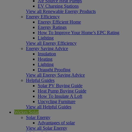
Air Source Heat Pumps
EV Charging Stations
View all Renewable Energy Products
Energy Efficiency
Energy Efficient Home
Energy Ratings
How To Improve Your Home’s EPC Rating
Lighting
View all Energy Efficiency
Energy Saving Advice
Insulation
Heating
Lighting
Draught Proofing
View all Energy Saving Advice
Helpful Guides
Solar PV Buying Guide
Heat Pump Buying Guide
How To Insulate A Loft
Upcycling Furniture
View all Helpful Guides
Wickes Solar
Solar Energy
Advantages of solar
View all Solar Energy