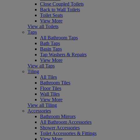
Close Coupled Toilets
Back to Wall Toilets
Toilet Seats
View More
View all Toilets
Taps
All Bathroom Taps
Bath Taps
Basin Taps
Tap Washers & Repairs
View More
View all Taps
Tiling
All Tiles
Bathroom Tiles
Floor Tiles
Wall Tiles
View More
View all Tiling
Accessories
Bathroom Mirrors
All Bathroom Accessories
Shower Accessories
Toilet Accessories & Fittings
View More