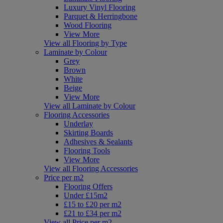
Luxury Vinyl Flooring
Parquet & Herringbone
Wood Flooring
View More
View all Flooring by Type
Laminate by Colour
Grey
Brown
White
Beige
View More
View all Laminate by Colour
Flooring Accessories
Underlay
Skirting Boards
Adhesives & Sealants
Flooring Tools
View More
View all Flooring Accessories
Price per m2
Flooring Offers
Under £15m2
£15 to £20 per m2
£21 to £34 per m2
View all Price per m2