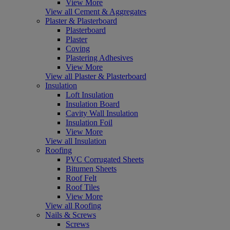
View More
View all Cement & Aggregates
Plaster & Plasterboard
Plasterboard
Plaster
Coving
Plastering Adhesives
View More
View all Plaster & Plasterboard
Insulation
Loft Insulation
Insulation Board
Cavity Wall Insulation
Insulation Foil
View More
View all Insulation
Roofing
PVC Corrugated Sheets
Bitumen Sheets
Roof Felt
Roof Tiles
View More
View all Roofing
Nails & Screws
Screws