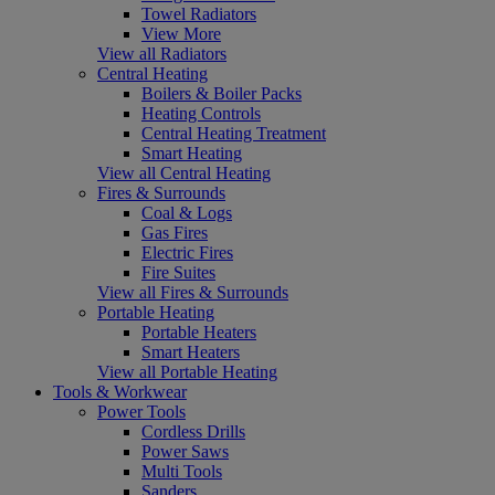
Towel Radiators
View More
View all Radiators
Central Heating
Boilers & Boiler Packs
Heating Controls
Central Heating Treatment
Smart Heating
View all Central Heating
Fires & Surrounds
Coal & Logs
Gas Fires
Electric Fires
Fire Suites
View all Fires & Surrounds
Portable Heating
Portable Heaters
Smart Heaters
View all Portable Heating
Tools & Workwear
Power Tools
Cordless Drills
Power Saws
Multi Tools
Sanders