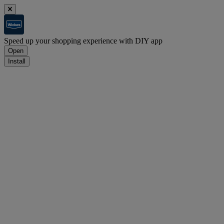
Speed up your shopping experience with DIY app
Open
Install