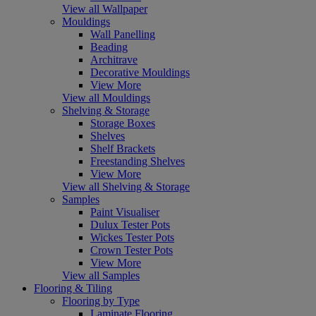
View all Wallpaper
Mouldings
Wall Panelling
Beading
Architrave
Decorative Mouldings
View More
View all Mouldings
Shelving & Storage
Storage Boxes
Shelves
Shelf Brackets
Freestanding Shelves
View More
View all Shelving & Storage
Samples
Paint Visualiser
Dulux Tester Pots
Wickes Tester Pots
Crown Tester Pots
View More
View all Samples
Flooring & Tiling
Flooring by Type
Laminate Flooring