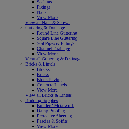
Sealants
Fixings
Nails
View More
View all Nails & Screws
Guttering & Drainage
Round Line Guttering
Square Line Guttering
Soil Pipes & Fittings
Channel Drainage
View More
View all Guttering & Drainage
Bricks & Lintels
Blocks
Bricks
Block Paving
Concrete Lintels
View More
View all Bricks & Lintels
Building Supplies
Builders' Metalwork
Damp Proofing
Protective Sheeting
Fascias & Soffits
View More