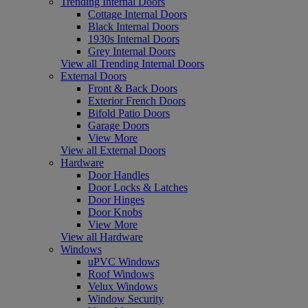
Trending Internal Doors
Cottage Internal Doors
Black Internal Doors
1930s Internal Doors
Grey Internal Doors
View all Trending Internal Doors
External Doors
Front & Back Doors
Exterior French Doors
Bifold Patio Doors
Garage Doors
View More
View all External Doors
Hardware
Door Handles
Door Locks & Latches
Door Hinges
Door Knobs
View More
View all Hardware
Windows
uPVC Windows
Roof Windows
Velux Windows
Window Security