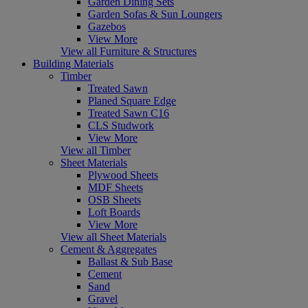
Garden Dining Sets
Garden Sofas & Sun Loungers
Gazebos
View More
View all Furniture & Structures
Building Materials
Timber
Treated Sawn
Planed Square Edge
Treated Sawn C16
CLS Studwork
View More
View all Timber
Sheet Materials
Plywood Sheets
MDF Sheets
OSB Sheets
Loft Boards
View More
View all Sheet Materials
Cement & Aggregates
Ballast & Sub Base
Cement
Sand
Gravel