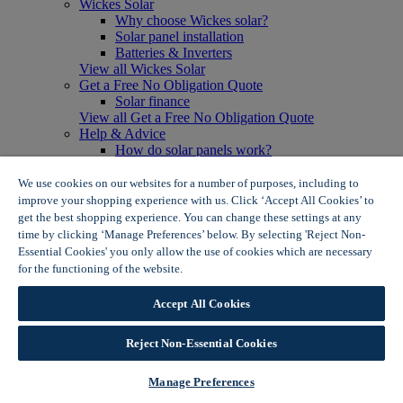
Wickes Solar
Why choose Wickes solar?
Solar panel installation
Batteries & Inverters
View all Wickes Solar
Get a Free No Obligation Quote
Solar finance
View all Get a Free No Obligation Quote
Help & Advice
How do solar panels work?
Solar energy- advantages & disadvantages
Solar panel myth busting
We use cookies on our websites for a number of purposes, including to
View all Help & Advice
improve your shopping experience with us. Click ‘Accept All Cookies’ to
Offers
get the best shopping experience. You can change these settings at any
Summer Savers
time by clicking ‘Manage Preferences’ below. By selecting 'Reject Non-
Garden Offers
Essential Cookies' you only allow the use of cookies which are necessary
Tiles & Flooring Offers
for the functioning of the website.
Wickes Cookie Policy
Garden Shed Offers
Woodcare Offers
Accept All Cookies
View More
View all Summer Savers
Great Offers
Reject Non-Essential Cookies
Internal Door Offers
Building Materials Offers
Manage Preferences
Interior Paint Offers