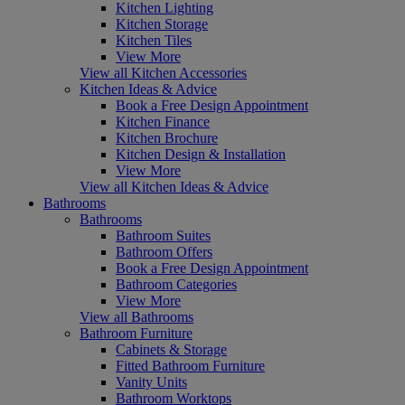
Kitchen Lighting
Kitchen Storage
Kitchen Tiles
View More
View all Kitchen Accessories
Kitchen Ideas & Advice
Book a Free Design Appointment
Kitchen Finance
Kitchen Brochure
Kitchen Design & Installation
View More
View all Kitchen Ideas & Advice
Bathrooms
Bathrooms
Bathroom Suites
Bathroom Offers
Book a Free Design Appointment
Bathroom Categories
View More
View all Bathrooms
Bathroom Furniture
Cabinets & Storage
Fitted Bathroom Furniture
Vanity Units
Bathroom Worktops