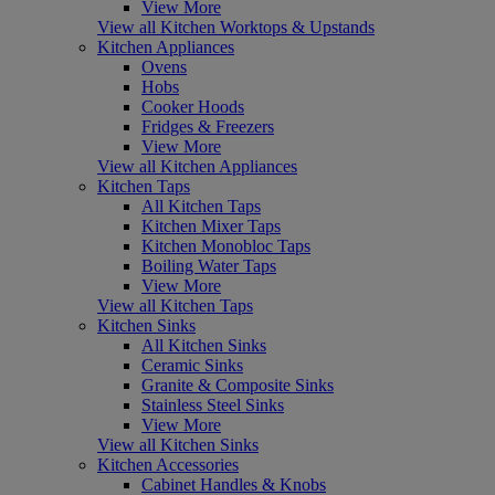
View More
View all Kitchen Worktops & Upstands
Kitchen Appliances
Ovens
Hobs
Cooker Hoods
Fridges & Freezers
View More
View all Kitchen Appliances
Kitchen Taps
All Kitchen Taps
Kitchen Mixer Taps
Kitchen Monobloc Taps
Boiling Water Taps
View More
View all Kitchen Taps
Kitchen Sinks
All Kitchen Sinks
Ceramic Sinks
Granite & Composite Sinks
Stainless Steel Sinks
View More
View all Kitchen Sinks
Kitchen Accessories
Cabinet Handles & Knobs