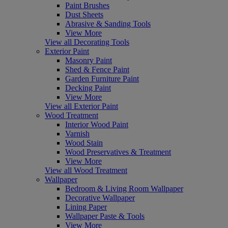
Paint Brushes
Dust Sheets
Abrasive & Sanding Tools
View More
View all Decorating Tools
Exterior Paint
Masonry Paint
Shed & Fence Paint
Garden Furniture Paint
Decking Paint
View More
View all Exterior Paint
Wood Treatment
Interior Wood Paint
Varnish
Wood Stain
Wood Preservatives & Treatment
View More
View all Wood Treatment
Wallpaper
Bedroom & Living Room Wallpaper
Decorative Wallpaper
Lining Paper
Wallpaper Paste & Tools
View More