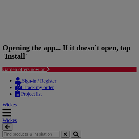
Opening the app... If it doesn`t open, tap
`Install`
Garden offers now on
Skip
Skip
to
to
Sign-in / Register
content
navigation
Track my order
menu
Project list
Wickes
Wickes