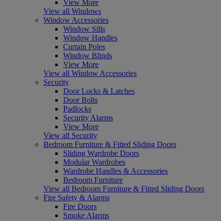
View More
View all Windows
Window Accessories
Window Sills
Window Handles
Curtain Poles
Window Blinds
View More
View all Window Accessories
Security
Door Locks & Latches
Door Bolts
Padlocks
Security Alarms
View More
View all Security
Bedroom Furniture & Fitted Sliding Doors
Sliding Wardrobe Doors
Modular Wardrobes
Wardrobe Handles & Accessories
Bedroom Furniture
View all Bedroom Furniture & Fitted Sliding Doors
Fire Safety & Alarms
Fire Doors
Smoke Alarms