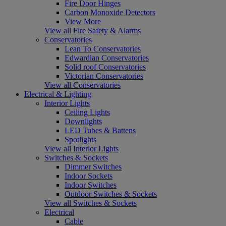
Fire Door Hinges
Carbon Monoxide Detectors
View More
View all Fire Safety & Alarms
Conservatories
Lean To Conservatories
Edwardian Conservatories
Solid roof Conservatories
Victorian Conservatories
View all Conservatories
Electrical & Lighting
Interior Lights
Ceiling Lights
Downlights
LED Tubes & Battens
Spotlights
View all Interior Lights
Switches & Sockets
Dimmer Switches
Indoor Sockets
Indoor Switches
Outdoor Switches & Sockets
View all Switches & Sockets
Electrical
Cable