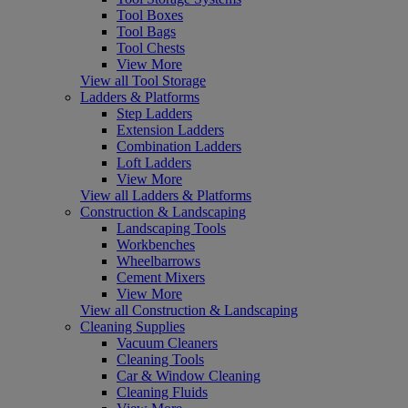
Tool Boxes
Tool Bags
Tool Chests
View More
View all Tool Storage
Ladders & Platforms
Step Ladders
Extension Ladders
Combination Ladders
Loft Ladders
View More
View all Ladders & Platforms
Construction & Landscaping
Landscaping Tools
Workbenches
Wheelbarrows
Cement Mixers
View More
View all Construction & Landscaping
Cleaning Supplies
Vacuum Cleaners
Cleaning Tools
Car & Window Cleaning
Cleaning Fluids