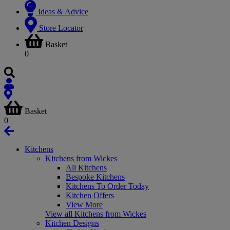
Ideas & Advice
Store Locator
Basket
0
Basket
0
Kitchens
Kitchens from Wickes
All Kitchens
Bespoke Kitchens
Kitchens To Order Today
Kitchen Offers
View More
View all Kitchens from Wickes
Kitchen Designs