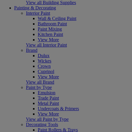
View all Building Supplies
Painting & Decorating
Interior Paint
Wall & Ceiling Paint
Bathroom Paint
Paint Mixing
Kitchen Paint
View More
View all Interior Paint
Brand
Dulux
Wickes
Crown
Cuprinol
View More
View all Brand
Paint by Type
Emulsion
Trade Paint
Metal Paint
Undercoats & Primers
View More
View all Paint by Type
Decorating Tools
Paint Rollers & Trays