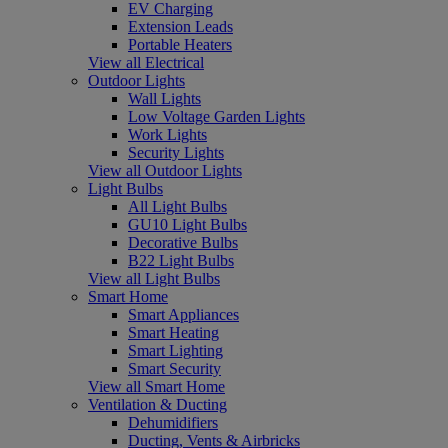
EV Charging
Extension Leads
Portable Heaters
View all Electrical
Outdoor Lights
Wall Lights
Low Voltage Garden Lights
Work Lights
Security Lights
View all Outdoor Lights
Light Bulbs
All Light Bulbs
GU10 Light Bulbs
Decorative Bulbs
B22 Light Bulbs
View all Light Bulbs
Smart Home
Smart Appliances
Smart Heating
Smart Lighting
Smart Security
View all Smart Home
Ventilation & Ducting
Dehumidifiers
Ducting, Vents & Airbricks