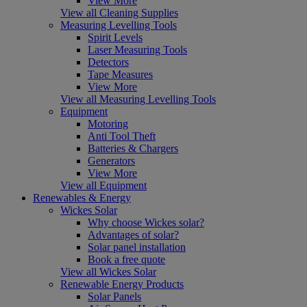
View More
View all Cleaning Supplies
Measuring Levelling Tools
Spirit Levels
Laser Measuring Tools
Detectors
Tape Measures
View More
View all Measuring Levelling Tools
Equipment
Motoring
Anti Tool Theft
Batteries & Chargers
Generators
View More
View all Equipment
Renewables & Energy
Wickes Solar
Why choose Wickes solar?
Advantages of solar?
Solar panel installation
Book a free quote
View all Wickes Solar
Renewable Energy Products
Solar Panels