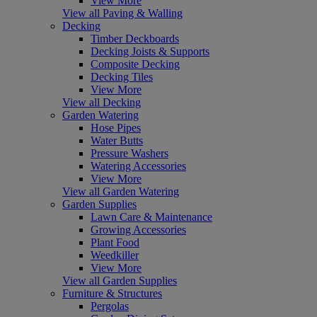
View More
View all Paving & Walling
Decking
Timber Deckboards
Decking Joists & Supports
Composite Decking
Decking Tiles
View More
View all Decking
Garden Watering
Hose Pipes
Water Butts
Pressure Washers
Watering Accessories
View More
View all Garden Watering
Garden Supplies
Lawn Care & Maintenance
Growing Accessories
Plant Food
Weedkiller
View More
View all Garden Supplies
Furniture & Structures
Pergolas