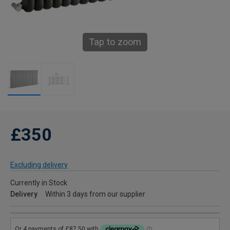
Tap to zoom
£350
Excluding delivery
Currently in Stock
Delivery
Within 3 days from our supplier