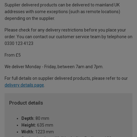
Supplier delivered products can be delivered to mainland UK
addresses with some exceptions (such as remote locations)
depending on the supplier.
Please check for any delivery restrictions before you place your
order. You can contact our customer service team by telephone on
0330 123 4123
From £5
We deliver Monday - Friday, between 7am and 7pm.
For full details on supplier delivered products, please refer to our
delivery details page
.
Product details
Depth:
80 mm
Height:
635 mm
Width:
1223 mm