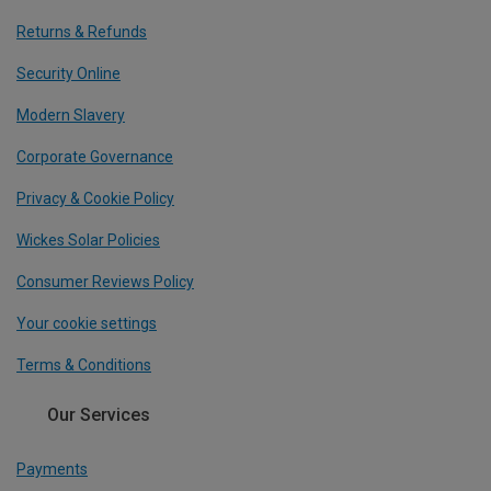
Returns & Refunds
Security Online
Modern Slavery
Corporate Governance
Privacy & Cookie Policy
Wickes Solar Policies
Consumer Reviews Policy
Your cookie settings
Terms & Conditions
Our Services
Payments