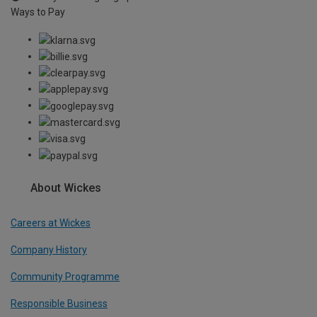
Ways to Pay
About Wickes
Careers at Wickes
Company History
Community Programme
Responsible Business