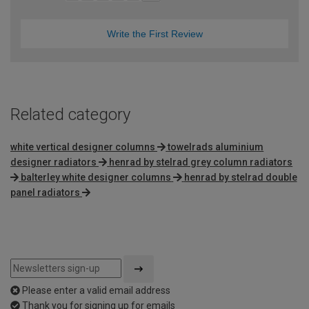
Write the First Review
Related category
white vertical designer columns
towelrads aluminium
designer radiators
henrad by stelrad grey column radiators
balterley white designer columns
henrad by stelrad double
panel radiators
Please enter a valid email address
Thank you for signing up for emails