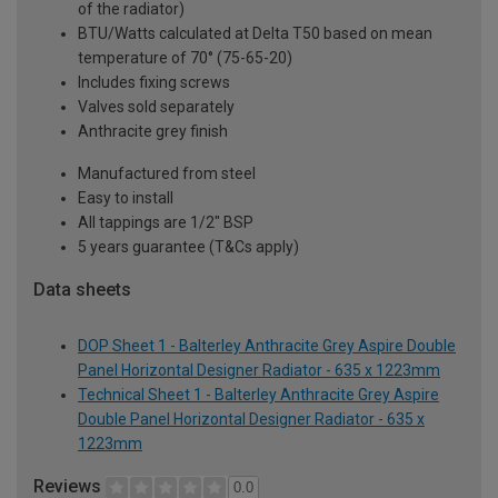
of the radiator)
BTU/Watts calculated at Delta T50 based on mean
temperature of 70° (75-65-20)
Includes fixing screws
Valves sold separately
Anthracite grey finish
Manufactured from steel
Easy to install
All tappings are 1/2" BSP
5 years guarantee (T&Cs apply)
Data sheets
DOP Sheet 1 - Balterley Anthracite Grey Aspire Double
Panel Horizontal Designer Radiator - 635 x 1223mm
Technical Sheet 1 - Balterley Anthracite Grey Aspire
Double Panel Horizontal Designer Radiator - 635 x
1223mm
Reviews
0.0