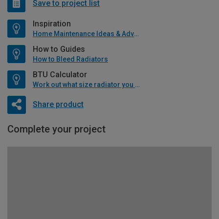
Save to project list
Inspiration
Home Maintenance Ideas & Advice
How to Guides
How to Bleed Radiators
BTU Calculator
Work out what size radiator you will need
Share product
Complete your project