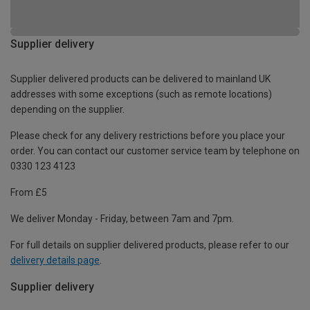
Supplier delivery
Supplier delivered products can be delivered to mainland UK
addresses with some exceptions (such as remote locations)
depending on the supplier.
Please check for any delivery restrictions before you place your
order. You can contact our customer service team by telephone on
0330 123 4123
From £5
We deliver Monday - Friday, between 7am and 7pm.
For full details on supplier delivered products, please refer to our
delivery details page
.
Supplier delivery