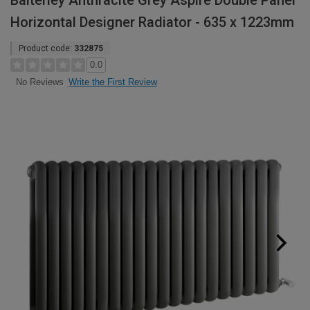
Balterley Anthracite Grey Aspire Double Panel
Horizontal Designer Radiator - 635 x 1223mm
Product code:
332875
0.0
Write the First Review
No Reviews