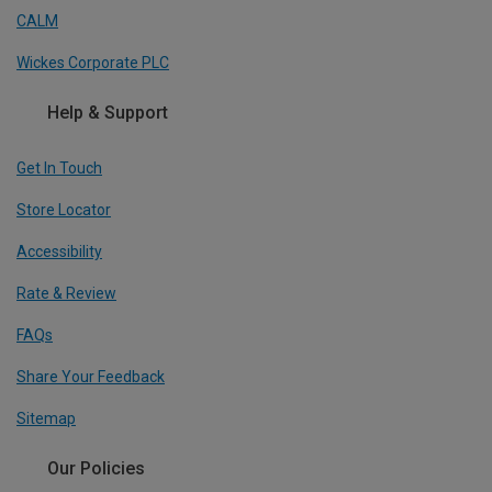
CALM
Wickes Corporate PLC
Help & Support
Get In Touch
Store Locator
Accessibility
Rate & Review
FAQs
Share Your Feedback
Sitemap
Our Policies