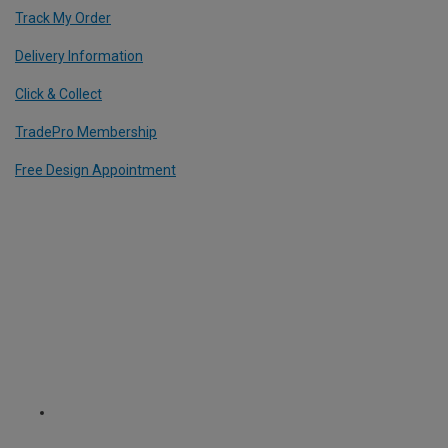
Track My Order
Delivery Information
Click & Collect
TradePro Membership
Free Design Appointment