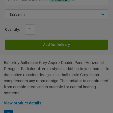
Quantity:
Add for Delivery
Balterley Anthracite Grey Aspire Double Panel Horizontal
Designer Radiator offers a stylish addition to your home. Its
distinctive rounded design, in an Anthracite Grey finish,
complements any room design. This radiator is constructed
from durable steel and is suitable for central heating
systems.
View product details