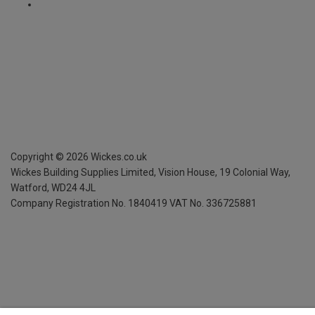
Copyright ©
2026
Wickes.co.uk
Wickes Building Supplies Limited, Vision House,
19 Colonial Way,
Watford, WD24 4JL
Company Registration No. 1840419
VAT No. 336725881