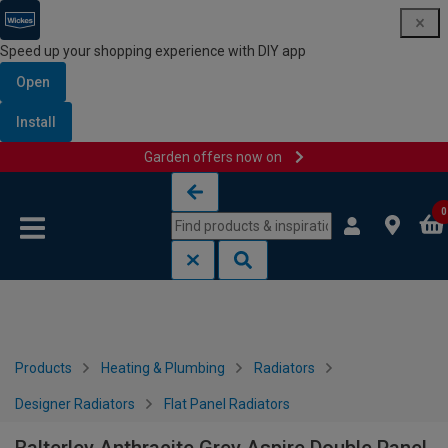
Speed up your shopping experience with DIY app
Open
Install
Garden offers now on
Skip to content
Skip to navigation menu
0
Products
Heating & Plumbing
Radiators
Designer Radiators
Flat Panel Radiators