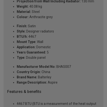
Projection from Wall Including Radiator:
130 mm
Weight:
40.08 kg
Material:
Steel
Colour:
Anthracite grey
Finish:
Satin
Style:
Designer radiators
BTU/h:
4467
Mount Type:
Wall
Application:
Domestic
Years Guaranteed:
5
Type:
Double panel
Manufacturer Model No:
BHAS007
Country Origin:
China
Brand Name:
Balterley
Range Description:
Aspire
Features & benefits
4467 BTU (BTU is a measurement of the heat output