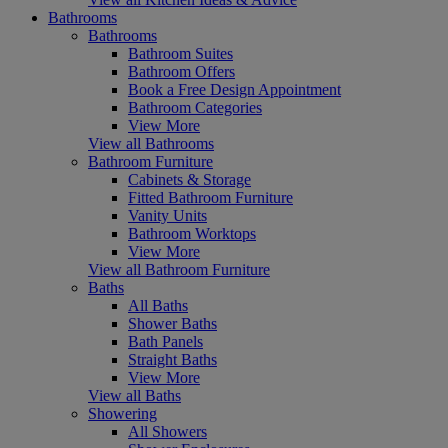
Bathrooms
Bathrooms
Bathroom Suites
Bathroom Offers
Book a Free Design Appointment
Bathroom Categories
View More
View all Bathrooms
Bathroom Furniture
Cabinets & Storage
Fitted Bathroom Furniture
Vanity Units
Bathroom Worktops
View More
View all Bathroom Furniture
Baths
All Baths
Shower Baths
Bath Panels
Straight Baths
View More
View all Baths
Showering
All Showers