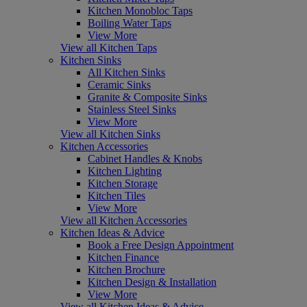
Kitchen Monobloc Taps
Boiling Water Taps
View More
View all Kitchen Taps
Kitchen Sinks
All Kitchen Sinks
Ceramic Sinks
Granite & Composite Sinks
Stainless Steel Sinks
View More
View all Kitchen Sinks
Kitchen Accessories
Cabinet Handles & Knobs
Kitchen Lighting
Kitchen Storage
Kitchen Tiles
View More
View all Kitchen Accessories
Kitchen Ideas & Advice
Book a Free Design Appointment
Kitchen Finance
Kitchen Brochure
Kitchen Design & Installation
View More
View all Kitchen Ideas & Advice