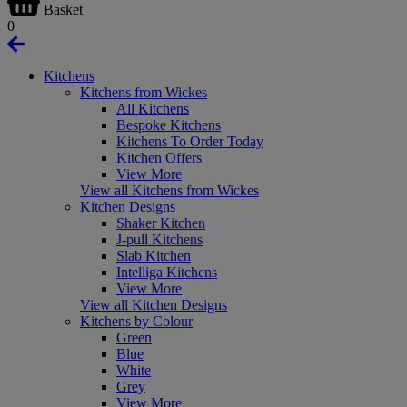
Basket
0
Kitchens
Kitchens from Wickes
All Kitchens
Bespoke Kitchens
Kitchens To Order Today
Kitchen Offers
View More
View all Kitchens from Wickes
Kitchen Designs
Shaker Kitchen
J-pull Kitchens
Slab Kitchen
Intelliga Kitchens
View More
View all Kitchen Designs
Kitchens by Colour
Green
Blue
White
Grey
View More