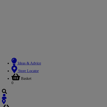
Ideas & Advice
Store Locator
Basket
0