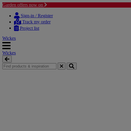
Garden offers now on
Skip
Skip
to
to
Sign-in / Register
content
navigation
Track my order
menu
Project list
Wickes
Wickes