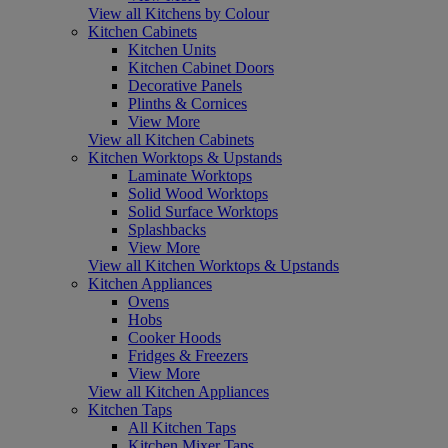
View all Kitchens by Colour
Kitchen Cabinets
Kitchen Units
Kitchen Cabinet Doors
Decorative Panels
Plinths & Cornices
View More
View all Kitchen Cabinets
Kitchen Worktops & Upstands
Laminate Worktops
Solid Wood Worktops
Solid Surface Worktops
Splashbacks
View More
View all Kitchen Worktops & Upstands
Kitchen Appliances
Ovens
Hobs
Cooker Hoods
Fridges & Freezers
View More
View all Kitchen Appliances
Kitchen Taps
All Kitchen Taps
Kitchen Mixer Taps