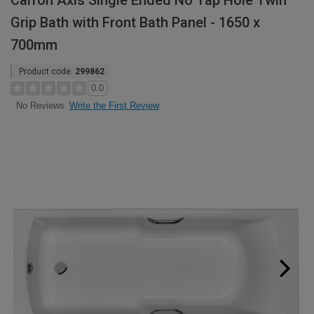
Carron Axis Single Ended No Tap Hole Twin
Grip Bath with Front Bath Panel - 1650 x
700mm
Product code:
299862
0.0
Write the First Review
No Reviews