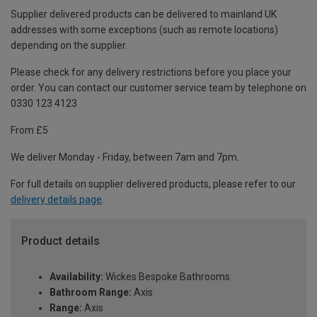
Supplier delivered products can be delivered to mainland UK
addresses with some exceptions (such as remote locations)
depending on the supplier.
Please check for any delivery restrictions before you place your
order. You can contact our customer service team by telephone on
0330 123 4123
From £5
We deliver Monday - Friday, between 7am and 7pm.
For full details on supplier delivered products, please refer to our
delivery details page
.
Product details
Availability:
Wickes Bespoke Bathrooms
Bathroom Range:
Axis
Range:
Axis