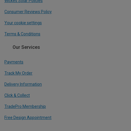
Wickes Solar Policies
Consumer Reviews Policy
Your cookie settings
Terms & Conditions
Our Services
Payments
Track My Order
Delivery Information
Click & Collect
TradePro Membership
Free Design Appointment