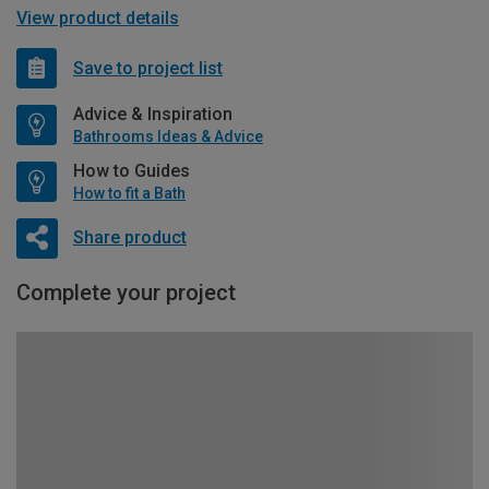
View product details
Save to project list
Advice & Inspiration
Bathrooms Ideas & Advice
How to Guides
How to fit a Bath
Share product
Complete your project