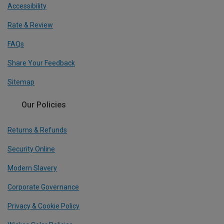
Accessibility
Rate & Review
FAQs
Share Your Feedback
Sitemap
Our Policies
Returns & Refunds
Security Online
Modern Slavery
Corporate Governance
Privacy & Cookie Policy