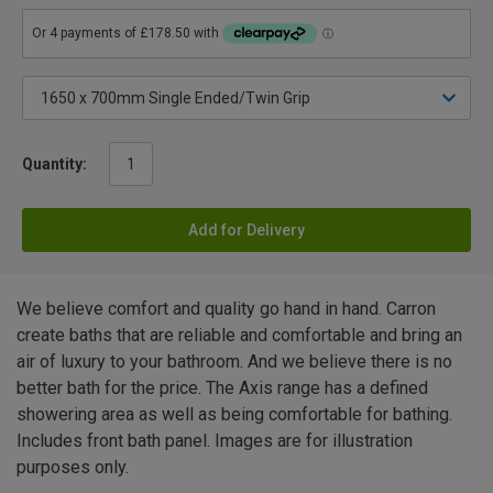
Quantity:
Add for Delivery
We believe comfort and quality go hand in hand. Carron
create baths that are reliable and comfortable and bring an
air of luxury to your bathroom. And we believe there is no
better bath for the price. The Axis range has a defined
showering area as well as being comfortable for bathing.
Includes front bath panel. Images are for illustration
purposes only.