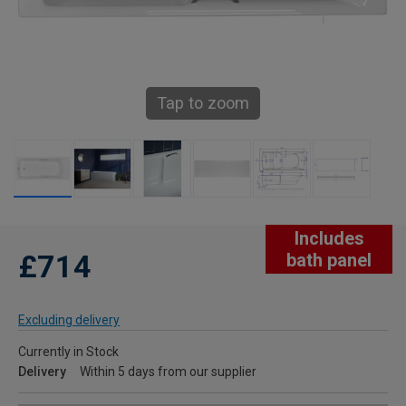
Tap to zoom
Includes
£714
bath panel
Excluding delivery
Currently in Stock
Delivery
Within 5 days from our supplier