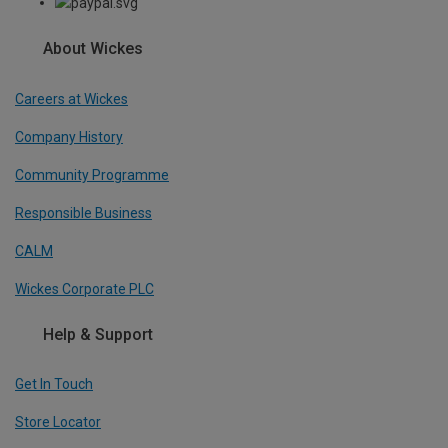
About Wickes
Careers at Wickes
Company History
Community Programme
Responsible Business
CALM
Wickes Corporate PLC
Help & Support
Get In Touch
Store Locator