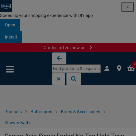
Speed up your shopping experience with DIY app
Open
Install
Garden offers now on
Skip to content
Skip to navigation menu
0
Products
Bathrooms
Baths & Accessories
Shower Baths