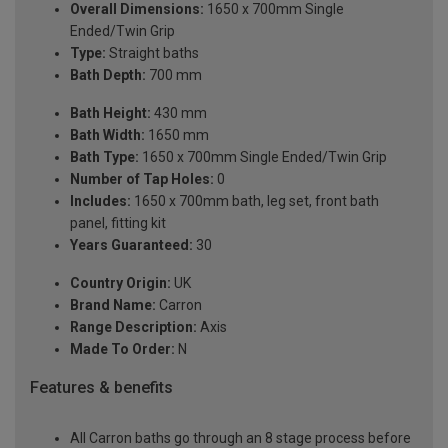
Overall Dimensions:
1650 x 700mm Single
Ended/Twin Grip
Type:
Straight baths
Bath Depth:
700 mm
Bath Height:
430 mm
Bath Width:
1650 mm
Bath Type:
1650 x 700mm Single Ended/Twin Grip
Number of Tap Holes:
0
Includes:
1650 x 700mm bath, leg set, front bath
panel, fitting kit
Years Guaranteed:
30
Country Origin:
UK
Brand Name:
Carron
Range Description:
Axis
Made To Order:
N
Features & benefits
All Carron baths go through an 8 stage process before