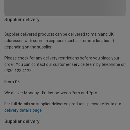
Supplier delivery
Supplier delivered products can be delivered to mainland UK
addresses with some exceptions (such as remote locations)
depending on the supplier.
Please check for any delivery restrictions before you place your
order. You can contact our customer service team by telephone on
0330 123 4123
From £5
We deliver Monday - Friday, between 7am and 7pm.
For full details on supplier delivered products, please refer to our
delivery details page
.
Supplier delivery