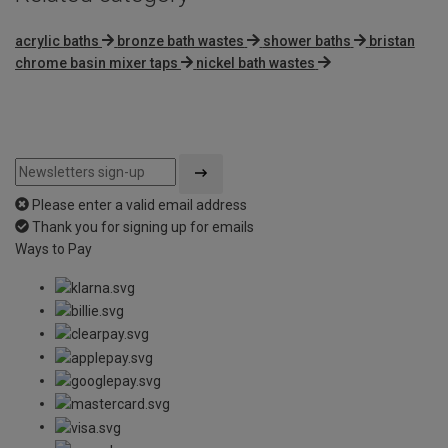
acrylic baths
bronze bath wastes
shower baths
bristan
chrome basin mixer taps
nickel bath wastes
Please enter a valid email address
Thank you for signing up for emails
Ways to Pay