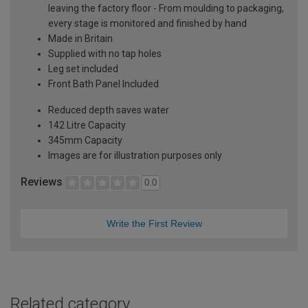
leaving the factory floor - From moulding to packaging,
every stage is monitored and finished by hand
Made in Britain
Supplied with no tap holes
Leg set included
Front Bath Panel Included
Reduced depth saves water
142 Litre Capacity
345mm Capacity
Images are for illustration purposes only
Reviews
0.0
Write the First Review
Related category