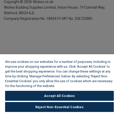
Copyright ©
2026
Wickes.co.uk
Wickes Building Supplies Limited, Vision House,
19 Colonial Way,
Watford, WD24 4JL
Company Registration No. 1840419
VAT No. 336725881
We use cookies on our websites for a number of purposes, including to
improve your shopping experience with us. Click ‘Accept All Cookies’ to
get the best shopping experience. You can change these settings at any
time by clicking ‘Manage Preferences’ below. By selecting 'Reject Non-
Essential Cookies' you only allow the use of cookies which are necessary
for the functioning of the website.
Wickes Cookie Policy
Accept All Cookies
Reject Non-Essential Cookies