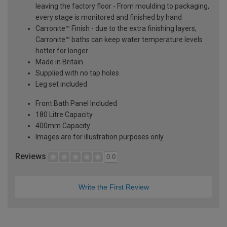
leaving the factory floor - From moulding to packaging,
every stage is monitored and finished by hand
Carronite™ Finish - due to the extra finishing layers,
Carronite™ baths can keep water temperature levels
hotter for longer
Made in Britain
Supplied with no tap holes
Leg set included
Front Bath Panel Included
180 Litre Capacity
400mm Capacity
Images are for illustration purposes only
Reviews
0.0
Write the First Review