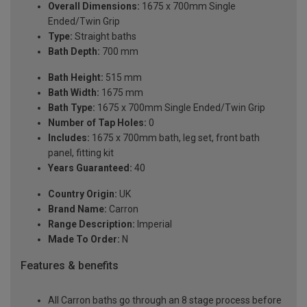
Overall Dimensions:
1675 x 700mm Single
Ended/Twin Grip
Type:
Straight baths
Bath Depth:
700 mm
Bath Height:
515 mm
Bath Width:
1675 mm
Bath Type:
1675 x 700mm Single Ended/Twin Grip
Number of Tap Holes:
0
Includes:
1675 x 700mm bath, leg set, front bath
panel, fitting kit
Years Guaranteed:
40
Country Origin:
UK
Brand Name:
Carron
Range Description:
Imperial
Made To Order:
N
Features & benefits
All Carron baths go through an 8 stage process before