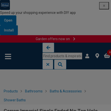
Speed up your shopping experience with DIY app
Open
Install
Garden offers now on
Skip to content
Skip to navigation menu
0
Products
Bathrooms
Baths & Accessories
Shower Baths