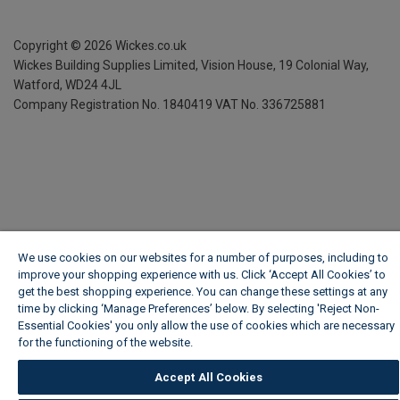
Copyright ©
2026
Wickes.co.uk
Wickes Building Supplies Limited, Vision House,
19 Colonial Way,
Watford, WD24 4JL
Company Registration No. 1840419
VAT No. 336725881
We use cookies on our websites for a number of purposes, including to
improve your shopping experience with us. Click ‘Accept All Cookies’ to
get the best shopping experience. You can change these settings at any
time by clicking ‘Manage Preferences’ below. By selecting 'Reject Non-
Essential Cookies' you only allow the use of cookies which are necessary
for the functioning of the website.
Wickes Cookie Policy
Accept All Cookies