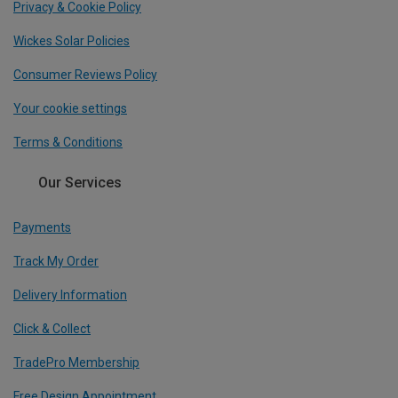
Privacy & Cookie Policy
Wickes Solar Policies
Consumer Reviews Policy
Your cookie settings
Terms & Conditions
Our Services
Payments
Track My Order
Delivery Information
Click & Collect
TradePro Membership
Free Design Appointment