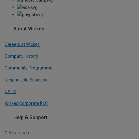
About Wickes
Careers at Wickes
Company History
Community Programme
Responsible Business
CALM
Wickes Corporate PLC
Help & Support
Get In Touch