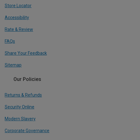
Store Locator
Accessibility
Rate & Review
FAQs
Share Your Feedback
Sitemap
Our Policies
Returns & Refunds
Security Online
Modern Slavery
Corporate Governance