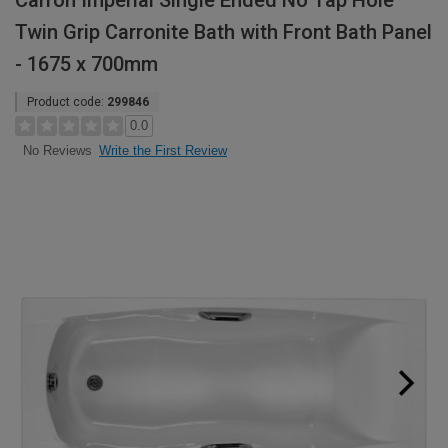
Carron Imperial Single Ended No Tap Hole
Twin Grip Carronite Bath with Front Bath Panel
- 1675 x 700mm
Product code:
299846
0.0
Write the First Review
No Reviews