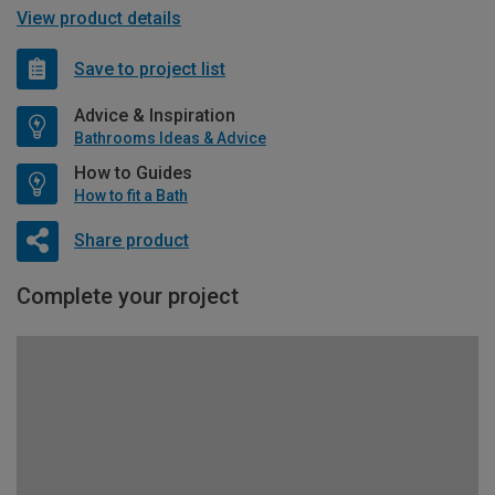
View product details
Save to project list
Advice & Inspiration
Bathrooms Ideas & Advice
How to Guides
How to fit a Bath
Share product
Complete your project