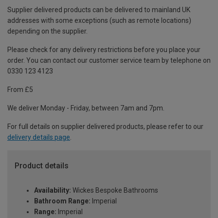
Supplier delivered products can be delivered to mainland UK
addresses with some exceptions (such as remote locations)
depending on the supplier.
Please check for any delivery restrictions before you place your
order. You can contact our customer service team by telephone on
0330 123 4123
From £5
We deliver Monday - Friday, between 7am and 7pm.
For full details on supplier delivered products, please refer to our
delivery details page
.
Product details
Availability:
Wickes Bespoke Bathrooms
Bathroom Range:
Imperial
Range:
Imperial