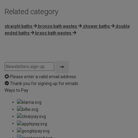
Related category
straight baths
bronze bath wastes
shower baths
double
ended baths
brass bath wastes
Please enter a valid email address
Thank you for signing up for emails
Ways to Pay