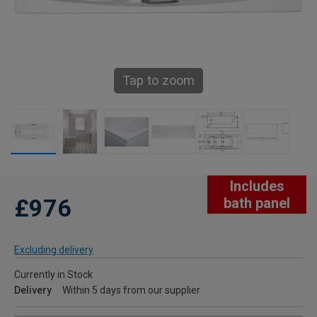
Tap to zoom
Includes
£976
bath panel
Excluding delivery
Currently in Stock
Delivery
Within 5 days from our supplier