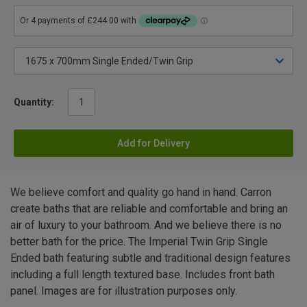
Quantity:
Add for Delivery
We believe comfort and quality go hand in hand. Carron
create baths that are reliable and comfortable and bring an
air of luxury to your bathroom. And we believe there is no
better bath for the price. The Imperial Twin Grip Single
Ended bath featuring subtle and traditional design features
including a full length textured base. Includes front bath
panel. Images are for illustration purposes only.