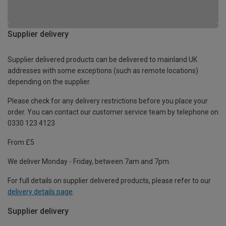
Supplier delivery
Supplier delivered products can be delivered to mainland UK
addresses with some exceptions (such as remote locations)
depending on the supplier.
Please check for any delivery restrictions before you place your
order. You can contact our customer service team by telephone on
0330 123 4123
From £5
We deliver Monday - Friday, between 7am and 7pm.
For full details on supplier delivered products, please refer to our
delivery details page
.
Supplier delivery