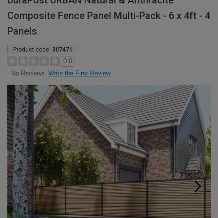
DuraPost URBAN Natural & Anthracite
Composite Fence Panel Multi-Pack - 6 x 4ft - 4
Panels
Product code:
307471
0.0
Write the First Review
No Reviews