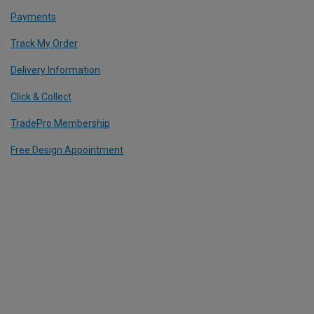
Payments
Track My Order
Delivery Information
Click & Collect
TradePro Membership
Free Design Appointment