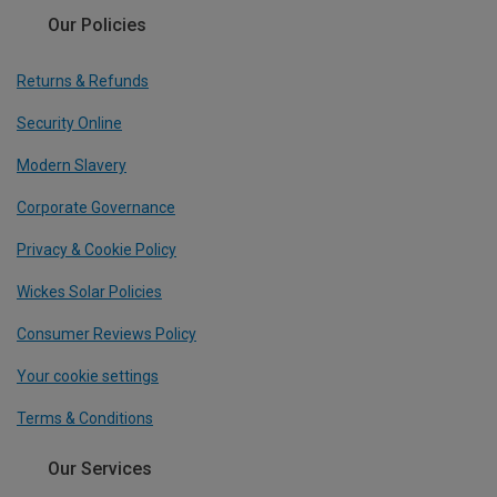
Our Policies
Returns & Refunds
Security Online
Modern Slavery
Corporate Governance
Privacy & Cookie Policy
Wickes Solar Policies
Consumer Reviews Policy
Your cookie settings
Terms & Conditions
Our Services