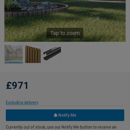
Tap to zoom
£971
Excluding delivery
Notify Me
Currently out of stock, use our Notify Me button to receive an