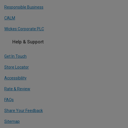
Responsible Business
CALM
Wickes Corporate PLC
Help & Support
Get In Touch
Store Locator
Accessibility
Rate & Review
FAQs
Share Your Feedback
Sitemap