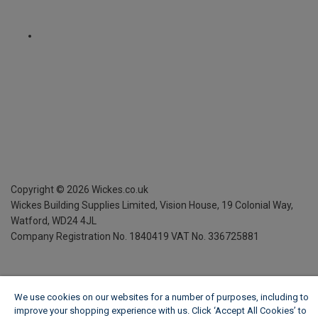
Copyright ©
2026
Wickes.co.uk
Wickes Building Supplies Limited, Vision House,
19 Colonial Way,
Watford, WD24 4JL
Company Registration No. 1840419
VAT No. 336725881
We use cookies on our websites for a number of purposes, including to
improve your shopping experience with us. Click ‘Accept All Cookies’ to