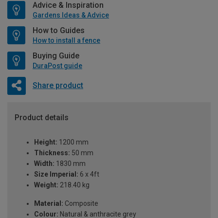
Advice & Inspiration
Gardens Ideas & Advice
How to Guides
How to install a fence
Buying Guide
DuraPost guide
Share product
Product details
Height:
1200 mm
Thickness:
50 mm
Width:
1830 mm
Size Imperial:
6 x 4ft
Weight:
218.40 kg
Material:
Composite
Colour:
Natural & anthracite grey