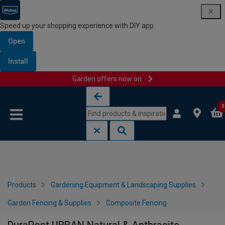
Speed up your shopping experience with DIY app
Open
Install
Garden offers now on
Skip to content
Skip to navigation menu
0
Products
Gardening Equipment & Landscaping Supplies
Garden Fencing & Supplies
Composite Fencing