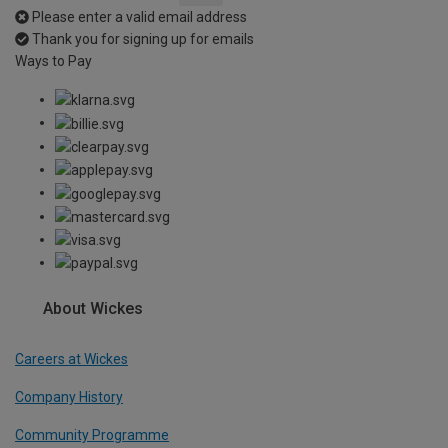
Please enter a valid email address
Thank you for signing up for emails
Ways to Pay
About Wickes
Careers at Wickes
Company History
Community Programme