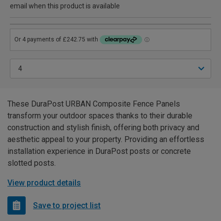
email when this product is available
These DuraPost URBAN Composite Fence Panels
transform your outdoor spaces thanks to their durable
construction and stylish finish, offering both privacy and
aesthetic appeal to your property. Providing an effortless
installation experience in DuraPost posts or concrete
slotted posts.
View product details
Save to project list