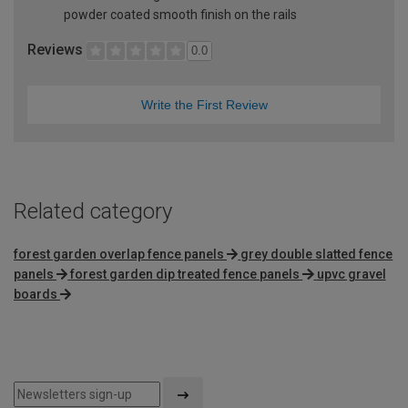
powder coated smooth finish on the rails
Reviews
0.0
Write the First Review
Related category
forest garden overlap fence panels
grey double slatted fence
panels
forest garden dip treated fence panels
upvc gravel
boards