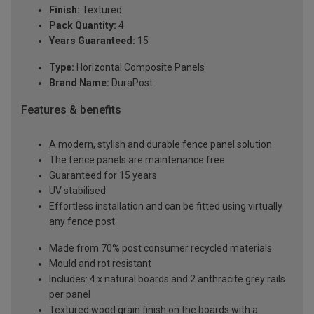
Finish:
Textured
Pack Quantity:
4
Years Guaranteed:
15
Type:
Horizontal Composite Panels
Brand Name:
DuraPost
Features & benefits
A modern, stylish and durable fence panel solution
The fence panels are maintenance free
Guaranteed for 15 years
UV stabilised
Effortless installation and can be fitted using virtually
any fence post
Made from 70% post consumer recycled materials
Mould and rot resistant
Includes: 4 x natural boards and 2 anthracite grey rails
per panel
Textured wood grain finish on the boards with a