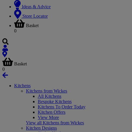
Ideas & Advice
Store Locator
Basket
0
Basket
0
Kitchens
Kitchens from Wickes
All Kitchens
Bespoke Kitchens
Kitchens To Order Today
Kitchen Offers
View More
View all Kitchens from Wickes
Kitchen Designs