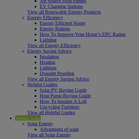
Air Source Heat Pumps
EV Charging Stations
View all Renewable Energy Products
Energy Efficiency
Energy Efficient Home
Energy Ratings
How To Improve Your Home’s EPC Rating
Lighting
View all Energy Efficiency
Energy Saving Advice
Insulation
Heating
Lighting
Draught Proofing
View all Energy Saving Advice
Helpful Guides
Solar PV Buying Guide
Heat Pump Buying Guide
How To Insulate A Loft
Upcycling Furniture
View all Helpful Guides
Wickes Solar
Solar Energy
Advantages of solar
View all Solar Energy