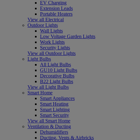
EV Charging
Extension Leads
Portable Heaters
View all Electrical
Outdoor Lights
Wall Lights
Low Voltage Garden Lights
Work Lights
Security Lights
View all Outdoor Lights
Light Bulbs
All Light Bulbs
GU10 Light Bulbs
Decorative Bulbs
B22 Light Bulbs
View all Light Bulbs
Smart Home
Smart Appliances
Smart Heating
Smart Lighting
Smart Security
View all Smart Home
Ventilation & Ducting
Dehumidifiers
Ducting, Vents & Airbricks