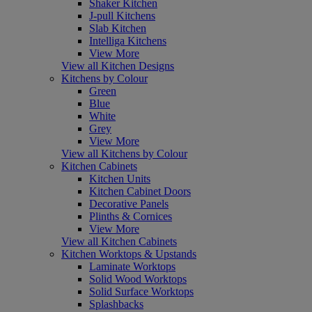
Shaker Kitchen
J-pull Kitchens
Slab Kitchen
Intelliga Kitchens
View More
View all Kitchen Designs
Kitchens by Colour
Green
Blue
White
Grey
View More
View all Kitchens by Colour
Kitchen Cabinets
Kitchen Units
Kitchen Cabinet Doors
Decorative Panels
Plinths & Cornices
View More
View all Kitchen Cabinets
Kitchen Worktops & Upstands
Laminate Worktops
Solid Wood Worktops
Solid Surface Worktops
Splashbacks