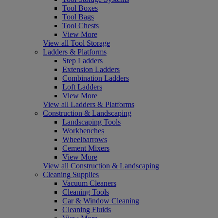
Tool Boxes
Tool Bags
Tool Chests
View More
View all Tool Storage
Ladders & Platforms
Step Ladders
Extension Ladders
Combination Ladders
Loft Ladders
View More
View all Ladders & Platforms
Construction & Landscaping
Landscaping Tools
Workbenches
Wheelbarrows
Cement Mixers
View More
View all Construction & Landscaping
Cleaning Supplies
Vacuum Cleaners
Cleaning Tools
Car & Window Cleaning
Cleaning Fluids