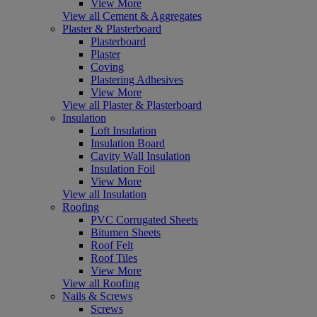
View More
View all Cement & Aggregates
Plaster & Plasterboard
Plasterboard
Plaster
Coving
Plastering Adhesives
View More
View all Plaster & Plasterboard
Insulation
Loft Insulation
Insulation Board
Cavity Wall Insulation
Insulation Foil
View More
View all Insulation
Roofing
PVC Corrugated Sheets
Bitumen Sheets
Roof Felt
Roof Tiles
View More
View all Roofing
Nails & Screws
Screws