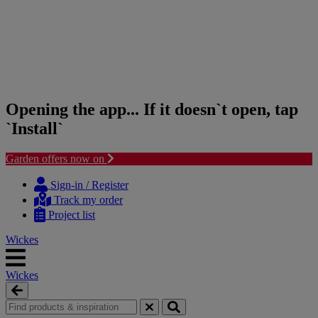
Opening the app... If it doesn`t open, tap
`Install`
Garden offers now on
Skip
Skip
to
to
Sign-in / Register
content
navigation
Track my order
menu
Project list
Wickes
Wickes