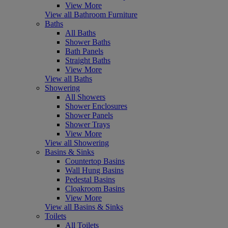
View More
View all Bathroom Furniture
Baths
All Baths
Shower Baths
Bath Panels
Straight Baths
View More
View all Baths
Showering
All Showers
Shower Enclosures
Shower Panels
Shower Trays
View More
View all Showering
Basins & Sinks
Countertop Basins
Wall Hung Basins
Pedestal Basins
Cloakroom Basins
View More
View all Basins & Sinks
Toilets
All Toilets