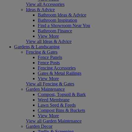
View all Accessories
Ideas & Advice
Bathroom Ideas & Advice
Bathroom Inspiration
Find a Showroom Near You
Bathroom Finance
View More
View all Ideas & Advice
Gardens & Landscaping
Fencing & Gates
Fence Panels
Fence Posts
Fencing Accessories
Gates & Metal Railings
View More
View all Fencing & Gates
Garden Maintenance
Compost, Topsoil & Bark
Weed Membrane
Lawn Seed & Feeds
Compost Bins & Buckets
View More
View all Garden Maintenance
Garden Decor
Trellis & Screening