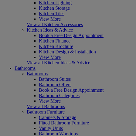
Kitchen Lighting
Kitchen Storage
Kitchen Tiles
View More
View all Kitchen Accessories
Kitchen Ideas & Advice
Book a Free Design Appointment
Kitchen Finance
Kitchen Brochure
Kitchen Design & Installation
View More
View all Kitchen Ideas & Advice
Bathrooms
Bathrooms
Bathroom Suites
Bathroom Offers
Book a Free Design Appointment
Bathroom Categories
View More
View all Bathrooms
Bathroom Furniture
Cabinets & Storage
Fitted Bathroom Furniture
Vanity Units
Bathroom Worktops