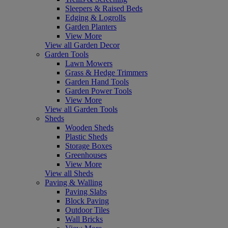
Sleepers & Raised Beds
Edging & Logrolls
Garden Planters
View More
View all Garden Decor
Garden Tools
Lawn Mowers
Grass & Hedge Trimmers
Garden Hand Tools
Garden Power Tools
View More
View all Garden Tools
Sheds
Wooden Sheds
Plastic Sheds
Storage Boxes
Greenhouses
View More
View all Sheds
Paving & Walling
Paving Slabs
Block Paving
Outdoor Tiles
Wall Bricks