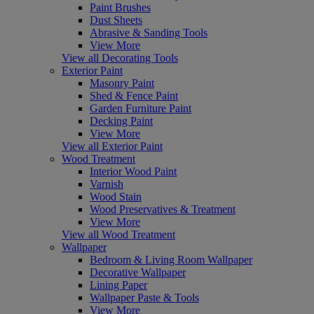
Paint Brushes
Dust Sheets
Abrasive & Sanding Tools
View More
View all Decorating Tools
Exterior Paint
Masonry Paint
Shed & Fence Paint
Garden Furniture Paint
Decking Paint
View More
View all Exterior Paint
Wood Treatment
Interior Wood Paint
Varnish
Wood Stain
Wood Preservatives & Treatment
View More
View all Wood Treatment
Wallpaper
Bedroom & Living Room Wallpaper
Decorative Wallpaper
Lining Paper
Wallpaper Paste & Tools
View More