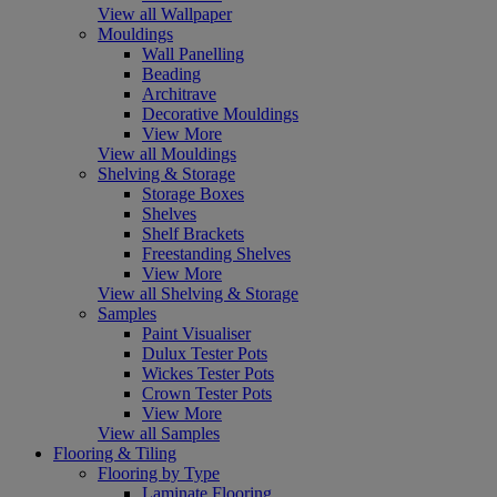
View all Wallpaper
Mouldings
Wall Panelling
Beading
Architrave
Decorative Mouldings
View More
View all Mouldings
Shelving & Storage
Storage Boxes
Shelves
Shelf Brackets
Freestanding Shelves
View More
View all Shelving & Storage
Samples
Paint Visualiser
Dulux Tester Pots
Wickes Tester Pots
Crown Tester Pots
View More
View all Samples
Flooring & Tiling
Flooring by Type
Laminate Flooring