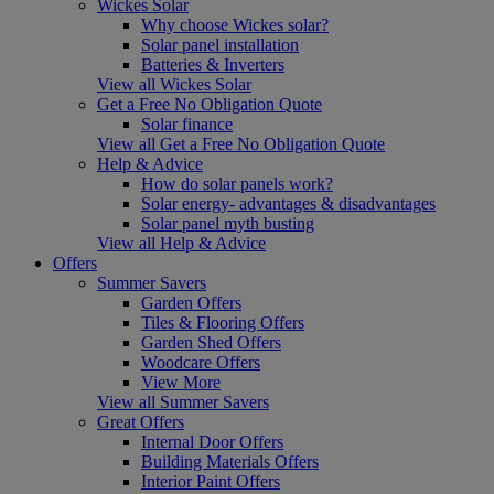
Wickes Solar
Why choose Wickes solar?
Solar panel installation
Batteries & Inverters
View all Wickes Solar
Get a Free No Obligation Quote
Solar finance
View all Get a Free No Obligation Quote
Help & Advice
How do solar panels work?
Solar energy- advantages & disadvantages
Solar panel myth busting
View all Help & Advice
Offers
Summer Savers
Garden Offers
Tiles & Flooring Offers
Garden Shed Offers
Woodcare Offers
View More
View all Summer Savers
Great Offers
Internal Door Offers
Building Materials Offers
Interior Paint Offers