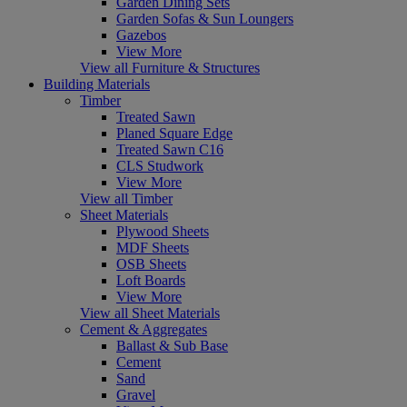
Garden Dining Sets
Garden Sofas & Sun Loungers
Gazebos
View More
View all Furniture & Structures
Building Materials
Timber
Treated Sawn
Planed Square Edge
Treated Sawn C16
CLS Studwork
View More
View all Timber
Sheet Materials
Plywood Sheets
MDF Sheets
OSB Sheets
Loft Boards
View More
View all Sheet Materials
Cement & Aggregates
Ballast & Sub Base
Cement
Sand
Gravel