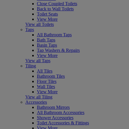
Close Coupled Toilets
Back to Wall Toilets
Toilet Seats
View More
View all Toilets
Taps
All Bathroom Taps
Bath Taps
Basin Taps
Tap Washers & Repairs
View More
View all Taps
Tiling
All Tiles
Bathroom Tiles
Floor Tiles
Wall Tiles
View More
View all Tiling
Accessories
Bathroom Mirrors
All Bathroom Accessories
Shower Accessories
Toilet Accessories & Fittings
View More