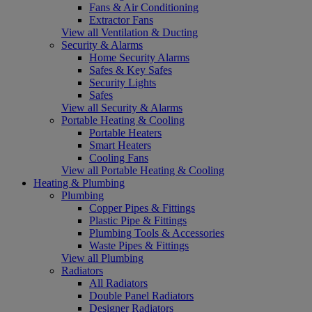
Fans & Air Conditioning
Extractor Fans
View all Ventilation & Ducting
Security & Alarms
Home Security Alarms
Safes & Key Safes
Security Lights
Safes
View all Security & Alarms
Portable Heating & Cooling
Portable Heaters
Smart Heaters
Cooling Fans
View all Portable Heating & Cooling
Heating & Plumbing
Plumbing
Copper Pipes & Fittings
Plastic Pipe & Fittings
Plumbing Tools & Accessories
Waste Pipes & Fittings
View all Plumbing
Radiators
All Radiators
Double Panel Radiators
Designer Radiators