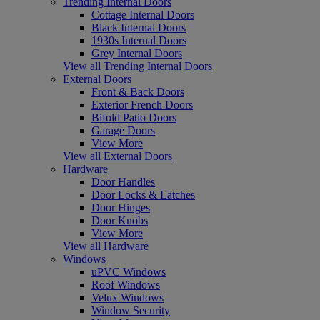
Trending Internal Doors
Cottage Internal Doors
Black Internal Doors
1930s Internal Doors
Grey Internal Doors
View all Trending Internal Doors
External Doors
Front & Back Doors
Exterior French Doors
Bifold Patio Doors
Garage Doors
View More
View all External Doors
Hardware
Door Handles
Door Locks & Latches
Door Hinges
Door Knobs
View More
View all Hardware
Windows
uPVC Windows
Roof Windows
Velux Windows
Window Security