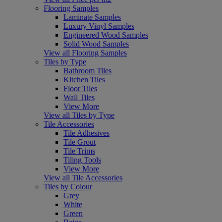
Flooring Samples
Laminate Samples
Luxury Vinyl Samples
Engineered Wood Samples
Solid Wood Samples
View all Flooring Samples
Tiles by Type
Bathroom Tiles
Kitchen Tiles
Floor Tiles
Wall Tiles
View More
View all Tiles by Type
Tile Accessories
Tile Adhesives
Tile Grout
Tile Trims
Tiling Tools
View More
View all Tile Accessories
Tiles by Colour
Grey
White
Green