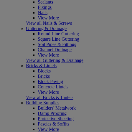
Sealants
Fixings
Nails
View More
View all Nails & Screws
Guttering & Drainage
Round Line Guttering
Square Line Guttering
Soil Pipes & Fittings
Channel Drainage
View More
View all Guttering & Drainage
Bricks & Lintels
Blocks
Bricks
Block Paving
Concrete Lintels
View More
View all Bricks & Lintels
Building Supplies
Builders' Metalwork
Damp Proofing
Protective Sheeting
Fascias & Soffits
View More