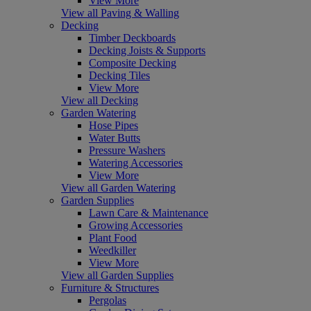
View More
View all Paving & Walling
Decking
Timber Deckboards
Decking Joists & Supports
Composite Decking
Decking Tiles
View More
View all Decking
Garden Watering
Hose Pipes
Water Butts
Pressure Washers
Watering Accessories
View More
View all Garden Watering
Garden Supplies
Lawn Care & Maintenance
Growing Accessories
Plant Food
Weedkiller
View More
View all Garden Supplies
Furniture & Structures
Pergolas