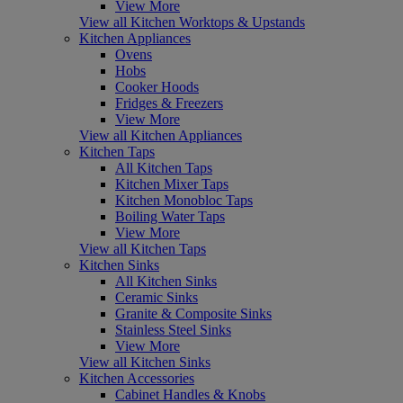
View More
View all Kitchen Worktops & Upstands
Kitchen Appliances
Ovens
Hobs
Cooker Hoods
Fridges & Freezers
View More
View all Kitchen Appliances
Kitchen Taps
All Kitchen Taps
Kitchen Mixer Taps
Kitchen Monobloc Taps
Boiling Water Taps
View More
View all Kitchen Taps
Kitchen Sinks
All Kitchen Sinks
Ceramic Sinks
Granite & Composite Sinks
Stainless Steel Sinks
View More
View all Kitchen Sinks
Kitchen Accessories
Cabinet Handles & Knobs