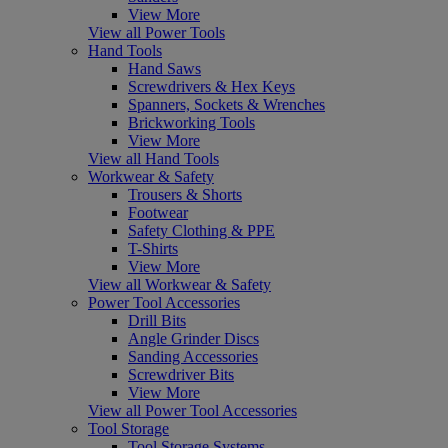
View More
View all Power Tools
Hand Tools
Hand Saws
Screwdrivers & Hex Keys
Spanners, Sockets & Wrenches
Brickworking Tools
View More
View all Hand Tools
Workwear & Safety
Trousers & Shorts
Footwear
Safety Clothing & PPE
T-Shirts
View More
View all Workwear & Safety
Power Tool Accessories
Drill Bits
Angle Grinder Discs
Sanding Accessories
Screwdriver Bits
View More
View all Power Tool Accessories
Tool Storage
Tool Storage Systems