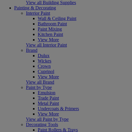
View all Building Supplies
Painting & Decorating
Interior Paint
Wall & Ceiling Paint
Bathroom Paint
Paint Mixing
Kitchen Paint
View More
View all Interior Paint
Brand
Dulux
Wickes
Crown
Cuprinol
View More
View all Brand
Paint by Type
Emulsion
Trade Paint
Metal Paint
Undercoats & Primers
View More
View all Paint by Type
Decorating Tools
Paint Rollers & Trays