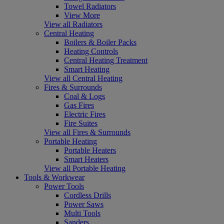
Towel Radiators
View More
View all Radiators
Central Heating
Boilers & Boiler Packs
Heating Controls
Central Heating Treatment
Smart Heating
View all Central Heating
Fires & Surrounds
Coal & Logs
Gas Fires
Electric Fires
Fire Suites
View all Fires & Surrounds
Portable Heating
Portable Heaters
Smart Heaters
View all Portable Heating
Tools & Workwear
Power Tools
Cordless Drills
Power Saws
Multi Tools
Sanders