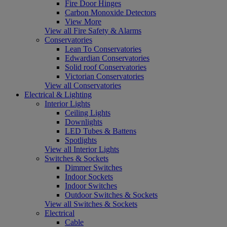
Fire Door Hinges
Carbon Monoxide Detectors
View More
View all Fire Safety & Alarms
Conservatories
Lean To Conservatories
Edwardian Conservatories
Solid roof Conservatories
Victorian Conservatories
View all Conservatories
Electrical & Lighting
Interior Lights
Ceiling Lights
Downlights
LED Tubes & Battens
Spotlights
View all Interior Lights
Switches & Sockets
Dimmer Switches
Indoor Sockets
Indoor Switches
Outdoor Switches & Sockets
View all Switches & Sockets
Electrical
Cable