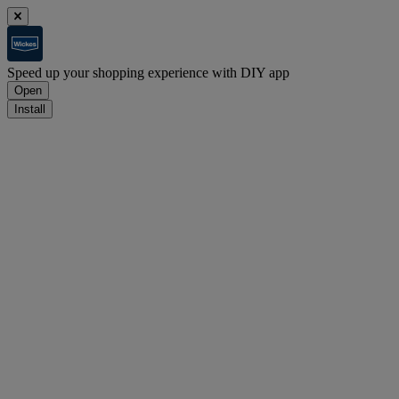
Speed up your shopping experience with DIY app
Open
Install