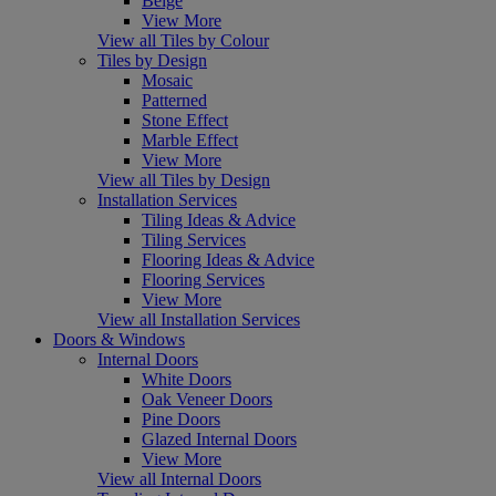
Beige
View More
View all Tiles by Colour
Tiles by Design
Mosaic
Patterned
Stone Effect
Marble Effect
View More
View all Tiles by Design
Installation Services
Tiling Ideas & Advice
Tiling Services
Flooring Ideas & Advice
Flooring Services
View More
View all Installation Services
Doors & Windows
Internal Doors
White Doors
Oak Veneer Doors
Pine Doors
Glazed Internal Doors
View More
View all Internal Doors