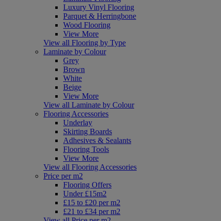
Luxury Vinyl Flooring
Parquet & Herringbone
Wood Flooring
View More
View all Flooring by Type
Laminate by Colour
Grey
Brown
White
Beige
View More
View all Laminate by Colour
Flooring Accessories
Underlay
Skirting Boards
Adhesives & Sealants
Flooring Tools
View More
View all Flooring Accessories
Price per m2
Flooring Offers
Under £15m2
£15 to £20 per m2
£21 to £34 per m2
View all Price per m2