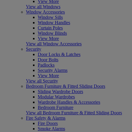
View More
View all Windows
Window Accessories
Window Sills
Window Handles
Curtain Poles
Window Blinds
View More
View all Window Accessories
Security
Door Locks & Latches
Door Bolts
Padlocks
Security Alarms
View More
View all Security
Bedroom Furniture & Fitted Sliding Doors
Sliding Wardrobe Doors
Modular Wardrobes
Wardrobe Handles & Accessories
Bedroom Furniture
View all Bedroom Furniture & Fitted Sliding Doors
Fire Safety & Alarms
Fire Doors
Smoke Alarms