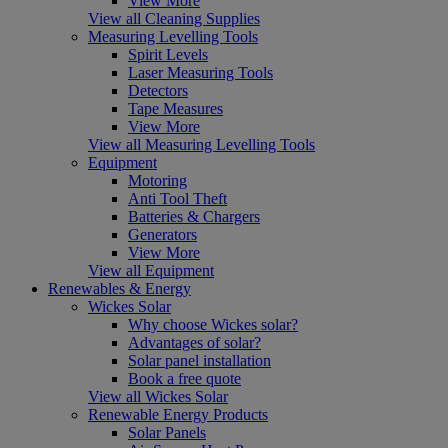
View More
View all Cleaning Supplies
Measuring Levelling Tools
Spirit Levels
Laser Measuring Tools
Detectors
Tape Measures
View More
View all Measuring Levelling Tools
Equipment
Motoring
Anti Tool Theft
Batteries & Chargers
Generators
View More
View all Equipment
Renewables & Energy
Wickes Solar
Why choose Wickes solar?
Advantages of solar?
Solar panel installation
Book a free quote
View all Wickes Solar
Renewable Energy Products
Solar Panels