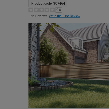
Product code:
307464
0.0
Write the First Review
No Reviews