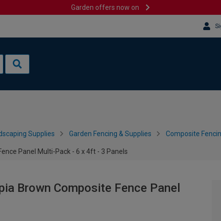
Garden offers now on
Si
dscaping Supplies
Garden Fencing & Supplies
Composite Fenci
ce Panel Multi-Pack - 6 x 4ft - 3 Panels
pia Brown Composite Fence Panel