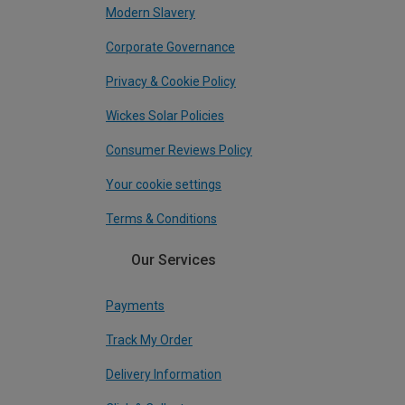
Modern Slavery
Corporate Governance
Privacy & Cookie Policy
Wickes Solar Policies
Consumer Reviews Policy
Your cookie settings
Terms & Conditions
Our Services
Payments
Track My Order
Delivery Information