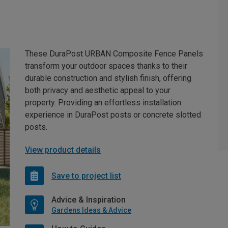
These DuraPost URBAN Composite Fence Panels
transform your outdoor spaces thanks to their
durable construction and stylish finish, offering
both privacy and aesthetic appeal to your
property. Providing an effortless installation
experience in DuraPost posts or concrete slotted
posts.
View product details
Save to project list
Advice & Inspiration
Gardens Ideas & Advice