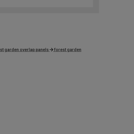
st garden overlap panels
forest garden