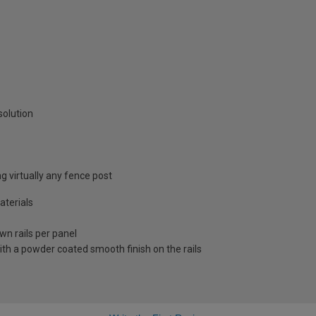
solution
ng virtually any fence post
terials
wn rails per panel
ith a powder coated smooth finish on the rails