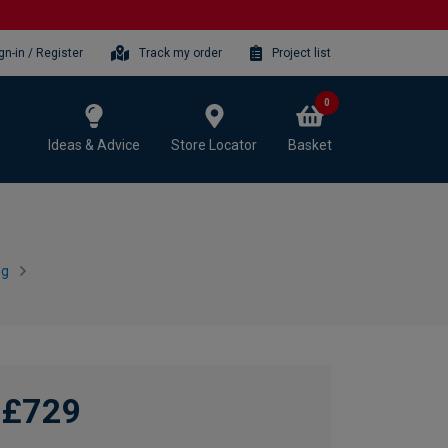
gn-in / Register
Track my order
Project list
0
Ideas & Advice
Store Locator
Basket
ng
£729