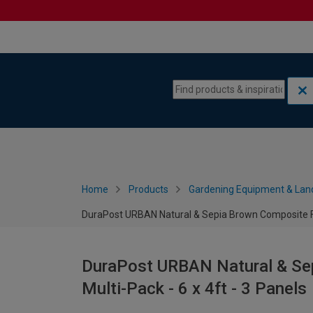
Skip to content
Skip to navigation menu
Home
Products
Gardening Equipment & Lan
DuraPost URBAN Natural & Sepia Brown Composite Fen
DuraPost URBAN Natural & Se
Multi-Pack - 6 x 4ft - 3 Panels