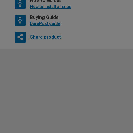
How to Guides
How to install a fence
Buying Guide
DuraPost guide
Share product