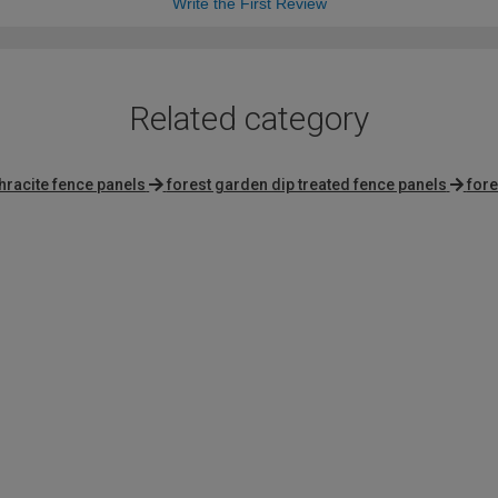
Write the First Review
Related category
hracite fence panels
forest garden dip treated fence panels
fore