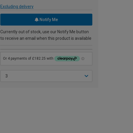
Excluding delivery
Notify Me
Currently out of stock, use our Notify Me button
to receive an email when this product is available