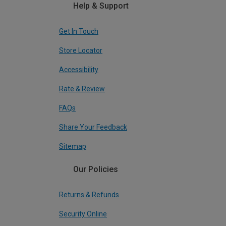
Help & Support
Get In Touch
Store Locator
Accessibility
Rate & Review
FAQs
Share Your Feedback
Sitemap
Our Policies
Returns & Refunds
Security Online