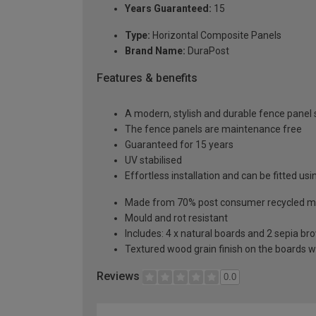
Years Guaranteed:
15
Type:
Horizontal Composite Panels
Brand Name:
DuraPost
Features & benefits
A modern, stylish and durable fence panel 
The fence panels are maintenance free
Guaranteed for 15 years
UV stabilised
Effortless installation and can be fitted usi
Made from 70% post consumer recycled ma
Mould and rot resistant
Includes: 4 x natural boards and 2 sepia bro
Textured wood grain finish on the boards w
Reviews
0.0