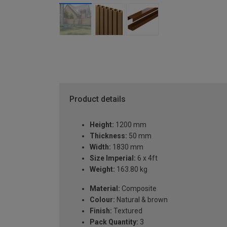
Product details
Height:
1200 mm
Thickness:
50 mm
Width:
1830 mm
Size Imperial:
6 x 4ft
Weight:
163.80 kg
Material:
Composite
Colour:
Natural & brown
Finish:
Textured
Pack Quantity:
3