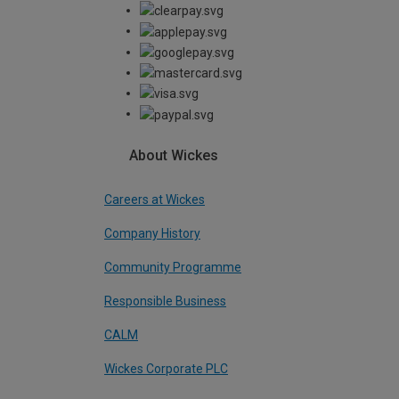
About Wickes
Careers at Wickes
Company History
Community Programme
Responsible Business
CALM
Wickes Corporate PLC