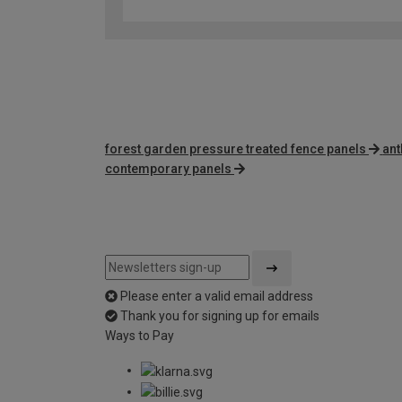
forest garden pressure treated fence panels
ant
contemporary panels
Please enter a valid email address
Thank you for signing up for emails
Ways to Pay