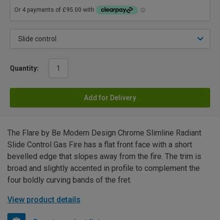
Quantity:
Add for Delivery
The Flare by Be Modern Design Chrome Slimline Radiant
Slide Control Gas Fire has a flat front face with a short
bevelled edge that slopes away from the fire. The trim is
broad and slightly accented in profile to complement the
four boldly curving bands of the fret.
View product details