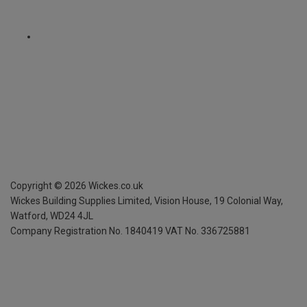
Copyright ©
2026
Wickes.co.uk
Wickes Building Supplies Limited, Vision House,
19 Colonial Way,
Watford, WD24 4JL
Company Registration No. 1840419
VAT No. 336725881