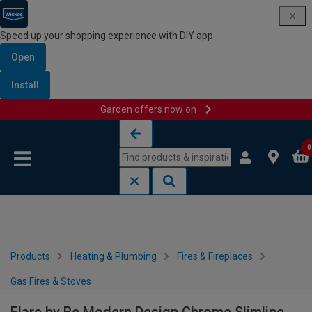
Speed up your shopping experience with DIY app
Open
Install
Garden offers now on
Skip to content
Skip to navigation menu
0
Products
Heating & Plumbing
Fires & Fireplaces
Gas Fires & Stoves