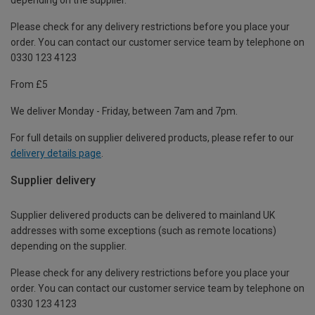
Please check for any delivery restrictions before you place your
order. You can contact our customer service team by telephone on
0330 123 4123
From £5
We deliver Monday - Friday, between 7am and 7pm.
For full details on supplier delivered products, please refer to our
delivery details page
.
Supplier delivery
Supplier delivered products can be delivered to mainland UK
addresses with some exceptions (such as remote locations)
depending on the supplier.
Please check for any delivery restrictions before you place your
order. You can contact our customer service team by telephone on
0330 123 4123