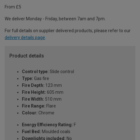
From £5
We deliver Monday - Friday, between 7am and 7pm.
For full details on supplier delivered products, please refer to our
delivery details page
.
Product details
Control type:
Slide control
Type:
Gas fire
Fire Depth:
123 mm
Fire Height:
605 mm
Fire Width:
510 mm
Fire Range:
Flare
Colour:
Chrome
Energy Efficiency Rating:
F
Fuel Bed:
Moulded coals
Downlights included:
No