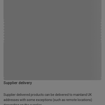
Supplier delivery
Supplier delivered products can be delivered to mainland UK
addresses with some exceptions (such as remote locations)
depending on the supplier.