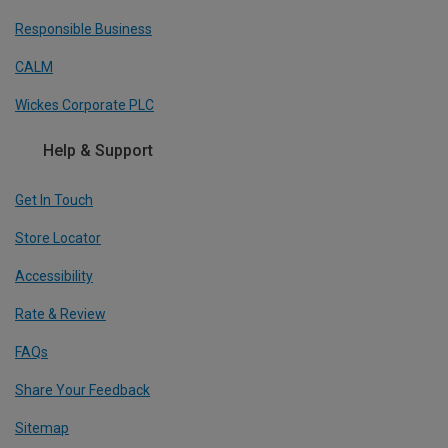
Responsible Business
CALM
Wickes Corporate PLC
Help & Support
Get In Touch
Store Locator
Accessibility
Rate & Review
FAQs
Share Your Feedback
Sitemap