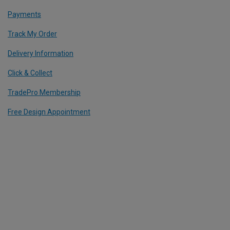
Payments
Track My Order
Delivery Information
Click & Collect
TradePro Membership
Free Design Appointment