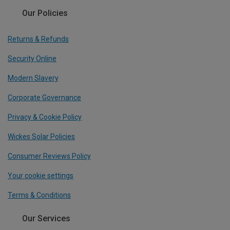
Our Policies
Returns & Refunds
Security Online
Modern Slavery
Corporate Governance
Privacy & Cookie Policy
Wickes Solar Policies
Consumer Reviews Policy
Your cookie settings
Terms & Conditions
Our Services