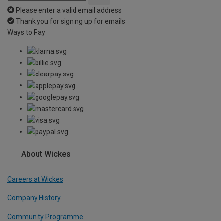
Please enter a valid email address
Thank you for signing up for emails
Ways to Pay
About Wickes
Careers at Wickes
Company History
Community Programme