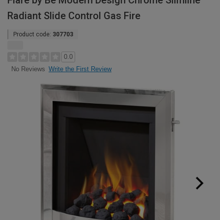
Flare by Be Modern Design Chrome Slimline
Radiant Slide Control Gas Fire
Product code:
307703
0.0
Write the First Review
No Reviews