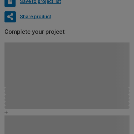
Save to project list
Share product
Complete your project