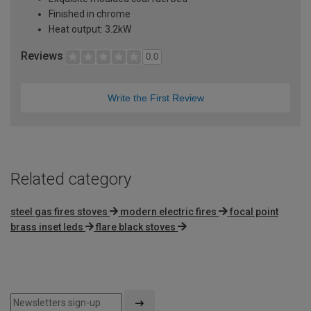
Finished in chrome
Heat output: 3.2kW
Reviews
0.0
Write the First Review
Related category
steel gas fires stoves
modern electric fires
focal point
brass inset leds
flare black stoves