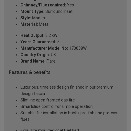
Chimney/Flue required:
Yes
Mount Type:
Surround inset
Style:
Modern
Material:
Metal
Heat Output:
3.2 kW
Years Guaranteed:
5
Manufacturer Model No:
170038W
Country Origin:
UK
Brand Name:
Flare
Features & benefits
Luxurious, timeless design finished in our premium
design fascia
Slimline open fronted gas fire
Smartslide control for simple operation
Suitable for installation in brick / pre-fab and pre-cast
flues
Exquisite moulded coal fuel bed