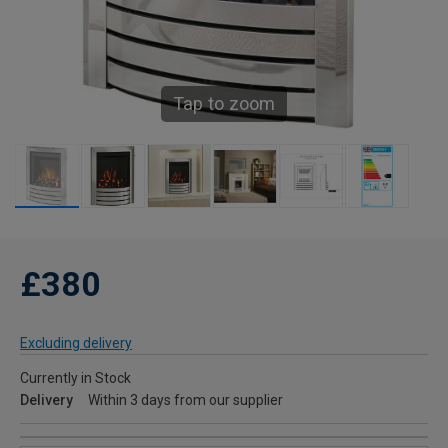
Tap to zoom
£380
Excluding delivery
Currently in Stock
Delivery
Within 3 days from our supplier