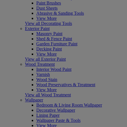
Paint Brushes
Dust Sheets
Abrasive & Sanding Tools
View More
View all Decorating Tools
Exterior Paint
Masonry Paint
Shed & Fence Paint
Garden Furniture Paint
Decking Paint
View More
View all Exterior Paint
Wood Treatment
Interior Wood Paint
Varnish
Wood Stain
Wood Preservatives & Treatment
View More
View all Wood Treatment
Wallpaper
Bedroom & Living Room Wallpaper
Decorative Wallpaper
Lining Paper
Wallpaper Paste & Tools
View More