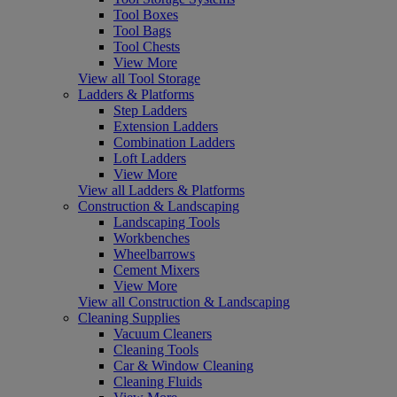
Tool Boxes
Tool Bags
Tool Chests
View More
View all Tool Storage
Ladders & Platforms
Step Ladders
Extension Ladders
Combination Ladders
Loft Ladders
View More
View all Ladders & Platforms
Construction & Landscaping
Landscaping Tools
Workbenches
Wheelbarrows
Cement Mixers
View More
View all Construction & Landscaping
Cleaning Supplies
Vacuum Cleaners
Cleaning Tools
Car & Window Cleaning
Cleaning Fluids