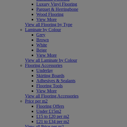
Luxury Vinyl Flooring
Parquet & Herringbone
Wood Flooring
View More
View all Flooring by Type
Laminate by Colour
Grey
Brown
White
Beige
View More
View all Laminate by Colour
Flooring Accessories
Underlay
Skirting Boards
Adhesives & Sealants
Flooring Tools
View More
View all Flooring Accessories
Price per m2
Flooring Offers
Under £15m2
£15 to £20 per m2
£21 to £34 per m2
View all Price per m2