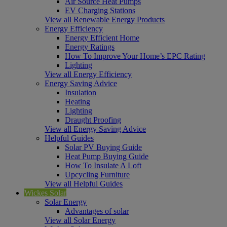
Air Source Heat Pumps
EV Charging Stations
View all Renewable Energy Products
Energy Efficiency
Energy Efficient Home
Energy Ratings
How To Improve Your Home’s EPC Rating
Lighting
View all Energy Efficiency
Energy Saving Advice
Insulation
Heating
Lighting
Draught Proofing
View all Energy Saving Advice
Helpful Guides
Solar PV Buying Guide
Heat Pump Buying Guide
How To Insulate A Loft
Upcycling Furniture
View all Helpful Guides
Wickes Solar
Solar Energy
Advantages of solar
View all Solar Energy