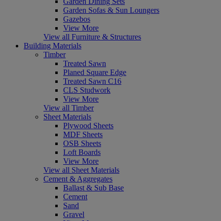
Garden Dining Sets
Garden Sofas & Sun Loungers
Gazebos
View More
View all Furniture & Structures
Building Materials
Timber
Treated Sawn
Planed Square Edge
Treated Sawn C16
CLS Studwork
View More
View all Timber
Sheet Materials
Plywood Sheets
MDF Sheets
OSB Sheets
Loft Boards
View More
View all Sheet Materials
Cement & Aggregates
Ballast & Sub Base
Cement
Sand
Gravel