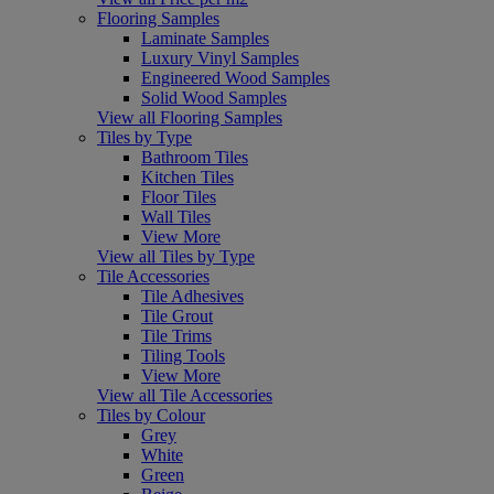
Flooring Samples
Laminate Samples
Luxury Vinyl Samples
Engineered Wood Samples
Solid Wood Samples
View all Flooring Samples
Tiles by Type
Bathroom Tiles
Kitchen Tiles
Floor Tiles
Wall Tiles
View More
View all Tiles by Type
Tile Accessories
Tile Adhesives
Tile Grout
Tile Trims
Tiling Tools
View More
View all Tile Accessories
Tiles by Colour
Grey
White
Green