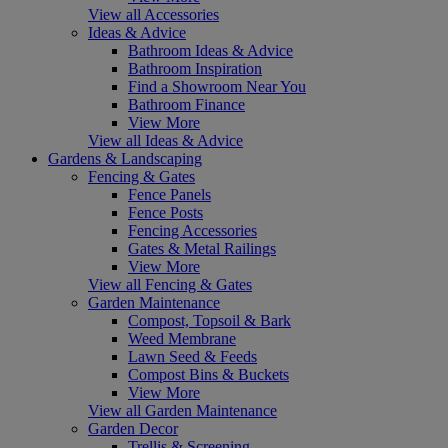
View all Accessories
Ideas & Advice
Bathroom Ideas & Advice
Bathroom Inspiration
Find a Showroom Near You
Bathroom Finance
View More
View all Ideas & Advice
Gardens & Landscaping
Fencing & Gates
Fence Panels
Fence Posts
Fencing Accessories
Gates & Metal Railings
View More
View all Fencing & Gates
Garden Maintenance
Compost, Topsoil & Bark
Weed Membrane
Lawn Seed & Feeds
Compost Bins & Buckets
View More
View all Garden Maintenance
Garden Decor
Trellis & Screening