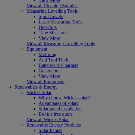
View More
View all Cleaning Supplies
Measuring Levelling Tools
Spirit Levels
Laser Measuring Tools
Detectors
Tape Measures
View More
View all Measuring Levelling Tools
Equipment
Motoring
Anti Tool Theft
Batteries & Chargers
Generators
View More
View all Equipment
Renewables & Energy
Wickes Solar
Why choose Wickes solar?
Advantages of solar?
Solar panel installation
Book a free quote
View all Wickes Solar
Renewable Energy Products
Solar Panels