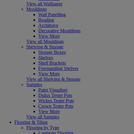
View all Wallpaper
Mouldings
Wall Panelling
Beading
Architrave
Decorative Mouldings
View More
View all Mouldings
Shelving & Storage
Storage Boxes
Shelves
Shelf Brackets
Freestanding Shelves
View More
View all Shelving & Storage
Samples
Paint Visualiser
Dulux Tester Pots
Wickes Tester Pots
Crown Tester Pots
View More
View all Samples
Flooring & Tiling
Flooring by Type
Laminate Flooring