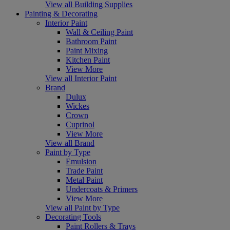
View all Building Supplies
Painting & Decorating
Interior Paint
Wall & Ceiling Paint
Bathroom Paint
Paint Mixing
Kitchen Paint
View More
View all Interior Paint
Brand
Dulux
Wickes
Crown
Cuprinol
View More
View all Brand
Paint by Type
Emulsion
Trade Paint
Metal Paint
Undercoats & Primers
View More
View all Paint by Type
Decorating Tools
Paint Rollers & Trays