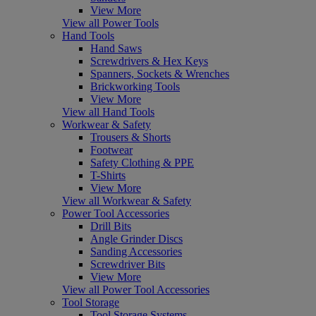
View More
View all Power Tools
Hand Tools
Hand Saws
Screwdrivers & Hex Keys
Spanners, Sockets & Wrenches
Brickworking Tools
View More
View all Hand Tools
Workwear & Safety
Trousers & Shorts
Footwear
Safety Clothing & PPE
T-Shirts
View More
View all Workwear & Safety
Power Tool Accessories
Drill Bits
Angle Grinder Discs
Sanding Accessories
Screwdriver Bits
View More
View all Power Tool Accessories
Tool Storage
Tool Storage Systems