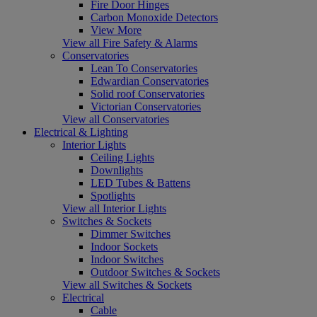
Fire Door Hinges
Carbon Monoxide Detectors
View More
View all Fire Safety & Alarms
Conservatories
Lean To Conservatories
Edwardian Conservatories
Solid roof Conservatories
Victorian Conservatories
View all Conservatories
Electrical & Lighting
Interior Lights
Ceiling Lights
Downlights
LED Tubes & Battens
Spotlights
View all Interior Lights
Switches & Sockets
Dimmer Switches
Indoor Sockets
Indoor Switches
Outdoor Switches & Sockets
View all Switches & Sockets
Electrical
Cable