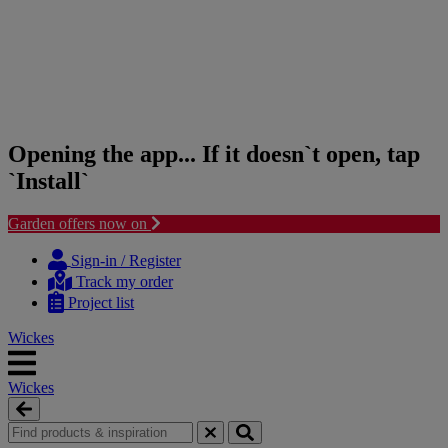
Opening the app... If it doesn`t open, tap
`Install`
Garden offers now on
Skip
Skip
to
to
Sign-in / Register
content
navigation
Track my order
menu
Project list
Wickes
Wickes