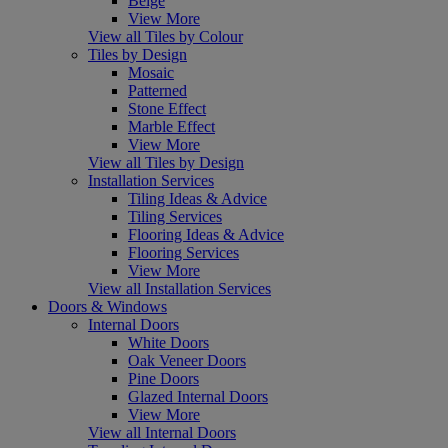
Beige
View More
View all Tiles by Colour
Tiles by Design
Mosaic
Patterned
Stone Effect
Marble Effect
View More
View all Tiles by Design
Installation Services
Tiling Ideas & Advice
Tiling Services
Flooring Ideas & Advice
Flooring Services
View More
View all Installation Services
Doors & Windows
Internal Doors
White Doors
Oak Veneer Doors
Pine Doors
Glazed Internal Doors
View More
View all Internal Doors