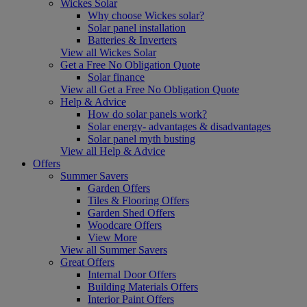
Wickes Solar
Why choose Wickes solar?
Solar panel installation
Batteries & Inverters
View all Wickes Solar
Get a Free No Obligation Quote
Solar finance
View all Get a Free No Obligation Quote
Help & Advice
How do solar panels work?
Solar energy- advantages & disadvantages
Solar panel myth busting
View all Help & Advice
Offers
Summer Savers
Garden Offers
Tiles & Flooring Offers
Garden Shed Offers
Woodcare Offers
View More
View all Summer Savers
Great Offers
Internal Door Offers
Building Materials Offers
Interior Paint Offers