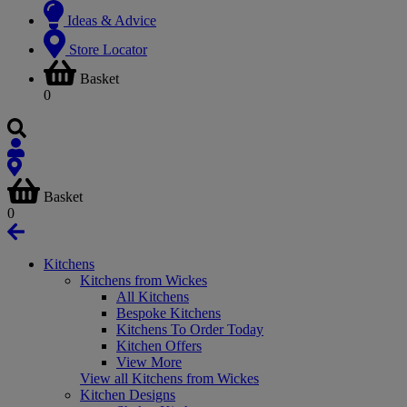
Ideas & Advice
Store Locator
Basket
0
Basket
0
Kitchens
Kitchens from Wickes
All Kitchens
Bespoke Kitchens
Kitchens To Order Today
Kitchen Offers
View More
View all Kitchens from Wickes
Kitchen Designs