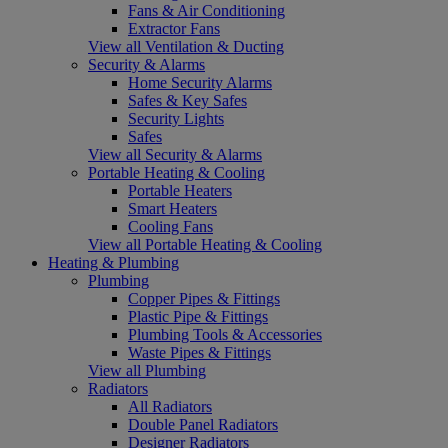
Fans & Air Conditioning
Extractor Fans
View all Ventilation & Ducting
Security & Alarms
Home Security Alarms
Safes & Key Safes
Security Lights
Safes
View all Security & Alarms
Portable Heating & Cooling
Portable Heaters
Smart Heaters
Cooling Fans
View all Portable Heating & Cooling
Heating & Plumbing
Plumbing
Copper Pipes & Fittings
Plastic Pipe & Fittings
Plumbing Tools & Accessories
Waste Pipes & Fittings
View all Plumbing
Radiators
All Radiators
Double Panel Radiators
Designer Radiators