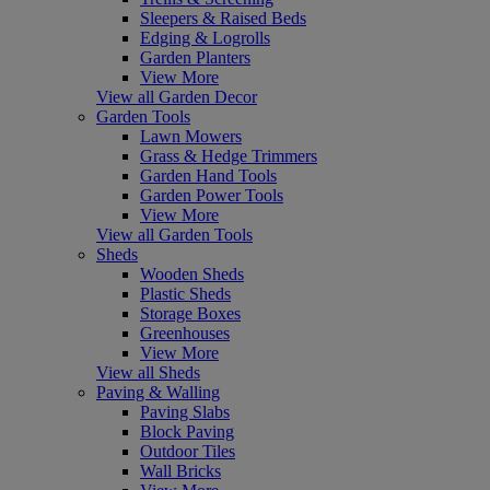
Sleepers & Raised Beds
Edging & Logrolls
Garden Planters
View More
View all Garden Decor
Garden Tools
Lawn Mowers
Grass & Hedge Trimmers
Garden Hand Tools
Garden Power Tools
View More
View all Garden Tools
Sheds
Wooden Sheds
Plastic Sheds
Storage Boxes
Greenhouses
View More
View all Sheds
Paving & Walling
Paving Slabs
Block Paving
Outdoor Tiles
Wall Bricks