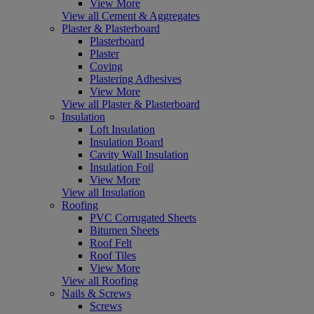
View More
View all Cement & Aggregates
Plaster & Plasterboard
Plasterboard
Plaster
Coving
Plastering Adhesives
View More
View all Plaster & Plasterboard
Insulation
Loft Insulation
Insulation Board
Cavity Wall Insulation
Insulation Foil
View More
View all Insulation
Roofing
PVC Corrugated Sheets
Bitumen Sheets
Roof Felt
Roof Tiles
View More
View all Roofing
Nails & Screws
Screws