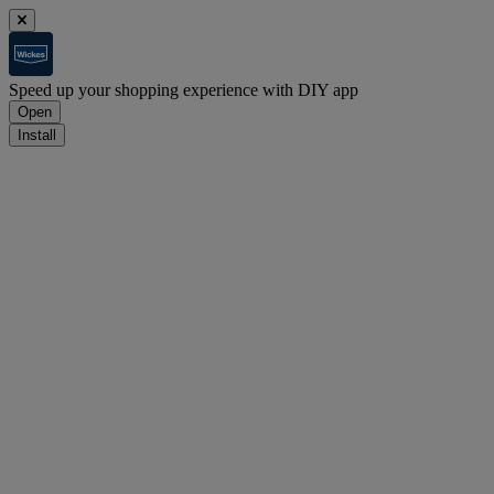
Speed up your shopping experience with DIY app
Open
Install