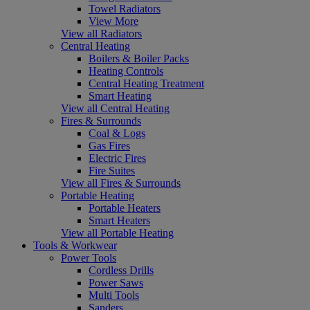
Towel Radiators
View More
View all Radiators
Central Heating
Boilers & Boiler Packs
Heating Controls
Central Heating Treatment
Smart Heating
View all Central Heating
Fires & Surrounds
Coal & Logs
Gas Fires
Electric Fires
Fire Suites
View all Fires & Surrounds
Portable Heating
Portable Heaters
Smart Heaters
View all Portable Heating
Tools & Workwear
Power Tools
Cordless Drills
Power Saws
Multi Tools
Sanders