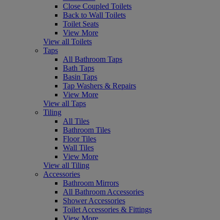
Close Coupled Toilets
Back to Wall Toilets
Toilet Seats
View More
View all Toilets
Taps
All Bathroom Taps
Bath Taps
Basin Taps
Tap Washers & Repairs
View More
View all Taps
Tiling
All Tiles
Bathroom Tiles
Floor Tiles
Wall Tiles
View More
View all Tiling
Accessories
Bathroom Mirrors
All Bathroom Accessories
Shower Accessories
Toilet Accessories & Fittings
View More