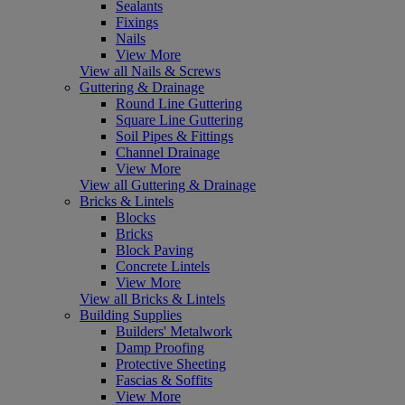
Sealants
Fixings
Nails
View More
View all Nails & Screws
Guttering & Drainage
Round Line Guttering
Square Line Guttering
Soil Pipes & Fittings
Channel Drainage
View More
View all Guttering & Drainage
Bricks & Lintels
Blocks
Bricks
Block Paving
Concrete Lintels
View More
View all Bricks & Lintels
Building Supplies
Builders' Metalwork
Damp Proofing
Protective Sheeting
Fascias & Soffits
View More