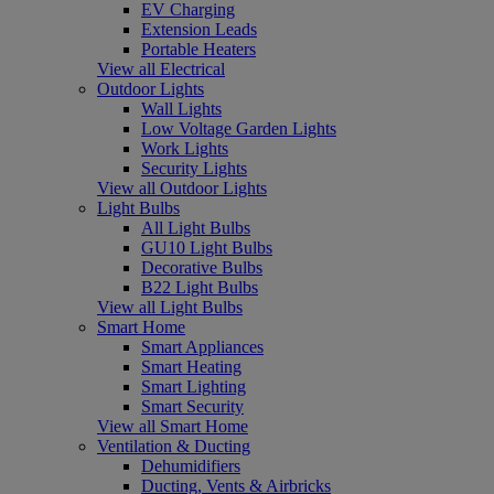
EV Charging
Extension Leads
Portable Heaters
View all Electrical
Outdoor Lights
Wall Lights
Low Voltage Garden Lights
Work Lights
Security Lights
View all Outdoor Lights
Light Bulbs
All Light Bulbs
GU10 Light Bulbs
Decorative Bulbs
B22 Light Bulbs
View all Light Bulbs
Smart Home
Smart Appliances
Smart Heating
Smart Lighting
Smart Security
View all Smart Home
Ventilation & Ducting
Dehumidifiers
Ducting, Vents & Airbricks