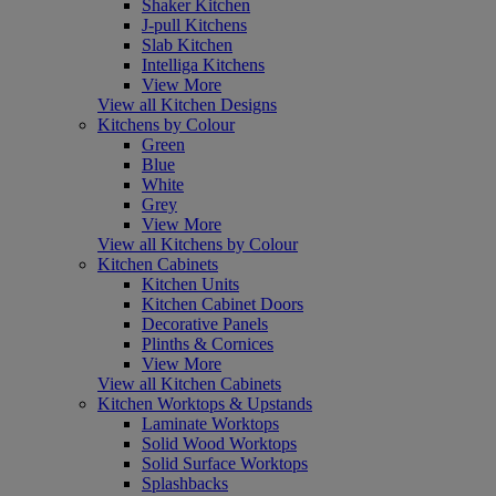
Shaker Kitchen
J-pull Kitchens
Slab Kitchen
Intelliga Kitchens
View More
View all Kitchen Designs
Kitchens by Colour
Green
Blue
White
Grey
View More
View all Kitchens by Colour
Kitchen Cabinets
Kitchen Units
Kitchen Cabinet Doors
Decorative Panels
Plinths & Cornices
View More
View all Kitchen Cabinets
Kitchen Worktops & Upstands
Laminate Worktops
Solid Wood Worktops
Solid Surface Worktops
Splashbacks