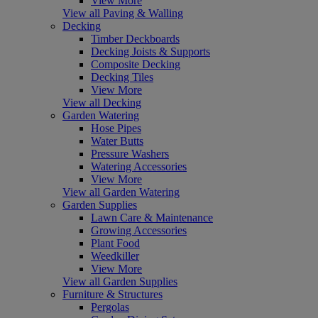
View More
View all Paving & Walling
Decking
Timber Deckboards
Decking Joists & Supports
Composite Decking
Decking Tiles
View More
View all Decking
Garden Watering
Hose Pipes
Water Butts
Pressure Washers
Watering Accessories
View More
View all Garden Watering
Garden Supplies
Lawn Care & Maintenance
Growing Accessories
Plant Food
Weedkiller
View More
View all Garden Supplies
Furniture & Structures
Pergolas