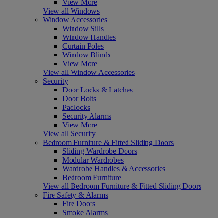
View More
View all Windows
Window Accessories
Window Sills
Window Handles
Curtain Poles
Window Blinds
View More
View all Window Accessories
Security
Door Locks & Latches
Door Bolts
Padlocks
Security Alarms
View More
View all Security
Bedroom Furniture & Fitted Sliding Doors
Sliding Wardrobe Doors
Modular Wardrobes
Wardrobe Handles & Accessories
Bedroom Furniture
View all Bedroom Furniture & Fitted Sliding Doors
Fire Safety & Alarms
Fire Doors
Smoke Alarms