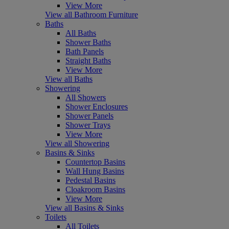
View More
View all Bathroom Furniture
Baths
All Baths
Shower Baths
Bath Panels
Straight Baths
View More
View all Baths
Showering
All Showers
Shower Enclosures
Shower Panels
Shower Trays
View More
View all Showering
Basins & Sinks
Countertop Basins
Wall Hung Basins
Pedestal Basins
Cloakroom Basins
View More
View all Basins & Sinks
Toilets
All Toilets