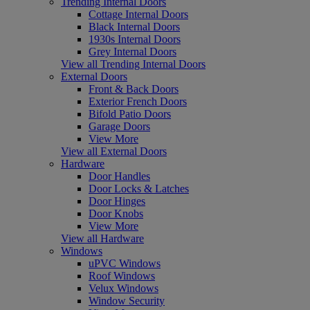
Trending Internal Doors
Cottage Internal Doors
Black Internal Doors
1930s Internal Doors
Grey Internal Doors
View all Trending Internal Doors
External Doors
Front & Back Doors
Exterior French Doors
Bifold Patio Doors
Garage Doors
View More
View all External Doors
Hardware
Door Handles
Door Locks & Latches
Door Hinges
Door Knobs
View More
View all Hardware
Windows
uPVC Windows
Roof Windows
Velux Windows
Window Security