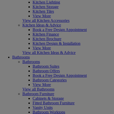
Kitchen Lighting
Kitchen Storage
Kitchen Tiles
View More
View all Kitchen Accessories
Kitchen Ideas & Advice
Book a Free Design Appointment
Kitchen Finance
Kitchen Brochure
Kitchen Design & Installation
View More
View all Kitchen Ideas & Advice
Bathrooms
Bathrooms
Bathroom Suites
Bathroom Offers
Book a Free Design Appointment
Bathroom Categories
View More
View all Bathrooms
Bathroom Furniture
Cabinets & Storage
Fitted Bathroom Furniture
Vanity Units
Bathroom Worktops