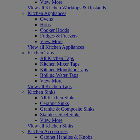
View More
View all Kitchen Worktops & Upstands
Kitchen Appliances
Ovens
Hobs
Cooker Hoods
Fridges & Freezers
View More
View all Kitchen Appliances
Kitchen Taps
All Kitchen Taps
Kitchen Mixer Taps
Kitchen Monobloc Taps
Boiling Water Taps
View More
View all Kitchen Taps
Kitchen Sinks
All Kitchen Sinks
Ceramic Sinks
Granite & Composite Sinks
Stainless Steel Sinks
View More
View all Kitchen Sinks
Kitchen Accessories
Cabinet Handles & Knobs