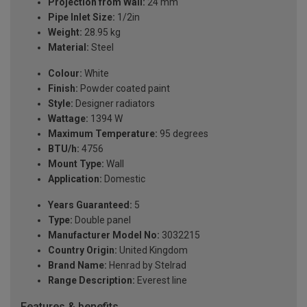
Projection from Wall:
24 mm
Pipe Inlet Size:
1/2in
Weight:
28.95 kg
Material:
Steel
Colour:
White
Finish:
Powder coated paint
Style:
Designer radiators
Wattage:
1394 W
Maximum Temperature:
95 degrees
BTU/h:
4756
Mount Type:
Wall
Application:
Domestic
Years Guaranteed:
5
Type:
Double panel
Manufacturer Model No:
3032215
Country Origin:
United Kingdom
Brand Name:
Henrad by Stelrad
Range Description:
Everest line
Features & benefits