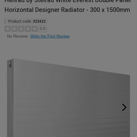
Henrad by Stelrad White Everest Double Panel
Horizontal Designer Radiator - 300 x 1500mm
Product code:
323422
0.0
Write the First Review
No Reviews