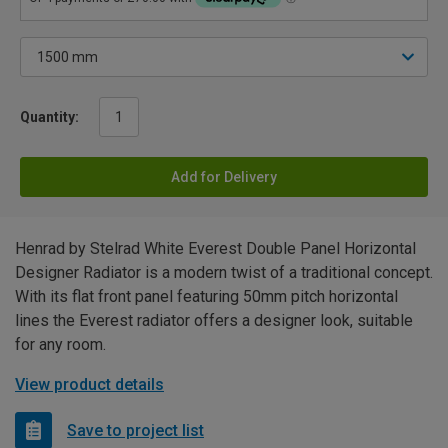
Quantity:
Add for Delivery
Henrad by Stelrad White Everest Double Panel Horizontal
Designer Radiator is a modern twist of a traditional concept.
With its flat front panel featuring 50mm pitch horizontal
lines the Everest radiator offers a designer look, suitable
for any room.
View product details
Save to project list