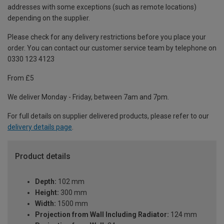
addresses with some exceptions (such as remote locations)
depending on the supplier.
Please check for any delivery restrictions before you place your
order. You can contact our customer service team by telephone on
0330 123 4123
From £5
We deliver Monday - Friday, between 7am and 7pm.
For full details on supplier delivered products, please refer to our
delivery details page
.
Product details
Depth:
102 mm
Height:
300 mm
Width:
1500 mm
Projection from Wall Including Radiator:
124 mm