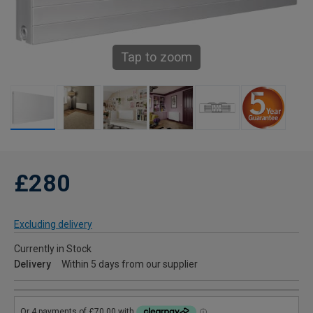
Tap to zoom
£280
Excluding delivery
Currently in Stock
Delivery
Within 5 days from our supplier