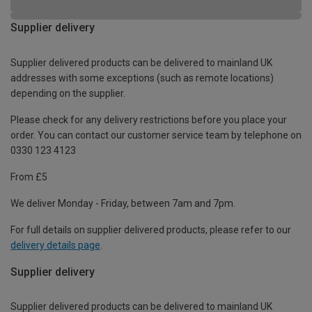
Supplier delivery
Supplier delivered products can be delivered to mainland UK
addresses with some exceptions (such as remote locations)
depending on the supplier.
Please check for any delivery restrictions before you place your
order. You can contact our customer service team by telephone on
0330 123 4123
From £5
We deliver Monday - Friday, between 7am and 7pm.
For full details on supplier delivered products, please refer to our
delivery details page
.
Supplier delivery
Supplier delivered products can be delivered to mainland UK