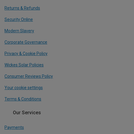
Returns & Refunds
Security Online
Modern Slavery
Corporate Governance
Privacy & Cookie Policy
Wickes Solar Policies
Consumer Reviews Policy
Your cookie settings
Terms & Conditions
Our Services
Payments