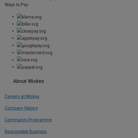
Ways to Pay
About Wickes
Careers at Wickes
Company History
Community Programme
Responsible Business