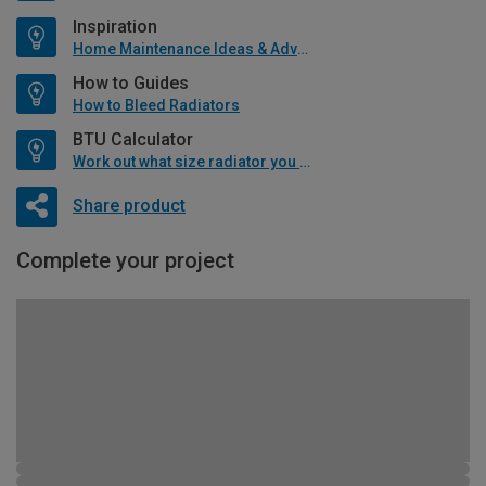
Inspiration
Home Maintenance Ideas & Advice
How to Guides
How to Bleed Radiators
BTU Calculator
Work out what size radiator you will need
Share product
Complete your project