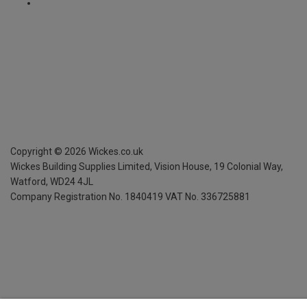
Copyright ©
2026
Wickes.co.uk
Wickes Building Supplies Limited, Vision House,
19 Colonial Way,
Watford, WD24 4JL
Company Registration No. 1840419
VAT No. 336725881