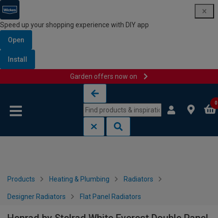
Speed up your shopping experience with DIY app
Open
Install
Garden offers now on
Skip to content
Skip to navigation menu
0
Products
Heating & Plumbing
Radiators
Designer Radiators
Flat Panel Radiators