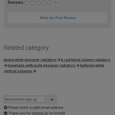
Reviews
0.0
Write the First Review
Related category
kudox white designer radiators
k-rad black column radiators
towelrads anthracite designer radiators
balterley white
vertical columns
Please enter a valid email address
Thank you for signing up for emails