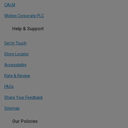
CALM
Wickes Corporate PLC
Help & Support
Get In Touch
Store Locator
Accessibility
Rate & Review
FAQs
Share Your Feedback
Sitemap
Our Policies