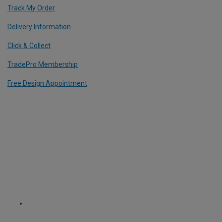
Track My Order
Delivery Information
Click & Collect
TradePro Membership
Free Design Appointment