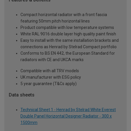
Compact horizontal radiator with a front fascia
featuring 50mm pitch horizontal lines
Product compatible with low temperature systems
White RAL 9016 double layer high quality paint finish
Easy to install with the same installation brackets and
connections as Henrad by Stelrad Compact portfolio
Conforms to BS EN 442, the European Standard for
radiators with CE and UKCA marks
Compatible with all TRV models
UK manufacturer with ESG policy
5 year guarantee (T&Cs apply)
Data sheets
Technical Sheet 1 - Henrad by Stelrad White Everest
Double Panel Horizontal Designer Radiator - 300 x
1500mm