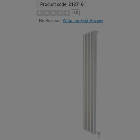
Product code:
212716
0.0
Write the First Review
No Reviews