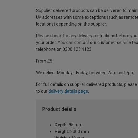
Supplier delivered products can be delivered to main
UK addresses with some exceptions (such as remot
locations) depending on the supplier.
Please check for any delivery restrictions before you
your order. You can contact our customer service te
telephone on 0330 123 4123
From £5
We deliver Monday - Friday, between 7am and 7pm.
For full details on supplier delivered products, please
to our
delivery details page
.
Product details
Depth:
95 mm
Height:
2000 mm