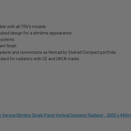
ble with all TRV's models
t tubed design for a slimlime appearance
 systems
int finish
brackets and connections as Henrad by Stelrad Compact portfolio
dard for radiators with CE and UKCA marks
e Verona Slimline Single Panel Vertical Designer Radiator - 2000 x 440