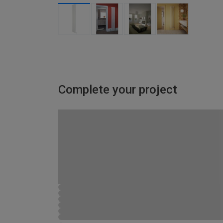
Complete your project