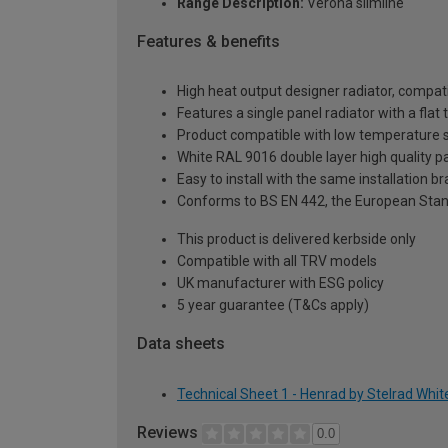
Range Description:
Verona slimline
Features & benefits
High heat output designer radiator, compati
Features a single panel radiator with a fla
Product compatible with low temperature
White RAL 9016 double layer high quality pa
Easy to install with the same installation 
Conforms to BS EN 442, the European Stan
This product is delivered kerbside only
Compatible with all TRV models
UK manufacturer with ESG policy
5 year guarantee (T&Cs apply)
Data sheets
Technical Sheet 1 - Henrad by Stelrad Whit
Reviews
0.0