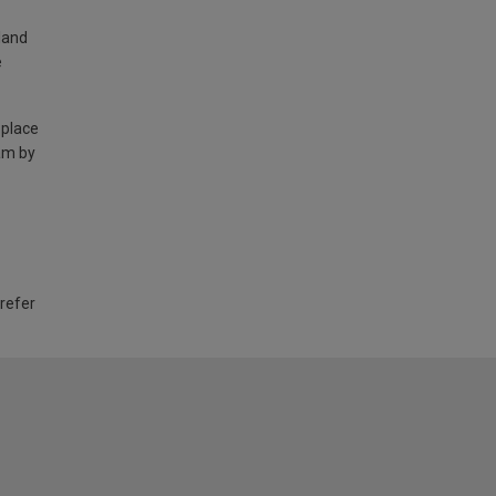
land
e
 place
am by
 refer