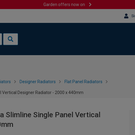
Garden offers now on
Si
iators
Designer Radiators
Flat Panel Radiators
l Vertical Designer Radiator - 2000 x 440mm
 Slimline Single Panel Vertical
40mm