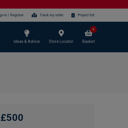
gn-in / Register
Track my order
Project list
0
Ideas & Advice
Store Locator
Basket
£500