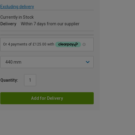
Excluding delivery
Currently in Stock
Delivery
Within 7 days from our supplier
Quantity:
Add for Delivery