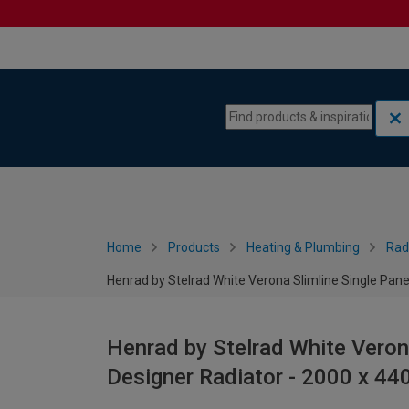
Skip to content
Skip to navigation menu
Home
Products
Heating & Plumbing
Rad
Henrad by Stelrad White Verona Slimline Single Pane
Henrad by Stelrad White Verona
Designer Radiator - 2000 x 4