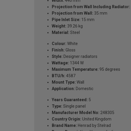
Width:
440 mm
Projection from Wall Including Radiator:
Projection from Wall:
35 mm
Pipe Inlet Size:
15 mm
Weight:
39.26 kg
Material:
Steel
Colour:
White
Finish:
Gloss
Style:
Designer radiators
Wattage:
1344 W
Maximum Temperature:
95 degrees
BTU/h:
4587
Mount Type:
Wall
Application:
Domestic
Years Guaranteed:
5
Type:
Single panel
Manufacturer Model No:
248305
Country Origin:
United Kingdom
Brand Name:
Henrad by Stelrad