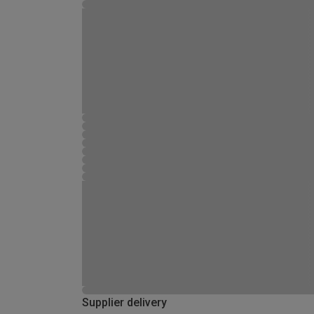
Supplier delivery