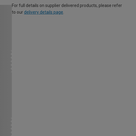
For full details on supplier delivered products, please refer
to our
delivery details page
.