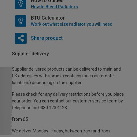
How to Guides
How to Bleed Radiators
BTU Calculator
Work out what size radiator you will need
Share product
Supplier delivery
Supplier delivered products can be delivered to mainland
UK addresses with some exceptions (such as remote
locations) depending on the supplier.
Please check for any delivery restrictions before you place
your order. You can contact our customer service team by
telephone on 0330 123 4123
From £5
We deliver Monday - Friday, between 7am and 7pm.