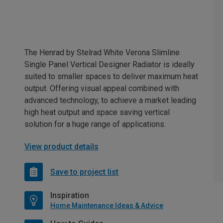
The Henrad by Stelrad White Verona Slimline
Single Panel Vertical Designer Radiator is ideally
suited to smaller spaces to deliver maximum heat
output. Offering visual appeal combined with
advanced technology, to achieve a market leading
high heat output and space saving vertical
solution for a huge range of applications.
View product details
Save to project list
Inspiration
Home Maintenance Ideas & Advice