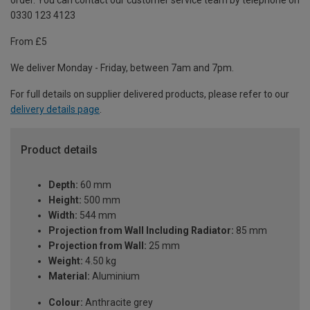
order. You can contact our customer service team by telephone on
0330 123 4123
From £5
We deliver Monday - Friday, between 7am and 7pm.
For full details on supplier delivered products, please refer to our
delivery details page
.
Product details
Depth:
60 mm
Height:
500 mm
Width:
544 mm
Projection from Wall Including Radiator:
85 mm
Projection from Wall:
25 mm
Weight:
4.50 kg
Material:
Aluminium
Colour:
Anthracite grey