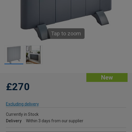
Tap to zoom
New
£270
Excluding delivery
Currently in Stock
Delivery
Within 3 days from our supplier