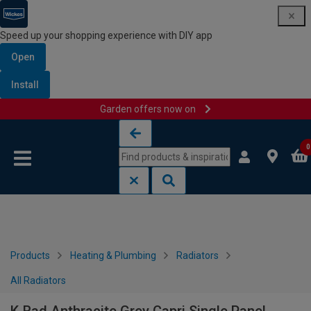
Speed up your shopping experience with DIY app
Open
Install
Garden offers now on
Skip to content
Skip to navigation menu
0
Products
Heating & Plumbing
Radiators
All Radiators