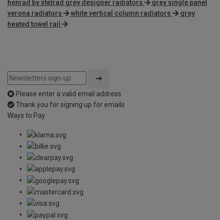
henrad by stelrad grey designer radiators
grey single panel
verona radiators
white vertical column radiators
grey
heated towel rail
Please enter a valid email address
Thank you for signing up for emails
Ways to Pay