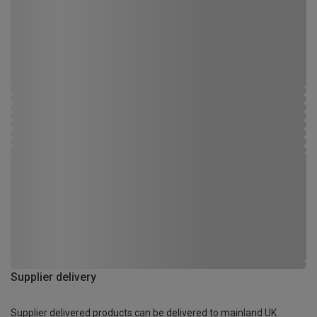
Supplier delivery
Supplier delivered products can be delivered to mainland UK