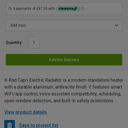
Quantity:
Add for Delivery
K-Rad Capri Electric Radiator is a modern standalone heater
with a durable aluminium, anthracite finish. It features smart
WiFi/app control, voice assistant compatibility, scheduling,
open-window detection, and built-in safety protections.
View product details
Save to project list