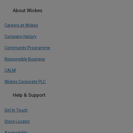
About Wickes
Careers at Wickes
Company History
Community Programme
Responsible Business
CALM
Wickes Corporate PLC
Help & Support
Get In Touch
Store Locator
Accessibility