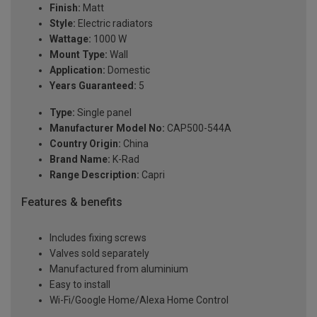
Finish:
Matt
Style:
Electric radiators
Wattage:
1000 W
Mount Type:
Wall
Application:
Domestic
Years Guaranteed:
5
Type:
Single panel
Manufacturer Model No:
CAP500-544A
Country Origin:
China
Brand Name:
K-Rad
Range Description:
Capri
Features & benefits
Includes fixing screws
Valves sold separately
Manufactured from aluminium
Easy to install
Wi-Fi/Google Home/Alexa Home Control