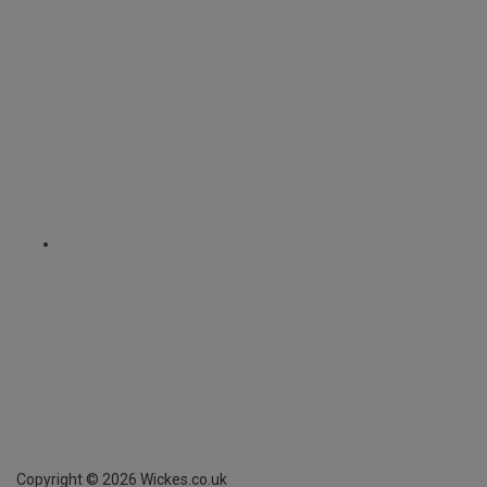
Copyright ©
2026
Wickes.co.uk