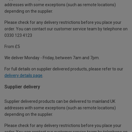
addresses with some exceptions (such as remote locations)
depending on the supplier.
Please check for any delivery restrictions before you place your
order. You can contact our customer service team by telephone on
0330 123 4123
From £5
We deliver Monday - Friday, between 7am and 7pm.
For full details on supplier delivered products, please refer to our
delivery details page
.
Supplier delivery
Supplier delivered products can be delivered to mainland UK
addresses with some exceptions (such as remote locations)
depending on the supplier.
Please check for any delivery restrictions before you place your