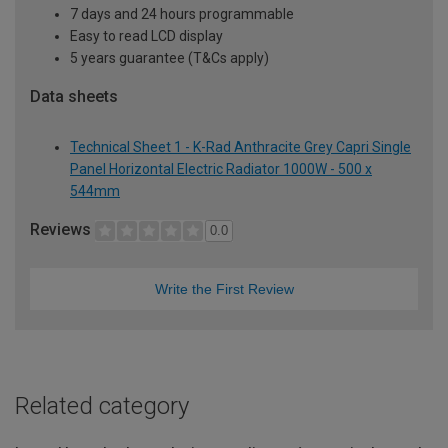
7 days and 24 hours programmable
Easy to read LCD display
5 years guarantee (T&Cs apply)
Data sheets
Technical Sheet 1 - K-Rad Anthracite Grey Capri Single
Panel Horizontal Electric Radiator 1000W - 500 x
544mm
Reviews
0.0
Write the First Review
Related category