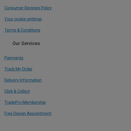
Consumer Reviews Policy
Your cookie settings
Terms & Conditions
Our Services
Payments
Track My Order
Delivery Information
Click & Collect
TradePro Membership
Free Design Appointment