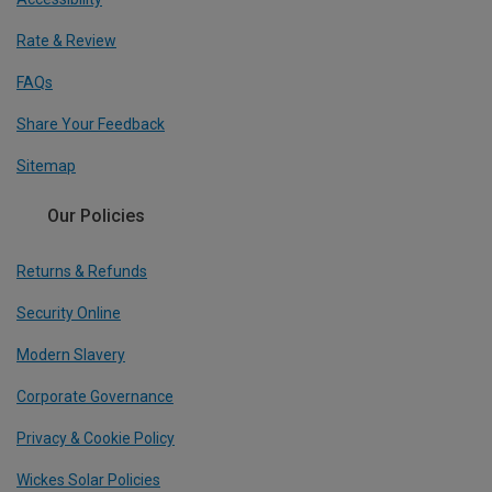
Rate & Review
FAQs
Share Your Feedback
Sitemap
Our Policies
Returns & Refunds
Security Online
Modern Slavery
Corporate Governance
Privacy & Cookie Policy
Wickes Solar Policies