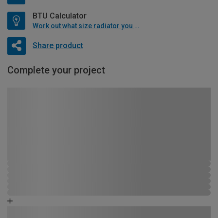
BTU Calculator
Work out what size radiator you will need
Share product
Complete your project