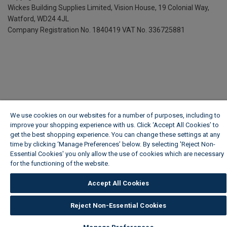
Wickes Building Supplies Limited, Vision House,
19 Colonial Way,
Watford, WD24 4JL
Company Registration No. 1840419
VAT No. 336725881
We use cookies on our websites for a number of purposes, including to
improve your shopping experience with us. Click ‘Accept All Cookies’ to
get the best shopping experience. You can change these settings at any
time by clicking ‘Manage Preferences’ below. By selecting 'Reject Non-
Essential Cookies' you only allow the use of cookies which are necessary
for the functioning of the website.
Wickes Cookie Policy
Accept All Cookies
Reject Non-Essential Cookies