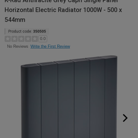
K-Rad Anthracite Grey Capri Single Panel
Horizontal Electric Radiator 1000W - 500 x
544mm
Product code:
350505
0.0
Write the First Review
No Reviews