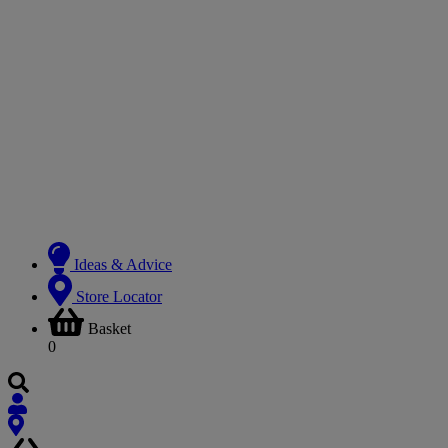
Ideas & Advice
Store Locator
Basket
0