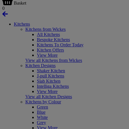
Basket
0
Kitchens
Kitchens from Wickes
All Kitchens
Bespoke Kitchens
Kitchens To Order Today
Kitchen Offers
View More
View all Kitchens from Wickes
Kitchen Designs
Shaker Kitchen
J-pull Kitchens
Slab Kitchen
Intelliga Kitchens
View More
View all Kitchen Designs
Kitchens by Colour
Green
Blue
White
Grey
View More