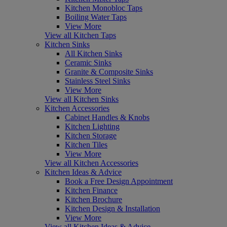
Kitchen Monobloc Taps
Boiling Water Taps
View More
View all Kitchen Taps
Kitchen Sinks
All Kitchen Sinks
Ceramic Sinks
Granite & Composite Sinks
Stainless Steel Sinks
View More
View all Kitchen Sinks
Kitchen Accessories
Cabinet Handles & Knobs
Kitchen Lighting
Kitchen Storage
Kitchen Tiles
View More
View all Kitchen Accessories
Kitchen Ideas & Advice
Book a Free Design Appointment
Kitchen Finance
Kitchen Brochure
Kitchen Design & Installation
View More
View all Kitchen Ideas & Advice