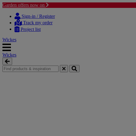
Garden offers now on
Skip
Skip
to
to
Sign-in / Register
content
navigation
Track my order
menu
Project list
Wickes
Wickes