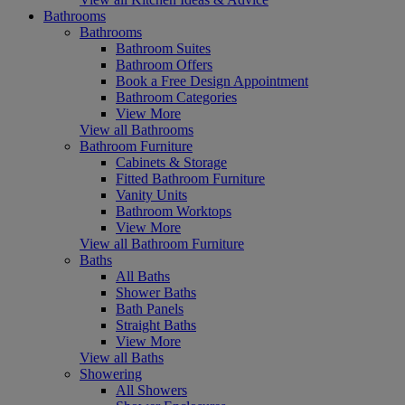
Bathrooms
Bathrooms
Bathroom Suites
Bathroom Offers
Book a Free Design Appointment
Bathroom Categories
View More
View all Bathrooms
Bathroom Furniture
Cabinets & Storage
Fitted Bathroom Furniture
Vanity Units
Bathroom Worktops
View More
View all Bathroom Furniture
Baths
All Baths
Shower Baths
Bath Panels
Straight Baths
View More
View all Baths
Showering
All Showers