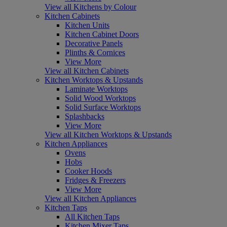
View all Kitchens by Colour
Kitchen Cabinets
Kitchen Units
Kitchen Cabinet Doors
Decorative Panels
Plinths & Cornices
View More
View all Kitchen Cabinets
Kitchen Worktops & Upstands
Laminate Worktops
Solid Wood Worktops
Solid Surface Worktops
Splashbacks
View More
View all Kitchen Worktops & Upstands
Kitchen Appliances
Ovens
Hobs
Cooker Hoods
Fridges & Freezers
View More
View all Kitchen Appliances
Kitchen Taps
All Kitchen Taps
Kitchen Mixer Taps