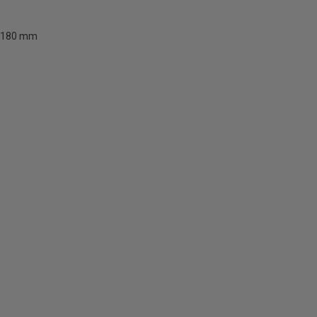
180 mm