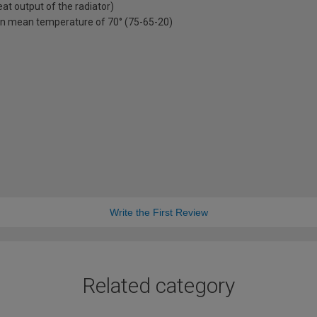
t output of the radiator)
on mean temperature of 70° (75-65-20)
Write the First Review
Related category