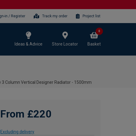
gn-in / Register
Track my order
Project list
0
Ideas & Advice
Store Locator
Basket
e 3 Column Vertical Designer Radiator - 1500mm
From £220
Excluding delivery