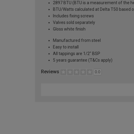
2897 BTU (BTU is a measurement of the hea
BTU/Watts calculated at Delta T50 based 
Includes fixing screws
Valves sold separately
Gloss white finish
Manufactured from steel
Easy to install
All tappings are 1/2" BSP
5 years guarantee (T&Cs apply)
Reviews
0.0