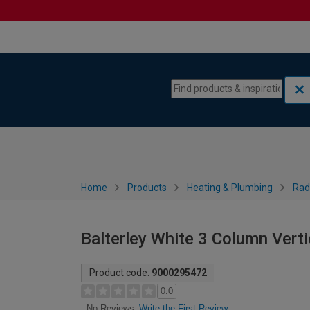
Skip to content
Skip to navigation menu
Home
Products
Heating & Plumbing
Rad
Balterley White 3 Column Vert
Product code:
9000295472
0.0
Write the First Review
No Reviews