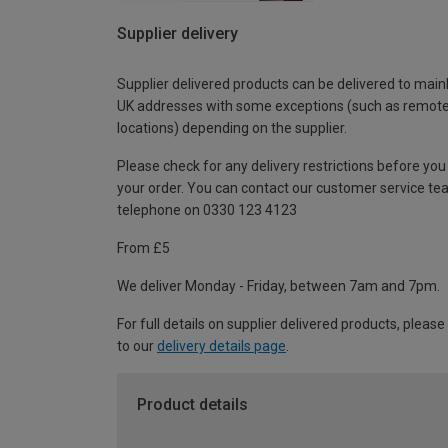
Supplier delivery
Supplier delivered products can be delivered to main
UK addresses with some exceptions (such as remot
locations) depending on the supplier.
Please check for any delivery restrictions before you
your order. You can contact our customer service te
telephone on 0330 123 4123
From £5
We deliver Monday - Friday, between 7am and 7pm.
For full details on supplier delivered products, please
to our
delivery details page
.
Product details