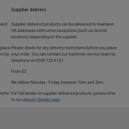
Supplier delivery
land
Supplier delivered products can be delivered to mainland
e
UK addresses with some exceptions (such as remote
locations) depending on the supplier.
 place
Please check for any delivery restrictions before you place
am by
your order. You can contact our customer service team by
telephone on 0330 123 4123
From £5
We deliver Monday - Friday, between 7am and 7pm.
 refer
For full details on supplier delivered products, please refer
to our
delivery details page
.