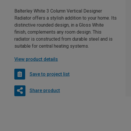
Balterley White 3 Column Vertical Designer
Radiator offers a stylish addition to your home. Its
distinctive rounded design, in a Gloss White
finish, complements any room design. This
radiator is constructed from durable steel and is
suitable for central heating systems.
View product details
Save to project list
Share product