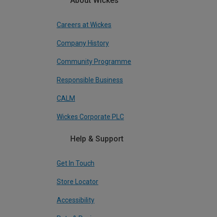
About Wickes
Careers at Wickes
Company History
Community Programme
Responsible Business
CALM
Wickes Corporate PLC
Help & Support
Get In Touch
Store Locator
Accessibility