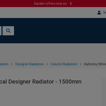
Garden offers now on
Si
iators
Designer Radiators
Column Radiators
Balterley Whit
ical Designer Radiator - 1500mm