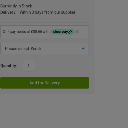
Currently in Stock
Delivery
Within 3 days from our supplier
Quantity:
Add for Delivery