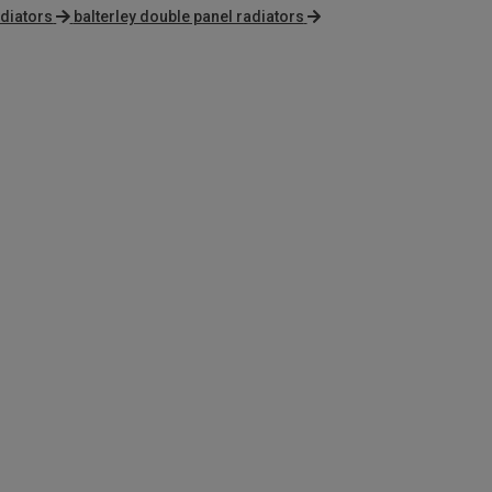
adiators
balterley double panel radiators