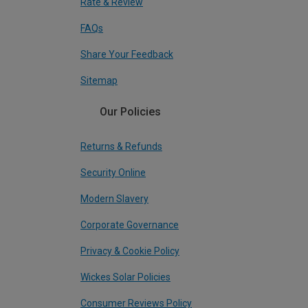
Rate & Review
FAQs
Share Your Feedback
Sitemap
Our Policies
Returns & Refunds
Security Online
Modern Slavery
Corporate Governance
Privacy & Cookie Policy
Wickes Solar Policies
Consumer Reviews Policy