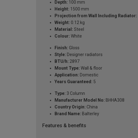
Depth:
100 mm
Height:
1500 mm
Projection from Wall Including Radiator:
Weight:
0.12 kg
Material:
Steel
Colour:
White
Finish:
Gloss
Style:
Designer radiators
BTU/h:
2897
Mount Type:
Wall & floor
Application:
Domestic
Years Guaranteed:
5
Type:
3 Column
Manufacturer Model No:
BHHA308
Country Origin:
China
Brand Name:
Balterley
Features & benefits