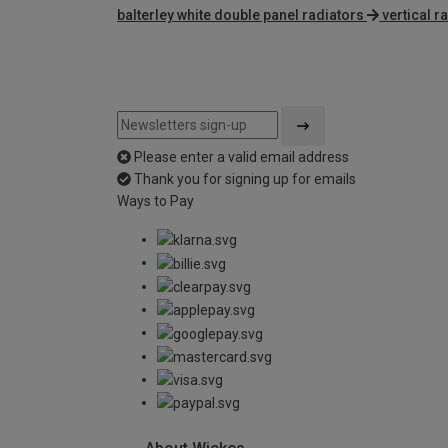
balterley white double panel radiators
vertical r
Please enter a valid email address
Thank you for signing up for emails
Ways to Pay