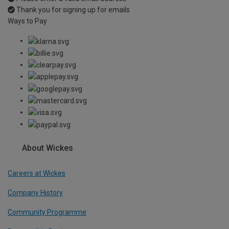
Thank you for signing up for emails
Ways to Pay
About Wickes
Careers at Wickes
Company History
Community Programme