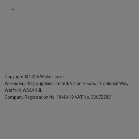
Copyright ©
2026
Wickes.co.uk
Wickes Building Supplies Limited, Vision House,
19 Colonial Way,
Watford, WD24 4JL
Company Registration No. 1840419
VAT No. 336725881