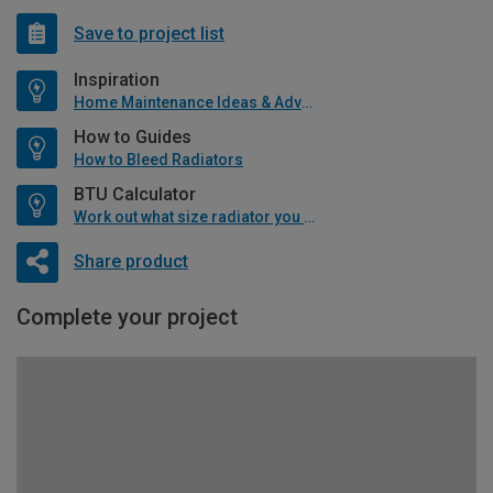
Save to project list
Inspiration
Home Maintenance Ideas & Advice
How to Guides
How to Bleed Radiators
BTU Calculator
Work out what size radiator you will need
Share product
Complete your project