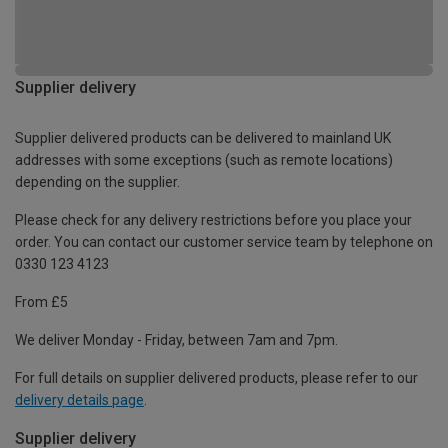
Supplier delivery
Supplier delivered products can be delivered to mainland UK
addresses with some exceptions (such as remote locations)
depending on the supplier.
Please check for any delivery restrictions before you place your
order. You can contact our customer service team by telephone on
0330 123 4123
From £5
We deliver Monday - Friday, between 7am and 7pm.
For full details on supplier delivered products, please refer to our
delivery details page
.
Supplier delivery