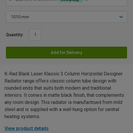
Quantity:
Add for Delivery
K-Rad Black Laser Klassic 3 Column Horizontal Designer
Radiator range offers classic column tube design with
rounded ends that suits both modern and traditional
interiors. It comes in matte black finish, that complements
any room design. This radiator is manufactrued from mild
steel and is supplied with a wall-hung option for central
heating systems.
View product details