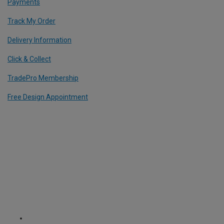
Payments
Track My Order
Delivery Information
Click & Collect
TradePro Membership
Free Design Appointment