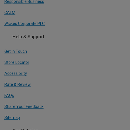
Responsible Business
CALM
Wickes Corporate PLC
Help & Support
Get In Touch
Store Locator
Accessibility
Rate & Review
FAQs
Share Your Feedback
Sitemap