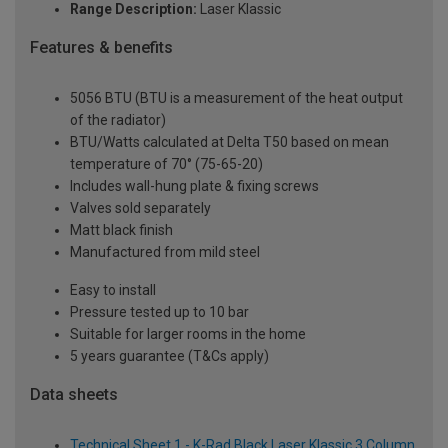
Range Description:
Laser Klassic
Features & benefits
5056 BTU (BTU is a measurement of the heat output
of the radiator)
BTU/Watts calculated at Delta T50 based on mean
temperature of 70° (75-65-20)
Includes wall-hung plate & fixing screws
Valves sold separately
Matt black finish
Manufactured from mild steel
Easy to install
Pressure tested up to 10 bar
Suitable for larger rooms in the home
5 years guarantee (T&Cs apply)
Data sheets
Technical Sheet 1 - K-Rad Black Laser Klassic 3 Column