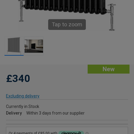
Tap to zoom
New
£340
Excluding delivery
Currently in Stock
Delivery
Within 3 days from our supplier