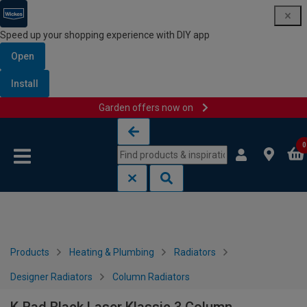
Speed up your shopping experience with DIY app
Open
Install
Garden offers now on
Skip to content
Skip to navigation menu
0
Products
Heating & Plumbing
Radiators
Designer Radiators
Column Radiators