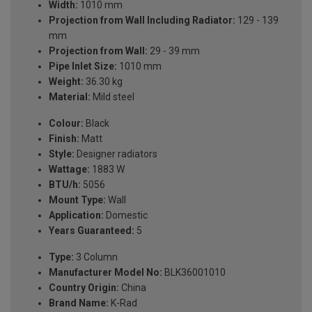
Width:
1010 mm
Projection from Wall Including Radiator:
129 - 139
mm
Projection from Wall:
29 - 39 mm
Pipe Inlet Size:
1010 mm
Weight:
36.30 kg
Material:
Mild steel
Colour:
Black
Finish:
Matt
Style:
Designer radiators
Wattage:
1883 W
BTU/h:
5056
Mount Type:
Wall
Application:
Domestic
Years Guaranteed:
5
Type:
3 Column
Manufacturer Model No:
BLK36001010
Country Origin:
China
Brand Name:
K-Rad