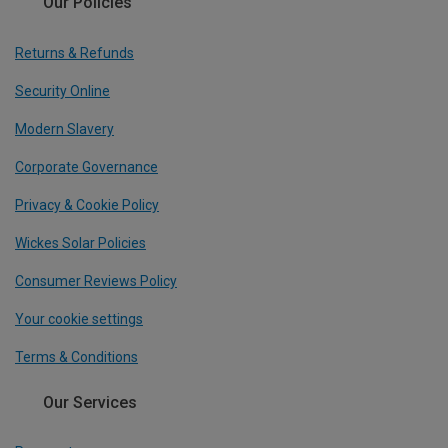
Our Policies
Returns & Refunds
Security Online
Modern Slavery
Corporate Governance
Privacy & Cookie Policy
Wickes Solar Policies
Consumer Reviews Policy
Your cookie settings
Terms & Conditions
Our Services