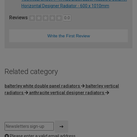
Horizontal Designer Radiator - 600 x 1010mm
Reviews
0.0
Write the First Review
Related category
balterley white double panel radiators
balterley vertical
radiators
anthracite vertical designer radiators
Please enter a valid email address