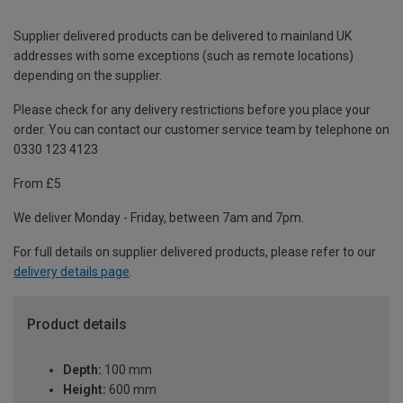
Supplier delivered products can be delivered to mainland UK
addresses with some exceptions (such as remote locations)
depending on the supplier.
Please check for any delivery restrictions before you place your
order. You can contact our customer service team by telephone on
0330 123 4123
From £5
We deliver Monday - Friday, between 7am and 7pm.
For full details on supplier delivered products, please refer to our
delivery details page
.
Product details
Depth:
100 mm
Height:
600 mm