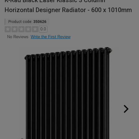
K-Rad Black Laser Klassic 3 Column
Horizontal Designer Radiator - 600 x 1010mm
Product code:
350626
0.0
Write the First Review
No Reviews