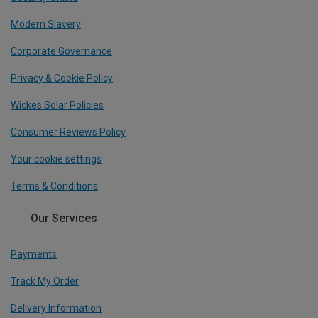
Modern Slavery
Corporate Governance
Privacy & Cookie Policy
Wickes Solar Policies
Consumer Reviews Policy
Your cookie settings
Terms & Conditions
Our Services
Payments
Track My Order
Delivery Information