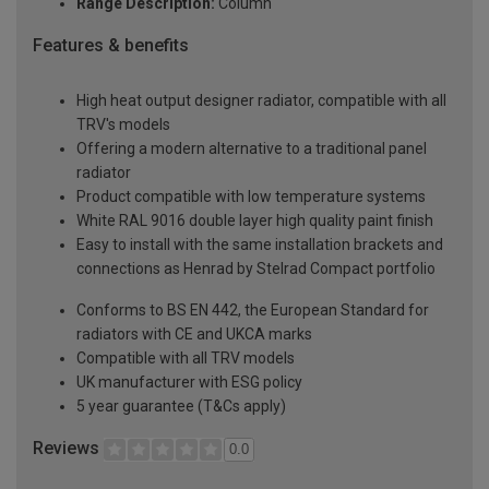
Range Description:
Column
Features & benefits
High heat output designer radiator, compatible with all
TRV's models
Offering a modern alternative to a traditional panel
radiator
Product compatible with low temperature systems
White RAL 9016 double layer high quality paint finish
Easy to install with the same installation brackets and
connections as Henrad by Stelrad Compact portfolio
Conforms to BS EN 442, the European Standard for
radiators with CE and UKCA marks
Compatible with all TRV models
UK manufacturer with ESG policy
5 year guarantee (T&Cs apply)
Reviews
0.0