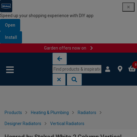
Speed up your shopping experience with DIY app
Open
Install
Garden offers now on
Skip to content
Skip to navigation menu
0
Products
Heating & Plumbing
Radiators
Designer Radiators
Vertical Radiators