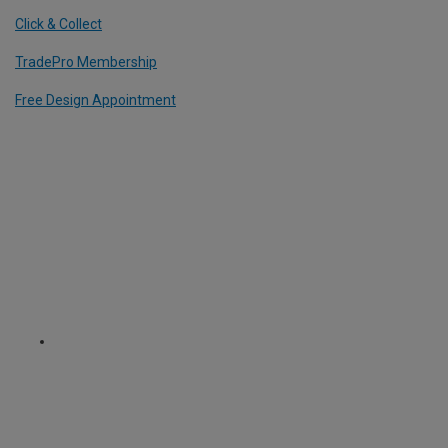
Click & Collect
TradePro Membership
Free Design Appointment