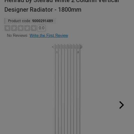
Henrad by Stelrad White 2 Column Vertical
Designer Radiator - 1800mm
Product code:
9000291489
0.0
Write the First Review
No Reviews