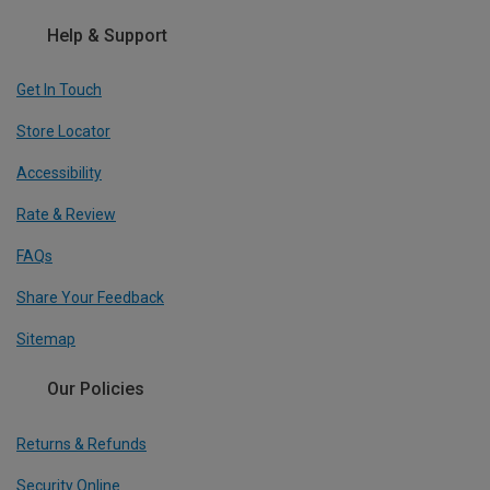
Help & Support
Get In Touch
Store Locator
Accessibility
Rate & Review
FAQs
Share Your Feedback
Sitemap
Our Policies
Returns & Refunds
Security Online