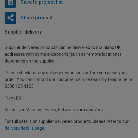
Save to project list
Share product
Supplier delivery
Supplier delivered products can be delivered to mainland UK
addresses with some exceptions (such as remote locations)
depending on the supplier.
Please check for any delivery restrictions before you place your
order. You can contact our customer service team by telephone on
0330 123 4123
From £5
We deliver Monday - Friday, between 7am and 7pm.
For full details on supplier delivered products, please refer to our
delivery details page
.