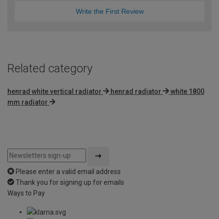
Write the First Review
Related category
henrad white vertical radiator
henrad radiator
white 1800
mm radiator
Please enter a valid email address
Thank you for signing up for emails
Ways to Pay