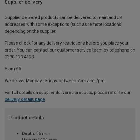
Supplier delivery
Supplier delivered products can be delivered to mainland UK
addresses with some exceptions (such as remote locations)
depending on the supplier.
Please check for any delivery restrictions before you place your
order. You can contact our customer service team by telephone on
0330 123 4123
From £5
We deliver Monday - Friday, between 7am and 7pm.
For full details on supplier delivered products, please refer to our
delivery details page
.
Product details
Depth:
66 mm