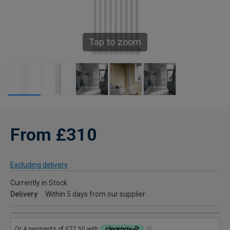
Tap to zoom
From £310
Excluding delivery
Currently in Stock
Delivery
Within 5 days from our supplier