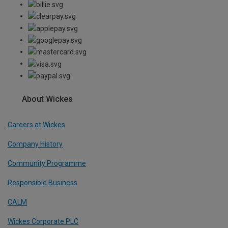
About Wickes
Careers at Wickes
Company History
Community Programme
Responsible Business
CALM
Wickes Corporate PLC