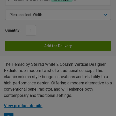
Quantity:
Add for Delivery
The Henrad by Stelrad White 2 Column Vertical Designer
Radiator is a modern twist of a traditional concept. This
classic column style brings innovations and reliability to a
high-performance design. Offering a modern alternative to a
conventional panel radiator, and will enhance both
contemporary and traditional settings.
View product details