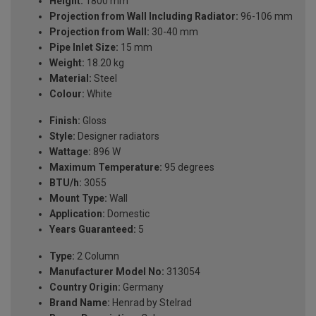
Height:
1800 mm
Projection from Wall Including Radiator:
96-106 mm
Projection from Wall:
30-40 mm
Pipe Inlet Size:
15 mm
Weight:
18.20 kg
Material:
Steel
Colour:
White
Finish:
Gloss
Style:
Designer radiators
Wattage:
896 W
Maximum Temperature:
95 degrees
BTU/h:
3055
Mount Type:
Wall
Application:
Domestic
Years Guaranteed:
5
Type:
2 Column
Manufacturer Model No:
313054
Country Origin:
Germany
Brand Name:
Henrad by Stelrad