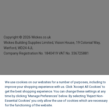
Copyright ©
2026
Wickes.co.uk
Wickes Building Supplies Limited, Vision House,
19 Colonial Way,
Watford, WD24 4JL
Company Registration No. 1840419
VAT No. 336725881
We use cookies on our websites for a number of purposes, including to
improve your shopping experience with us. Click ‘Accept All Cookies’ to
get the best shopping experience. You can change these settings at any
time by clicking ‘Manage Preferences’ below. By selecting 'Reject Non-
Essential Cookies' you only allow the use of cookies which are necessary
for the functioning of the website.
Wickes Cookie Policy