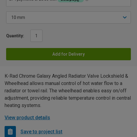
Quantity:
Add for Delivery
K-Rad Chrome Galaxy Angled Radiator Valve Lockshield &
Wheelhead allows manual control of hot water flow to a
radiator or towel rail. The wheelhead enables easy on/off
adjustment, providing reliable temperature control in central
heating systems.
View product details
Save to project list