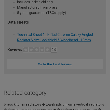
Includes lockshield only
Manufactured from brass
5 years guarantee (T&Cs apply)
Data sheets
Technical Sheet 1 - K-Rad Chrome Galaxy Angled
Radiator Valve Lockshield & Wheelhead - 10mm
Reviews
0.0
Write the First Review
Related category
brass kitchen radiators
towelrads chrome vertical radiators
aluminium designer radiators
kitchen radiator valves