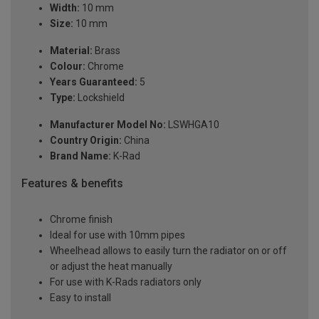
Width:
10 mm
Size:
10 mm
Material:
Brass
Colour:
Chrome
Years Guaranteed:
5
Type:
Lockshield
Manufacturer Model No:
LSWHGA10
Country Origin:
China
Brand Name:
K-Rad
Features & benefits
Chrome finish
Ideal for use with 10mm pipes
Wheelhead allows to easily turn the radiator on or off
or adjust the heat manually
For use with K-Rads radiators only
Easy to install