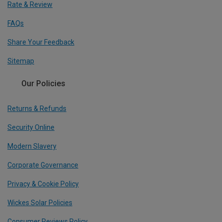
Rate & Review
FAQs
Share Your Feedback
Sitemap
Our Policies
Returns & Refunds
Security Online
Modern Slavery
Corporate Governance
Privacy & Cookie Policy
Wickes Solar Policies
Consumer Reviews Policy