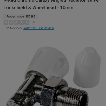
K-Rad Chrome Galaxy Angled Radiator Valve
Lockshield & Wheelhead - 10mm
Product code:
350389
0.0
Write the First Review
No Reviews