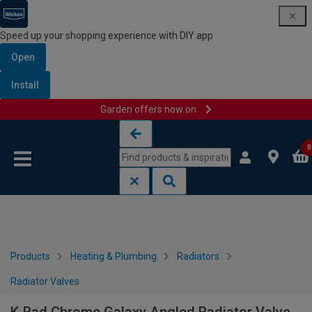
Speed up your shopping experience with DIY app
Open
Install
Garden offers now on
Skip to content
Skip to navigation menu
0
Products
Heating & Plumbing
Radiators
Radiator Valves