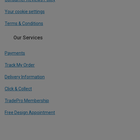
Your cookie settings
Terms & Conditions
Our Services
Payments
Track My Order
Delivery Information
Click & Collect
TradePro Membership
Free Design Appointment