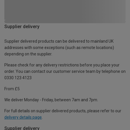
Supplier delivery
Supplier delivered products can be delivered to mainland UK
addresses with some exceptions (such as remote locations)
depending on the supplier.
Please check for any delivery restrictions before you place your
order. You can contact our customer service team by telephone on
0330 123 4123
From £5
We deliver Monday - Friday, between 7am and 7pm.
For full details on supplier delivered products, please refer to our
delivery details page
.
Supplier delivery