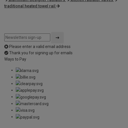
traditional heated towel rail
Please enter a valid email address
Thank you for signing up for emails
Ways to Pay