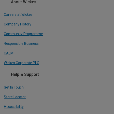
About Wickes
Careers at Wickes
Company History
Community Programme
Responsible Business
CALM
Wickes Corporate PLC
Help & Support
Get In Touch
Store Locator
Accessibility