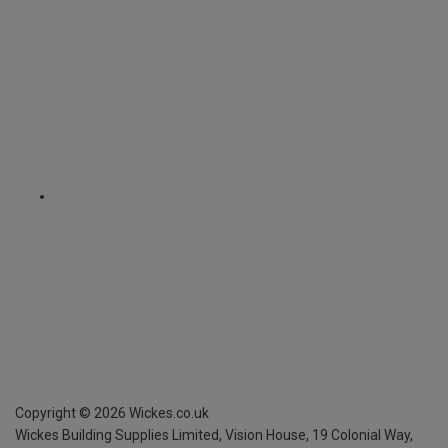
Copyright ©
2026
Wickes.co.uk
Wickes Building Supplies Limited, Vision House,
19 Colonial Way,