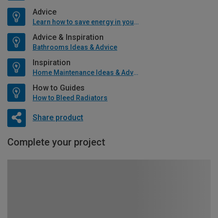
Advice
Learn how to save energy in your home
Advice & Inspiration
Bathrooms Ideas & Advice
Inspiration
Home Maintenance Ideas & Advice
How to Guides
How to Bleed Radiators
Share product
Complete your project