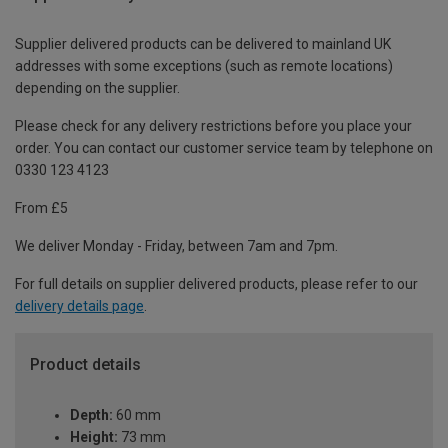
Supplier delivered products can be delivered to mainland UK
addresses with some exceptions (such as remote locations)
depending on the supplier.
Please check for any delivery restrictions before you place your
order. You can contact our customer service team by telephone on
0330 123 4123
From £5
We deliver Monday - Friday, between 7am and 7pm.
For full details on supplier delivered products, please refer to our
delivery details page
.
Product details
Depth:
60 mm
Height:
73 mm