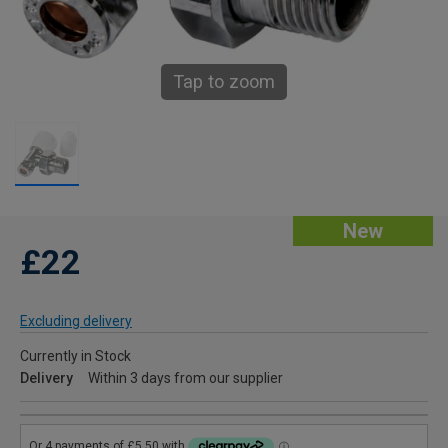
Tap to zoom
New
£22
Excluding delivery
Currently in Stock
Delivery
Within 3 days from our supplier