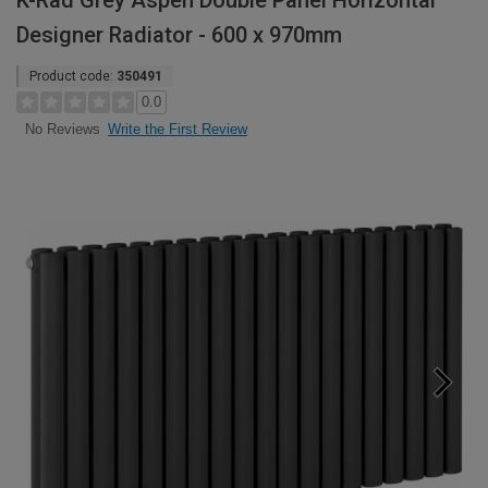
K-Rad Grey Aspen Double Panel Horizontal
Designer Radiator - 600 x 970mm
Product code:
350491
0.0
Write the First Review
No Reviews