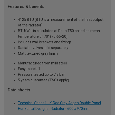
Features & benefits
4125 BTU (BTU is a measurement of the heat output
of the radiator)
BTU/Watts calculated at Delta T50 based on mean
temperature of 70° (75-65-20)
Includes wall brackets and fixings
Radiator valves sold separately
Matt textured grey finish
Manufactured from mild steel
Easy to install
Pressure tested up to 7.8 bar
5 years guarantee (T&Cs apply)
Data sheets
Technical Sheet 1 - K-Rad Grey Aspen Double Panel
Horizontal Designer Radiator - 600 x 970mm