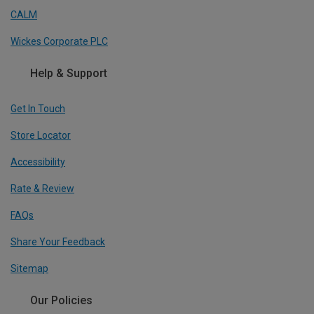
CALM
Wickes Corporate PLC
Help & Support
Get In Touch
Store Locator
Accessibility
Rate & Review
FAQs
Share Your Feedback
Sitemap
Our Policies