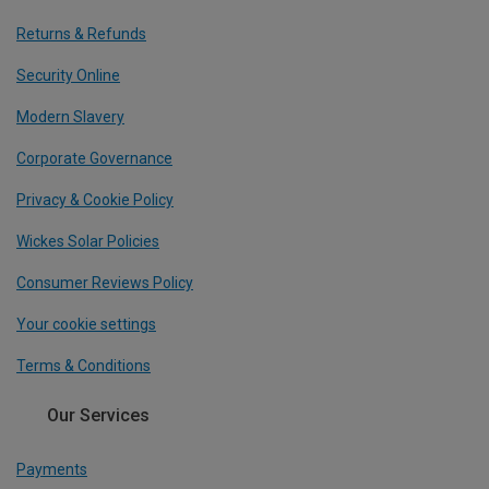
Returns & Refunds
Security Online
Modern Slavery
Corporate Governance
Privacy & Cookie Policy
Wickes Solar Policies
Consumer Reviews Policy
Your cookie settings
Terms & Conditions
Our Services
Payments