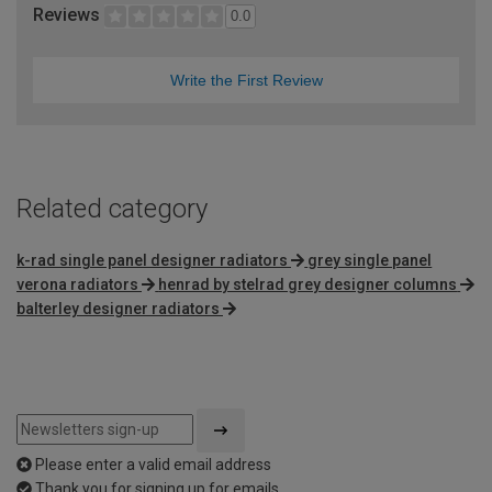
Reviews
0.0
Write the First Review
Related category
k-rad single panel designer radiators
grey single panel
verona radiators
henrad by stelrad grey designer columns
balterley designer radiators
Please enter a valid email address
Thank you for signing up for emails