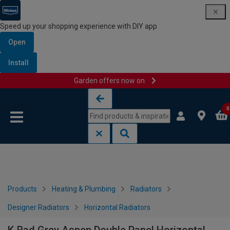
Speed up your shopping experience with DIY app
Open
Install
Garden offers now on
Skip to content
Skip to navigation menu
0
Products
Heating & Plumbing
Radiators
Designer Radiators
Horizontal Radiators