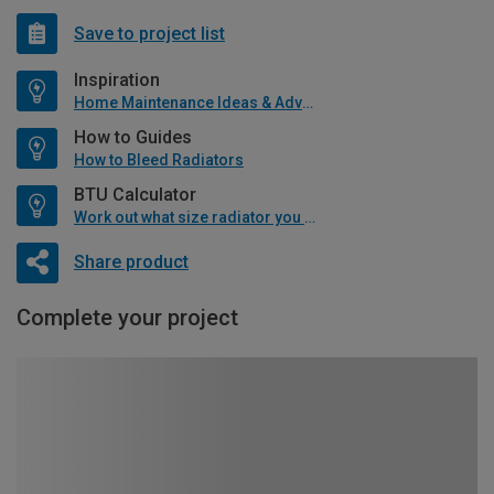
Save to project list
Inspiration
Home Maintenance Ideas & Advice
How to Guides
How to Bleed Radiators
BTU Calculator
Work out what size radiator you will need
Share product
Complete your project