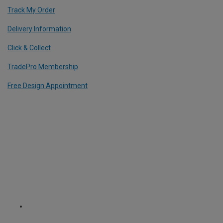
Track My Order
Delivery Information
Click & Collect
TradePro Membership
Free Design Appointment