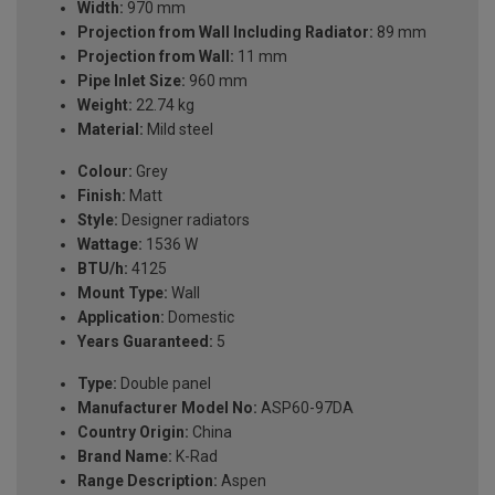
Width:
970 mm
Projection from Wall Including Radiator:
89 mm
Projection from Wall:
11 mm
Pipe Inlet Size:
960 mm
Weight:
22.74 kg
Material:
Mild steel
Colour:
Grey
Finish:
Matt
Style:
Designer radiators
Wattage:
1536 W
BTU/h:
4125
Mount Type:
Wall
Application:
Domestic
Years Guaranteed:
5
Type:
Double panel
Manufacturer Model No:
ASP60-97DA
Country Origin:
China
Brand Name:
K-Rad
Range Description:
Aspen