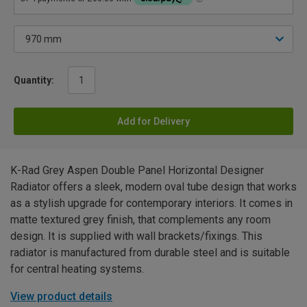
Quantity:
Add for Delivery
K-Rad Grey Aspen Double Panel Horizontal Designer
Radiator offers a sleek, modern oval tube design that works
as a stylish upgrade for contemporary interiors. It comes in
matte textured grey finish, that complements any room
design. It is supplied with wall brackets/fixings. This
radiator is manufactured from durable steel and is suitable
for central heating systems.
View product details