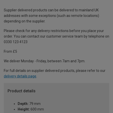
Supplier delivered products can be delivered to mainland UK
addresses with some exceptions (such as remote locations)
depending on the supplier.
Please check for any delivery restrictions before you place your
order. You can contact our customer service team by telephone on
0330 123 4123
From £5
We deliver Monday - Friday, between 7am and 7pm.
For full details on supplier delivered products, please refer to our
delivery details page
.
Product details
Depth:
79 mm
Height:
600 mm