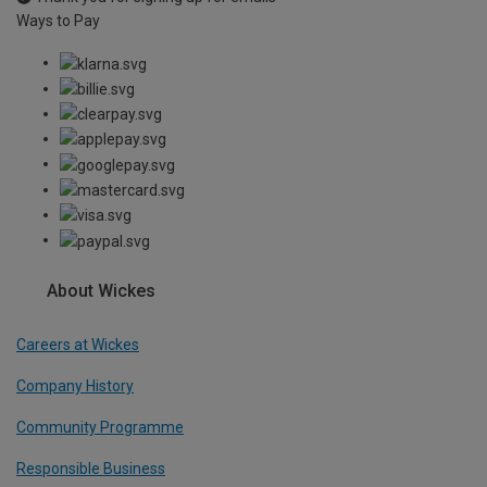
Ways to Pay
About Wickes
Careers at Wickes
Company History
Community Programme
Responsible Business