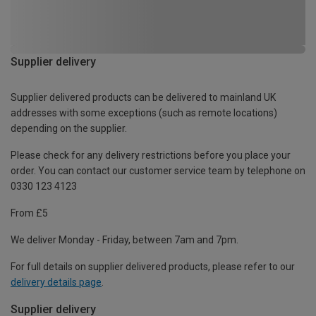
Supplier delivery
Supplier delivered products can be delivered to mainland UK
addresses with some exceptions (such as remote locations)
depending on the supplier.
Please check for any delivery restrictions before you place your
order. You can contact our customer service team by telephone on
0330 123 4123
From £5
We deliver Monday - Friday, between 7am and 7pm.
For full details on supplier delivered products, please refer to our
delivery details page
.
Supplier delivery