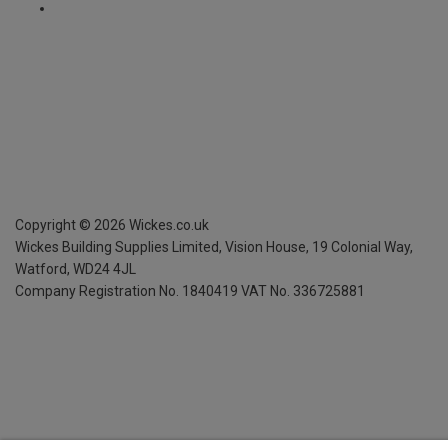
Copyright ©
2026
Wickes.co.uk
Wickes Building Supplies Limited, Vision House,
19 Colonial Way,
Watford, WD24 4JL
Company Registration No. 1840419
VAT No. 336725881