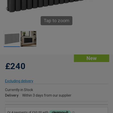
Tap to zoom
New
£240
Excluding delivery
Currently in Stock
Delivery
Within 3 days from our supplier