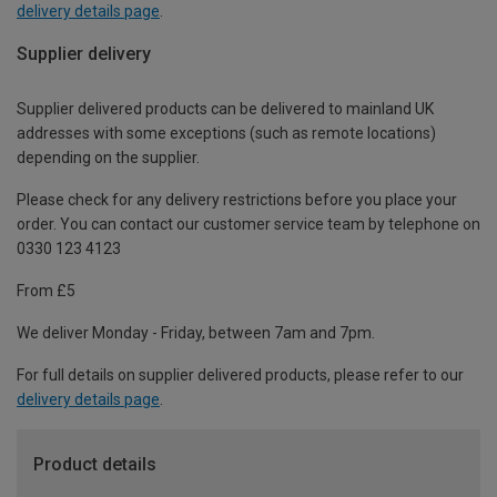
delivery details page
.
Supplier delivery
Supplier delivered products can be delivered to mainland UK
addresses with some exceptions (such as remote locations)
depending on the supplier.
Please check for any delivery restrictions before you place your
order. You can contact our customer service team by telephone on
0330 123 4123
From £5
We deliver Monday - Friday, between 7am and 7pm.
For full details on supplier delivered products, please refer to our
delivery details page
.
Product details