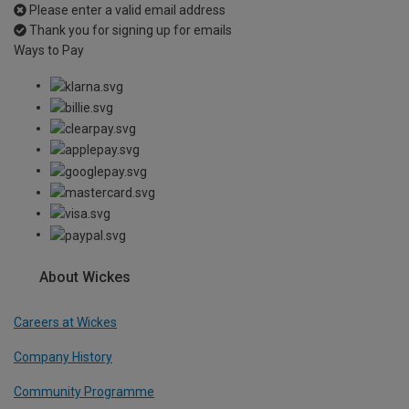
Please enter a valid email address
Thank you for signing up for emails
Ways to Pay
About Wickes
Careers at Wickes
Company History
Community Programme