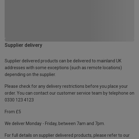
Supplier delivery
Supplier delivered products can be delivered to mainland UK
addresses with some exceptions (such as remote locations)
depending on the supplier.
Please check for any delivery restrictions before you place your
order. You can contact our customer service team by telephone on
0330 123 4123
From £5
We deliver Monday - Friday, between 7am and 7pm.
For full details on supplier delivered products, please refer to our