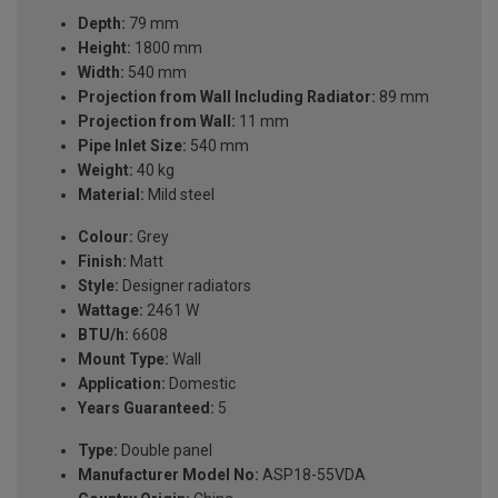
Depth:
79 mm
Height:
1800 mm
Width:
540 mm
Projection from Wall Including Radiator:
89 mm
Projection from Wall:
11 mm
Pipe Inlet Size:
540 mm
Weight:
40 kg
Material:
Mild steel
Colour:
Grey
Finish:
Matt
Style:
Designer radiators
Wattage:
2461 W
BTU/h:
6608
Mount Type:
Wall
Application:
Domestic
Years Guaranteed:
5
Type:
Double panel
Manufacturer Model No:
ASP18-55VDA