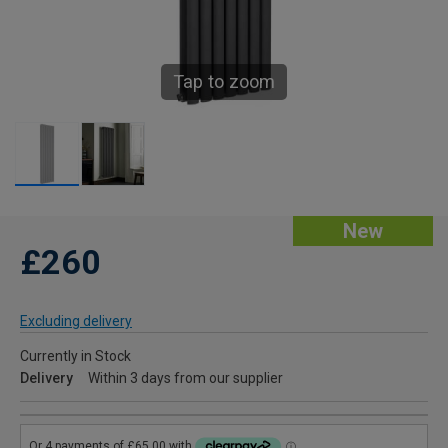
Tap to zoom
New
£260
Excluding delivery
Currently in Stock
Delivery
Within 3 days from our supplier