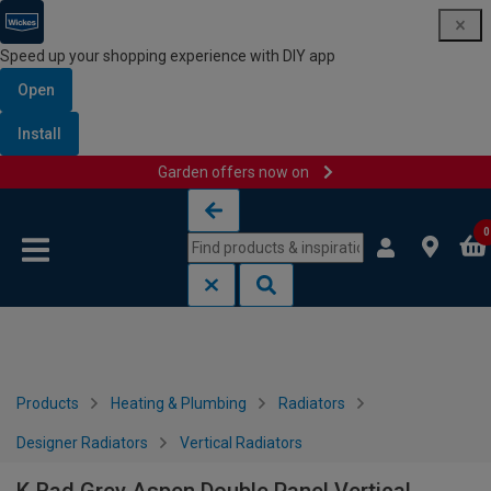
Speed up your shopping experience with DIY app
Open
Install
Garden offers now on
Skip to content
Skip to navigation menu
0
Products
Heating & Plumbing
Radiators
Designer Radiators
Vertical Radiators