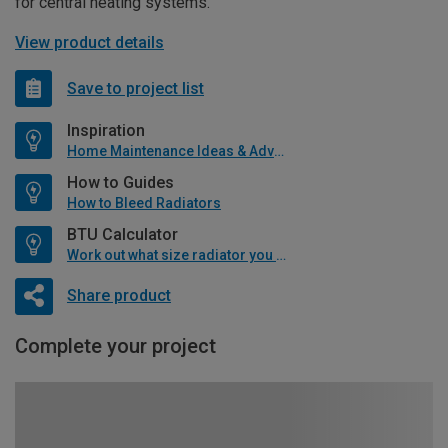
for central heating systems.
View product details
Save to project list
Inspiration
Home Maintenance Ideas & Advice
How to Guides
How to Bleed Radiators
BTU Calculator
Work out what size radiator you will need
Share product
Complete your project