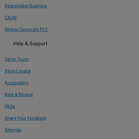
Responsible Business
CALM
Wickes Corporate PLC
Help & Support
Get In Touch
Store Locator
Accessibility
Rate & Review
FAQs
Share Your Feedback
Sitemap