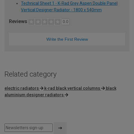
Technical Sheet 1 - K-Rad Grey Aspen Double Panel
Vertical Designer Radiator - 1800 x 540mm
Reviews
0.0
Write the First Review
Related category
electric radiators
k-rad black vertical columns
black
aluminium designer radiators