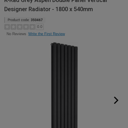
K-Rad Grey Aspen Double Panel Vertical
Designer Radiator - 1800 x 540mm
Product code:
350467
0.0
Write the First Review
No Reviews