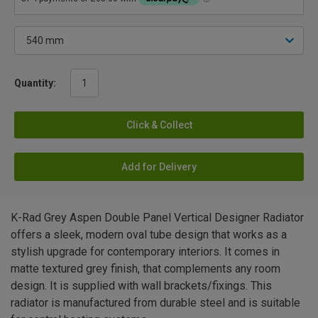
Quantity:
Click & Collect
Add for Delivery
K-Rad Grey Aspen Double Panel Vertical Designer Radiator
offers a sleek, modern oval tube design that works as a
stylish upgrade for contemporary interiors. It comes in
matte textured grey finish, that complements any room
design. It is supplied with wall brackets/fixings. This
radiator is manufactured from durable steel and is suitable