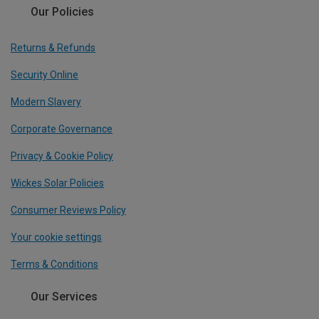
Our Policies
Returns & Refunds
Security Online
Modern Slavery
Corporate Governance
Privacy & Cookie Policy
Wickes Solar Policies
Consumer Reviews Policy
Your cookie settings
Terms & Conditions
Our Services