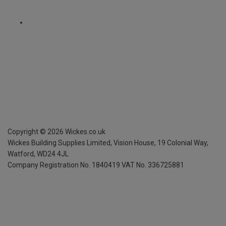
Copyright ©
2026
Wickes.co.uk
Wickes Building Supplies Limited, Vision House,
19 Colonial Way,
Watford, WD24 4JL
Company Registration No. 1840419
VAT No. 336725881