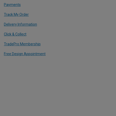
Payments
Track My Order
Delivery Information
Click & Collect
TradePro Membership
Free Design Appointment