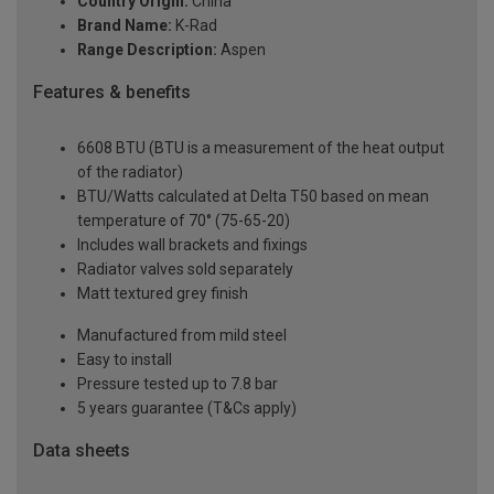
Country Origin:
China
Brand Name:
K-Rad
Range Description:
Aspen
Features & benefits
6608 BTU (BTU is a measurement of the heat output
of the radiator)
BTU/Watts calculated at Delta T50 based on mean
temperature of 70° (75-65-20)
Includes wall brackets and fixings
Radiator valves sold separately
Matt textured grey finish
Manufactured from mild steel
Easy to install
Pressure tested up to 7.8 bar
5 years guarantee (T&Cs apply)
Data sheets