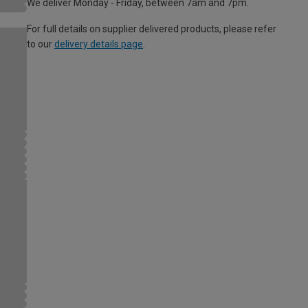
We deliver Monday - Friday, between 7am and 7pm.
For full details on supplier delivered products, please refer
to our
delivery details page
.