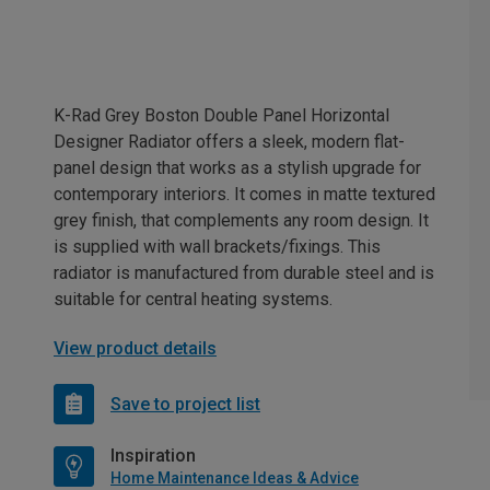
K-Rad Grey Boston Double Panel Horizontal
Designer Radiator offers a sleek, modern flat-
panel design that works as a stylish upgrade for
contemporary interiors. It comes in matte textured
grey finish, that complements any room design. It
is supplied with wall brackets/fixings. This
radiator is manufactured from durable steel and is
suitable for central heating systems.
View product details
Save to project list
Inspiration
Home Maintenance Ideas & Advice