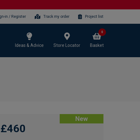
gn-in / Register
Track my order
Project list
0
Ideas & Advice
Store Locator
Basket
New
£460