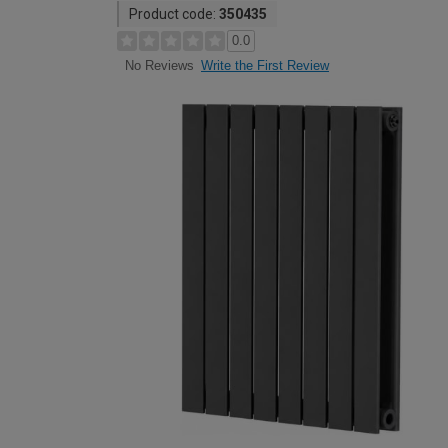
Product code:
350435
0.0
Write the First Review
No Reviews