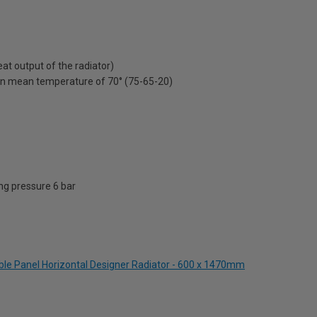
t output of the radiator)
on mean temperature of 70° (75-65-20)
g pressure 6 bar
ble Panel Horizontal Designer Radiator - 600 x 1470mm