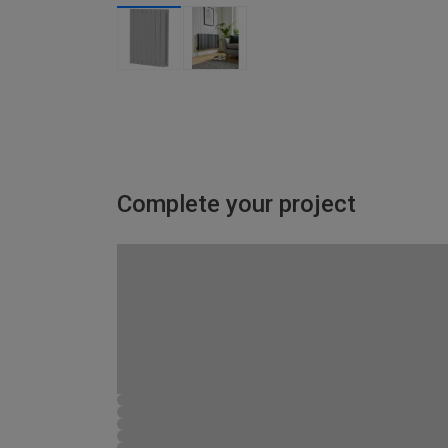
Complete your project