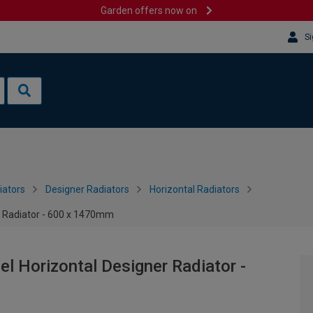
Garden offers now on
Si
iators
Designer Radiators
Horizontal Radiators
r Radiator - 600 x 1470mm
l Horizontal Designer Radiator -