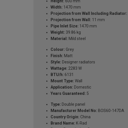
Height:
600 mm
Width:
1470 mm
Projection from Wall Including Radiator:
Projection from Wall:
11 mm
Pipe Inlet Size:
1470 mm
Weight:
39.86 kg
Material:
Mild steel
Colour:
Grey
Finish:
Matt
Style:
Designer radiators
Wattage:
2283 W
BTU/h:
6131
Mount Type:
Wall
Application:
Domestic
Years Guaranteed:
5
Type:
Double panel
Manufacturer Model No:
BOS60-147DA
Country Origin:
China
Brand Name:
K-Rad