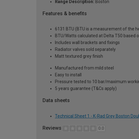
Range Description:
Boston
Features & benefits
6131 BTU (BTU is a measurement of the hea
BTU/Watts calculated at Delta T50 based 
Includes wall brackets and fixings
Radiator valves sold separately
Matt textured grey finish
Manufactured from mild steel
Easy to install
Pressure tested to 10 bar/maximum workin
5 years guarantee (T&Cs apply)
Data sheets
Technical Sheet 1 - K-Rad Grey Boston Dou
Reviews
0.0