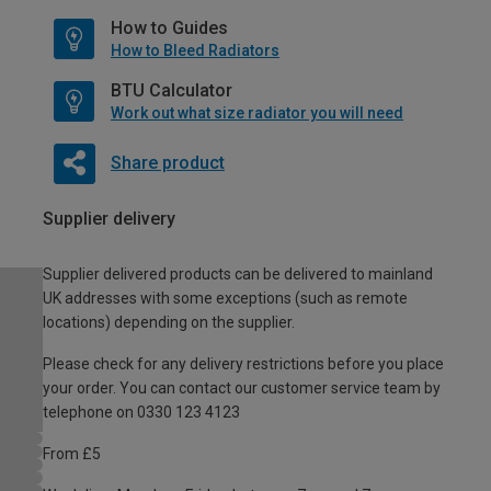
How to Guides
How to Bleed Radiators
BTU Calculator
Work out what size radiator you will need
Share product
Supplier delivery
Supplier delivered products can be delivered to mainland
UK addresses with some exceptions (such as remote
locations) depending on the supplier.
Please check for any delivery restrictions before you place
your order. You can contact our customer service team by
telephone on 0330 123 4123
From £5