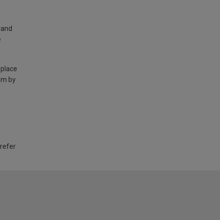
land
e
 place
am by
 refer