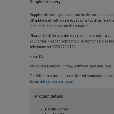
Supplier delivery
Supplier delivered products can be delivered to main
UK addresses with some exceptions (such as remot
locations) depending on the supplier.
Please check for any delivery restrictions before you
your order. You can contact our customer service te
telephone on 0330 123 4123
From £5
We deliver Monday - Friday, between 7am and 7pm.
For full details on supplier delivered products, please
to our
delivery details page
.
Product details
Depth:
52 mm