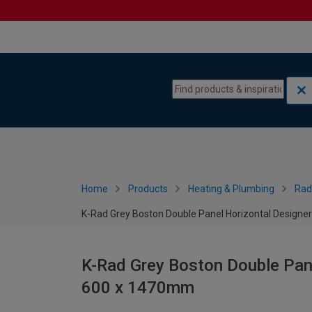
Skip to content
Skip to navigation menu
Home
Products
Heating & Plumbing
Rad
K-Rad Grey Boston Double Panel Horizontal Designe
K-Rad Grey Boston Double Pane
600 x 1470mm