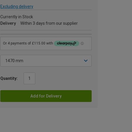
Excluding delivery
Currently in Stock
Delivery
Within 3 days from our supplier
Quantity:
Add for Delivery