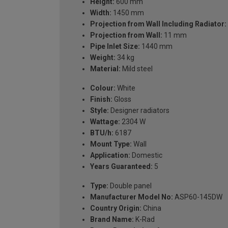
Height:
600 mm
Width:
1450 mm
Projection from Wall Including Radiator:
Projection from Wall:
11 mm
Pipe Inlet Size:
1440 mm
Weight:
34 kg
Material:
Mild steel
Colour:
White
Finish:
Gloss
Style:
Designer radiators
Wattage:
2304 W
BTU/h:
6187
Mount Type:
Wall
Application:
Domestic
Years Guaranteed:
5
Type:
Double panel
Manufacturer Model No:
ASP60-145DW
Country Origin:
China
Brand Name:
K-Rad