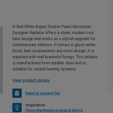
K-Rad White Aspen Double Panel Horizontal
Designer Radiator offers a sleek, modern oval
tube design that works as a stylish upgrade for
contemporary interiors. It comes in gloss white
finish, that complements any room design. It is
supplied with wall brackets/fixings. This radiator
is manufactured from durable steel and is
suitable for central heating systems.
View product details
Save to project list
Inspiration
Home Maintenance Ideas & Advice