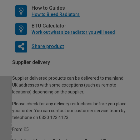
How to Guides
How to Bleed Radiators
BTU Calculator
Work out what size radiator you will need
Share product
Supplier delivery
Supplier delivered products can be delivered to mainland
UK addresses with some exceptions (such as remote
locations) depending on the supplier.
Please check for any delivery restrictions before you place
your order. You can contact our customer service team by
telephone on 0330 123 4123
From £5