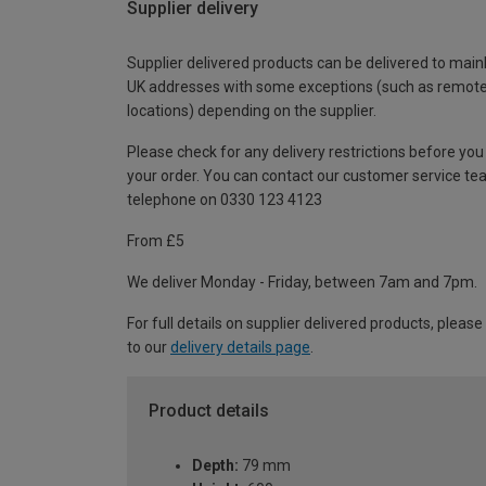
Supplier delivery
Supplier delivered products can be delivered to main
UK addresses with some exceptions (such as remot
locations) depending on the supplier.
Please check for any delivery restrictions before you
your order. You can contact our customer service te
telephone on 0330 123 4123
From £5
We deliver Monday - Friday, between 7am and 7pm.
For full details on supplier delivered products, please
to our
delivery details page
.
Product details
Depth:
79 mm