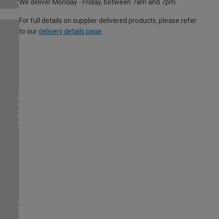
We deliver Monday - Friday, between 7am and 7pm.
For full details on supplier delivered products, please refer
to our
delivery details page
.