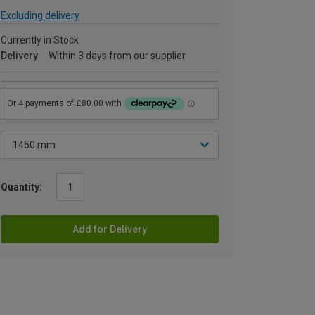
Excluding delivery
Currently in Stock
Delivery
Within 3 days from our supplier
Quantity:
Add for Delivery