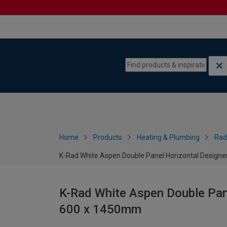
Skip to content
Skip to navigation menu
Home
Products
Heating & Plumbing
Rad
K-Rad White Aspen Double Panel Horizontal Designe
K-Rad White Aspen Double Pane
600 x 1450mm