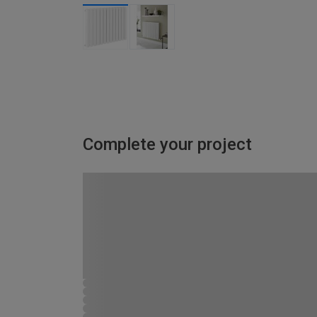
Complete your project