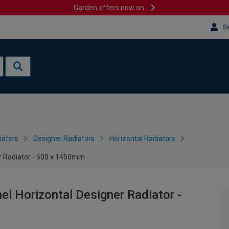
Garden offers now on
Si
iators
Designer Radiators
Horizontal Radiators
r Radiator - 600 x 1450mm
l Horizontal Designer Radiator -