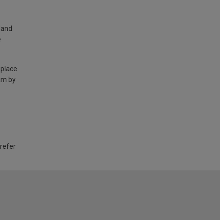
land
e
 place
am by
 refer