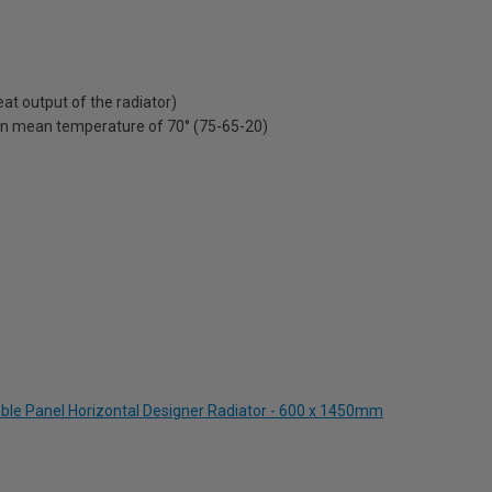
t output of the radiator)
on mean temperature of 70° (75-65-20)
ble Panel Horizontal Designer Radiator - 600 x 1450mm