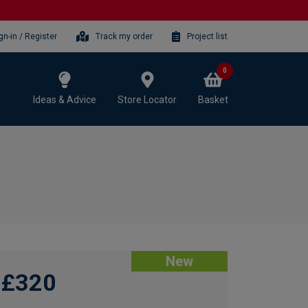
gn-in / Register
Track my order
Project list
0
Ideas & Advice
Store Locator
Basket
New
£320