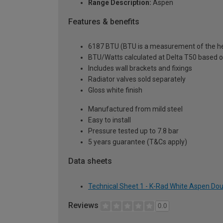
Range Description:
Aspen
Features & benefits
6187 BTU (BTU is a measurement of the hea
BTU/Watts calculated at Delta T50 based 
Includes wall brackets and fixings
Radiator valves sold separately
Gloss white finish
Manufactured from mild steel
Easy to install
Pressure tested up to 7.8 bar
5 years guarantee (T&Cs apply)
Data sheets
Technical Sheet 1 - K-Rad White Aspen Dou
Reviews
0.0