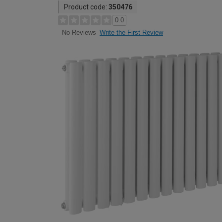
Product code:
350476
0.0
Write the First Review
No Reviews