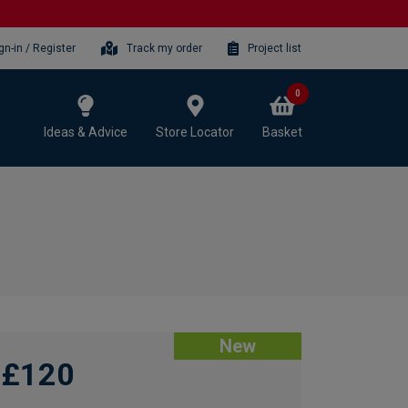
gn-in / Register
Track my order
Project list
0
Ideas & Advice
Store Locator
Basket
New
£120