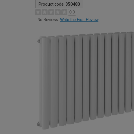
Product code:
350480
0.0
Write the First Review
No Reviews