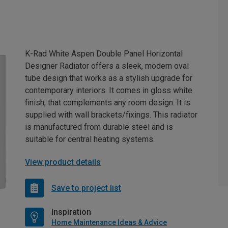
K-Rad White Aspen Double Panel Horizontal
Designer Radiator offers a sleek, modern oval
tube design that works as a stylish upgrade for
contemporary interiors. It comes in gloss white
finish, that complements any room design. It is
supplied with wall brackets/fixings. This radiator
is manufactured from durable steel and is
suitable for central heating systems.
View product details
Save to project list
Inspiration
Home Maintenance Ideas & Advice