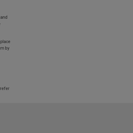
land
e
 place
am by
 refer