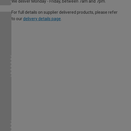
We deliver Monday - Friday, between 7am and 7pm.
For full details on supplier delivered products, please refer
to our
delivery details page
.