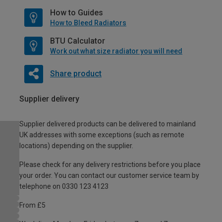
How to Guides
How to Bleed Radiators
BTU Calculator
Work out what size radiator you will need
Share product
Supplier delivery
Supplier delivered products can be delivered to mainland
UK addresses with some exceptions (such as remote
locations) depending on the supplier.
Please check for any delivery restrictions before you place
your order. You can contact our customer service team by
telephone on 0330 123 4123
From £5