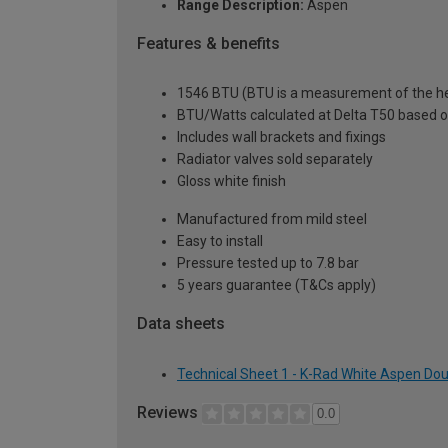
Range Description:
Aspen
Features & benefits
1546 BTU (BTU is a measurement of the hea
BTU/Watts calculated at Delta T50 based 
Includes wall brackets and fixings
Radiator valves sold separately
Gloss white finish
Manufactured from mild steel
Easy to install
Pressure tested up to 7.8 bar
5 years guarantee (T&Cs apply)
Data sheets
Technical Sheet 1 - K-Rad White Aspen Dou
Reviews
0.0