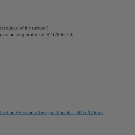
t output of the radiator)
on mean temperature of 70° (75-65-20)
ble Panel Horizontal Designer Radiator - 600 x 370mm