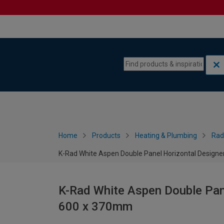
Skip to content
Skip to navigation menu
Home
Products
Heating & Plumbing
Rad
K-Rad White Aspen Double Panel Horizontal Designe
K-Rad White Aspen Double Pane
600 x 370mm