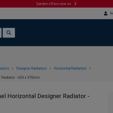
Garden offers now on
Si
iators
Designer Radiators
Horizontal Radiators
r Radiator - 600 x 370mm
l Horizontal Designer Radiator -