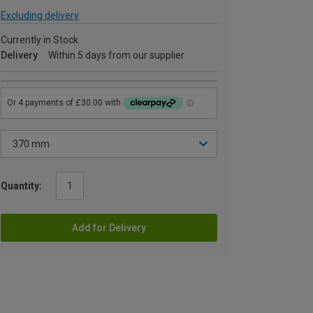
Excluding delivery
Currently in Stock
Delivery
Within 5 days from our supplier
Quantity:
Add for Delivery