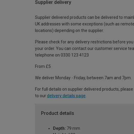
Supplier delivery
Supplier delivered products can be delivered to main
UK addresses with some exceptions (such as remot
locations) depending on the supplier.
Please check for any delivery restrictions before you
your order. You can contact our customer service te
telephone on 0330 123 4123
From £5
We deliver Monday - Friday, between 7am and 7pm.
For full details on supplier delivered products, please
to our
delivery details page
.
Product details
Depth:
79 mm