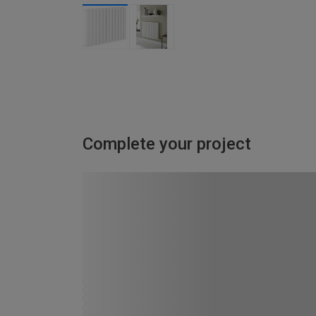
Complete your project