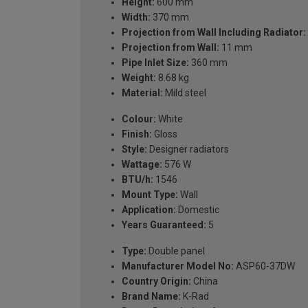
Height:
600 mm
Width:
370 mm
Projection from Wall Including Radiator:
Projection from Wall:
11 mm
Pipe Inlet Size:
360 mm
Weight:
8.68 kg
Material:
Mild steel
Colour:
White
Finish:
Gloss
Style:
Designer radiators
Wattage:
576 W
BTU/h:
1546
Mount Type:
Wall
Application:
Domestic
Years Guaranteed:
5
Type:
Double panel
Manufacturer Model No:
ASP60-37DW
Country Origin:
China
Brand Name:
K-Rad