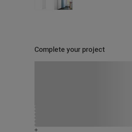
Complete your project