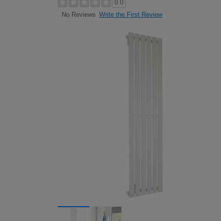
0.0
Write the First Review
No Reviews