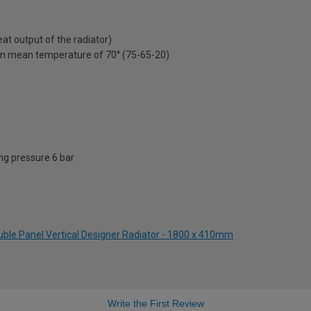
t output of the radiator)
on mean temperature of 70° (75-65-20)
g pressure 6 bar
uble Panel Vertical Designer Radiator - 1800 x 410mm
Write the First Review