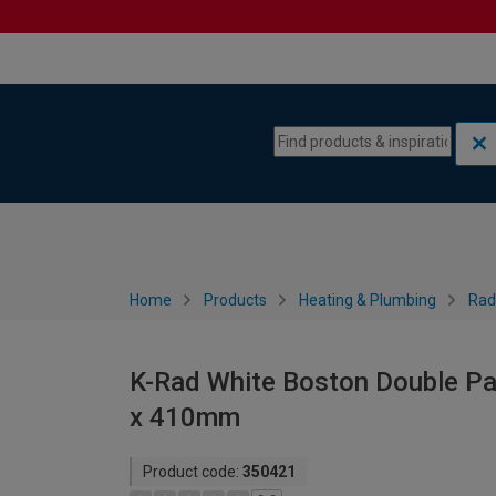
Skip to content
Skip to navigation menu
Home
Products
Heating & Plumbing
Rad
K-Rad White Boston Double Pan
x 410mm
Product code:
350421