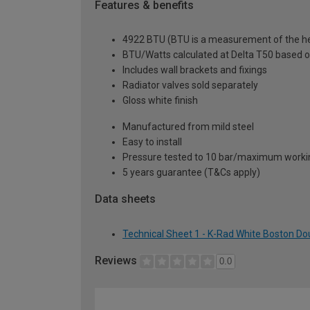
Features & benefits
4922 BTU (BTU is a measurement of the hea
BTU/Watts calculated at Delta T50 based 
Includes wall brackets and fixings
Radiator valves sold separately
Gloss white finish
Manufactured from mild steel
Easy to install
Pressure tested to 10 bar/maximum workin
5 years guarantee (T&Cs apply)
Data sheets
Technical Sheet 1 - K-Rad White Boston Do
Reviews
0.0