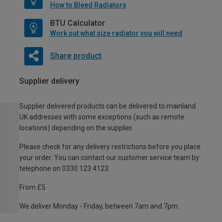
How to Bleed Radiators
BTU Calculator
Work out what size radiator you will need
Share product
Supplier delivery
Supplier delivered products can be delivered to mainland
UK addresses with some exceptions (such as remote
locations) depending on the supplier.
Please check for any delivery restrictions before you place
your order. You can contact our customer service team by
telephone on 0330 123 4123
From £5
We deliver Monday - Friday, between 7am and 7pm.