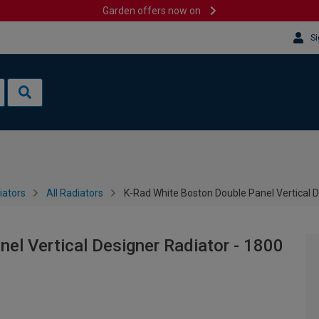
Garden offers now on
Si
iators
All Radiators
K-Rad White Boston Double Panel Vertical 
el Vertical Designer Radiator - 1800