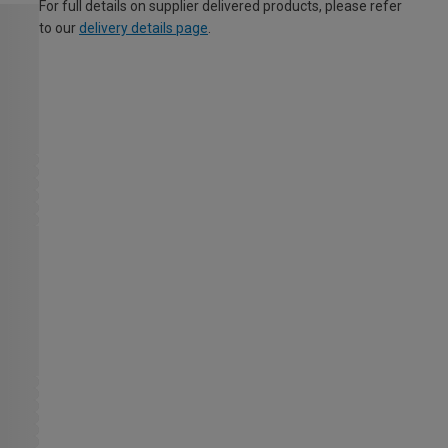
For full details on supplier delivered products, please refer
to our
delivery details page
.