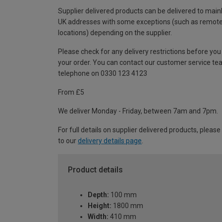
Supplier delivered products can be delivered to main
UK addresses with some exceptions (such as remot
locations) depending on the supplier.
Please check for any delivery restrictions before you
your order. You can contact our customer service te
telephone on 0330 123 4123
From £5
We deliver Monday - Friday, between 7am and 7pm.
For full details on supplier delivered products, please
to our
delivery details page
.
Product details
Depth:
100 mm
Height:
1800 mm
Width:
410 mm