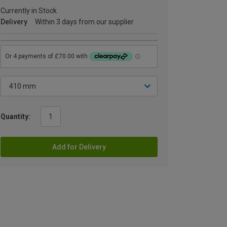
Currently in Stock
Delivery
Within 3 days from our supplier
Quantity:
Add for Delivery