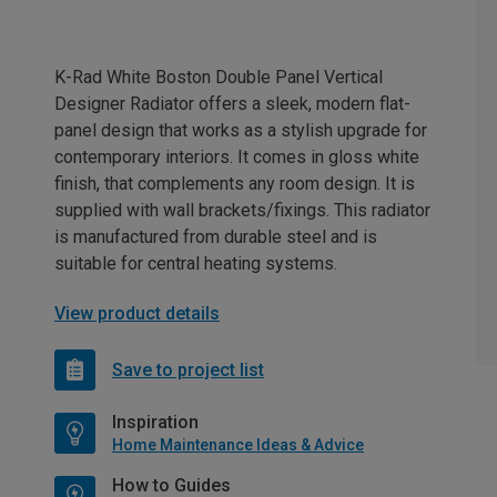
K-Rad White Boston Double Panel Vertical
Designer Radiator offers a sleek, modern flat-
panel design that works as a stylish upgrade for
contemporary interiors. It comes in gloss white
finish, that complements any room design. It is
supplied with wall brackets/fixings. This radiator
is manufactured from durable steel and is
suitable for central heating systems.
View product details
Save to project list
Inspiration
Home Maintenance Ideas & Advice
How to Guides