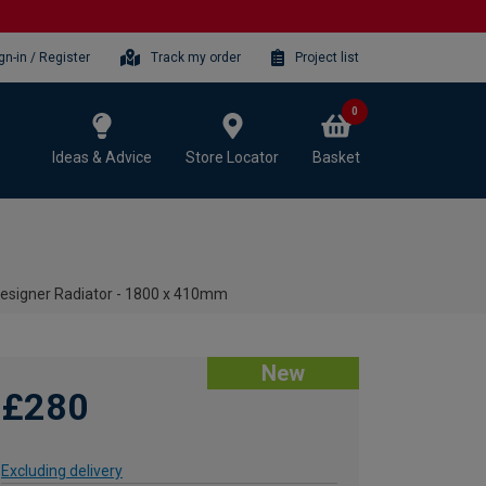
gn-in / Register
Track my order
Project list
0
Ideas & Advice
Store Locator
Basket
Designer Radiator - 1800 x 410mm
New
£280
Excluding delivery