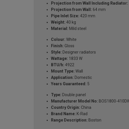
Projection from Wall Including Radiator:
Projection from Wall:
64 mm
Pipe Inlet Size:
420 mm
Weight:
40 kg
Material:
Mild steel
Colour:
White
Finish:
Gloss
Style:
Designer radiators
Wattage:
1833 W
BTU/h:
4922
Mount Type:
Wall
Application:
Domestic
Years Guaranteed:
5
Type:
Double panel
Manufacturer Model No:
BOS1800-410D
Country Origin:
China
Brand Name:
K-Rad
Range Description:
Boston