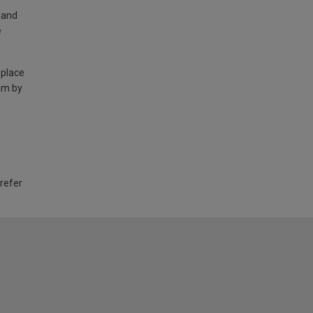
land
e
 place
am by
 refer