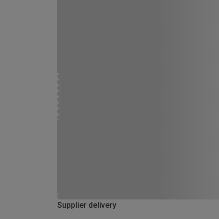
Supplier delivery