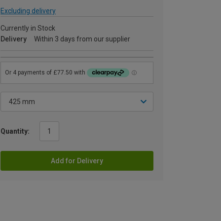
Excluding delivery
Currently in Stock
Delivery
Within 3 days from our supplier
Quantity:
Add for Delivery