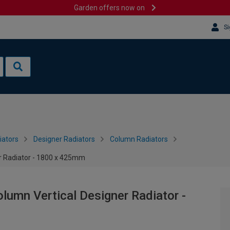
Garden offers now on
Si
iators
Designer Radiators
Column Radiators
er Radiator - 1800 x 425mm
lumn Vertical Designer Radiator -