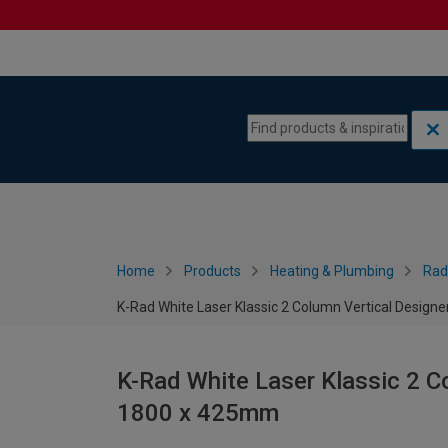
Skip to content
Skip to navigation menu
Home
Products
Heating & Plumbing
Rad
K-Rad White Laser Klassic 2 Column Vertical Design
K-Rad White Laser Klassic 2 Co
1800 x 425mm