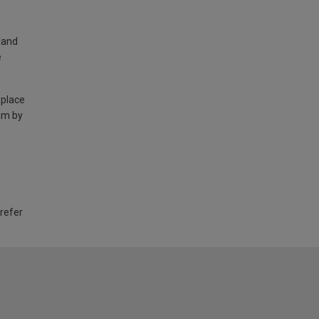
land
e
 place
am by
 refer