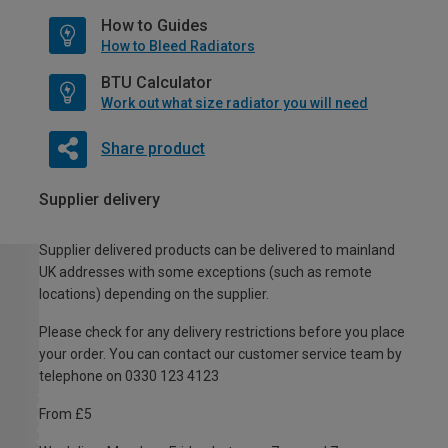
How to Guides
How to Bleed Radiators
BTU Calculator
Work out what size radiator you will need
Share product
Supplier delivery
Supplier delivered products can be delivered to mainland
UK addresses with some exceptions (such as remote
locations) depending on the supplier.
Please check for any delivery restrictions before you place
your order. You can contact our customer service team by
telephone on 0330 123 4123
From £5