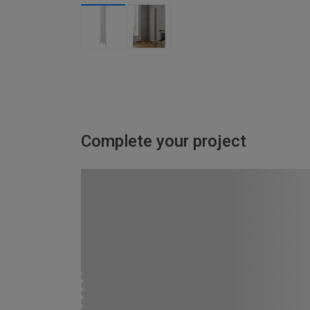
Complete your project