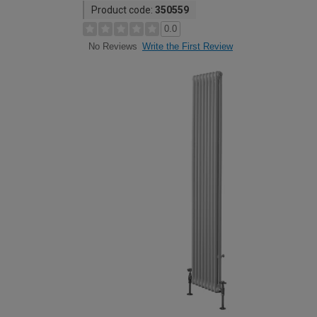
Product code:
350559
0.0
Write the First Review
No Reviews