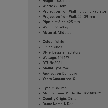
Height:
1800 mm
Width:
425 mm
Projection from Wall Including Radiator:
Projection from Wall:
29 - 39 mm
Pipe Inlet Size:
425 mm
Weight:
23.40 kg
Material:
Mild steel
Colour:
White
Finish:
Gloss
Style:
Designer radiators
Wattage:
1464 W
BTU/h:
3931
Mount Type:
Wall
Application:
Domestic
Years Guaranteed:
5
Type:
2 Column
Manufacturer Model No:
LK21800425
Country Origin:
China
Brand Name:
K-Rad