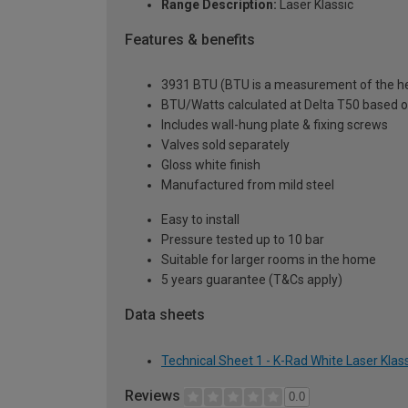
Range Description:
Laser Klassic
Features & benefits
3931 BTU (BTU is a measurement of the hea
BTU/Watts calculated at Delta T50 based 
Includes wall-hung plate & fixing screws
Valves sold separately
Gloss white finish
Manufactured from mild steel
Easy to install
Pressure tested up to 10 bar
Suitable for larger rooms in the home
5 years guarantee (T&Cs apply)
Data sheets
Technical Sheet 1 - K-Rad White Laser Kla
Reviews
0.0