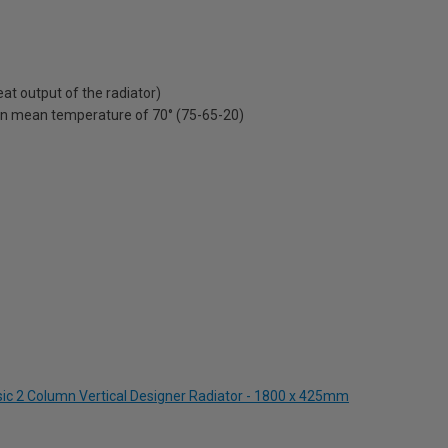
t output of the radiator)
on mean temperature of 70° (75-65-20)
ssic 2 Column Vertical Designer Radiator - 1800 x 425mm