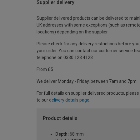
Supplier delivery
Supplier delivered products can be delivered to main
UK addresses with some exceptions (such as remot
locations) depending on the supplier.
Please check for any delivery restrictions before you
your order. You can contact our customer service te
telephone on 0330 123 4123
From £5
We deliver Monday - Friday, between 7am and 7pm.
For full details on supplier delivered products, please
to our
delivery details page
.
Product details
Depth:
68 mm