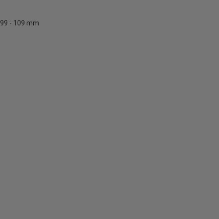
99 - 109 mm