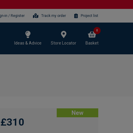
gn-in / Register
Track my order
Project list
0
Ideas & Advice
Store Locator
Basket
New
£310