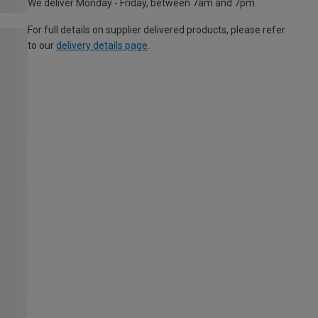
We deliver Monday - Friday, between 7am and 7pm.
For full details on supplier delivered products, please refer
to our
delivery details page
.