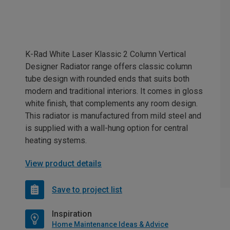
K-Rad White Laser Klassic 2 Column Vertical
Designer Radiator range offers classic column
tube design with rounded ends that suits both
modern and traditional interiors. It comes in gloss
white finish, that complements any room design.
This radiator is manufactured from mild steel and
is supplied with a wall-hung option for central
heating systems.
View product details
Save to project list
Inspiration
Home Maintenance Ideas & Advice