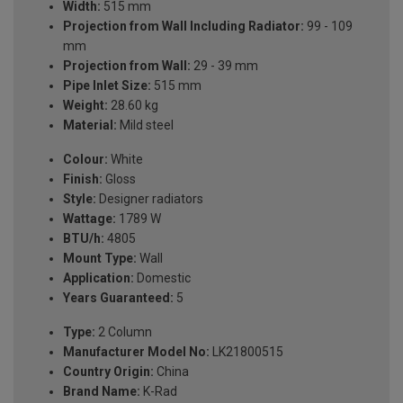
Width:
515 mm
Projection from Wall Including Radiator:
99 - 109
mm
Projection from Wall:
29 - 39 mm
Pipe Inlet Size:
515 mm
Weight:
28.60 kg
Material:
Mild steel
Colour:
White
Finish:
Gloss
Style:
Designer radiators
Wattage:
1789 W
BTU/h:
4805
Mount Type:
Wall
Application:
Domestic
Years Guaranteed:
5
Type:
2 Column
Manufacturer Model No:
LK21800515
Country Origin:
China
Brand Name:
K-Rad