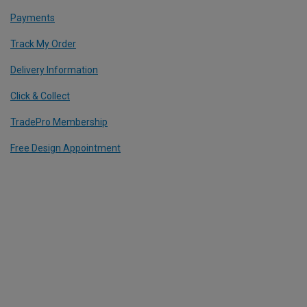
Payments
Track My Order
Delivery Information
Click & Collect
TradePro Membership
Free Design Appointment