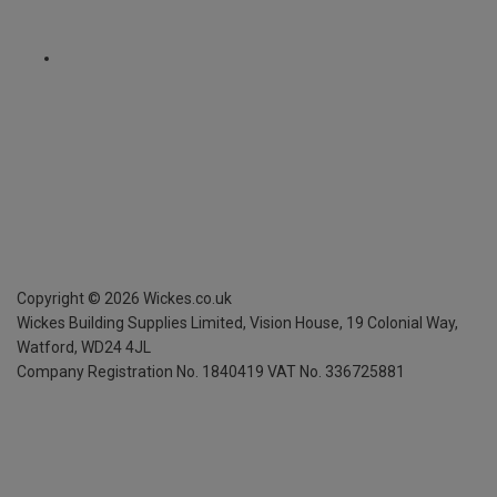
Copyright ©
2026
Wickes.co.uk
Wickes Building Supplies Limited, Vision House,
19 Colonial Way,
Watford, WD24 4JL
Company Registration No. 1840419
VAT No. 336725881