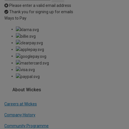
Please enter a valid email address
Thank you for signing up for emails
Ways to Pay
About Wickes
Careers at Wickes
Company History
Community Programme