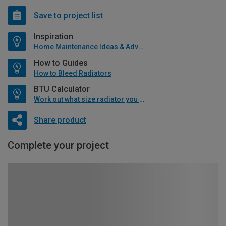
Save to project list
Inspiration
Home Maintenance Ideas & Advice
How to Guides
How to Bleed Radiators
BTU Calculator
Work out what size radiator you will need
Share product
Complete your project