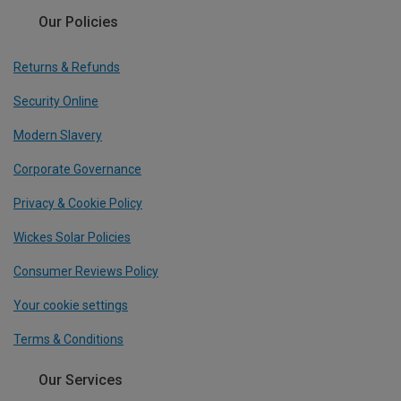
Our Policies
Returns & Refunds
Security Online
Modern Slavery
Corporate Governance
Privacy & Cookie Policy
Wickes Solar Policies
Consumer Reviews Policy
Your cookie settings
Terms & Conditions
Our Services