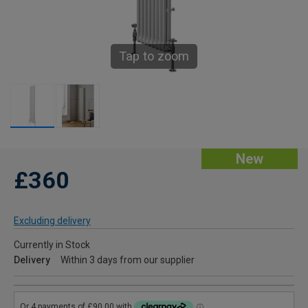
Tap to zoom
New
£360
Excluding delivery
Currently in Stock
Delivery
Within 3 days from our supplier