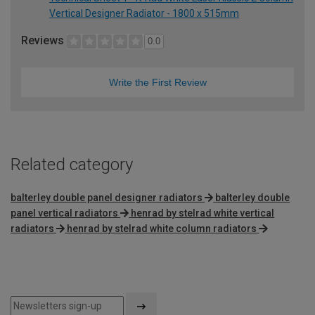
Vertical Designer Radiator - 1800 x 515mm
Reviews
0.0
Write the First Review
Related category
balterley double panel designer radiators
balterley double
panel vertical radiators
henrad by stelrad white vertical
radiators
henrad by stelrad white column radiators