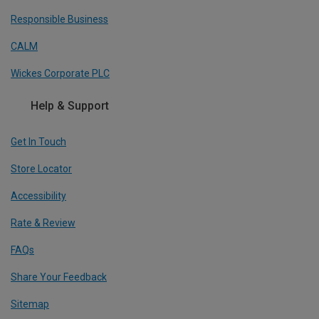
Responsible Business
CALM
Wickes Corporate PLC
Help & Support
Get In Touch
Store Locator
Accessibility
Rate & Review
FAQs
Share Your Feedback
Sitemap