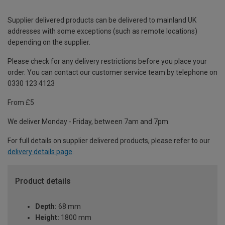
Supplier delivered products can be delivered to mainland UK
addresses with some exceptions (such as remote locations)
depending on the supplier.
Please check for any delivery restrictions before you place your
order. You can contact our customer service team by telephone on
0330 123 4123
From £5
We deliver Monday - Friday, between 7am and 7pm.
For full details on supplier delivered products, please refer to our
delivery details page
.
Product details
Depth:
68 mm
Height:
1800 mm