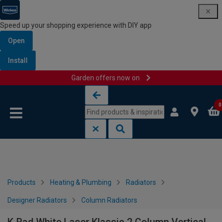
Speed up your shopping experience with DIY app
Open
Install
Garden offers now on
Skip to content
Skip to navigation menu
0
Products
Heating & Plumbing
Radiators
Designer Radiators
Column Radiators