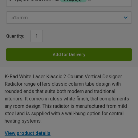
Quantity:
Add for Delivery
K-Rad White Laser Klassic 2 Column Vertical Designer
Radiator range offers classic column tube design with
rounded ends that suits both modern and traditional
interiors. It comes in gloss white finish, that complements
any room design. This radiator is manufactured from mild
steel and is supplied with a wall-hung option for central
heating systems.
View product details