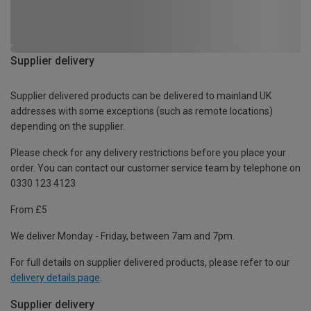
Supplier delivery
Supplier delivered products can be delivered to mainland UK
addresses with some exceptions (such as remote locations)
depending on the supplier.
Please check for any delivery restrictions before you place your
order. You can contact our customer service team by telephone on
0330 123 4123
From £5
We deliver Monday - Friday, between 7am and 7pm.
For full details on supplier delivered products, please refer to our
delivery details page
.
Supplier delivery