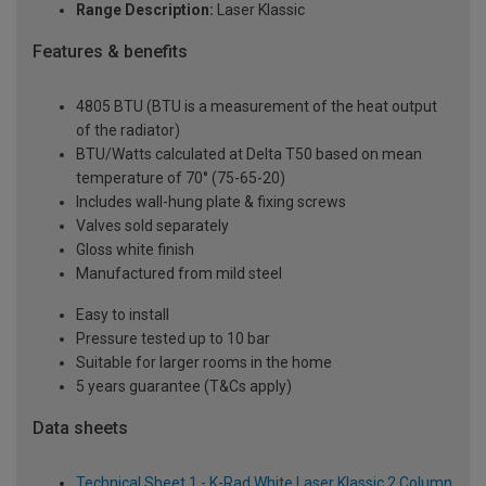
Range Description:
Laser Klassic
Features & benefits
4805 BTU (BTU is a measurement of the heat output
of the radiator)
BTU/Watts calculated at Delta T50 based on mean
temperature of 70° (75-65-20)
Includes wall-hung plate & fixing screws
Valves sold separately
Gloss white finish
Manufactured from mild steel
Easy to install
Pressure tested up to 10 bar
Suitable for larger rooms in the home
5 years guarantee (T&Cs apply)
Data sheets
Technical Sheet 1 - K-Rad White Laser Klassic 2 Column