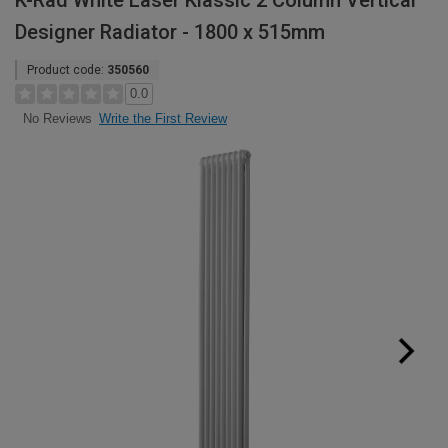
K-Rad White Laser Klassic 2 Column Vertical
Designer Radiator - 1800 x 515mm
Product code:
350560
0.0
Write the First Review
No Reviews