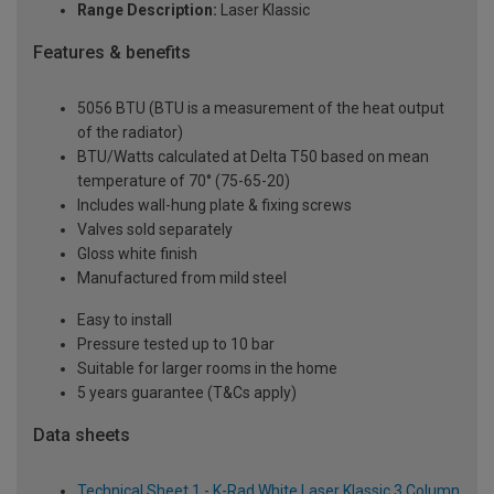
Range Description:
Laser Klassic
Features & benefits
5056 BTU (BTU is a measurement of the heat output
of the radiator)
BTU/Watts calculated at Delta T50 based on mean
temperature of 70° (75-65-20)
Includes wall-hung plate & fixing screws
Valves sold separately
Gloss white finish
Manufactured from mild steel
Easy to install
Pressure tested up to 10 bar
Suitable for larger rooms in the home
5 years guarantee (T&Cs apply)
Data sheets
Technical Sheet 1 - K-Rad White Laser Klassic 3 Column