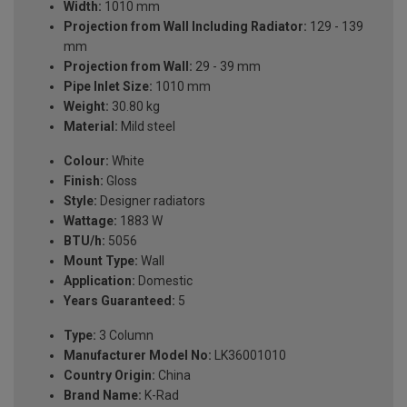
Width:
1010 mm
Projection from Wall Including Radiator:
129 - 139
mm
Projection from Wall:
29 - 39 mm
Pipe Inlet Size:
1010 mm
Weight:
30.80 kg
Material:
Mild steel
Colour:
White
Finish:
Gloss
Style:
Designer radiators
Wattage:
1883 W
BTU/h:
5056
Mount Type:
Wall
Application:
Domestic
Years Guaranteed:
5
Type:
3 Column
Manufacturer Model No:
LK36001010
Country Origin:
China
Brand Name:
K-Rad