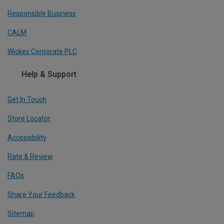
Responsible Business
CALM
Wickes Corporate PLC
Help & Support
Get In Touch
Store Locator
Accessibility
Rate & Review
FAQs
Share Your Feedback
Sitemap