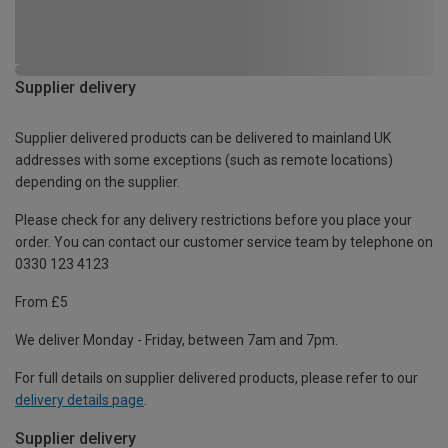
Supplier delivery
Supplier delivered products can be delivered to mainland UK
addresses with some exceptions (such as remote locations)
depending on the supplier.
Please check for any delivery restrictions before you place your
order. You can contact our customer service team by telephone on
0330 123 4123
From £5
We deliver Monday - Friday, between 7am and 7pm.
For full details on supplier delivered products, please refer to our
delivery details page
.
Supplier delivery