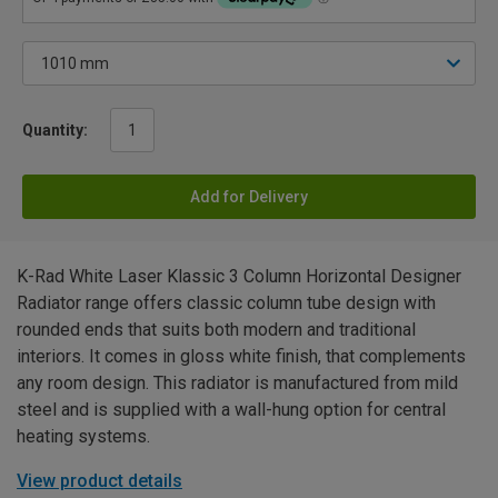
Quantity:
Add for Delivery
K-Rad White Laser Klassic 3 Column Horizontal Designer
Radiator range offers classic column tube design with
rounded ends that suits both modern and traditional
interiors. It comes in gloss white finish, that complements
any room design. This radiator is manufactured from mild
steel and is supplied with a wall-hung option for central
heating systems.
View product details