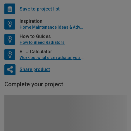
Save to project list
Inspiration
Home Maintenance Ideas & Advice
How to Guides
How to Bleed Radiators
BTU Calculator
Work out what size radiator you will need
Share product
Complete your project