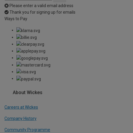
Please enter a valid email address
Thank you for signing up for emails
Ways to Pay
About Wickes
Careers at Wickes
Company History
Community Programme