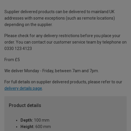
Supplier delivered products can be delivered to mainland UK
addresses with some exceptions (such as remote locations)
depending on the supplier.
Please check for any delivery restrictions before you place your
order. You can contact our customer service team by telephone on
0330 123 4123
From £5
We deliver Monday - Friday, between 7am and 7pm.
For full details on supplier delivered products, please refer to our
delivery details page
.
Product details
Depth:
100 mm
Height:
600 mm