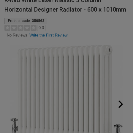
K-Rad White Laser Klassic 3 Column
Horizontal Designer Radiator - 600 x 1010mm
Product code:
350563
0.0
Write the First Review
No Reviews