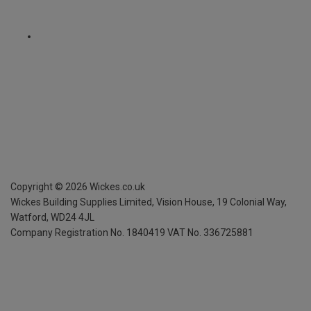
Copyright ©
2026
Wickes.co.uk
Wickes Building Supplies Limited, Vision House,
19 Colonial Way,
Watford, WD24 4JL
Company Registration No. 1840419
VAT No. 336725881