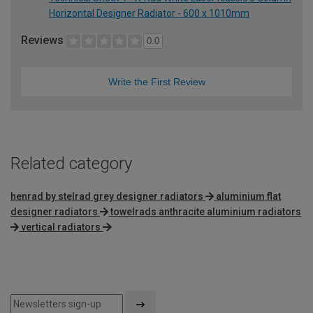
Horizontal Designer Radiator - 600 x 1010mm
Reviews
0.0
Write the First Review
Related category
henrad by stelrad grey designer radiators
aluminium flat
designer radiators
towelrads anthracite aluminium radiators
vertical radiators