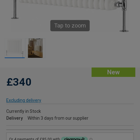
Tap to zoom
New
£340
Excluding delivery
Currently in Stock
Delivery
Within 3 days from our supplier