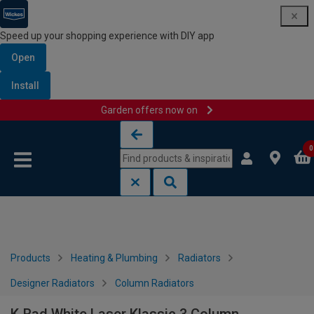
Speed up your shopping experience with DIY app
Open
Install
Garden offers now on
Skip to content
Skip to navigation menu
0
Products
Heating & Plumbing
Radiators
Designer Radiators
Column Radiators