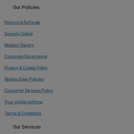
Our Policies
Returns & Refunds
Security Online
Modern Slavery
Corporate Governance
Privacy & Cookie Policy
Wickes Solar Policies
Consumer Reviews Policy
Your cookie settings
Terms & Conditions
Our Services