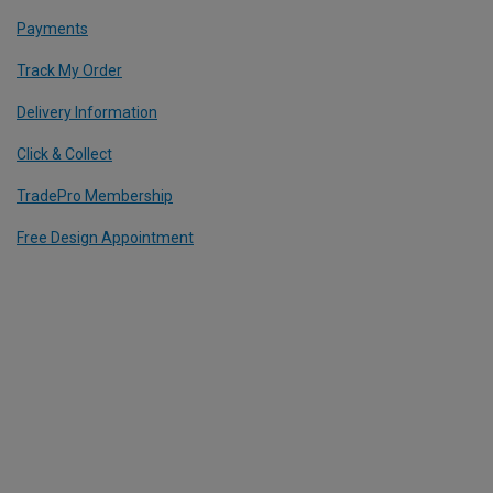
Payments
Track My Order
Delivery Information
Click & Collect
TradePro Membership
Free Design Appointment