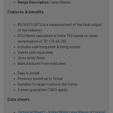
Range Description:
Laser Klassic
Features & benefits
8574 BTU (BTU is a measurement of the heat output
of the radiator)
BTU/Watts calculated at Delta T50 based on mean
temperature of 70° (75-65-20)
Includes wall-hung plate & fixing screws
Valves sold separately
Gloss white finish
Manufactured from mild steel
Easy to install
Pressure tested up to 10 bar
Suitable for larger rooms in the home
5 years guarantee (T&Cs apply)
Data sheets
Technical Sheet 1 - K-Rad White Laser Klassic 4 Column