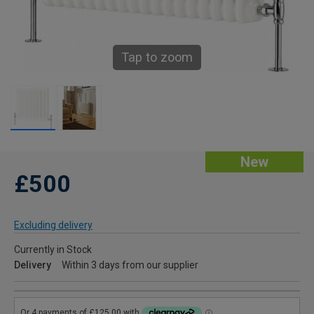
Tap to zoom
New
£500
Excluding delivery
Currently in Stock
Delivery
Within 3 days from our supplier