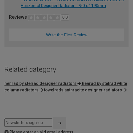
Horizontal Designer Radiator - 750 x 1190mm
Reviews
0.0
Write the First Review
Related category
henrad by stelrad designer radiators
henrad by stelrad white
column radiators
towelrads anthracite designer radiators
Please enter a valid email address