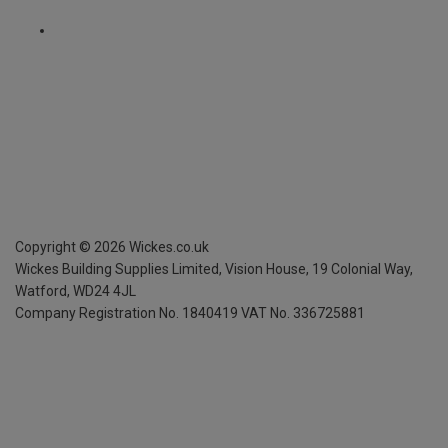
Copyright ©
2026
Wickes.co.uk
Wickes Building Supplies Limited, Vision House,
19 Colonial Way,
Watford, WD24 4JL
Company Registration No. 1840419
VAT No. 336725881