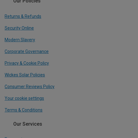
Our Policies
Returns & Refunds
Security Online
Modern Slavery
Corporate Governance
Privacy & Cookie Policy
Wickes Solar Policies
Consumer Reviews Policy
Your cookie settings
Terms & Conditions
Our Services