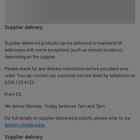
Supplier delivery
Supplier delivered products can be delivered to mainland UK
addresses with some exceptions (such as remote locations)
depending on the supplier.
Please check for any delivery restrictions before you place your
order. You can contact our customer service team by telephone on
0330 123 4123
From £5
We deliver Monday - Friday, between 7am and 7pm.
For full details on supplier delivered products, please refer to our
delivery details page
.
Supplier delivery