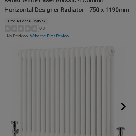
K-Rad White Laser Klassic 4 Column
Horizontal Designer Radiator - 750 x 1190mm
Product code:
350577
0.0
Write the First Review
No Reviews