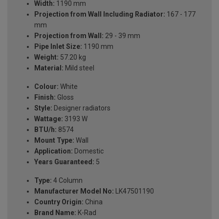
Width:
1190 mm
Projection from Wall Including Radiator:
167 - 177
mm
Projection from Wall:
29 - 39 mm
Pipe Inlet Size:
1190 mm
Weight:
57.20 kg
Material:
Mild steel
Colour:
White
Finish:
Gloss
Style:
Designer radiators
Wattage:
3193 W
BTU/h:
8574
Mount Type:
Wall
Application:
Domestic
Years Guaranteed:
5
Type:
4 Column
Manufacturer Model No:
LK47501190
Country Origin:
China
Brand Name:
K-Rad