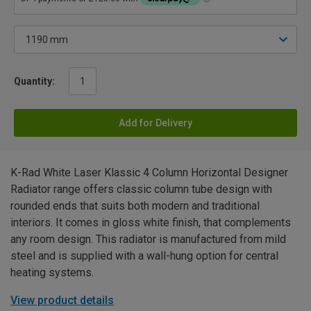
Quantity:
Add for Delivery
K-Rad White Laser Klassic 4 Column Horizontal Designer
Radiator range offers classic column tube design with
rounded ends that suits both modern and traditional
interiors. It comes in gloss white finish, that complements
any room design. This radiator is manufactured from mild
steel and is supplied with a wall-hung option for central
heating systems.
View product details