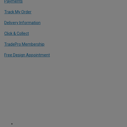
Payments
Track My Order
Delivery Information
Click & Collect
TradePro Membership
Free Design Appointment