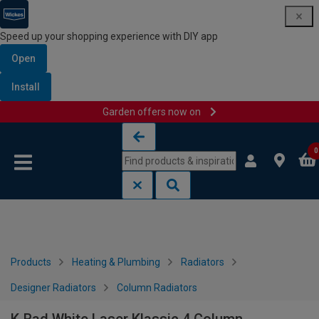
Speed up your shopping experience with DIY app
Open
Install
Garden offers now on
Skip to content
Skip to navigation menu
0
Products
Heating & Plumbing
Radiators
Designer Radiators
Column Radiators