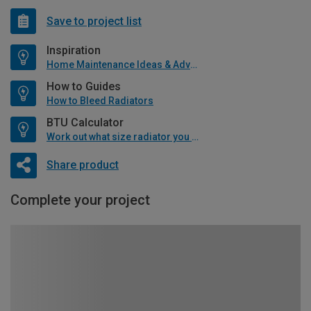
Save to project list
Inspiration
Home Maintenance Ideas & Advice
How to Guides
How to Bleed Radiators
BTU Calculator
Work out what size radiator you will need
Share product
Complete your project