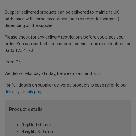
Supplier delivered products can be delivered to mainland UK
addresses with some exceptions (such as remote locations)
depending on the supplier.
Please check for any delivery restrictions before you place your
order. You can contact our customer service team by telephone on
0330 123 4123
From £5
We deliver Monday - Friday, between 7am and 7pm.
For full details on supplier delivered products, please refer to our
delivery details page
.
Product details
Depth:
140 mm
Height:
750 mm