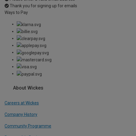
Thank you for signing up for emails
Ways to Pay
About Wickes
Careers at Wickes
Company History
Community Programme