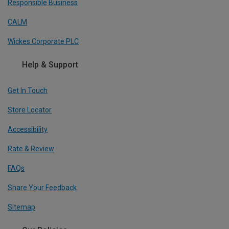
Responsible Business
CALM
Wickes Corporate PLC
Help & Support
Get In Touch
Store Locator
Accessibility
Rate & Review
FAQs
Share Your Feedback
Sitemap