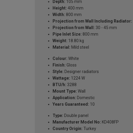
Depth:
105 mm
Height:
400 mm
Width:
800 mm
Projection from Wall Including Radiator:
Projection from Wall:
30 - 45 mm
Pipe Inlet Size:
800 mm
Weight:
18.80 kg
Material:
Mild steel
Colour:
White
Finish:
Gloss
Style:
Designer radiators
Wattage:
1224 W
BTU/h:
3288
Mount Type:
Wall
Application:
Domestic
Years Guaranteed:
10
Type:
Double panel
Manufacturer Model No:
KD408FP
Country Origin:
Turkey