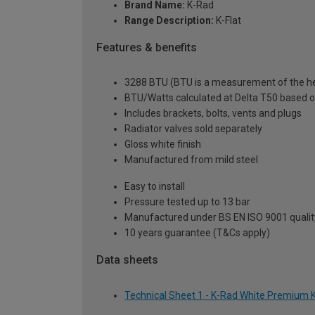
Brand Name:
K-Rad
Range Description:
K-Flat
Features & benefits
3288 BTU (BTU is a measurement of the hea
BTU/Watts calculated at Delta T50 based 
Includes brackets, bolts, vents and plugs
Radiator valves sold separately
Gloss white finish
Manufactured from mild steel
Easy to install
Pressure tested up to 13 bar
Manufactured under BS EN ISO 9001 quali
10 years guarantee (T&Cs apply)
Data sheets
Technical Sheet 1 - K-Rad White Premium K