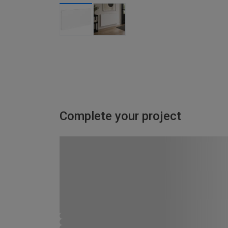
Complete your project