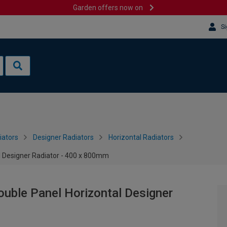
Garden offers now on
Si
iators
Designer Radiators
Horizontal Radiators
l Designer Radiator - 400 x 800mm
uble Panel Horizontal Designer