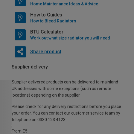
Home Maintenance Ideas & Advice
How to Guides
How to Bleed Radiators
BTU Calculator
Work out what size radiator you will need
Share product
Supplier delivery
Supplier delivered products can be delivered to mainland
UK addresses with some exceptions (such as remote
locations) depending on the supplier.
Please check for any delivery restrictions before you place
your order. You can contact our customer service team by
telephone on 0330 123 4123
From £5