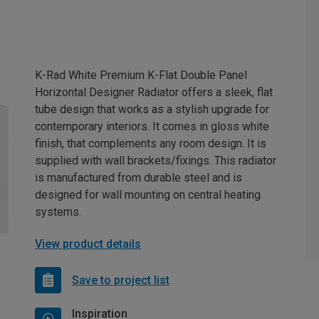
K-Rad White Premium K-Flat Double Panel
Horizontal Designer Radiator offers a sleek, flat
tube design that works as a stylish upgrade for
contemporary interiors. It comes in gloss white
finish, that complements any room design. It is
supplied with wall brackets/fixings. This radiator
is manufactured from durable steel and is
designed for wall mounting on central heating
systems.
View product details
Save to project list
Inspiration