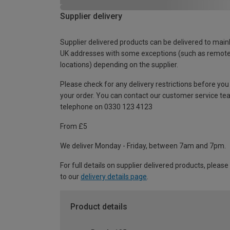
Supplier delivery
Supplier delivered products can be delivered to main
UK addresses with some exceptions (such as remot
locations) depending on the supplier.
Please check for any delivery restrictions before you
your order. You can contact our customer service te
telephone on 0330 123 4123
From £5
We deliver Monday - Friday, between 7am and 7pm.
For full details on supplier delivered products, please
to our
delivery details page
.
Product details