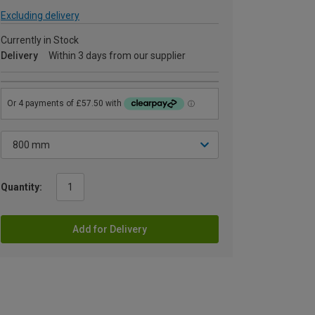
Excluding delivery
Currently in Stock
Delivery
Within 3 days from our supplier
Quantity:
Add for Delivery