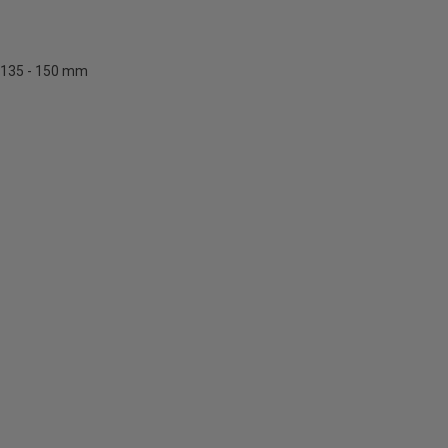
135 - 150 mm