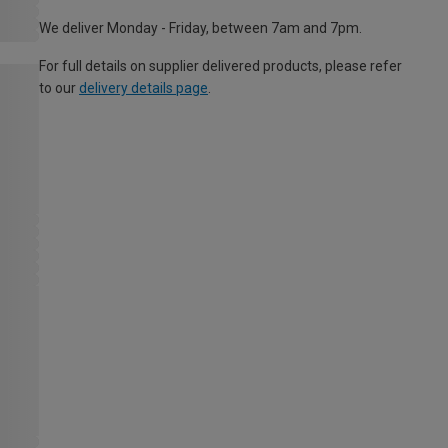
We deliver Monday - Friday, between 7am and 7pm.
For full details on supplier delivered products, please refer
to our
delivery details page
.