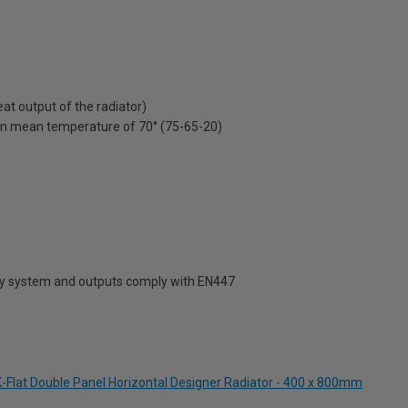
t output of the radiator)
on mean temperature of 70° (75-65-20)
ty system and outputs comply with EN447
-Flat Double Panel Horizontal Designer Radiator - 400 x 800mm