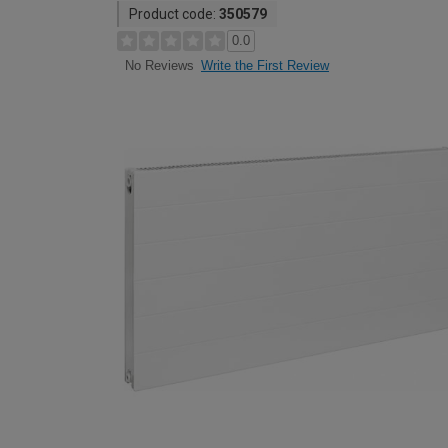
Product code:
350579
0.0
Write the First Review
No Reviews