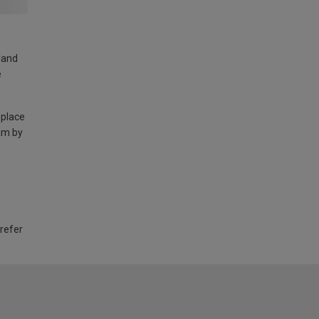
land
e
 place
am by
 refer