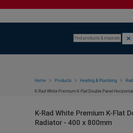
Skip to content
Skip to navigation menu
Home
Products
Heating & Plumbing
Rad
K-Rad White Premium K-Flat Double Panel Horizonta
K-Rad White Premium K-Flat Do
Radiator - 400 x 800mm