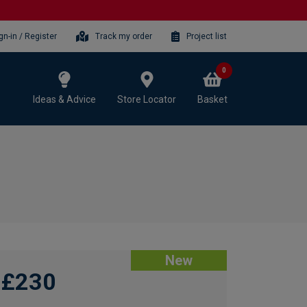
gn-in / Register
Track my order
Project list
0
Ideas & Advice
Store Locator
Basket
New
£230