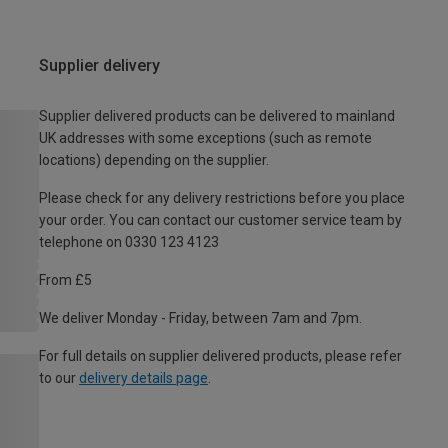
Supplier delivery
Supplier delivered products can be delivered to mainland
UK addresses with some exceptions (such as remote
locations) depending on the supplier.
Please check for any delivery restrictions before you place
your order. You can contact our customer service team by
telephone on 0330 123 4123
From £5
We deliver Monday - Friday, between 7am and 7pm.
For full details on supplier delivered products, please refer
to our
delivery details page
.