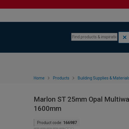
Skip to content
Skip to navigation menu
Home
Products
Building Supplies & Material
Marlon ST 25mm Opal Multiwal
1600mm
Product code:
166987