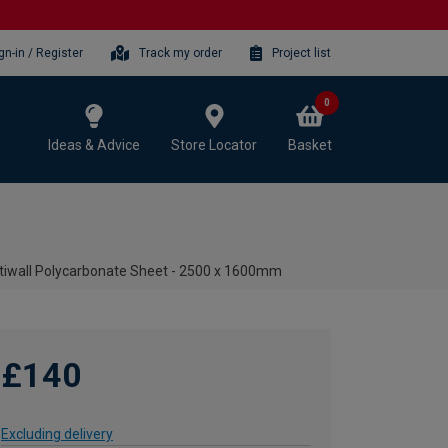
gn-in / Register
Track my order
Project list
0
Ideas & Advice
Store Locator
Basket
iwall Polycarbonate Sheet - 2500 x 1600mm
£140
Excluding delivery