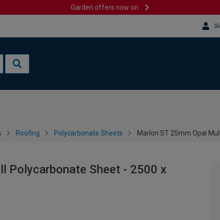
Garden offers now on
Si
s
Roofing
Polycarbonate Sheets
Marlon ST 25mm Opal Mult
l Polycarbonate Sheet - 2500 x