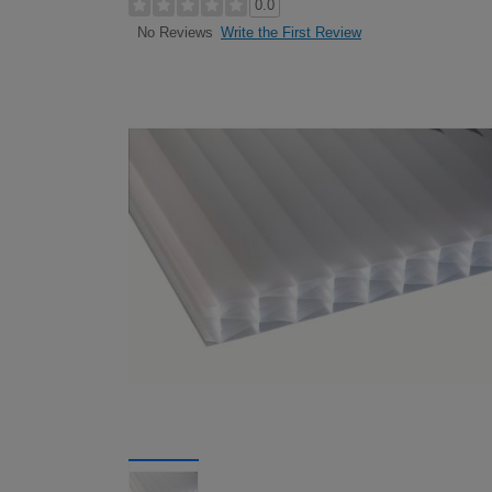
0.0
Write the First Review
No Reviews