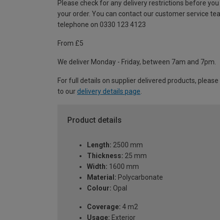
Please check for any delivery restrictions before you
your order. You can contact our customer service te
telephone on 0330 123 4123
From £5
We deliver Monday - Friday, between 7am and 7pm.
For full details on supplier delivered products, please
to our
delivery details page
.
Product details
Length:
2500 mm
Thickness:
25 mm
Width:
1600 mm
Material:
Polycarbonate
Colour:
Opal
Coverage:
4 m2
Usage:
Exterior