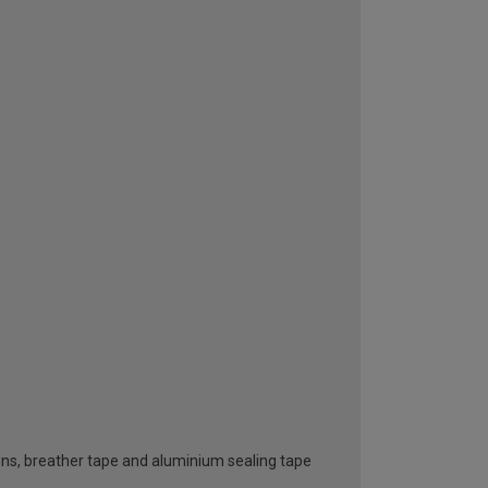
ttons, breather tape and aluminium sealing tape