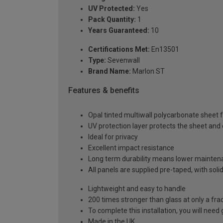
UV Protected:
Yes
Pack Quantity:
1
Years Guaranteed:
10
Certifications Met:
En13501
Type:
Sevenwall
Brand Name:
Marlon ST
Features & benefits
Opal tinted multiwall polycarbonate sheet f
UV protection layer protects the sheet an
Ideal for privacy
Excellent impact resistance
Long term durability means lower mainten
All panels are supplied pre-taped, with sol
Lightweight and easy to handle
200 times stronger than glass at only a fra
To complete this installation, you will nee
Made in the UK