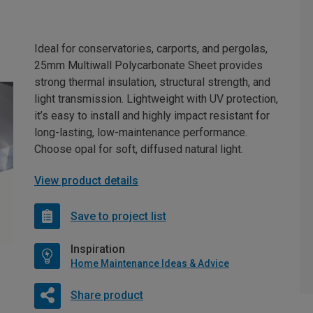
Ideal for conservatories, carports, and pergolas,
25mm Multiwall Polycarbonate Sheet provides
strong thermal insulation, structural strength, and
light transmission. Lightweight with UV protection,
it’s easy to install and highly impact resistant for
long-lasting, low-maintenance performance.
Choose opal for soft, diffused natural light.
View product details
Save to project list
Inspiration
Home Maintenance Ideas & Advice
Share product