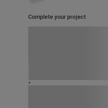
Complete your project