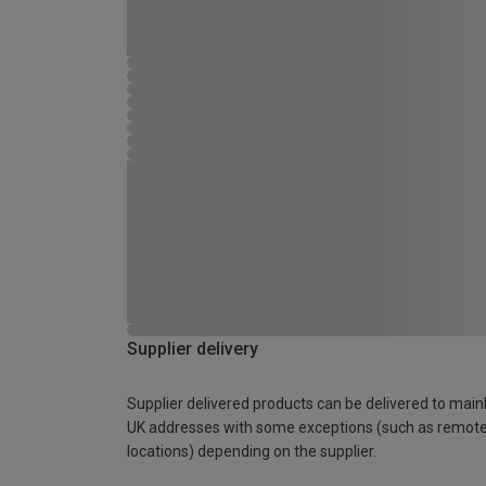
Supplier delivery
Supplier delivered products can be delivered to main
UK addresses with some exceptions (such as remot
locations) depending on the supplier.