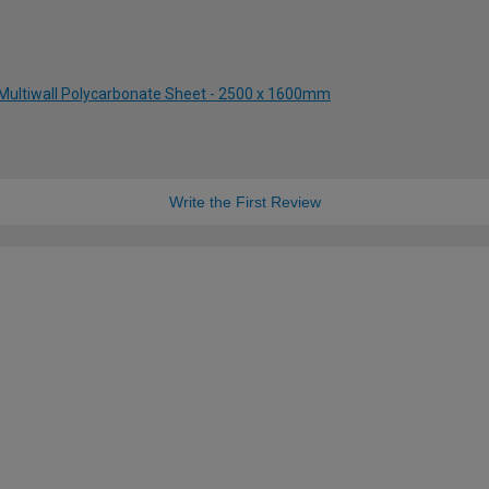
Multiwall Polycarbonate Sheet - 2500 x 1600mm
Write the First Review