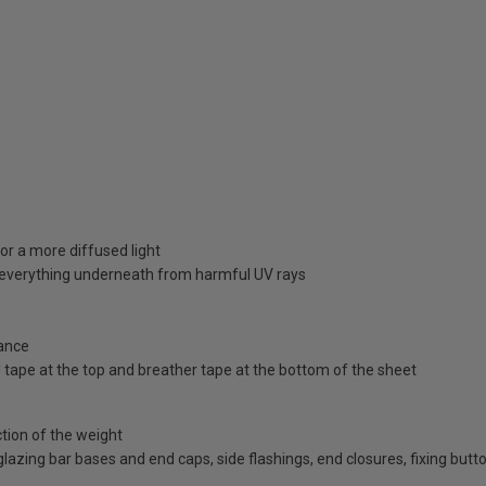
or a more diffused light
d everything underneath from harmful UV rays
ance
id tape at the top and breather tape at the bottom of the sheet
ction of the weight
d glazing bar bases and end caps, side flashings, end closures, fixing bu