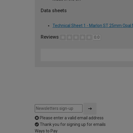
Data sheets
Technical Sheet 1 - Marlon ST 25mm Opal 
Reviews
0.0
Please enter a valid email address
Thank you for signing up for emails
Ways to Pay