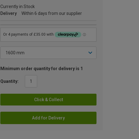
Currently in Stock
Delivery
Within 6 days from our supplier
Minimum order quantity for delivery is 1
Quantity:
Click & Collect
Add for Delivery