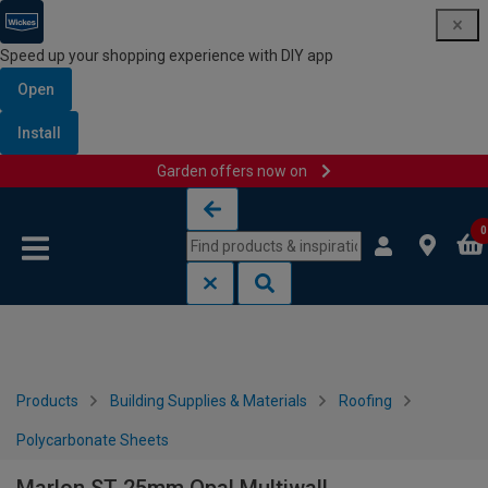
Speed up your shopping experience with DIY app
Open
Install
Garden offers now on
Skip to content
Skip to navigation menu
0
Products
Building Supplies & Materials
Roofing
Polycarbonate Sheets