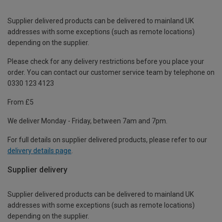
Supplier delivered products can be delivered to mainland UK
addresses with some exceptions (such as remote locations)
depending on the supplier.
Please check for any delivery restrictions before you place your
order. You can contact our customer service team by telephone on
0330 123 4123
From £5
We deliver Monday - Friday, between 7am and 7pm.
For full details on supplier delivered products, please refer to our
delivery details page
.
Supplier delivery
Supplier delivered products can be delivered to mainland UK
addresses with some exceptions (such as remote locations)
depending on the supplier.