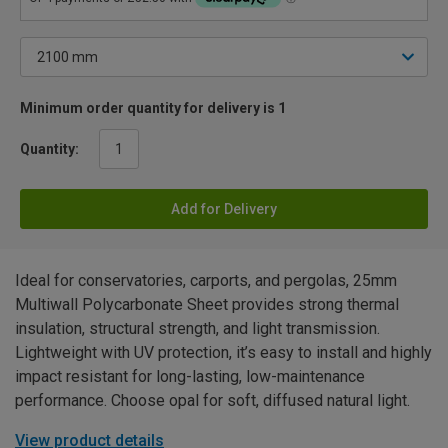
Minimum order quantity for delivery is 1
Quantity:
Add for Delivery
Ideal for conservatories, carports, and pergolas, 25mm
Multiwall Polycarbonate Sheet provides strong thermal
insulation, structural strength, and light transmission.
Lightweight with UV protection, it’s easy to install and highly
impact resistant for long-lasting, low-maintenance
performance. Choose opal for soft, diffused natural light.
View product details