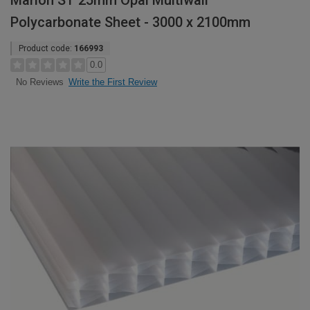
Marlon ST 25mm Opal Multiwall
Polycarbonate Sheet - 3000 x 2100mm
Product code:
166993
0.0
Write the First Review
No Reviews