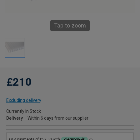
Tap to zoom
£210
Excluding delivery
Currently in Stock
Delivery
Within 6 days from our supplier