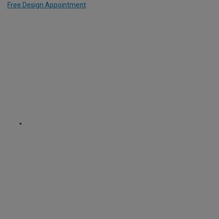
Free Design Appointment