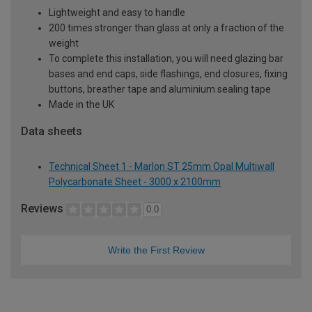
Lightweight and easy to handle
200 times stronger than glass at only a fraction of the
weight
To complete this installation, you will need glazing bar
bases and end caps, side flashings, end closures, fixing
buttons, breather tape and aluminium sealing tape
Made in the UK
Data sheets
Technical Sheet 1 - Marlon ST 25mm Opal Multiwall
Polycarbonate Sheet - 3000 x 2100mm
Reviews
0.0
Write the First Review