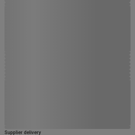
Supplier delivery