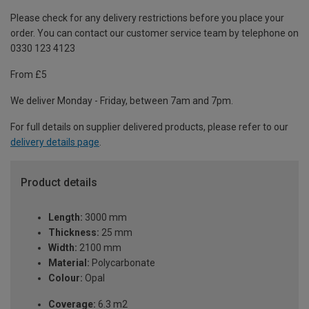
Please check for any delivery restrictions before you place your
order. You can contact our customer service team by telephone on
0330 123 4123
From £5
We deliver Monday - Friday, between 7am and 7pm.
For full details on supplier delivered products, please refer to our
delivery details page
.
Product details
Length:
3000 mm
Thickness:
25 mm
Width:
2100 mm
Material:
Polycarbonate
Colour:
Opal
Coverage:
6.3 m2