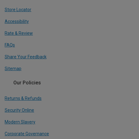
Store Locator
Accessibility
Rate & Review
FAQs
Share Your Feedback
Sitemap
Our Policies
Returns & Refunds
Security Online
Modern Slavery
Corporate Governance