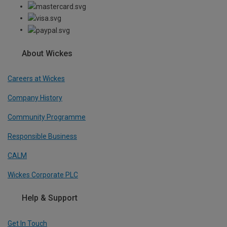
About Wickes
Careers at Wickes
Company History
Community Programme
Responsible Business
CALM
Wickes Corporate PLC
Help & Support
Get In Touch