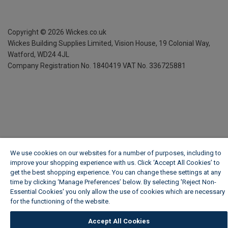
Copyright ©
2026
Wickes.co.uk
Wickes Building Supplies Limited, Vision House,
19 Colonial Way,
Watford, WD24 4JL
Company Registration No. 1840419
VAT No. 336725881
We use cookies on our websites for a number of purposes, including to
improve your shopping experience with us. Click ‘Accept All Cookies’ to
get the best shopping experience. You can change these settings at any
time by clicking ‘Manage Preferences’ below. By selecting 'Reject Non-
Essential Cookies' you only allow the use of cookies which are necessary
for the functioning of the website.
Wickes Cookie Policy
Accept All Cookies