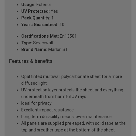
Usage:
Exterior
UV Protected:
Yes
Pack Quantity:
1
Years Guaranteed:
10
Certifications Met:
En13501
Type:
Sevenwall
Brand Name:
Marlon ST
Features & benefits
Opal tinted multiwall polycarbonate sheet for a more
diffused light
UV protection layer protects the sheet and everything
underneath from harmful UV rays
Ideal for privacy
Excellent impact resistance
Long term durability means lower maintenance
All panels are supplied pre-taped, with solid tape at the
top and breather tape at the bottom of the sheet