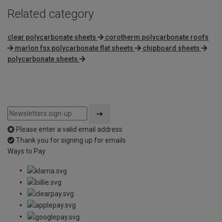
Related category
clear polycarbonate sheets
corotherm polycarbonate roofs
marlon fsx polycarbonate flat sheets
chipboard sheets
polycarbonate sheets
Please enter a valid email address
Thank you for signing up for emails
Ways to Pay