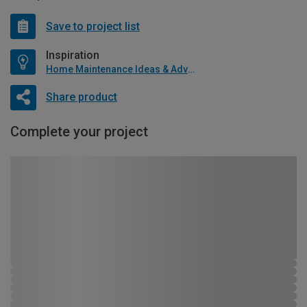
Save to project list
Inspiration
Home Maintenance Ideas & Advice
Share product
Complete your project