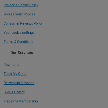
Privacy & Cookie Policy
Wickes Solar Policies
Consumer Reviews Policy
Your cookie settings
Terms & Conditions
Our Services
Payments
Track My Order
Delivery Information
Click & Collect
TradePro Membership