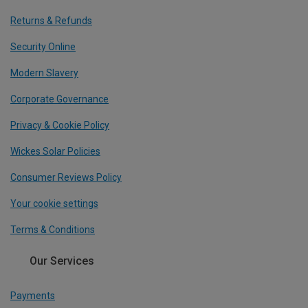
Returns & Refunds
Security Online
Modern Slavery
Corporate Governance
Privacy & Cookie Policy
Wickes Solar Policies
Consumer Reviews Policy
Your cookie settings
Terms & Conditions
Our Services
Payments