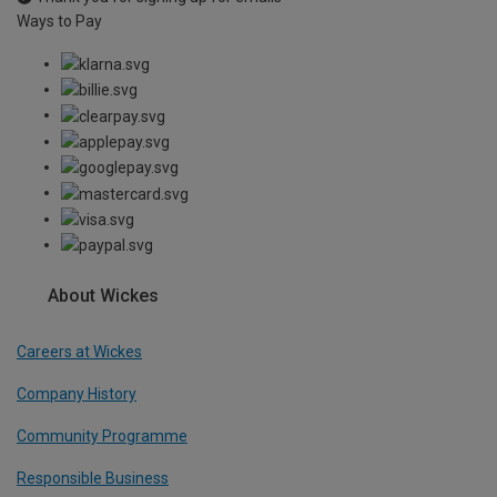
Ways to Pay
About Wickes
Careers at Wickes
Company History
Community Programme
Responsible Business