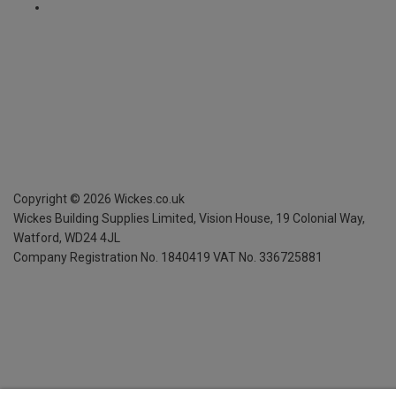
Copyright ©
2026
Wickes.co.uk
Wickes Building Supplies Limited, Vision House,
19 Colonial Way,
Watford, WD24 4JL
Company Registration No. 1840419
VAT No. 336725881