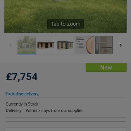
Tap to zoom
New
£7,754
Excluding delivery
Currently in Stock
Delivery
Within 7 days from our supplier