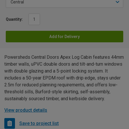
Quantity:
Add for Delivery
Powersheds Central Doors Apex Log Cabin features 44mm
timber walls, uPVC double doors and tilt-and-turn windows
with double glazing and a 5-point locking system. It
includes a 50-year EPDM roof with drip edge, stays under
2.5m for reduced planning requirements, and offers low-
threshold sills, Burford-style skirting, self-assembly,
sustainably sourced timber, and kerbside delivery.
View product details
Save to project list