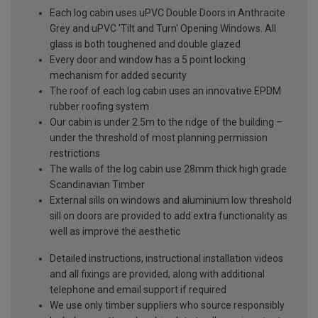
Each log cabin uses uPVC Double Doors in Anthracite
Grey and uPVC 'Tilt and Turn' Opening Windows. All
glass is both toughened and double glazed
Every door and window has a 5 point locking
mechanism for added security
The roof of each log cabin uses an innovative EPDM
rubber roofing system
Our cabin is under 2.5m to the ridge of the building –
under the threshold of most planning permission
restrictions
The walls of the log cabin use 28mm thick high grade
Scandinavian Timber
External sills on windows and aluminium low threshold
sill on doors are provided to add extra functionality as
well as improve the aesthetic
Detailed instructions, instructional installation videos
and all fixings are provided, along with additional
telephone and email support if required
We use only timber suppliers who source responsibly