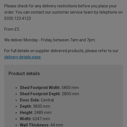
Please check for any delivery restrictions before you place your
order. You can contact our customer service team by telephone on
0330 123 4123
From £5
We deliver Monday - Friday, between 7am and 7pm.
For full details on supplier delivered products, please refer to our
delivery details page
.
Product details
Shed Footprint Width:
5800 mm
Shed Footprint Depth:
2800 mm
Door Side:
Central
Depth:
3830 mm
Height:
2485 mm
Width:
6247 mm
Wall Thickness:
44 mm