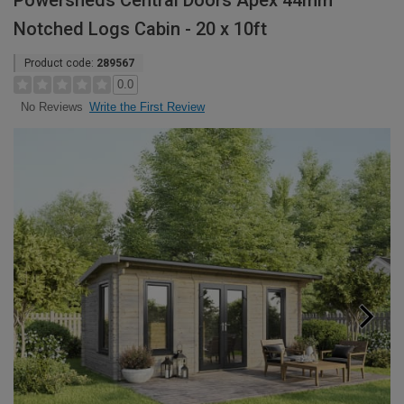
Powersheds Central Doors Apex 44mm
Notched Logs Cabin - 20 x 10ft
Product code:
289567
0.0
Write the First Review
No Reviews