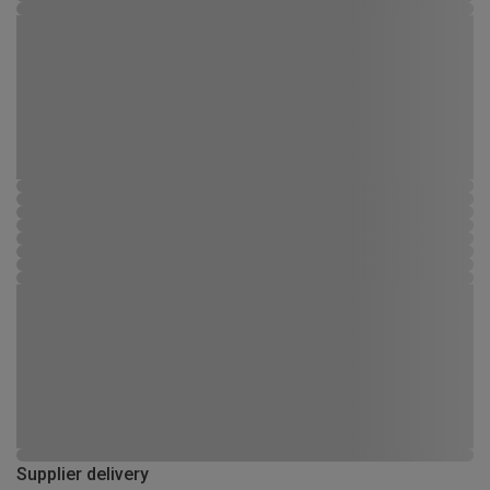
Supplier delivery