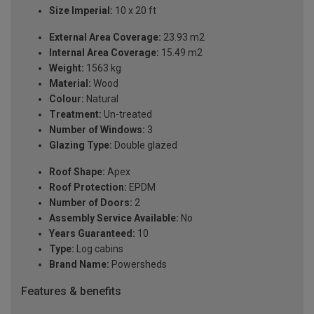
Size Imperial:
10 x 20 ft
External Area Coverage:
23.93 m2
Internal Area Coverage:
15.49 m2
Weight:
1563 kg
Material:
Wood
Colour:
Natural
Treatment:
Un-treated
Number of Windows:
3
Glazing Type:
Double glazed
Roof Shape:
Apex
Roof Protection:
EPDM
Number of Doors:
2
Assembly Service Available:
No
Years Guaranteed:
10
Type:
Log cabins
Brand Name:
Powersheds
Features & benefits