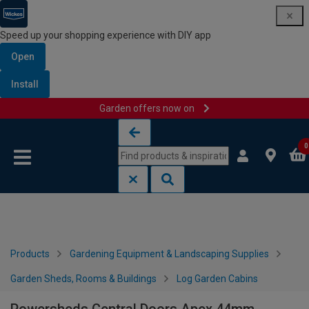
Speed up your shopping experience with DIY app
Open
Install
Garden offers now on
Skip to content
Skip to navigation menu
0
Products
Gardening Equipment & Landscaping Supplies
Garden Sheds, Rooms & Buildings
Log Garden Cabins