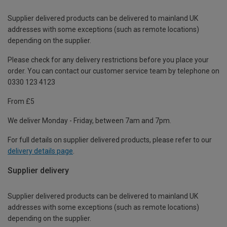
Supplier delivered products can be delivered to mainland UK
addresses with some exceptions (such as remote locations)
depending on the supplier.
Please check for any delivery restrictions before you place your
order. You can contact our customer service team by telephone on
0330 123 4123
From £5
We deliver Monday - Friday, between 7am and 7pm.
For full details on supplier delivered products, please refer to our
delivery details page
.
Supplier delivery
Supplier delivered products can be delivered to mainland UK
addresses with some exceptions (such as remote locations)
depending on the supplier.