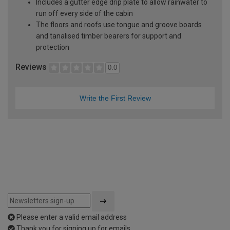
Includes a gutter edge drip plate to allow rainwater to
run off every side of the cabin
The floors and roofs use tongue and groove boards
and tanalised timber bearers for support and
protection
Reviews
0.0
Write the First Review
Please enter a valid email address
Thank you for signing up for emails