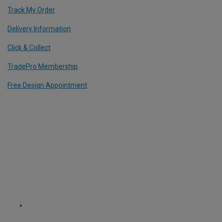
Track My Order
Delivery Information
Click & Collect
TradePro Membership
Free Design Appointment