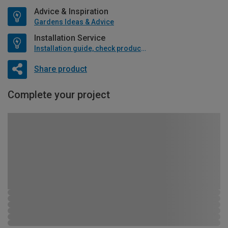
Advice & Inspiration
Gardens Ideas & Advice
Installation Service
Installation guide, check product if available
Share product
Complete your project