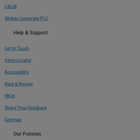
CALM
Wickes Corporate PLC
Help & Support
Get In Touch
Store Locator
Accessibility
Rate & Review
FAQs
Share Your Feedback
Sitemap
Our Policies