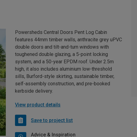
Powersheds Central Doors Pent Log Cabin
features 44mm timber walls, anthracite grey uPVC
double doors and tilt-and-turn windows with
toughened double glazing, a 5-point locking
system, and a 50-year EPDM roof. Under 2.5m
high, it also includes aluminium low-threshold
sills, Burford-style skirting, sustainable timber,
self-assembly construction, and pre-booked
kerbside delivery.
View product details
Save to project list
Advice & Inspiration