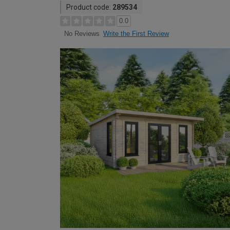
Product code:
289534
0.0
Write the First Review
No Reviews