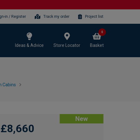
gn-in / Register
Track my order
Project list
0
Ideas & Advice
Store Locator
Basket
n Cabins
New
£8,660