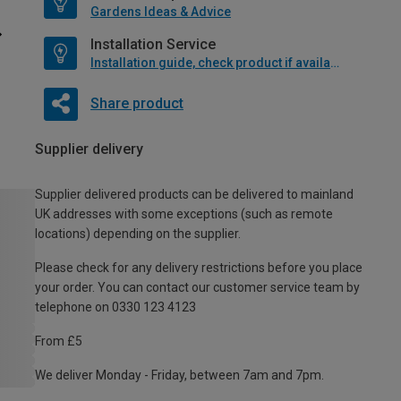
Gardens Ideas & Advice
Installation Service
Installation guide, check product if available
Share product
Supplier delivery
Supplier delivered products can be delivered to mainland
UK addresses with some exceptions (such as remote
locations) depending on the supplier.
Please check for any delivery restrictions before you place
your order. You can contact our customer service team by
telephone on 0330 123 4123
From £5
We deliver Monday - Friday, between 7am and 7pm.