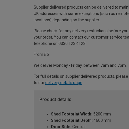
Supplier delivered products can be delivered to main
UK addresses with some exceptions (such as remot
locations) depending on the supplier.
Please check for any delivery restrictions before you
your order. You can contact our customer service te
telephone on 0330 123 4123
From £5
We deliver Monday - Friday, between 7am and 7pm.
For full details on supplier delivered products, please
to our
delivery details page
.
Product details
Shed Footprint Width:
5200 mm
Shed Footprint Depth:
4600 mm
Door Side:
Central