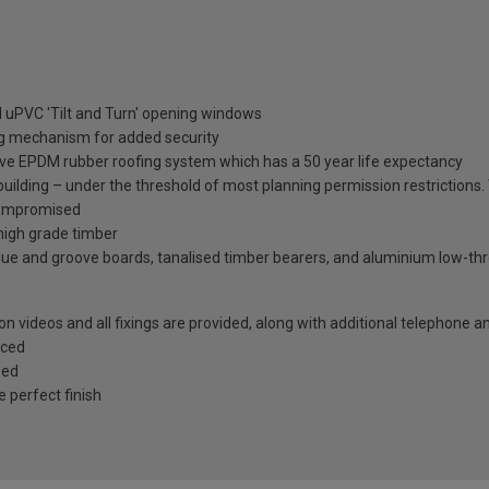
 uPVC 'Tilt and Turn' opening windows
ng mechanism for added security
ive EPDM rubber roofing system which has a 50 year life expectancy
 building – under the threshold of most planning permission restriction
t compromised
high grade timber
gue and groove boards, tanalised timber bearers, and aluminium low-thres
tion videos and all fixings are provided, along with additional telephone 
rced
zed
e perfect finish