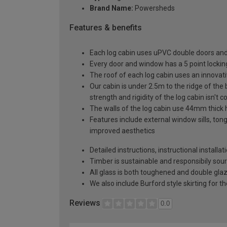
Brand Name:
Powersheds
Features & benefits
Each log cabin uses uPVC double doors and
Every door and window has a 5 point locki
The roof of each log cabin uses an innovat
Our cabin is under 2.5m to the ridge of the
strength and rigidity of the log cabin isn'
The walls of the log cabin use 44mm thick 
Features include external window sills, ton
improved aesthetics
Detailed instructions, instructional installa
Timber is sustainable and responsibily sou
All glass is both toughened and double gla
We also include Burford style skirting for th
Reviews
0.0