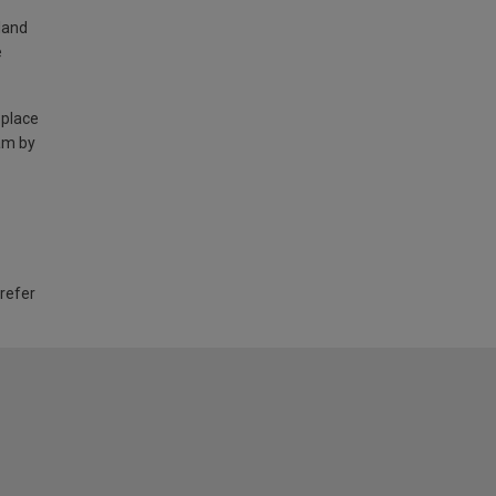
land
e
 place
am by
 refer