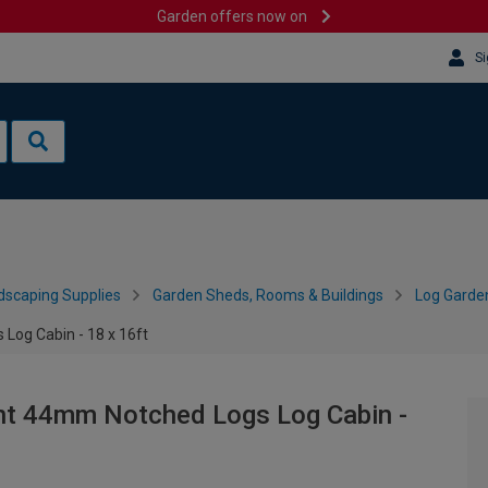
Garden offers now on
Si
dscaping Supplies
Garden Sheds, Rooms & Buildings
Log Garde
Log Cabin - 18 x 16ft
nt 44mm Notched Logs Log Cabin -