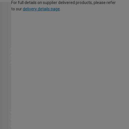
For full details on supplier delivered products, please refer
to our
delivery details page
.