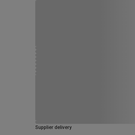
Supplier delivery