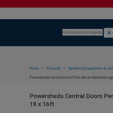
Skip to content
Skip to navigation menu
Home
Products
Gardening Equipment & Lan
Powersheds Central Doors Pent 44mm Notched Logs 
Powersheds Central Doors Pe
18 x 16ft