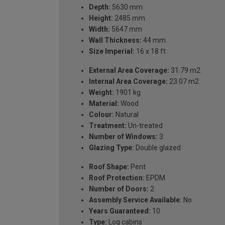
Depth:
5630 mm
Height:
2485 mm
Width:
5647 mm
Wall Thickness:
44 mm
Size Imperial:
16 x 18 ft
External Area Coverage:
31.79 m2
Internal Area Coverage:
23.07 m2
Weight:
1901 kg
Material:
Wood
Colour:
Natural
Treatment:
Un-treated
Number of Windows:
3
Glazing Type:
Double glazed
Roof Shape:
Pent
Roof Protection:
EPDM
Number of Doors:
2
Assembly Service Available:
No
Years Guaranteed:
10
Type:
Log cabins