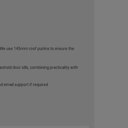
s. We use 145mm roof purlins to ensure the
hold door sills, combining practicality with
and email support if required