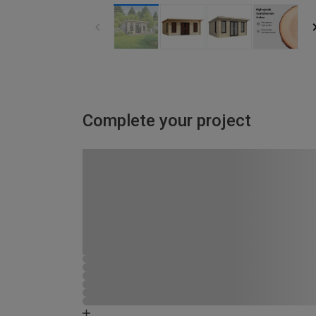
Complete your project