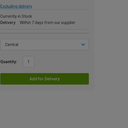
Excluding delivery
Currently in Stock
Delivery
Within 7 days from our supplier
Quantity:
Add for Delivery