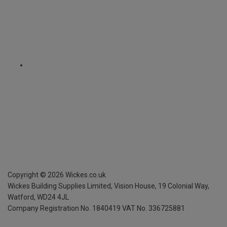
Copyright ©
2026
Wickes.co.uk
Wickes Building Supplies Limited, Vision House,
19 Colonial Way,
Watford, WD24 4JL
Company Registration No. 1840419
VAT No. 336725881