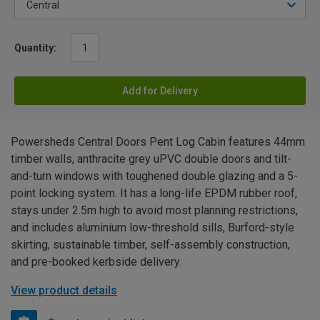
Quantity:
Add for Delivery
Powersheds Central Doors Pent Log Cabin features 44mm
timber walls, anthracite grey uPVC double doors and tilt-
and-turn windows with toughened double glazing and a 5-
point locking system. It has a long-life EPDM rubber roof,
stays under 2.5m high to avoid most planning restrictions,
and includes aluminium low-threshold sills, Burford-style
skirting, sustainable timber, self-assembly construction,
and pre-booked kerbside delivery.
View product details