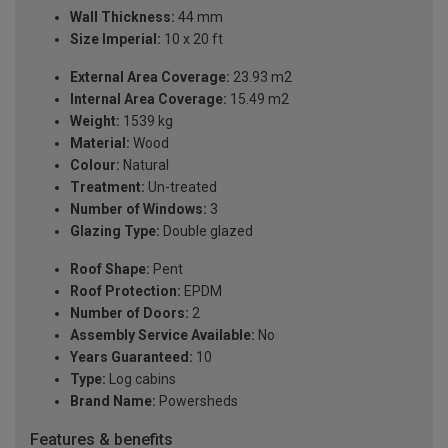
Wall Thickness:
44 mm
Size Imperial:
10 x 20 ft
External Area Coverage:
23.93 m2
Internal Area Coverage:
15.49 m2
Weight:
1539 kg
Material:
Wood
Colour:
Natural
Treatment:
Un-treated
Number of Windows:
3
Glazing Type:
Double glazed
Roof Shape:
Pent
Roof Protection:
EPDM
Number of Doors:
2
Assembly Service Available:
No
Years Guaranteed:
10
Type:
Log cabins
Brand Name:
Powersheds
Features & benefits