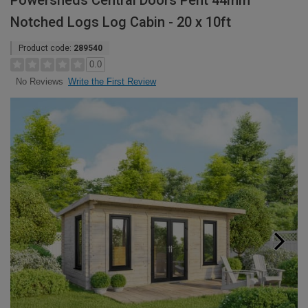
Powersheds Central Doors Pent 44mm
Notched Logs Log Cabin - 20 x 10ft
Product code:
289540
0.0
Write the First Review
No Reviews