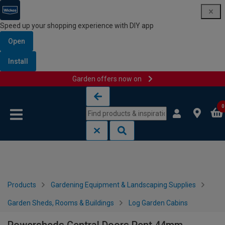
Speed up your shopping experience with DIY app
Open
Install
Garden offers now on
Skip to content
Skip to navigation menu
0
Products
Gardening Equipment & Landscaping Supplies
Garden Sheds, Rooms & Buildings
Log Garden Cabins