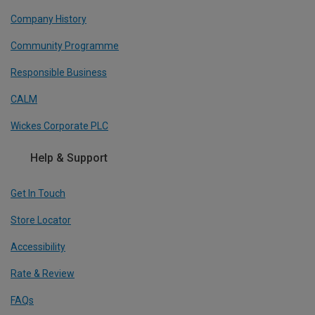
Company History
Community Programme
Responsible Business
CALM
Wickes Corporate PLC
Help & Support
Get In Touch
Store Locator
Accessibility
Rate & Review
FAQs