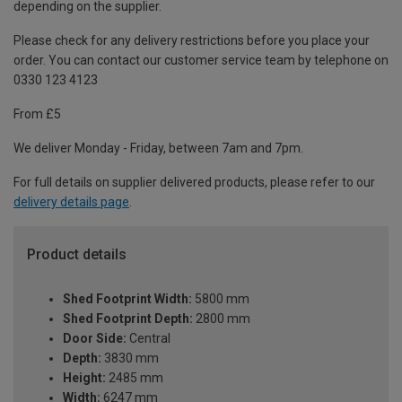
depending on the supplier.
Please check for any delivery restrictions before you place your
order. You can contact our customer service team by telephone on
0330 123 4123
From £5
We deliver Monday - Friday, between 7am and 7pm.
For full details on supplier delivered products, please refer to our
delivery details page
.
Product details
Shed Footprint Width:
5800 mm
Shed Footprint Depth:
2800 mm
Door Side:
Central
Depth:
3830 mm
Height:
2485 mm
Width:
6247 mm