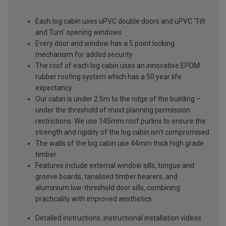
Each log cabin uses uPVC double doors and uPVC 'Tilt
and Turn' opening windows
Every door and window has a 5 point locking
mechanism for added security
The roof of each log cabin uses an innovative EPDM
rubber roofing system which has a 50 year life
expectancy
Our cabin is under 2.5m to the ridge of the building –
under the threshold of most planning permission
restrictions. We use 145mm roof purlins to ensure the
strength and rigidity of the log cabin isn't compromised
The walls of the log cabin use 44mm thick high grade
timber
Features include external window sills, tongue and
groove boards, tanalised timber bearers, and
aluminium low-threshold door sills, combining
practicality with improved aesthetics
Detailed instructions, instructional installation videos