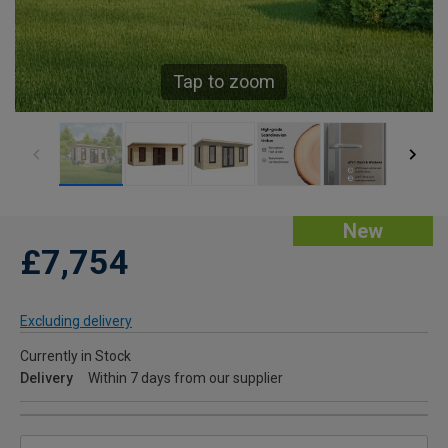
Tap to zoom
New
£7,754
Excluding delivery
Currently in Stock
Delivery
Within 7 days from our supplier