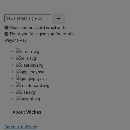
Please enter a valid email address
Thank you for signing up for emails
Ways to Pay
About Wickes
Careers at Wickes