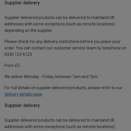
Supplier delivery
Supplier delivered products can be delivered to mainland UK
addresses with some exceptions (such as remote locations)
depending on the supplier.
Please check for any delivery restrictions before you place your
order. You can contact our customer service team by telephone on
0330 123 4123
From £5
We deliver Monday - Friday, between 7am and 7pm.
For full details on supplier delivered products, please refer to our
delivery details page
.
Supplier delivery
Supplier delivered products can be delivered to mainland UK
addresses with some exceptions (such as remote locations)