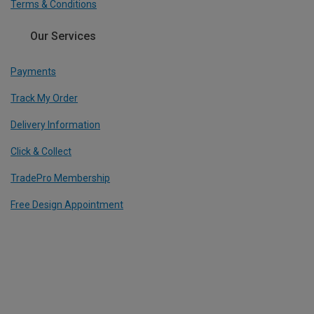
Terms & Conditions
Our Services
Payments
Track My Order
Delivery Information
Click & Collect
TradePro Membership
Free Design Appointment