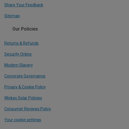
Share Your Feedback
Sitemap
Our Policies
Returns & Refunds
Security Online
Modern Slavery
Corporate Governance
Privacy & Cookie Policy
Wickes Solar Policies
Consumer Reviews Policy
Your cookie settings