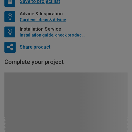
Save to project list
Advice & Inspiration
Gardens Ideas & Advice
Installation Service
Installation guide, check product if available
Share product
Complete your project