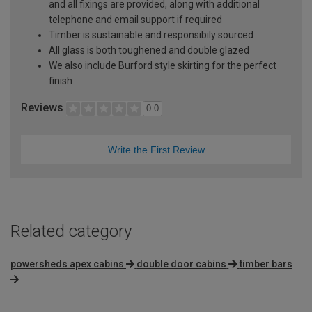
and all fixings are provided, along with additional
telephone and email support if required
Timber is sustainable and responsibily sourced
All glass is both toughened and double glazed
We also include Burford style skirting for the perfect
finish
Reviews
0.0
Write the First Review
Related category
powersheds apex cabins
double door cabins
timber bars